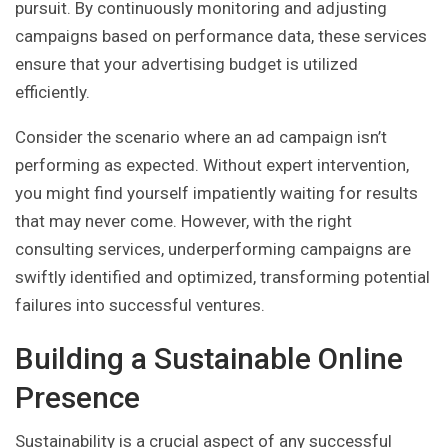
pursuit. By continuously monitoring and adjusting
campaigns based on performance data, these services
ensure that your advertising budget is utilized
efficiently.
Consider the scenario where an ad campaign isn’t
performing as expected. Without expert intervention,
you might find yourself impatiently waiting for results
that may never come. However, with the right
consulting services, underperforming campaigns are
swiftly identified and optimized, transforming potential
failures into successful ventures.
Building a Sustainable Online
Presence
Sustainability is a crucial aspect of any successful