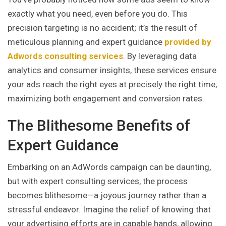
exactly what you need, even before you do. This
precision targeting is no accident; it’s the result of
meticulous planning and expert guidance
provided by
Adwords consulting services
. By leveraging data
analytics and consumer insights, these services ensure
your ads reach the right eyes at precisely the right time,
maximizing both engagement and conversion rates.
The Blithesome Benefits of
Expert Guidance
Embarking on an AdWords campaign can be daunting,
but with expert consulting services, the process
becomes blithesome—a joyous journey rather than a
stressful endeavor. Imagine the relief of knowing that
your advertising efforts are in capable hands, allowing