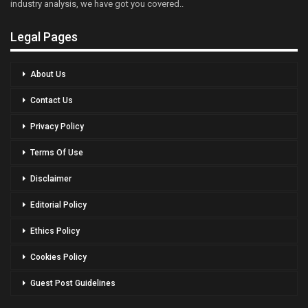
industry analysis, we have got you covered..
Legal Pages
About Us
Contact Us
Privacy Policy
Terms Of Use
Disclaimer
Editorial Policy
Ethics Policy
Cookies Policy
Guest Post Guidelines