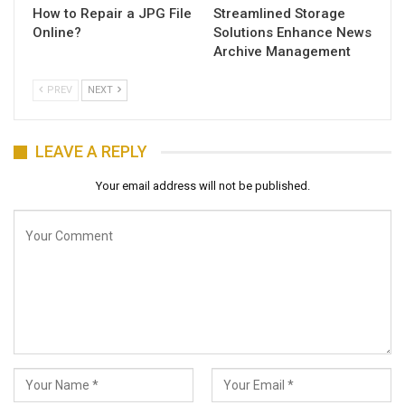
How to Repair a JPG File
Streamlined Storage
Online?
Solutions Enhance News
Archive Management
PREV
NEXT
LEAVE A REPLY
Your email address will not be published.