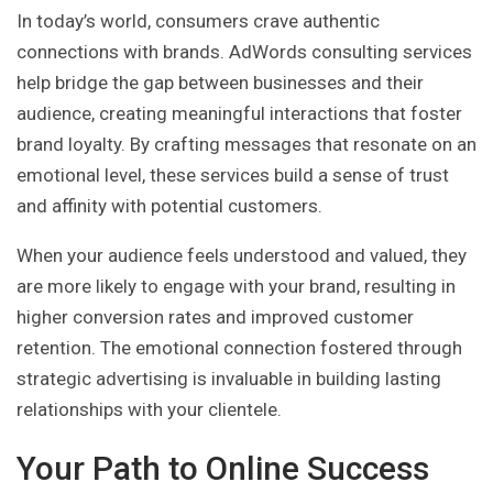
In today’s world, consumers crave authentic
connections with brands. AdWords consulting services
help bridge the gap between businesses and their
audience, creating meaningful interactions that foster
brand loyalty. By crafting messages that resonate on an
emotional level, these services build a sense of trust
and affinity with potential customers.
When your audience feels understood and valued, they
are more likely to engage with your brand, resulting in
higher conversion rates and improved customer
retention. The emotional connection fostered through
strategic advertising is invaluable in building lasting
relationships with your clientele.
Your Path to Online Success