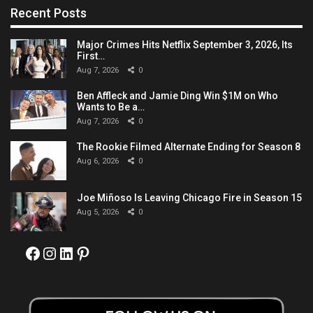
Recent Posts
Major Crimes Hits Netflix September 3, 2026, Its
First…
Aug 7, 2026
0
Ben Affleck and Jamie Ding Win $1M on Who
Wants to Be a…
Aug 7, 2026
0
The Rookie Filmed Alternate Ending for Season 8
Aug 6, 2026
0
Joe Miñoso Is Leaving Chicago Fire in Season 15
Aug 5, 2026
0
Facebook
Instagram
LinkedIn
Pinterest