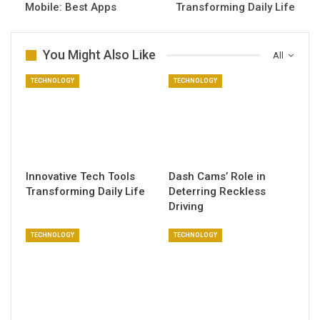
Mobile: Best Apps
Transforming Daily Life
You Might Also Like
All
TECHNOLOGY
TECHNOLOGY
Innovative Tech Tools
Dash Cams’ Role in
Transforming Daily Life
Deterring Reckless
Driving
TECHNOLOGY
TECHNOLOGY