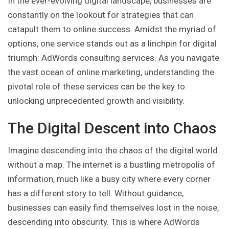
In the ever-evolving digital landscape, businesses are
constantly on the lookout for strategies that can
catapult them to online success. Amidst the myriad of
options, one service stands out as a linchpin for digital
triumph: AdWords consulting services. As you navigate
the vast ocean of online marketing, understanding the
pivotal role of these services can be the key to
unlocking unprecedented growth and visibility.
The Digital Descent into Chaos
Imagine descending into the chaos of the digital world
without a map. The internet is a bustling metropolis of
information, much like a busy city where every corner
has a different story to tell. Without guidance,
businesses can easily find themselves lost in the noise,
descending into obscurity. This is where AdWords