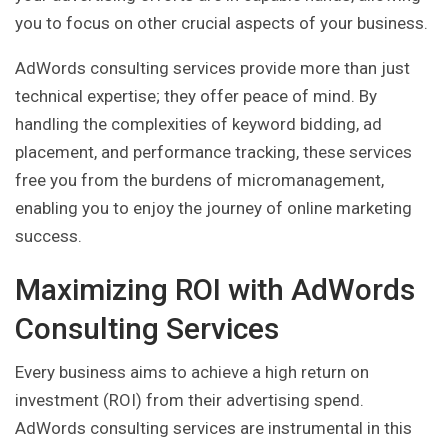
you to focus on other crucial aspects of your business.
AdWords consulting services provide more than just
technical expertise; they offer peace of mind. By
handling the complexities of keyword bidding, ad
placement, and performance tracking, these services
free you from the burdens of micromanagement,
enabling you to enjoy the journey of online marketing
success.
Maximizing ROI with AdWords
Consulting Services
Every business aims to achieve a high return on
investment (ROI) from their advertising spend.
AdWords consulting services are instrumental in this