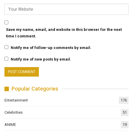
Save my name, email, and website in this browser for the next
time I comment.
Notify me of follow-up comments by email.
Notify me of new posts by email.
Popular Categories
Entertainment
176
Celebrities
51
ANIME
19