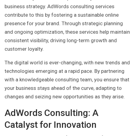
business strategy. AdWords consulting services
contribute to this by fostering a sustainable online
presence for your brand. Through strategic planning
and ongoing optimization, these services help maintain
consistent visibility, driving long-term growth and
customer loyalty.
The digital world is ever-changing, with new trends and
technologies emerging at a rapid pace. By partnering
with a knowledgeable consulting team, you ensure that
your business stays ahead of the curve, adapting to
changes and seizing new opportunities as they arise.
AdWords Consulting: A
Catalyst for Innovation