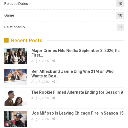
Release Dates
10
Game
10
Relationship
8
Recent Posts
Major Crimes Hits Netflix September 3, 2026, Its
First…
Aug 7, 2026
0
Ben Affleck and Jamie Ding Win $1M on Who
Wants to Be a…
Aug 7, 2026
0
The Rookie Filmed Alternate Ending for Season 8
Aug 6, 2026
0
Joe Miñoso Is Leaving Chicago Fire in Season 15
Aug 5, 2026
0