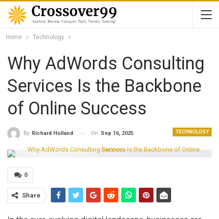
Home
Technology
Why AdWords Consulting
Services Is the Backbone
of Online Success
TECHNOLOGY
On
Sep 16, 2025
By
Richard Holland
0
Share