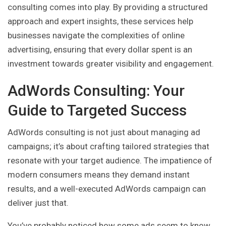
consulting comes into play. By providing a structured
approach and expert insights, these services help
businesses navigate the complexities of online
advertising, ensuring that every dollar spent is an
investment towards greater visibility and engagement.
AdWords Consulting: Your
Guide to Targeted Success
AdWords consulting is not just about managing ad
campaigns; it’s about crafting tailored strategies that
resonate with your target audience. The impatience of
modern consumers means they demand instant
results, and a well-executed AdWords campaign can
deliver just that.
You’ve probably noticed how some ads seem to know