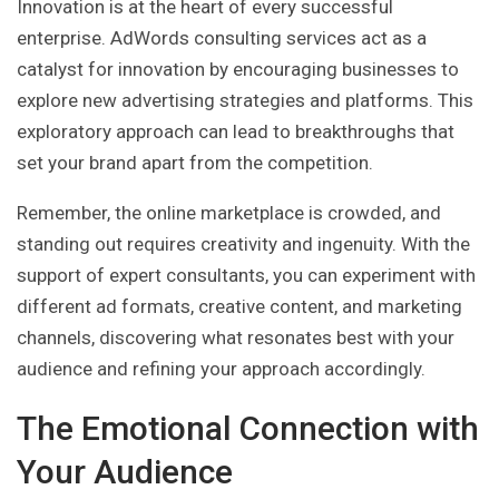
Innovation is at the heart of every successful
enterprise. AdWords consulting services act as a
catalyst for innovation by encouraging businesses to
explore new advertising strategies and platforms. This
exploratory approach can lead to breakthroughs that
set your brand apart from the competition.
Remember, the online marketplace is crowded, and
standing out requires creativity and ingenuity. With the
support of expert consultants, you can experiment with
different ad formats, creative content, and marketing
channels, discovering what resonates best with your
audience and refining your approach accordingly.
The Emotional Connection with
Your Audience