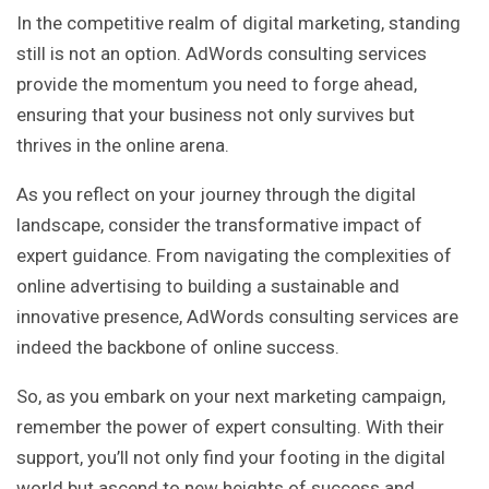
In the competitive realm of digital marketing, standing
still is not an option. AdWords consulting services
provide the momentum you need to forge ahead,
ensuring that your business not only survives but
thrives in the online arena.
As you reflect on your journey through the digital
landscape, consider the transformative impact of
expert guidance. From navigating the complexities of
online advertising to building a sustainable and
innovative presence, AdWords consulting services are
indeed the backbone of online success.
So, as you embark on your next marketing campaign,
remember the power of expert consulting. With their
support, you’ll not only find your footing in the digital
world but ascend to new heights of success and