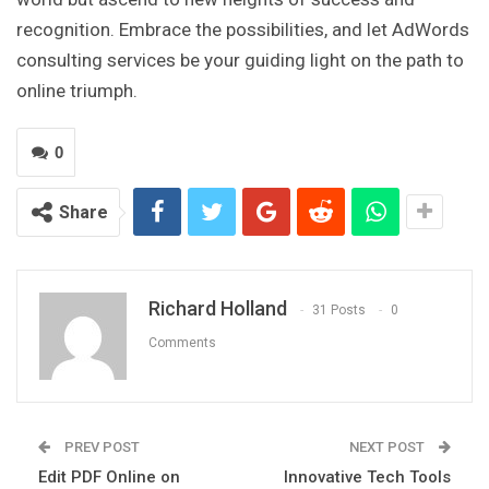
recognition. Embrace the possibilities, and let AdWords
consulting services be your guiding light on the path to
online triumph.
0
Share
Richard Holland
31 Posts
0
Comments
PREV POST
NEXT POST
Edit PDF Online on
Innovative Tech Tools