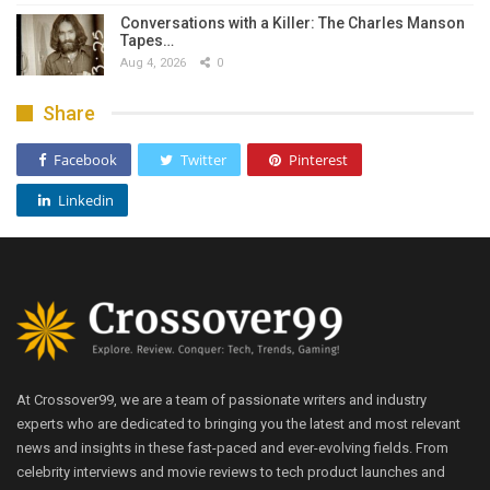
Conversations with a Killer: The Charles Manson
Tapes…
Aug 4, 2026
0
Share
Facebook
Twitter
Pinterest
Linkedin
At Crossover99, we are a team of passionate writers and industry
experts who are dedicated to bringing you the latest and most relevant
news and insights in these fast-paced and ever-evolving fields. From
celebrity interviews and movie reviews to tech product launches and