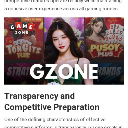
competitive features operate reliably while maintaining
a cohesive user experience across all gaming modes.
Transparency and
Competitive Preparation
One of the defining characteristics of effective
competitive platforms is transparency. GZone excels in