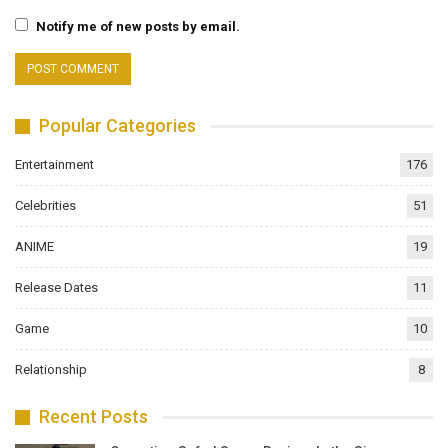
Notify me of new posts by email.
Popular Categories
Entertainment
176
Celebrities
51
ANIME
19
Release Dates
11
Game
10
Relationship
8
Recent Posts