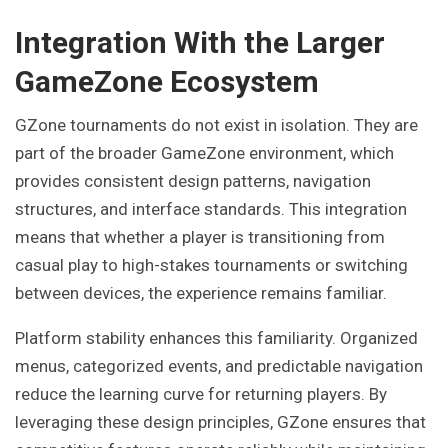
Integration With the Larger
GameZone Ecosystem
GZone tournaments do not exist in isolation. They are
part of the broader GameZone environment, which
provides consistent design patterns, navigation
structures, and interface standards. This integration
means that whether a player is transitioning from
casual play to high-stakes tournaments or switching
between devices, the experience remains familiar.
Platform stability enhances this familiarity. Organized
menus, categorized events, and predictable navigation
reduce the learning curve for returning players. By
leveraging these design principles, GZone ensures that