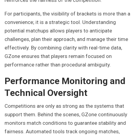
reinforces the fairness of the competition.
For participants, the visibility of brackets is more than a
convenience; it is a strategic tool. Understanding
potential matchups allows players to anticipate
challenges, plan their approach, and manage their time
effectively. By combining clarity with real-time data,
GZone ensures that players remain focused on
performance rather than procedural ambiguity.
Performance Monitoring and
Technical Oversight
Competitions are only as strong as the systems that
support them. Behind the scenes, GZone continuously
monitors match conditions to guarantee stability and
fairness. Automated tools track ongoing matches,