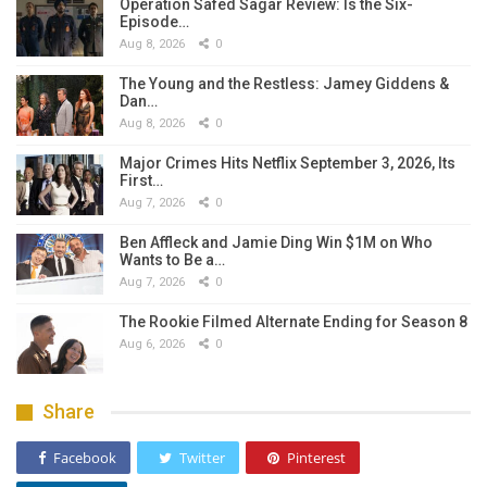
Operation Safed Sagar Review: Is the Six-
Episode…
Aug 8, 2026
0
The Young and the Restless: Jamey Giddens &
Dan…
Aug 8, 2026
0
Major Crimes Hits Netflix September 3, 2026, Its
First…
Aug 7, 2026
0
Ben Affleck and Jamie Ding Win $1M on Who
Wants to Be a…
Aug 7, 2026
0
The Rookie Filmed Alternate Ending for Season 8
Aug 6, 2026
0
Share
Facebook
Twitter
Pinterest