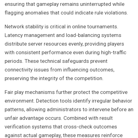
ensuring that gameplay remains uninterrupted while
flagging anomalies that could indicate rule violations.
Network stability is critical in online tournaments.
Latency management and load-balancing systems
distribute server resources evenly, providing players
with consistent performance even during high-traffic
periods. These technical safeguards prevent
connectivity issues from influencing outcomes,
preserving the integrity of the competition.
Fair play mechanisms further protect the competitive
environment. Detection tools identify irregular behavior
patterns, allowing administrators to intervene before an
unfair advantage occurs. Combined with result
verification systems that cross-check outcomes
against actual gameplay, these measures reinforce