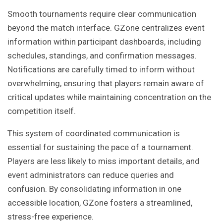
Smooth tournaments require clear communication
beyond the match interface. GZone centralizes event
information within participant dashboards, including
schedules, standings, and confirmation messages.
Notifications are carefully timed to inform without
overwhelming, ensuring that players remain aware of
critical updates while maintaining concentration on the
competition itself.
This system of coordinated communication is
essential for sustaining the pace of a tournament.
Players are less likely to miss important details, and
event administrators can reduce queries and
confusion. By consolidating information in one
accessible location, GZone fosters a streamlined,
stress-free experience.