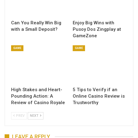
Can You Really Win Big
Enjoy Big Wins with
with a Small Deposit?
Pusoy Dos Zingplay at
GameZone
GAME
GAME
High Stakes and Heart-
5 Tips to Verify if an
Pounding Action: A
Online Casino Review is
Review of Casino Royale
Trustworthy
PREV
NEXT
LEAVE A REPLY