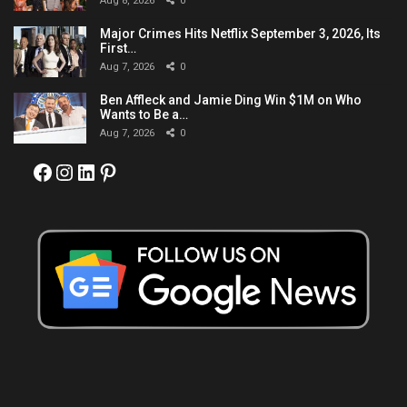
Aug 8, 2026
0
Major Crimes Hits Netflix September 3, 2026, Its
First…
Aug 7, 2026
0
Ben Affleck and Jamie Ding Win $1M on Who
Wants to Be a…
Aug 7, 2026
0
Facebook
Instagram
LinkedIn
Pinterest