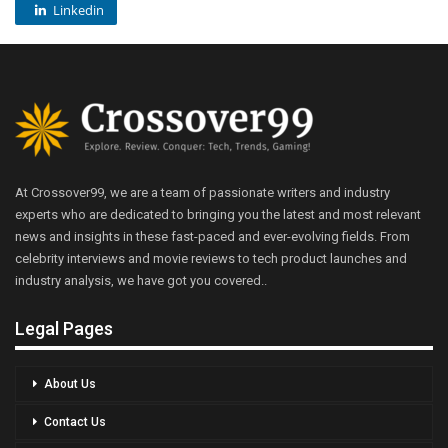
Linkedin
At Crossover99, we are a team of passionate writers and industry
experts who are dedicated to bringing you the latest and most relevant
news and insights in these fast-paced and ever-evolving fields. From
celebrity interviews and movie reviews to tech product launches and
industry analysis, we have got you covered..
Legal Pages
About Us
Contact Us