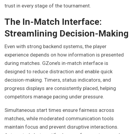
trust in every stage of the tournament.
The In-Match Interface:
Streamlining Decision-Making
Even with strong backend systems, the player
experience depends on how information is presented
during matches. GZone’s in-match interface is
designed to reduce distraction and enable quick
decision-making. Timers, status indicators, and
progress displays are consistently placed, helping
competitors manage pacing under pressure.
Simultaneous start times ensure fairness across
matches, while moderated communication tools
maintain focus and prevent disruptive interactions.