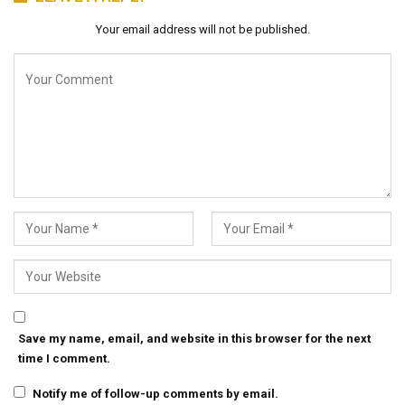
Your email address will not be published.
Save my name, email, and website in this browser for the next
time I comment.
Notify me of follow-up comments by email.