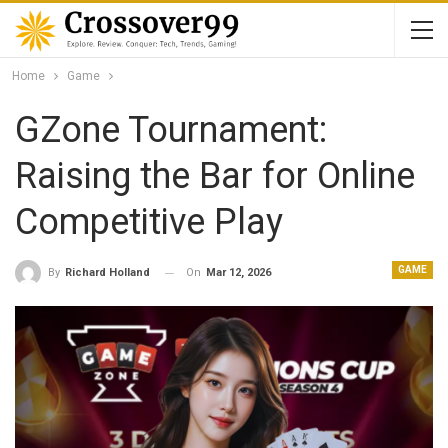
Home
Game
GZone Tournament:
Raising the Bar for Online
Competitive Play
GAME
On
Mar 12, 2026
By
Richard Holland