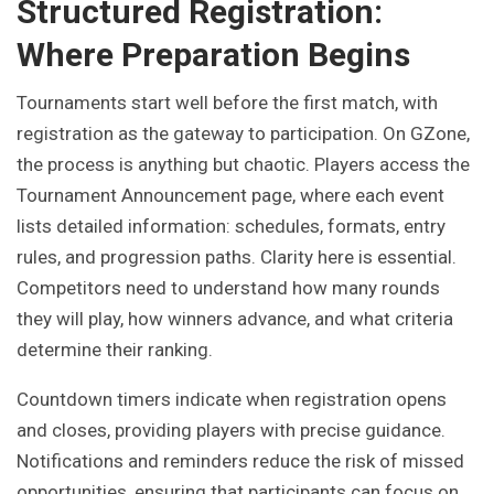
Structured Registration:
Where Preparation Begins
Tournaments start well before the first match, with
registration as the gateway to participation. On GZone,
the process is anything but chaotic. Players access the
Tournament Announcement page, where each event
lists detailed information: schedules, formats, entry
rules, and progression paths. Clarity here is essential.
Competitors need to understand how many rounds
they will play, how winners advance, and what criteria
determine their ranking.
Countdown timers indicate when registration opens
and closes, providing players with precise guidance.
Notifications and reminders reduce the risk of missed
opportunities, ensuring that participants can focus on