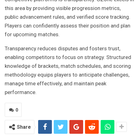
this area by providing visible progression metrics,
public advancement rules, and verified score tracking.
Players can confidently assess their position and plan
for upcoming matches.
Transparency reduces disputes and fosters trust,
enabling competitors to focus on strategy. Structured
knowledge of brackets, match schedules, and scoring
methodology equips players to anticipate challenges,
manage time effectively, and maintain peak
performance.
0
Share