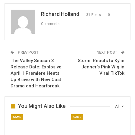
Richard Holland
31 Posts
0
Comments
PREV POST
NEXT POST
The Valley Season 3
Stormi Reacts to Kylie
Release Date: Explosive
Jenner’s Pink Wig in
April 1 Premiere Heats
Viral TikTok
Up Bravo with New Cast
Drama and Heartbreak
You Might Also Like
All
GAME
GAME