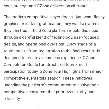
consistency—and GZone delivers on all fronts.
The modern competitive player doesn’t just want flashy
graphics or instant gratification; they want a system
they can trust. The GZone platform meets this need
through a careful blend of technology, user-focused
design, and operational oversight. Every stage of a
tournament—from registration to the final results—is
designed to create a seamless experience. GZone
Competition Guide for structured tournament
participation today. GZone Tour Highlights from major
competitive events this season. These initiatives
underline the platform’s commitment to cultivating a
competitive ecosystem that prioritizes clarity and
reliability.