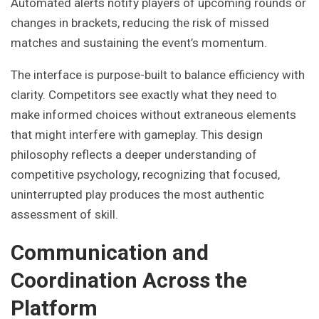
Automated alerts notify players of upcoming rounds or
changes in brackets, reducing the risk of missed
matches and sustaining the event’s momentum.
The interface is purpose-built to balance efficiency with
clarity. Competitors see exactly what they need to
make informed choices without extraneous elements
that might interfere with gameplay. This design
philosophy reflects a deeper understanding of
competitive psychology, recognizing that focused,
uninterrupted play produces the most authentic
assessment of skill.
Communication and
Coordination Across the
Platform