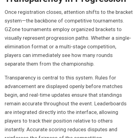
Once registration closes, attention shifts to the bracket
system—the backbone of competitive tournaments.
GZone tournaments employ organized brackets to
visually represent progression paths. Whether a single-
elimination format or a multi-stage competition,
players can immediately see how many rounds
separate them from the championship.
Transparency is central to this system. Rules for
advancement are displayed openly before matches
begin, and real-time updates ensure that standings
remain accurate throughout the event. Leaderboards
are integrated directly into the interface, allowing
players to track their position relative to others
instantly. Accurate scoring reduces disputes and