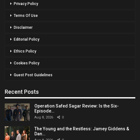
Privacy Policy
Terms Of Use
Disclaimer
Editorial Policy
Ethics Policy
Cookies Policy
Guest Post Guidelines
Recent Posts
Operation Safed Sagar Review: Is the Six-
Episode…
Aug 8, 2026
0
The Young and the Restless: Jamey Giddens &
Dan…