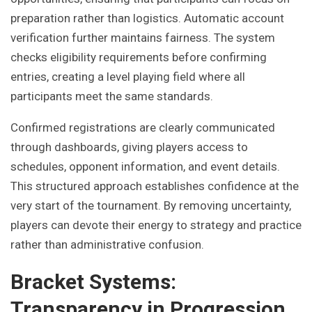
preparation rather than logistics. Automatic account
verification further maintains fairness. The system
checks eligibility requirements before confirming
entries, creating a level playing field where all
participants meet the same standards.
Confirmed registrations are clearly communicated
through dashboards, giving players access to
schedules, opponent information, and event details.
This structured approach establishes confidence at the
very start of the tournament. By removing uncertainty,
players can devote their energy to strategy and practice
rather than administrative confusion.
Bracket Systems:
Transparency in Progression