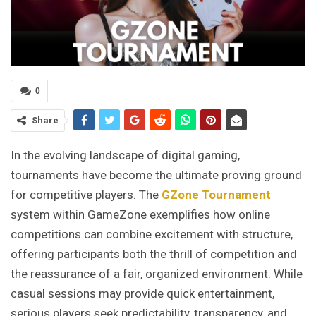
0
Share
In the evolving landscape of digital gaming,
tournaments have become the ultimate proving ground
for competitive players. The
GZone Tournament
system within GameZone exemplifies how online
competitions can combine excitement with structure,
offering participants both the thrill of competition and
the reassurance of a fair, organized environment. While
casual sessions may provide quick entertainment,
serious players seek predictability, transparency, and