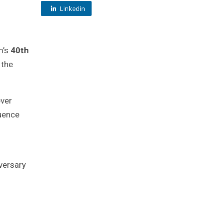
Linkedin
lm’s
40th
 the
ever
quence
h
versary