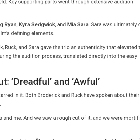
ield. Key supporting parts went through extensive audition
g Ryan
,
Kyra Sedgwick
, and
Mia Sara
. Sara was ultimately 
lm’s defining elements.
 Ruck, and Sara gave the trio an authenticity that elevated 
uring the audition process, translated directly into the easy
t: ‘Dreadful’ and ‘Awful’
arred in it. Both Broderick and Ruck have spoken about their
.
ia and me. And we saw a rough cut of it, and we were mortifi