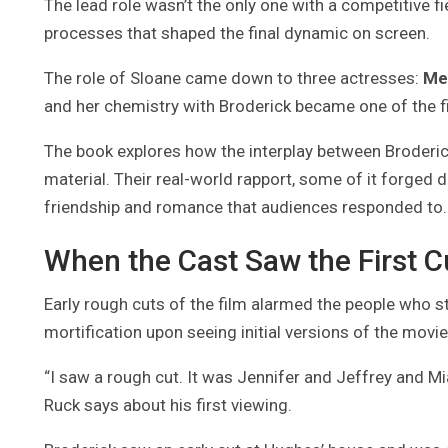
The lead role wasn’t the only one with a competitive f
processes that shaped the final dynamic on screen.
The role of Sloane came down to three actresses:
Me
and her chemistry with Broderick became one of the fi
The book explores how the interplay between Broderick,
material. Their real-world rapport, some of it forged d
friendship and romance that audiences responded to.
When the Cast Saw the First Cu
Early rough cuts of the film alarmed the people who st
mortification upon seeing initial versions of the movie
“I saw a rough cut. It was Jennifer and Jeffrey and M
Ruck says about his first viewing.