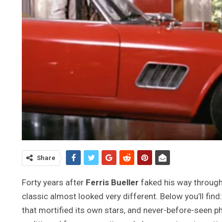
Share
Forty years after
Ferris Bueller
faked his way through
classic almost looked very different. Below you’ll find
that mortified its own stars, and never-before-seen p