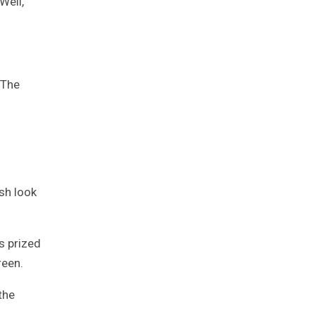
Well,
 The
sh look
s prized
reen.
the