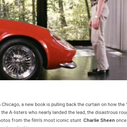
 Chicago, a new book is pulling back the curtain on how the
: the A-listers who nearly landed the lead, the disastrous ro
hotos from the film’s most iconic stunt.
Charlie Sheen
once