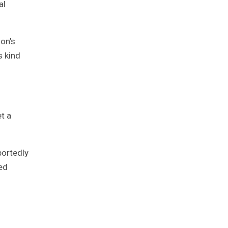
al
mon’s
s kind
t a
portedly
ed