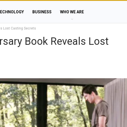
ECHNOLOGY
BUSINESS
WHO WE ARE
ls Lost Casting Secrets
ersary Book Reveals Lost