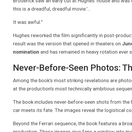
Broderick saw an early cut at Hughes’ house and was equ
this is a dreadful, dreadful movie.’…
It was awful.”
Hughes reworked the film significantly in post-produ
result was the version that opened in theaters on
Jun
nomination
and has remained in heavy rotation ever s
Never-Before-Seen Photos: Th
Among the book’s most striking revelations are photog
at the production’s most technically ambitious seque
The book includes never-before-seen shots from th
car meets its fate. The images reveal the logistical c
Beyond the Ferrari sequence, the book features a bro
production. These images give fans a window into mom