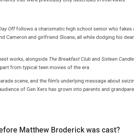
 Day Off
follows a charismatic high school senior who fakes 
iend Cameron and girlfriend Sloane, all while dodging his dea
inest works, alongside
The Breakfast Club
and
Sixteen Candl
art from typical teen movies of the era.
 parade scene, and the film’s underlying message about seizi
e audience of Gen Xers has grown into parents and grandpare
before Matthew Broderick was cast?