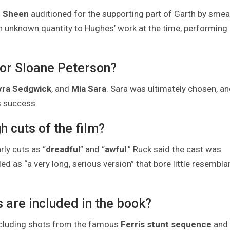
e Sheen
auditioned for the supporting part of Garth by smea
an unknown quantity to Hughes’ work at the time, performing
for Sloane Peterson?
yra Sedgwick
, and
Mia Sara
. Sara was ultimately chosen, an
s success.
h cuts of the film?
ly cuts as “
dreadful
” and “
awful
.” Ruck said the cast was
lled as “a very long, serious version” that bore little resembl
are included in the book?
ncluding shots from the famous
Ferris stunt sequence
and 