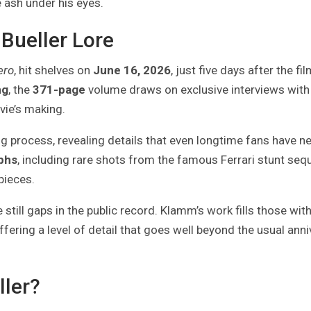
 ash under his eyes.
 Bueller Lore
ero
, hit shelves on
June 16, 2026
, just five days after the fi
ng
, the
371-page
volume draws on exclusive interviews with
vie’s making.
ng process, revealing details that even longtime fans have n
phs
, including rare shots from the famous Ferrari stunt se
pieces.
 still gaps in the public record. Klamm’s work fills those wit
ering a level of detail that goes well beyond the usual anni
ller?