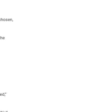
chosen,
the
ed,”