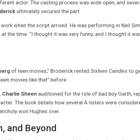
ifferent actor. The casting process was wide open, and sever
derick
ultimately secured the part.
‘ work when the script arrived. He was performing in Neil Si
k
at the time. “I thought it was very funny, and I thought it wa
berg
of teen movies,” Broderick rented
Sixteen Candles
to ge
 seen movies like that” before.
.
Charlie Sheen
auditioned for the role of bad boy Garth, re
racter. The book details how several A-listers were consider
lancholy won Hughes over.
th, and Beyond