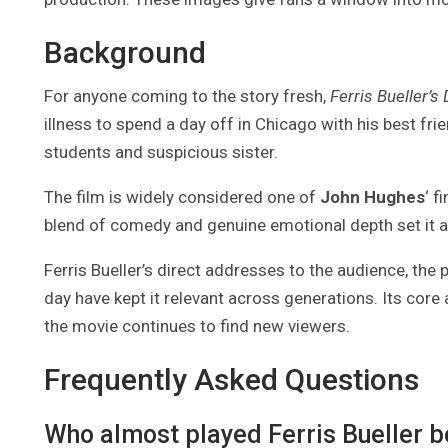
Background
For anyone coming to the story fresh,
Ferris Bueller’s
illness to spend a day off in Chicago with his best fr
students and suspicious sister.
The film is widely considered one of
John Hughes
‘ f
blend of comedy and genuine emotional depth set it ap
Ferris Bueller’s direct addresses to the audience, the
day have kept it relevant across generations. Its cor
the movie continues to find new viewers.
Frequently Asked Questions
Who almost played Ferris Bueller 