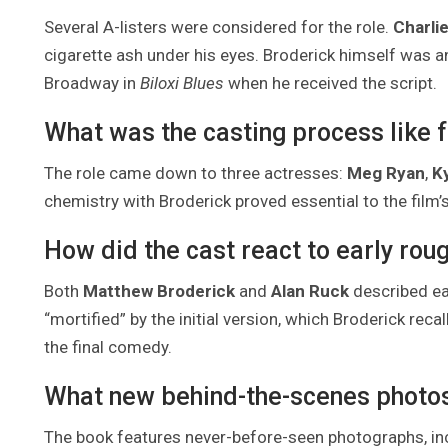
Several A-listers were considered for the role.
Charli
cigarette ash under his eyes. Broderick himself was 
Broadway in
Biloxi Blues
when he received the script.
What was the casting process like 
The role came down to three actresses:
Meg Ryan
,
K
chemistry with Broderick proved essential to the film’
How did the cast react to early roug
Both
Matthew Broderick
and
Alan Ruck
described ear
“mortified” by the initial version, which Broderick reca
the final comedy.
What new behind-the-scenes photos 
The book features never-before-seen photographs, i