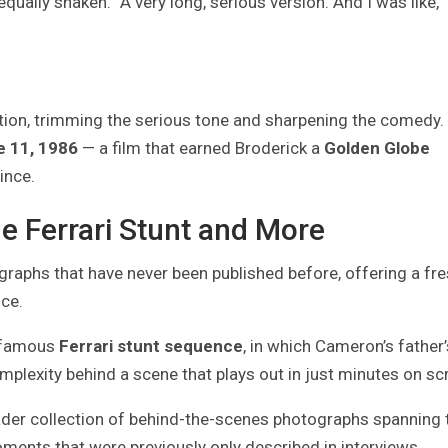
ally shaken. “A very long, serious version. And I was like, ‘
ction, trimming the serious tone and sharpening the comedy.
e 11, 1986
— a film that earned Broderick a
Golden Globe
ince.
e Ferrari Stunt and More
raphs that have never been published before, offering a fre
nce.
e famous
Ferrari stunt sequence
, in which Cameron’s father’
omplexity behind a scene that plays out in just minutes on sc
ader collection of behind-the-scenes photographs spanning 
ents that were previously only described in interviews.