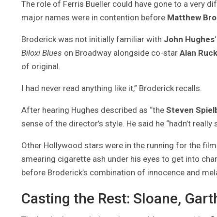
The role of Ferris Bueller could have gone to a very d
major names were in contention before
Matthew Bro
Broderick was not initially familiar with
John Hughes
Biloxi Blues
on Broadway alongside co-star
Alan Ruc
of original.
I had never read anything like it,” Broderick recalls.
After hearing Hughes described as “the
Steven Spiel
sense of the director’s style. He said he “hadn’t really
Other Hollywood stars were in the running for the film
smearing cigarette ash under his eyes to get into cha
before Broderick’s combination of innocence and me
Casting the Rest: Sloane, Gar