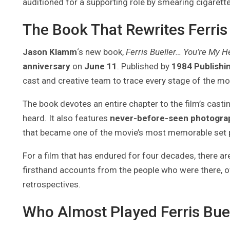
auditioned for a supporting role by smearing cigarette
The Book That Rewrites Ferris
Jason Klamm
‘s new book,
Ferris Bueller… You’re My H
anniversary
on
June 11
. Published by
1984 Publishi
cast and creative team to trace every stage of the mo
The book devotes an entire chapter to the film’s casti
heard. It also features
never-before-seen photogra
that became one of the movie’s most memorable set 
For a film that has endured for four decades, there are
firsthand accounts from the people who were there, off
retrospectives.
Who Almost Played Ferris Bue