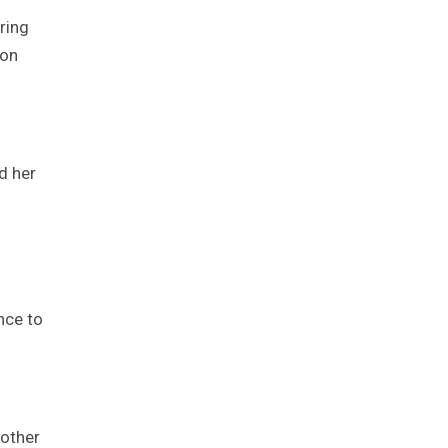
ring
 on
d her
ance to
other