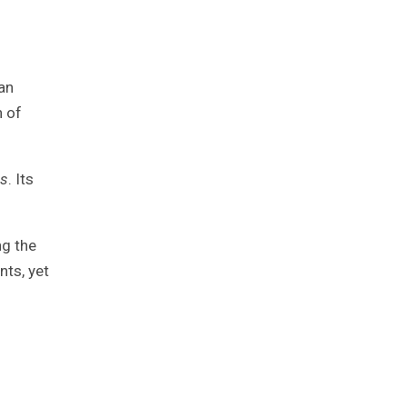
an
n of
es
. Its
ng the
nts, yet