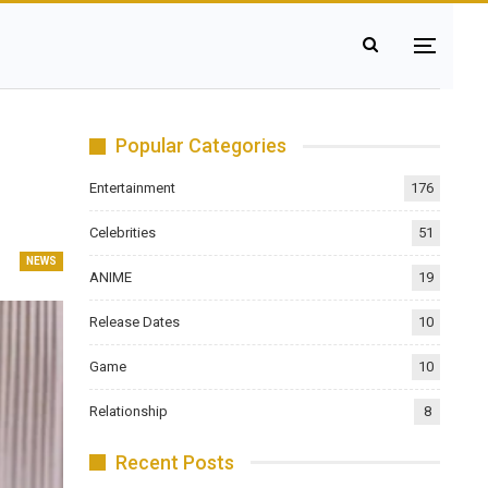
Popular Categories
Entertainment
176
Celebrities
51
NEWS
ANIME
19
Release Dates
10
Game
10
Relationship
8
Recent Posts