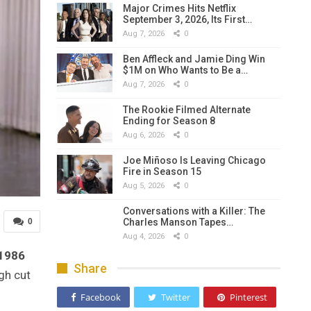
Major Crimes Hits Netflix
September 3, 2026, Its First…
Aug 7, 2026
0
Ben Affleck and Jamie Ding Win
$1M on Who Wants to Be a…
Aug 7, 2026
0
The Rookie Filmed Alternate
Ending for Season 8
Aug 6, 2026
0
Joe Miñoso Is Leaving Chicago
Fire in Season 15
Aug 5, 2026
0
Conversations with a Killer: The
Charles Manson Tapes…
0
Aug 4, 2026
0
1986
Share
ugh cut
Facebook
Twitter
Pinterest