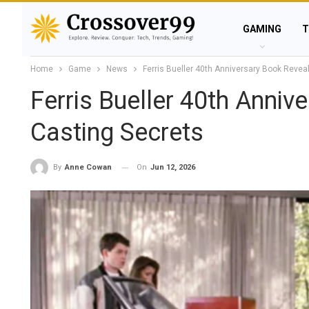
GAMING
T
Home
Game
News
Ferris Bueller 40th Anniversary Book Revea
Ferris Bueller 40th Anniv
Casting Secrets
On
Jun 12, 2026
By
Anne Cowan