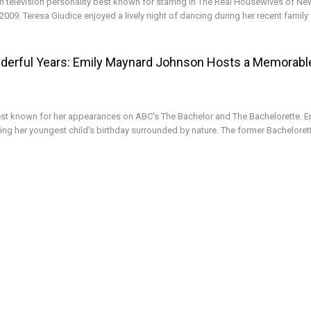
n television personality best known for starring in The Real Housewives of Ne
2009. Teresa Giudice enjoyed a lively night of dancing during her recent family
derful Years: Emily Maynard Johnson Hosts a Memorabl
st known for her appearances on ABC’s The Bachelor and The Bachelorette. E
ng her youngest child's birthday surrounded by nature. The former Bachelorett