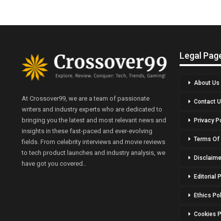
Legal Pag
About Us
At Crossover99, we are a team of passionate
Contact 
writers and industry experts who are dedicated to
bringing you the latest and most relevant news and
Privacy P
insights in these fast-paced and ever-evolving
Terms Of
fields. From celebrity interviews and movie reviews
to tech product launches and industry analysis, we
Disclaime
have got you covered..
Editorial 
Ethics Po
Cookies P