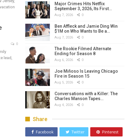
w Jersey,
Major Crimes Hits Netflix
 vacation
September 3, 2026, Its First…
Aug 7, 2026
0
Ben Affleck and Jamie Ding Win
e
$1M on Who Wants to Be a…
Aug 7, 2026
0
0
The Rookie Filmed Alternate
mily
Ending for Season 8
e lead,
Aug 6, 2026
0
Joe Miñoso Is Leaving Chicago
Fire in Season 15
Aug 5, 2026
0
Conversations with a Killer: The
Charles Manson Tapes…
Aug 4, 2026
0
Share
Facebook
Twitter
Pinterest