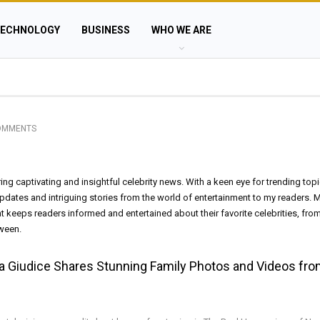
ECHNOLOGY
BUSINESS
WHO WE ARE
OMMENTS
vering captivating and insightful celebrity news. With a keen eye for trending top
 updates and intriguing stories from the world of entertainment to my readers. M
at keeps readers informed and entertained about their favorite celebrities, fro
tween.
sa Giudice Shares Stunning Family Photos and Videos fr