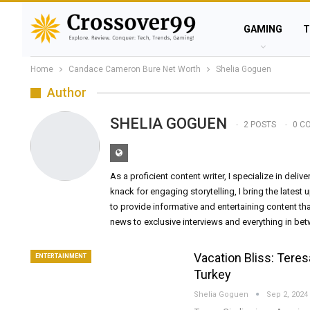
GAMING
T
Home
Candace Cameron Bure Net Worth
Shelia Goguen
Author
SHELIA GOGUEN
2 POSTS
0 C
As a proficient content writer, I specialize in deli
knack for engaging storytelling, I bring the latest
to provide informative and entertaining content th
news to exclusive interviews and everything in be
Vacation Bliss: Tere
ENTERTAINMENT
Turkey
Shelia Goguen
Sep 2, 2024