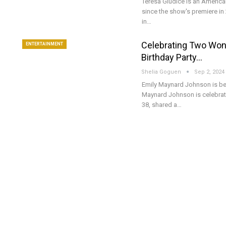
Teresa Giudice is an America
since the show's premiere in 
in…
Celebrating Two Won
ENTERTAINMENT
Birthday Party…
Shelia Goguen
Sep 2, 2024
Emily Maynard Johnson is be
Maynard Johnson is celebrati
38, shared a…