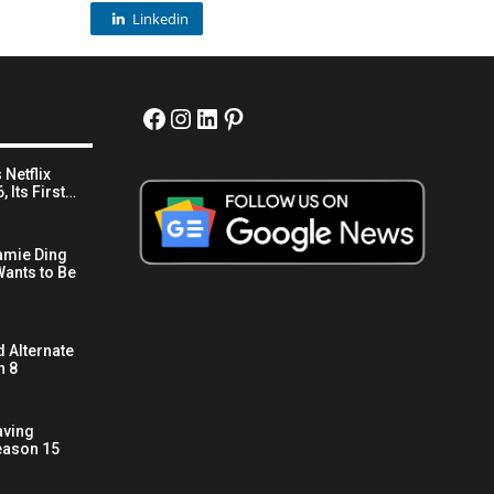
Linkedin
Facebook
Instagram
LinkedIn
Pinterest
 Netflix
 Its First…
amie Ding
ants to Be
 Alternate
n 8
aving
eason 15