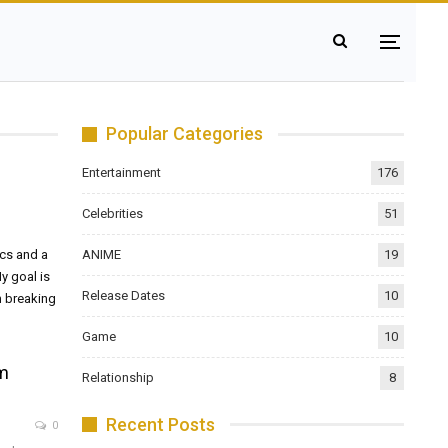
Popular Categories
Entertainment
176
Celebrities
51
ANIME
19
ics and a
y goal is
Release Dates
10
m breaking
Game
10
om
Relationship
8
Recent Posts
0