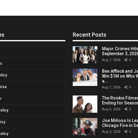
es
Recent Posts
Major Crimes Hits
September 3, 2026,
Aug 7, 2026
0
Us
Ben Affleck and J
olicy
Win $1M on Who W
a…
 Use
Aug 7, 2026
0
The Rookie Filmed
r
Ending for Seaso
Aug 6, 2026
0
Policy
Joe Miñoso Is Le
licy
Chicago Fire in S
Aug 5, 2026
0
olicy