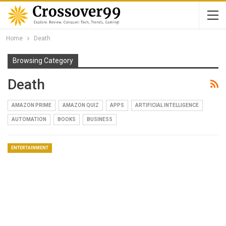
Home
Death
Browsing Category
Death
AMAZON PRIME
AMAZON QUIZ
APPS
ARTIFICIAL INTELLIGENCE
AUTOMATION
BOOKS
BUSINESS
ENTERTAINMENT