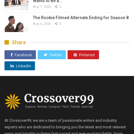
Wants to Be a…
Aug 7, 2026
0
The Rookie Filmed Alternate Ending for Season 8
Aug 6, 2026
0
Share
Facebook
Twitter
Pinterest
Linkedin
At Crossover99, we are a team of passionate writers and industry
experts who are dedicated to bringing you the latest and most relevant
news and insights in these fast-paced and ever-evolving fields. From