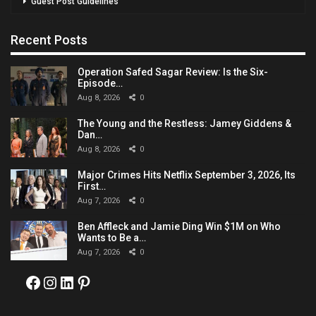
Guest Post Guidelines
Recent Posts
Operation Safed Sagar Review: Is the Six-
Episode…
Aug 8, 2026
0
The Young and the Restless: Jamey Giddens &
Dan…
Aug 8, 2026
0
Major Crimes Hits Netflix September 3, 2026, Its
First…
Aug 7, 2026
0
Ben Affleck and Jamie Ding Win $1M on Who
Wants to Be a…
Aug 7, 2026
0
Facebook
Instagram
LinkedIn
Pinterest