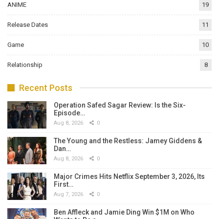
ANIME
19
Release Dates
11
Game
10
Relationship
8
Recent Posts
Operation Safed Sagar Review: Is the Six-
Episode…
Aug 8, 2026
0
The Young and the Restless: Jamey Giddens &
Dan…
Aug 8, 2026
0
Major Crimes Hits Netflix September 3, 2026, Its
First…
Aug 7, 2026
0
Ben Affleck and Jamie Ding Win $1M on Who