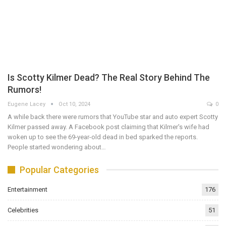
Is Scotty Kilmer Dead? The Real Story Behind The
Rumors!
Eugene Lacey
Oct 10, 2024
0
A while back there were rumors that YouTube star and auto expert Scotty
Kilmer passed away. A Facebook post claiming that Kilmer's wife had
woken up to see the 69-year-old dead in bed sparked the reports.
People started wondering about…
Popular Categories
Entertainment
176
Celebrities
51