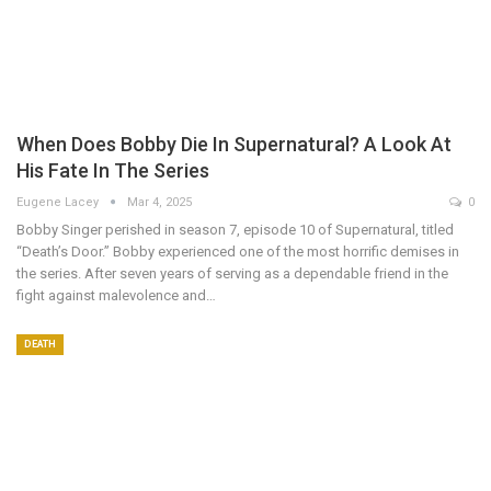
When Does Bobby Die In Supernatural​? A Look At
His Fate In The Series
Eugene Lacey
Mar 4, 2025
0
Bobby Singer perished in season 7, episode 10 of Supernatural, titled
“Death’s Door.” Bobby experienced one of the most horrific demises in
the series. After seven years of serving as a dependable friend in the
fight against malevolence and…
DEATH