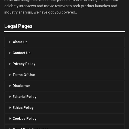
celebrity interviews and movie reviews to tech product launches and
industry analysis, we have got you covered..
Legal Pages
About Us
Contact Us
Privacy Policy
Terms Of Use
Disclaimer
Editorial Policy
Ethics Policy
Cookies Policy