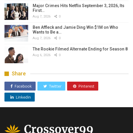
Major Crimes Hits Netflix September 3, 2026, Its
First…
Aug 7, 2026
0
Ben Affleck and Jamie Ding Win $1M on Who
Wants to Be a…
Aug 7, 2026
0
The Rookie Filmed Alternate Ending for Season 8
Aug 6, 2026
0
Share
Facebook
Twitter
Pinterest
Linkedin