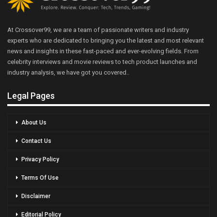
At Crossover99, we are a team of passionate writers and industry
experts who are dedicated to bringing you the latest and most relevant
news and insights in these fast-paced and ever-evolving fields. From
celebrity interviews and movie reviews to tech product launches and
industry analysis, we have got you covered..
Legal Pages
About Us
Contact Us
Privacy Policy
Terms Of Use
Disclaimer
Editorial Policy