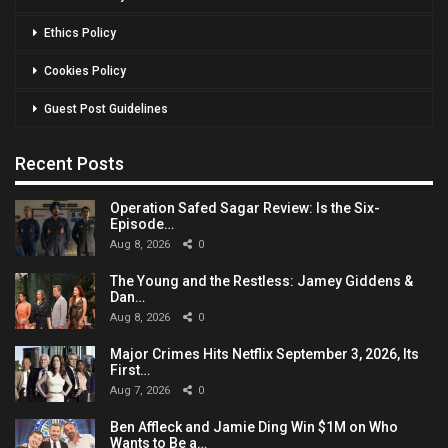
Ethics Policy
Cookies Policy
Guest Post Guidelines
Recent Posts
Operation Safed Sagar Review: Is the Six-
Episode…
Aug 8, 2026
0
The Young and the Restless: Jamey Giddens &
Dan…
Aug 8, 2026
0
Major Crimes Hits Netflix September 3, 2026, Its
First…
Aug 7, 2026
0
Ben Affleck and Jamie Ding Win $1M on Who
Wants to Be a…