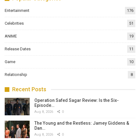
Entertainment
176
Celebrities
51
ANIME
19
Release Dates
11
Game
10
Relationship
8
Recent Posts
Operation Safed Sagar Review: Is the Six-
Episode…
Aug 8, 2026
0
The Young and the Restless: Jamey Giddens &
Dan…
Aug 8, 2026
0