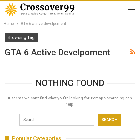
Home
GTA 6 active develpoment
Browsing Tag
GTA 6 Active Develpoment
NOTHING FOUND
It seems we can’t find what you’re looking for. Perhaps searching can
help.
Popular Categories