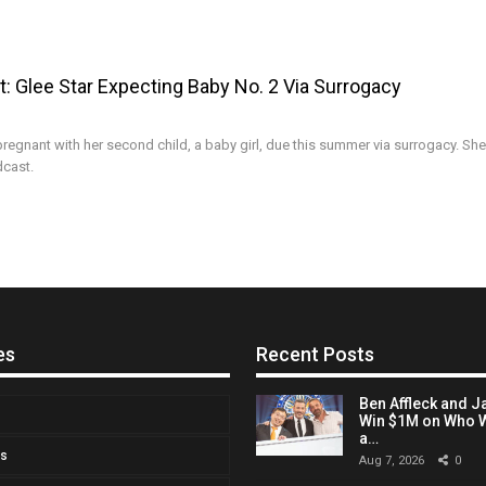
: Glee Star Expecting Baby No. 2 Via Surrogacy
regnant with her second child, a baby girl, due this summer via surrogacy. She
dcast.
es
Recent Posts
Ben Affleck and J
Win $1M on Who W
a…
Us
Aug 7, 2026
0