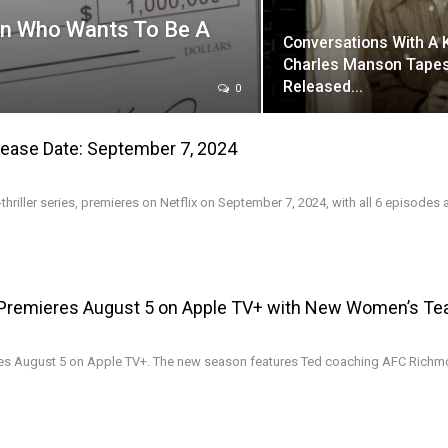
On Who Wants To Be A
Conversations With A K
Charles Manson Tapes
Released…
0
elease Date: September 7, 2024
-thriller series, premieres on Netflix on September 7, 2024, with all 6 episodes a
Premieres August 5 on Apple TV+ with New Women’s T
es August 5 on Apple TV+. The new season features Ted coaching AFC Richm