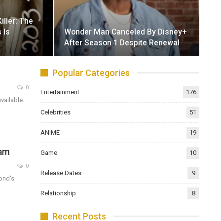
iller: The
 Is
Wonder Man Canceled By Disney+
After Season 1 Despite Renewal
Popular Categories
0
Entertainment
176
vailable.
Celebrities
51
ANIME
19
eam
Game
10
0
Release Dates
9
ond's
Relationship
8
Recent Posts