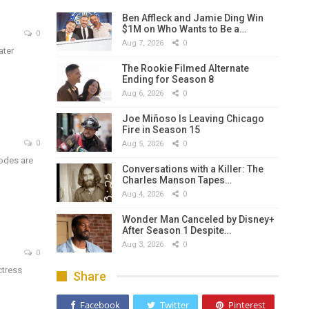
Ben Affleck and Jamie Ding Win
$1M on Who Wants to Be a…
0
Aug 7, 2026
0
ater
The Rookie Filmed Alternate
Ending for Season 8
Aug 6, 2026
0
Joe Miñoso Is Leaving Chicago
Fire in Season 15
0
Aug 5, 2026
0
sodes are
Conversations with a Killer: The
Charles Manson Tapes…
Aug 4, 2026
0
Wonder Man Canceled by Disney+
After Season 1 Despite…
Aug 3, 2026
0
0
ctress
Share
Facebook
Twitter
Pinterest