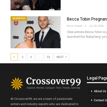
Becca Tobin Pregnant
CELEBRITIES
Anne Cowan
Jul 23, 2026
Glee actress Becca Tobin is p
launched the 'BabyGang' po
1
2
3
…
32
NEXT
Legal Pag
About Us
At Crossover99, we are a team of passionate
Contact 
writers and industry experts who are dedicated to