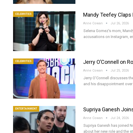
Mandy Teefey Claps B
CELEBRITIES
Anne Cowan
Jul 26, 2026
Selena Gomez's mom, Mandy Te
accusations on Instagram, e
Jerry O’Connell on R
CELEBRITIES
Anne Cowan
Jul 25, 2026
Jerry O'Connell discusses t
and his disappointment over 
Supriya Ganesh Joins
ENTERTAINMENT
Anne Cowan
Jul 24, 2026
Supriya Ganesh has joined Net
about her new role and the s