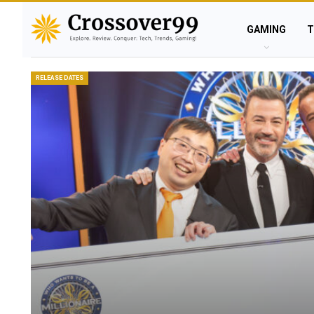
GAMING
T
RELEASE DATES