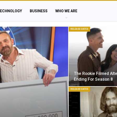
ECHNOLOGY
BUSINESS
WHO WE ARE
RELEASE DATES
The Rookie Filmed Alt
Ending For Season 8
RELEASE DATES