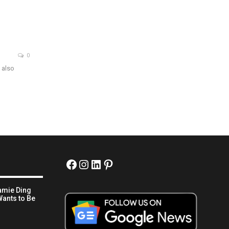
0
 also
Facebook
Instagram
LinkedIn
Pinterest
amie Ding
ants to Be