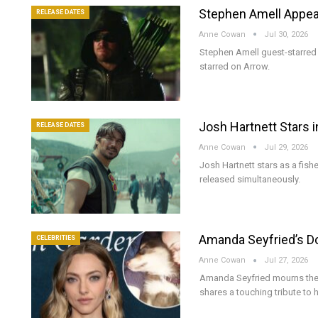
Stephen Amell Appea
RELEASE DATES
Anne Cowan
Jul 30, 2026
Stephen Amell guest-starred 
starred on Arrow.
Josh Hartnett Stars i
RELEASE DATES
Anne Cowan
Jul 29, 2026
Josh Hartnett stars as a fish
released simultaneously.
Amanda Seyfried’s Dog
CELEBRITIES
Anne Cowan
Jul 27, 2026
Amanda Seyfried mourns the 
shares a touching tribute to 