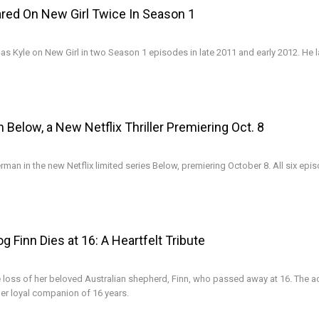
red On New Girl Twice In Season 1
as Kyle on New Girl in two Season 1 episodes in late 2011 and early 2012. He l
n Below, a New Netflix Thriller Premiering Oct. 8
erman in the new Netflix limited series Below, premiering October 8. All six epi
 Finn Dies at 16: A Heartfelt Tribute
loss of her beloved Australian shepherd, Finn, who passed away at 16. The a
her loyal companion of 16 years.