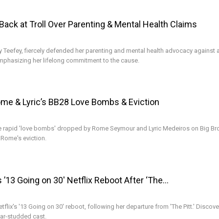
ack at Troll Over Parenting & Mental Health Claims
efey, fiercely defended her parenting and mental health advocacy against a 
mphasizing her lifelong commitment to the cause.
ome & Lyric’s BB28 Love Bombs & Eviction
he rapid 'love bombs' dropped by Rome Seymour and Lyric Medeiros on Big Bro
Rome's eviction.
 ’13 Going on 30′ Netflix Reboot After ‘The…
flix's '13 Going on 30' reboot, following her departure from 'The Pitt.' Discove
tar-studded cast.