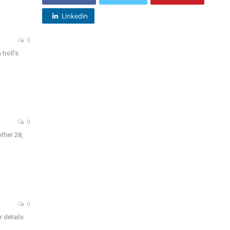
Linkedin
0
troll's
0
ther 28,
0
r details