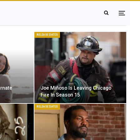
RELEASE DATES
ernate
Joe Miñoso Is Leaving Chicago
Fire In Season 15
RELEASE DATES