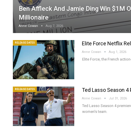
Ben Affleck And Jamie Ding Win $1M 
Millionaire
Anne Cowan
Aug 7, 2026
Elite Force Netflix R
RELEASE DATES
Anne Cowan
Aug 1, 2026
Elite Force, the French action
Ted Lasso Season 4 
RELEASE DATES
Anne Cowan
Jul 31, 2026
Ted Lasso Season 4 premier
women's team.