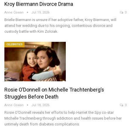
Kroy Biermann Divorce Drama
Anne Cowan
Jul 19, 2026
0
Brielle Biermann is unsure if her adoptive father, Kroy Biermann, will
attend her wedding due to his ongoing, contentious divorce and
custody battle with Kim Zolciak.
CELEBRITIES
Rosie O’Donnell on Michelle Trachtenberg’s
Struggles Before Death
Anne Cowan
Jul 18, 2026
0
Rosie O'Donnell reveals her efforts to help Harriet the Spy co-star
Michelle Trachtenberg through addiction and health issues before her
untimely death from diabetes complications.