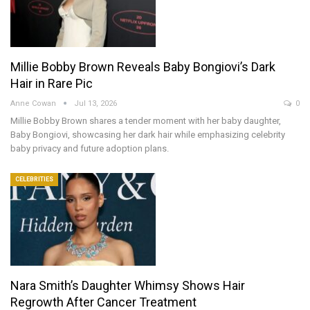
Millie Bobby Brown Reveals Baby Bongiovi’s Dark
Hair in Rare Pic
Anne Cowan
Jul 13, 2026
0
Millie Bobby Brown shares a tender moment with her baby daughter,
Baby Bongiovi, showcasing her dark hair while emphasizing celebrity
baby privacy and future adoption plans.
CELEBRITIES
Nara Smith’s Daughter Whimsy Shows Hair
Regrowth After Cancer Treatment