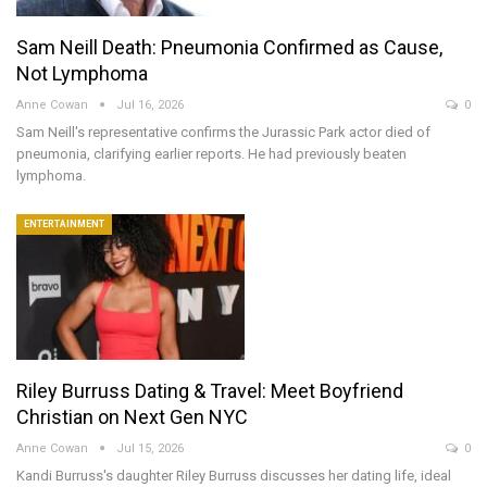
Sam Neill Death: Pneumonia Confirmed as Cause,
Not Lymphoma
Anne Cowan
Jul 16, 2026
0
Sam Neill's representative confirms the Jurassic Park actor died of
pneumonia, clarifying earlier reports. He had previously beaten
lymphoma.
ENTERTAINMENT
Riley Burruss Dating & Travel: Meet Boyfriend
Christian on Next Gen NYC
Anne Cowan
Jul 15, 2026
0
Kandi Burruss's daughter Riley Burruss discusses her dating life, ideal