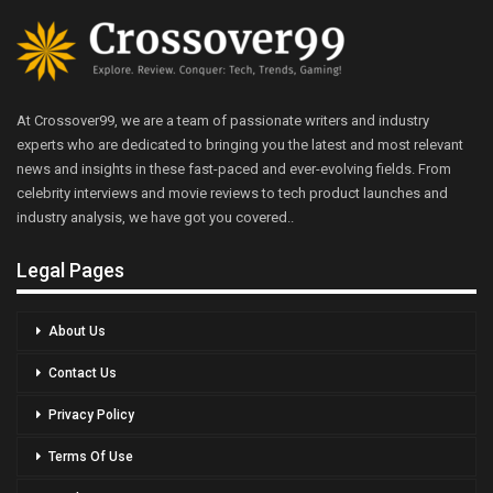
At Crossover99, we are a team of passionate writers and industry
experts who are dedicated to bringing you the latest and most relevant
news and insights in these fast-paced and ever-evolving fields. From
celebrity interviews and movie reviews to tech product launches and
industry analysis, we have got you covered..
Legal Pages
About Us
Contact Us
Privacy Policy
Terms Of Use