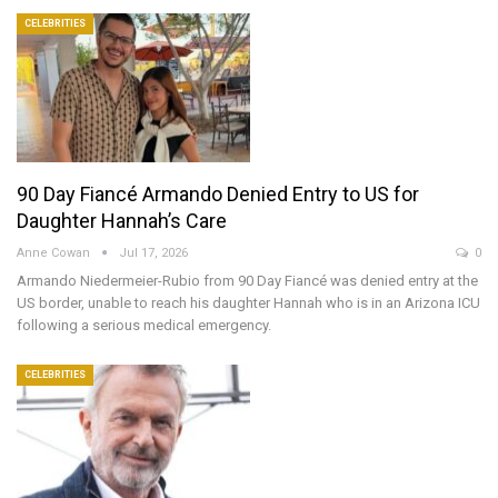
CELEBRITIES
90 Day Fiancé Armando Denied Entry to US for
Daughter Hannah’s Care
Anne Cowan
Jul 17, 2026
0
Armando Niedermeier-Rubio from 90 Day Fiancé was denied entry at the
US border, unable to reach his daughter Hannah who is in an Arizona ICU
following a serious medical emergency.
CELEBRITIES