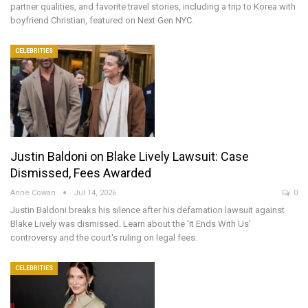
partner qualities, and favorite travel stories, including a trip to Korea with
boyfriend Christian, featured on Next Gen NYC.
CELEBRITIES
Justin Baldoni on Blake Lively Lawsuit: Case
Dismissed, Fees Awarded
Anne Cowan
Jul 14, 2026
0
Justin Baldoni breaks his silence after his defamation lawsuit against
Blake Lively was dismissed. Learn about the 'It Ends With Us'
controversy and the court's ruling on legal fees.
CELEBRITIES