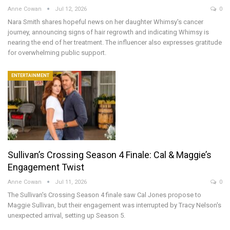
Anne Cowan
Jul 12, 2026
0
Nara Smith shares hopeful news on her daughter Whimsy's cancer
journey, announcing signs of hair regrowth and indicating Whimsy is
nearing the end of her treatment. The influencer also expresses gratitude
for overwhelming public support.
ENTERTAINMENT
Sullivan’s Crossing Season 4 Finale: Cal & Maggie’s
Engagement Twist
Anne Cowan
Jul 11, 2026
0
The Sullivan's Crossing Season 4 finale saw Cal Jones propose to
Maggie Sullivan, but their engagement was interrupted by Tracy Nelson's
unexpected arrival, setting up Season 5.