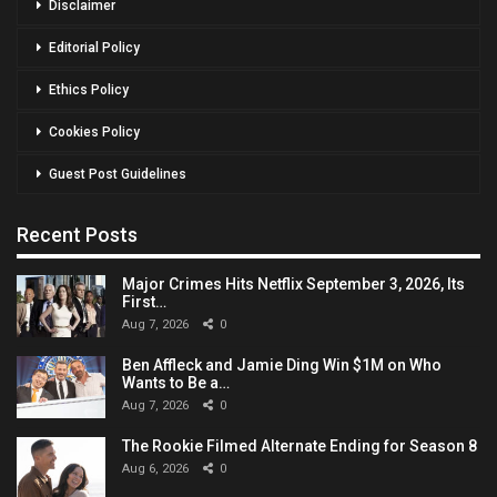
Disclaimer
Editorial Policy
Ethics Policy
Cookies Policy
Guest Post Guidelines
Recent Posts
Major Crimes Hits Netflix September 3, 2026, Its
First…
Aug 7, 2026
0
Ben Affleck and Jamie Ding Win $1M on Who
Wants to Be a…
Aug 7, 2026
0
The Rookie Filmed Alternate Ending for Season 8
Aug 6, 2026
0