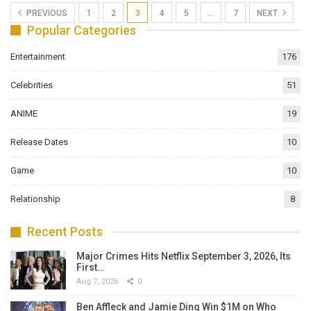
PREVIOUS
1
2
3
4
5
…
7
NEXT
Popular Categories
Entertainment
176
Celebrities
51
ANIME
19
Release Dates
10
Game
10
Relationship
8
Recent Posts
Major Crimes Hits Netflix September 3, 2026, Its
First…
Aug 7, 2026
0
Ben Affleck and Jamie Ding Win $1M on Who