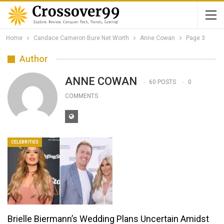
Home
Candace Cameron Bure Net Worth
Anne Cowan
Page 3
Author
ANNE COWAN
60 POSTS
0
COMMENTS
CELEBRITIES
Brielle Biermann’s Wedding Plans Uncertain Amidst