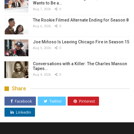
Wants to Be a…
Aug 7, 2026
0
The Rookie Filmed Alternate Ending for Season 8
Aug 6, 2026
0
Joe Miñoso Is Leaving Chicago Fire in Season 15
Aug 5, 2026
0
Conversations with a Killer: The Charles Manson
Tapes…
Aug 4, 2026
0
Share
Facebook
Twitter
Pinterest
Linkedin