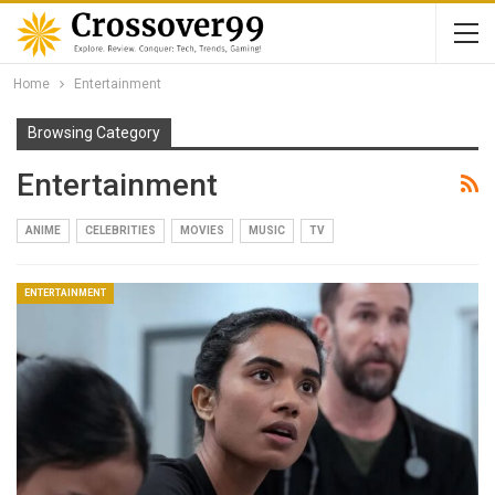
Home
Entertainment
Browsing Category
Entertainment
ANIME
CELEBRITIES
MOVIES
MUSIC
TV
ENTERTAINMENT