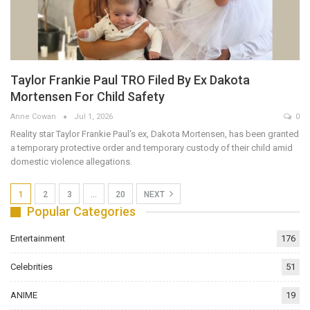
Taylor Frankie Paul TRO Filed By Ex Dakota
Mortensen For Child Safety
Anne Cowan
Jul 1, 2026
0
Reality star Taylor Frankie Paul's ex, Dakota Mortensen, has been granted
a temporary protective order and temporary custody of their child amid
domestic violence allegations.
1
2
3
…
20
NEXT
Popular Categories
Entertainment
176
Celebrities
51
ANIME
19