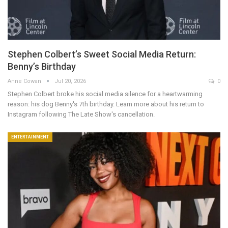
Stephen Colbert’s Sweet Social Media Return:
Benny’s Birthday
Anne Cowan
Jul 20, 2026
0
Stephen Colbert broke his social media silence for a heartwarming
reason: his dog Benny's 7th birthday. Learn more about his return to
Instagram following The Late Show's cancellation.
ENTERTAINMENT