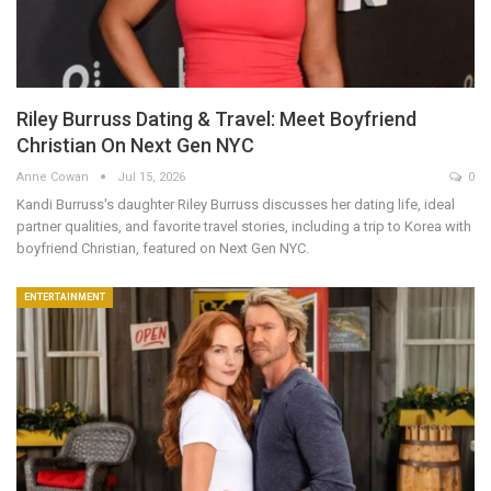
Riley Burruss Dating & Travel: Meet Boyfriend
Christian On Next Gen NYC
Anne Cowan
Jul 15, 2026
0
Kandi Burruss's daughter Riley Burruss discusses her dating life, ideal
partner qualities, and favorite travel stories, including a trip to Korea with
boyfriend Christian, featured on Next Gen NYC.
ENTERTAINMENT