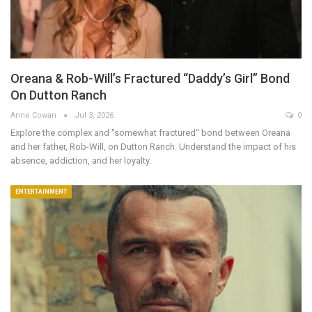
Oreana & Rob-Will’s Fractured “Daddy’s Girl” Bond
On Dutton Ranch
Anne Cowan
Jul 3, 2026
0
Explore the complex and "somewhat fractured" bond between Oreana
and her father, Rob-Will, on Dutton Ranch. Understand the impact of his
absence, addiction, and her loyalty.
ENTERTAINMENT