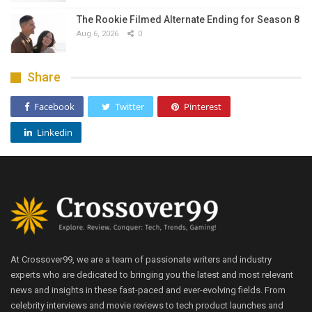
The Rookie Filmed Alternate Ending for Season 8
Aug 6, 2026
0
Share
Facebook
Twitter
Pinterest
Linkedin
At Crossover99, we are a team of passionate writers and industry
experts who are dedicated to bringing you the latest and most relevant
news and insights in these fast-paced and ever-evolving fields. From
celebrity interviews and movie reviews to tech product launches and