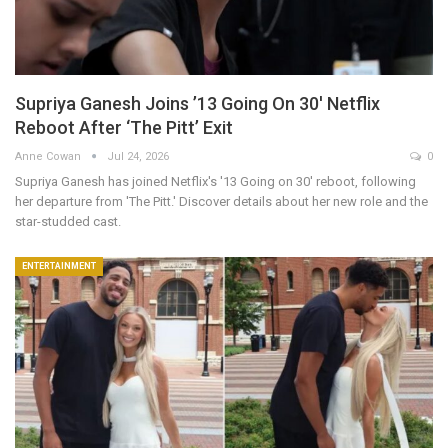
Supriya Ganesh Joins ’13 Going On 30′ Netflix
Reboot After ‘The Pitt’ Exit
Anne Cowan
Jul 24, 2026
0
Supriya Ganesh has joined Netflix's '13 Going on 30' reboot, following
her departure from 'The Pitt.' Discover details about her new role and the
star-studded cast.
ENTERTAINMENT