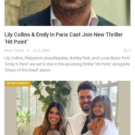
Lily Collins & Emily In Paris Cast Join New Thriller
‘Hit Point’
Anne Cowan
Jul 2, 2026
0
Lily Collins, Philippine Leroy-Beaulieu, Ashley Park, and Lucas Bravo from
'Emily in Paris' are set to star in the upcoming thriller 'Hit Point,' alongside
'Shaun of the Dead' alums.
ENTERTAINMENT