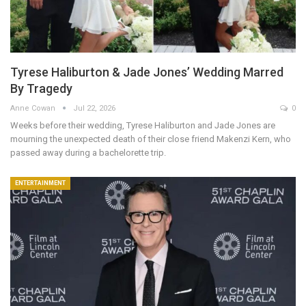
Tyrese Haliburton & Jade Jones’ Wedding Marred
By Tragedy
Anne Cowan
Jul 22, 2026
0
Weeks before their wedding, Tyrese Haliburton and Jade Jones are
mourning the unexpected death of their close friend Makenzi Kern, who
passed away during a bachelorette trip.
ENTERTAINMENT