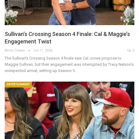
Sullivan’s Crossing Season 4 Finale: Cal & Maggie’s
Engagement Twist
Anne Cowan
Jul 11, 2026
0
The Sullivan's Crossing Season 4 finale saw Cal Jones propose to
Maggie Sullivan, but their engagement was interrupted by Tracy Nelson's
unexpected arrival, setting up Season 5.
ENTERTAINMENT