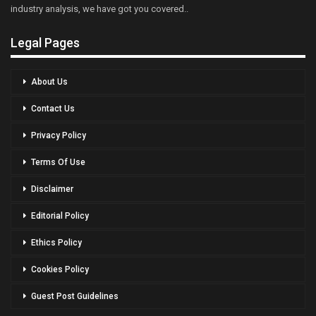
industry analysis, we have got you covered..
Legal Pages
About Us
Contact Us
Privacy Policy
Terms Of Use
Disclaimer
Editorial Policy
Ethics Policy
Cookies Policy
Guest Post Guidelines