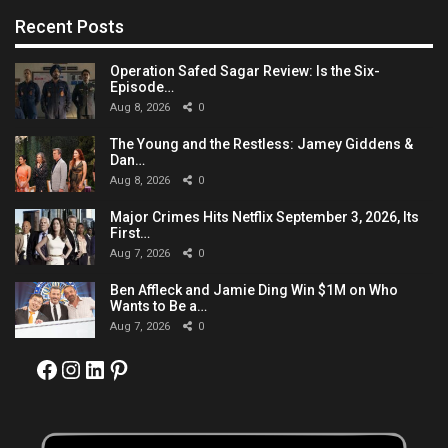
Recent Posts
Operation Safed Sagar Review: Is the Six-
Episode…
Aug 8, 2026
0
The Young and the Restless: Jamey Giddens &
Dan…
Aug 8, 2026
0
Major Crimes Hits Netflix September 3, 2026, Its
First…
Aug 7, 2026
0
Ben Affleck and Jamie Ding Win $1M on Who
Wants to Be a…
Aug 7, 2026
0
Facebook
Instagram
LinkedIn
Pinterest