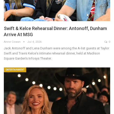
Swift & Kelce Rehearsal Dinner: Antonoff, Dunham
Arrive At MSG
Anne Cowan
Jul 4, 2026
0
Jack Antonoff and Lena Dunham were among the A-list guests at Taylor
Swift and Travis Kelce's intimate rehearsal dinner, held at Madison
Square Garden's Infosys Theater.
ENTERTAINMENT