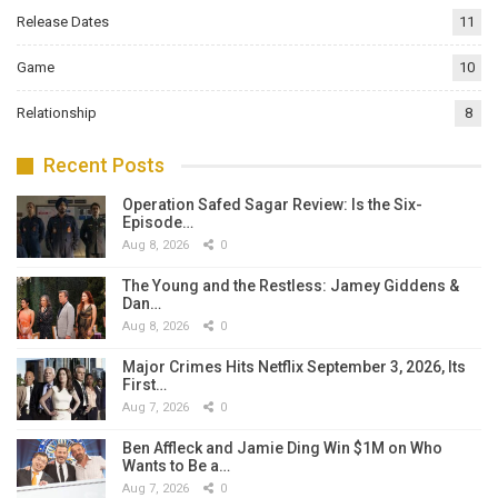
Release Dates
11
Game
10
Relationship
8
Recent Posts
Operation Safed Sagar Review: Is the Six-
Episode…
Aug 8, 2026
0
The Young and the Restless: Jamey Giddens &
Dan…
Aug 8, 2026
0
Major Crimes Hits Netflix September 3, 2026, Its
First…
Aug 7, 2026
0
Ben Affleck and Jamie Ding Win $1M on Who
Wants to Be a…
Aug 7, 2026
0