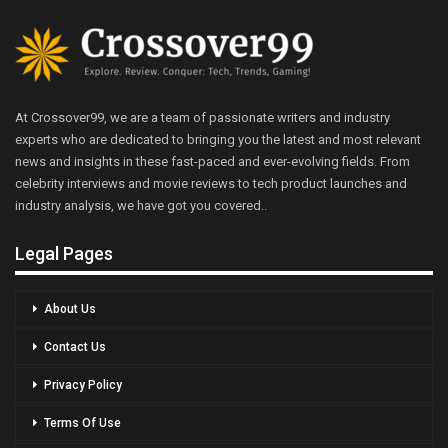
At Crossover99, we are a team of passionate writers and industry
experts who are dedicated to bringing you the latest and most relevant
news and insights in these fast-paced and ever-evolving fields. From
celebrity interviews and movie reviews to tech product launches and
industry analysis, we have got you covered..
Legal Pages
About Us
Contact Us
Privacy Policy
Terms Of Use