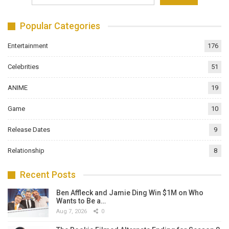
Popular Categories
Entertainment
176
Celebrities
51
ANIME
19
Game
10
Release Dates
9
Relationship
8
Recent Posts
Ben Affleck and Jamie Ding Win $1M on Who
Wants to Be a…
Aug 7, 2026
0