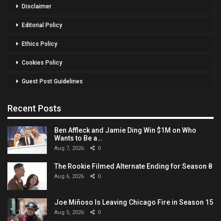
Disclaimer
Editorial Policy
Ethics Policy
Cookies Policy
Guest Post Guidelines
Recent Posts
Ben Affleck and Jamie Ding Win $1M on Who
Wants to Be a…
Aug 7, 2026
0
The Rookie Filmed Alternate Ending for Season 8
Aug 6, 2026
0
Joe Miñoso Is Leaving Chicago Fire in Season 15
Aug 5, 2026
0