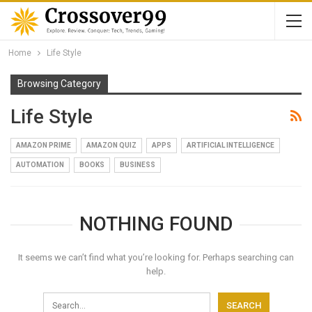
Home
Life Style
Browsing Category
Life Style
AMAZON PRIME
AMAZON QUIZ
APPS
ARTIFICIAL INTELLIGENCE
AUTOMATION
BOOKS
BUSINESS
NOTHING FOUND
It seems we can’t find what you’re looking for. Perhaps searching can
help.