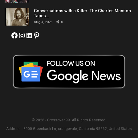
Conversations with a Killer: The Charles Manson
Tapes…
Aug 4, 2026
0
Facebook
Instagram
LinkedIn
Pinterest
© 2026 - Crossover 99. All Rights Reserved.
Address : 8900 Greenback Ln, orangevale, California 95662, United States