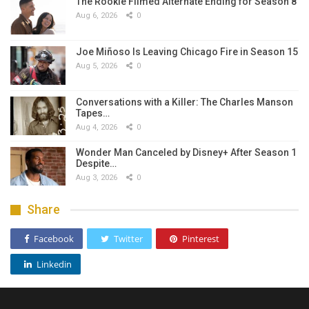
The Rookie Filmed Alternate Ending for Season 8
Aug 6, 2026
0
Joe Miñoso Is Leaving Chicago Fire in Season 15
Aug 5, 2026
0
Conversations with a Killer: The Charles Manson
Tapes…
Aug 4, 2026
0
Wonder Man Canceled by Disney+ After Season 1
Despite…
Aug 3, 2026
0
Share
Facebook
Twitter
Pinterest
Linkedin