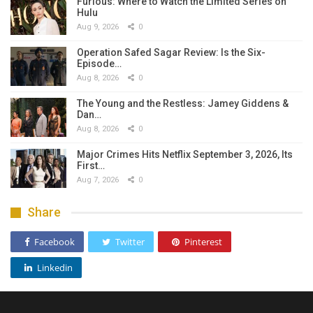
Furious: Where to Watch the Limited Series on
Hulu
Aug 9, 2026
0
Operation Safed Sagar Review: Is the Six-
Episode…
Aug 8, 2026
0
The Young and the Restless: Jamey Giddens &
Dan…
Aug 8, 2026
0
Major Crimes Hits Netflix September 3, 2026, Its
First…
Aug 7, 2026
0
Share
Facebook
Twitter
Pinterest
Linkedin