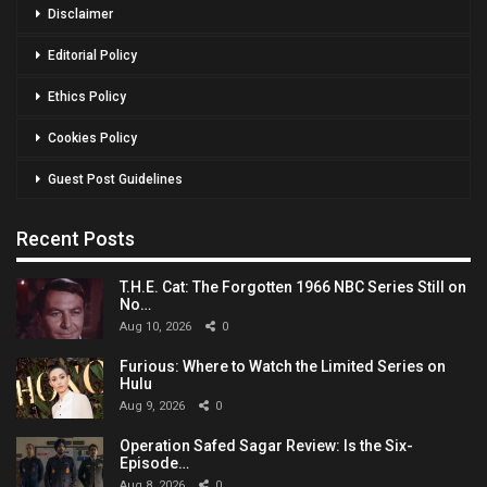
Disclaimer
Editorial Policy
Ethics Policy
Cookies Policy
Guest Post Guidelines
Recent Posts
T.H.E. Cat: The Forgotten 1966 NBC Series Still on
No…
Aug 10, 2026
0
Furious: Where to Watch the Limited Series on
Hulu
Aug 9, 2026
0
Operation Safed Sagar Review: Is the Six-
Episode…
Aug 8, 2026
0