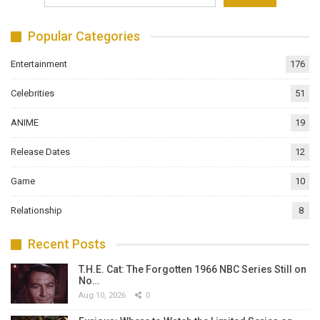
Popular Categories
Entertainment
176
Celebrities
51
ANIME
19
Release Dates
12
Game
10
Relationship
8
Recent Posts
T.H.E. Cat: The Forgotten 1966 NBC Series Still on
No…
Aug 10, 2026
0