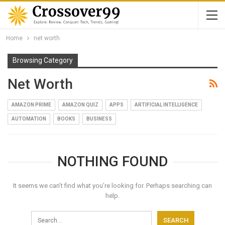
Home
net worth
Browsing Category
Net Worth
AMAZON PRIME
AMAZON QUIZ
APPS
ARTIFICIAL INTELLIGENCE
AUTOMATION
BOOKS
BUSINESS
NOTHING FOUND
It seems we can’t find what you’re looking for. Perhaps searching can
help.