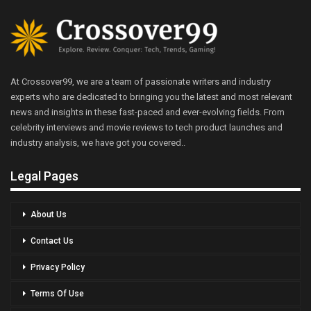
At Crossover99, we are a team of passionate writers and industry
experts who are dedicated to bringing you the latest and most relevant
news and insights in these fast-paced and ever-evolving fields. From
celebrity interviews and movie reviews to tech product launches and
industry analysis, we have got you covered..
Legal Pages
About Us
Contact Us
Privacy Policy
Terms Of Use