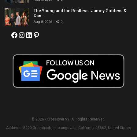
The Young and the Restless: Jamey Giddens &
Dan…
Aug 8, 2026
0
Facebook
Instagram
LinkedIn
Pinterest
© 2026 - Crossover 99. All Rights Reserved.
Address : 8900 Greenback Ln, orangevale, California 95662, United States