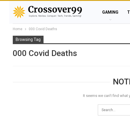
GAMING
T
Home
000 Covid Deaths
Browsing Tag
000 Covid Deaths
NOT
It seems we can’t find what 