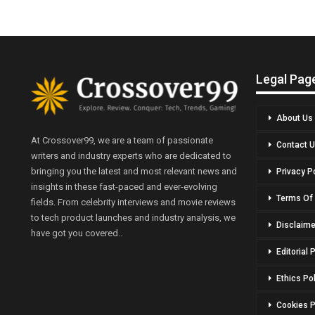
Legal Pag
About Us
At Crossover99, we are a team of passionate
Contact 
writers and industry experts who are dedicated to
bringing you the latest and most relevant news and
Privacy P
insights in these fast-paced and ever-evolving
Terms Of
fields. From celebrity interviews and movie reviews
to tech product launches and industry analysis, we
Disclaime
have got you covered..
Editorial 
Ethics Po
Cookies P