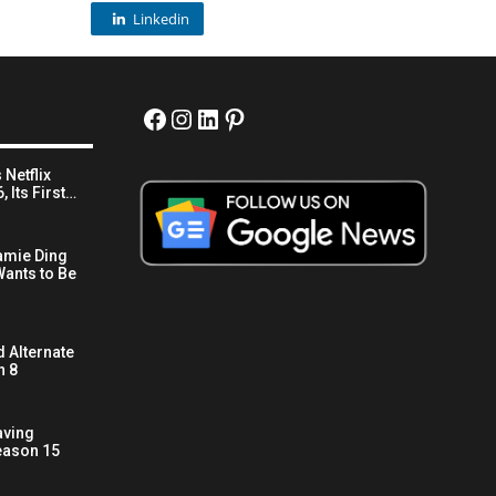
Linkedin
Facebook
Instagram
LinkedIn
Pinterest
 Netflix
 Its First…
amie Ding
ants to Be
 Alternate
n 8
aving
eason 15