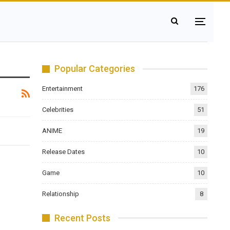
Popular Categories
Entertainment
176
Celebrities
51
ANIME
19
Release Dates
10
Game
10
Relationship
8
Recent Posts