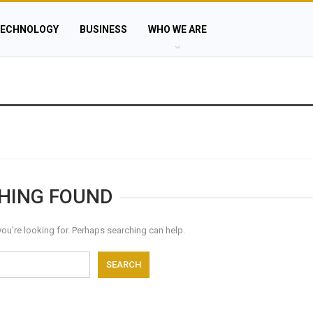
ECHNOLOGY
BUSINESS
WHO WE ARE
HING FOUND
you’re looking for. Perhaps searching can help.