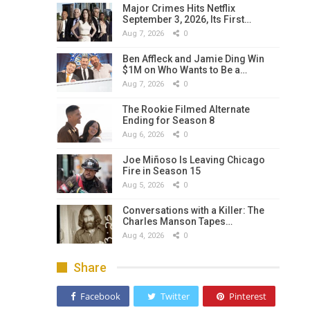
Major Crimes Hits Netflix
September 3, 2026, Its First…
Aug 7, 2026
0
Ben Affleck and Jamie Ding Win
$1M on Who Wants to Be a…
Aug 7, 2026
0
The Rookie Filmed Alternate
Ending for Season 8
Aug 6, 2026
0
Joe Miñoso Is Leaving Chicago
Fire in Season 15
Aug 5, 2026
0
Conversations with a Killer: The
Charles Manson Tapes…
Aug 4, 2026
0
Share
Facebook
Twitter
Pinterest