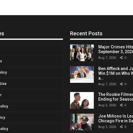
es
Recent Posts
Major Crimes Hits
September 3, 2026,
Aug 7, 2026
0
Us
Ben Affleck and J
olicy
Win $1M on Who W
a…
 Use
Aug 7, 2026
0
The Rookie Filmed
r
Ending for Seaso
Aug 6, 2026
0
Policy
Joe Miñoso Is Le
licy
Chicago Fire in S
Aug 5, 2026
0
olicy