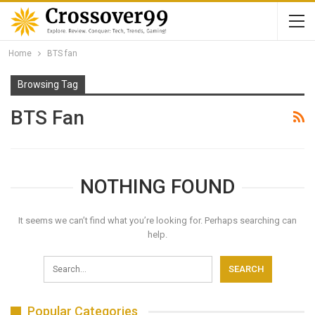
Home
BTS fan
Browsing Tag
BTS Fan
NOTHING FOUND
It seems we can’t find what you’re looking for. Perhaps searching can
help.
Popular Categories