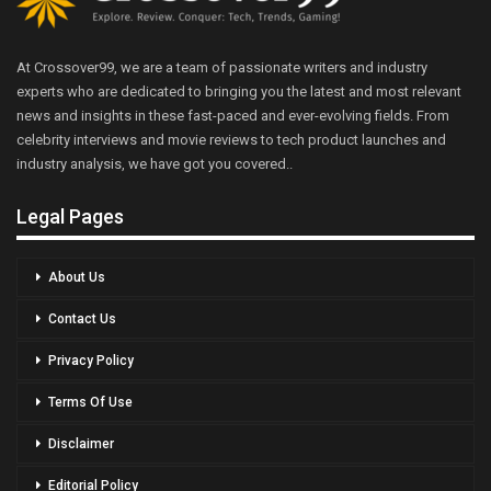
At Crossover99, we are a team of passionate writers and industry
experts who are dedicated to bringing you the latest and most relevant
news and insights in these fast-paced and ever-evolving fields. From
celebrity interviews and movie reviews to tech product launches and
industry analysis, we have got you covered..
Legal Pages
About Us
Contact Us
Privacy Policy
Terms Of Use
Disclaimer
Editorial Policy