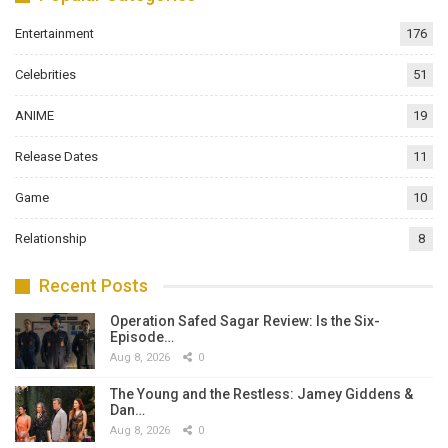
Entertainment
176
Celebrities
51
ANIME
19
Release Dates
11
Game
10
Relationship
8
Recent Posts
Operation Safed Sagar Review: Is the Six-
Episode…
Aug 8, 2026
0
The Young and the Restless: Jamey Giddens &
Dan…
Aug 8, 2026
0