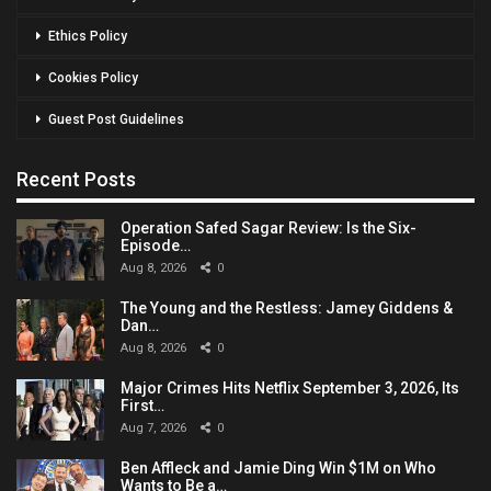
Ethics Policy
Cookies Policy
Guest Post Guidelines
Recent Posts
Operation Safed Sagar Review: Is the Six-
Episode…
Aug 8, 2026
0
The Young and the Restless: Jamey Giddens &
Dan…
Aug 8, 2026
0
Major Crimes Hits Netflix September 3, 2026, Its
First…
Aug 7, 2026
0
Ben Affleck and Jamie Ding Win $1M on Who
Wants to Be a…