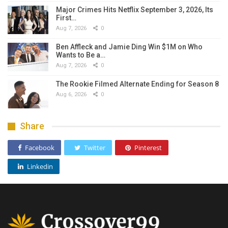
Major Crimes Hits Netflix September 3, 2026, Its
First…
Aug 7, 2026
0
Ben Affleck and Jamie Ding Win $1M on Who
Wants to Be a…
Aug 7, 2026
0
The Rookie Filmed Alternate Ending for Season 8
Aug 6, 2026
0
Share
Facebook
Twitter
Pinterest
Linkedin