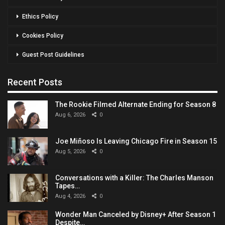
Ethics Policy
Cookies Policy
Guest Post Guidelines
Recent Posts
The Rookie Filmed Alternate Ending for Season 8
Aug 6, 2026
0
Joe Miñoso Is Leaving Chicago Fire in Season 15
Aug 5, 2026
0
Conversations with a Killer: The Charles Manson
Tapes…
Aug 4, 2026
0
Wonder Man Canceled by Disney+ After Season 1
Despite…