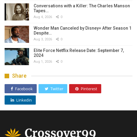
Conversations with a Killer: The Charles Manson
Tapes…
Aug 4, 2026
0
Wonder Man Canceled by Disney+ After Season 1
Despite…
Aug 3, 2026
0
Elite Force Netflix Release Date: September 7,
2024
Aug 1, 2026
0
Share
Facebook
Twitter
Pinterest
Linkedin