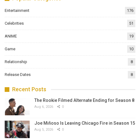
Entertainment
176
Celebrities
51
ANIME
19
Game
10
Relationship
8
Release Dates
8
Recent Posts
The Rookie Filmed Alternate Ending for Season 8
Aug 6, 2026
0
Joe Miñoso Is Leaving Chicago Fire in Season 15
Aug 5, 2026
0