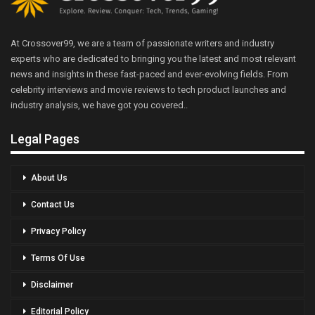
At Crossover99, we are a team of passionate writers and industry
experts who are dedicated to bringing you the latest and most relevant
news and insights in these fast-paced and ever-evolving fields. From
celebrity interviews and movie reviews to tech product launches and
industry analysis, we have got you covered..
Legal Pages
About Us
Contact Us
Privacy Policy
Terms Of Use
Disclaimer
Editorial Policy