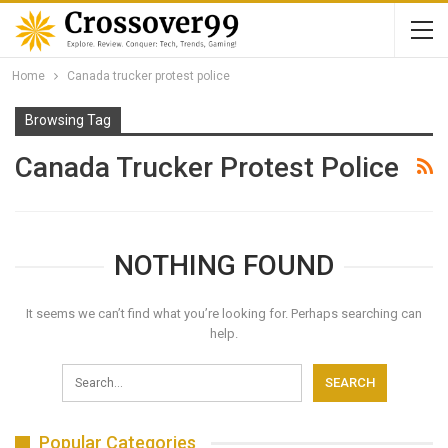
Home
Canada trucker protest police
Browsing Tag
Canada Trucker Protest Police
NOTHING FOUND
It seems we can’t find what you’re looking for. Perhaps searching can
help.
Popular Categories