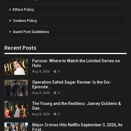
Ethics Policy
Cookies Policy
Guest Post Guidelines
Recent Posts
Furious: Where to Watch the Limited Series on
Hulu
Aug 9, 2026
0
Operation Safed Sagar Review: Is the Six-
Episode…
Aug 8, 2026
0
The Young and the Restless: Jamey Giddens &
Dan…
Aug 8, 2026
0
Major Crimes Hits Netflix September 3, 2026, Its
First…