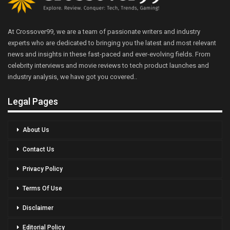
At Crossover99, we are a team of passionate writers and industry
experts who are dedicated to bringing you the latest and most relevant
news and insights in these fast-paced and ever-evolving fields. From
celebrity interviews and movie reviews to tech product launches and
industry analysis, we have got you covered..
Legal Pages
About Us
Contact Us
Privacy Policy
Terms Of Use
Disclaimer
Editorial Policy