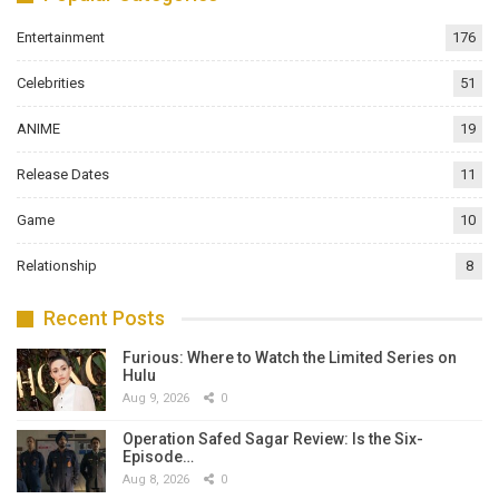
Entertainment
176
Celebrities
51
ANIME
19
Release Dates
11
Game
10
Relationship
8
Recent Posts
Furious: Where to Watch the Limited Series on
Hulu
Aug 9, 2026
0
Operation Safed Sagar Review: Is the Six-
Episode…
Aug 8, 2026
0