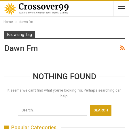
Home
dawn fm
Browsing Tag
Dawn Fm
NOTHING FOUND
It seems we can’t find what you’re looking for. Perhaps searching can
help.
Popular Categories