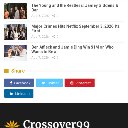
The Young and the Restless: Jamey Giddens &
Dan…
Aug 8, 2026
0
Major Crimes Hits Netflix September 3, 2026, Its
First…
Aug 7, 2026
0
Ben Affleck and Jamie Ding Win $1M on Who
Wants to Be a…
Aug 7, 2026
0
Share
Facebook
Twitter
Pinterest
Linkedin