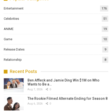
Entertainment
176
Celebrities
51
ANIME
19
Game
10
Release Dates
9
Relationship
8
Recent Posts
Ben Affleck and Jamie Ding Win $1M on Who
Wants to Be a…
Aug 7, 2026
0
The Rookie Filmed Alternate Ending for Season 8
Aug 6, 2026
0