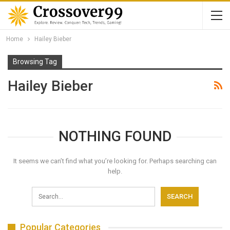
Home
Hailey Bieber
Browsing Tag
Hailey Bieber
NOTHING FOUND
It seems we can’t find what you’re looking for. Perhaps searching can
help.
Popular Categories