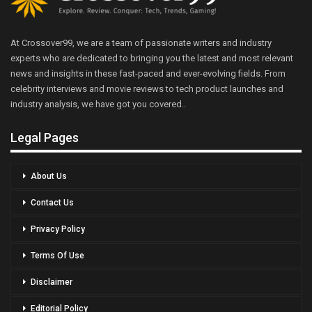
At Crossover99, we are a team of passionate writers and industry
experts who are dedicated to bringing you the latest and most relevant
news and insights in these fast-paced and ever-evolving fields. From
celebrity interviews and movie reviews to tech product launches and
industry analysis, we have got you covered..
Legal Pages
About Us
Contact Us
Privacy Policy
Terms Of Use
Disclaimer
Editorial Policy