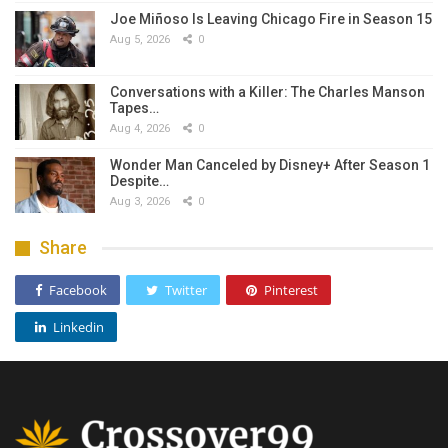
Joe Miñoso Is Leaving Chicago Fire in Season 15
Aug 5, 2026
0
Conversations with a Killer: The Charles Manson
Tapes…
Aug 4, 2026
0
Wonder Man Canceled by Disney+ After Season 1
Despite…
Aug 3, 2026
0
Share
Facebook
Twitter
Pinterest
Linkedin