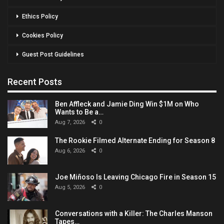
Ethics Policy
Cookies Policy
Guest Post Guidelines
Recent Posts
Ben Affleck and Jamie Ding Win $1M on Who
Wants to Be a…
Aug 7, 2026
0
The Rookie Filmed Alternate Ending for Season 8
Aug 6, 2026
0
Joe Miñoso Is Leaving Chicago Fire in Season 15
Aug 5, 2026
0
Conversations with a Killer: The Charles Manson
Tapes…