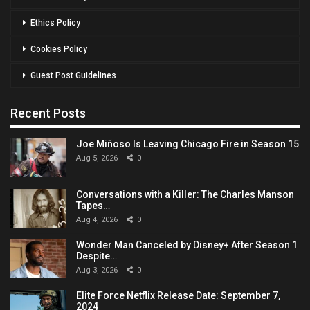
Ethics Policy
Cookies Policy
Guest Post Guidelines
Recent Posts
Joe Miñoso Is Leaving Chicago Fire in Season 15
Aug 5, 2026
0
Conversations with a Killer: The Charles Manson
Tapes…
Aug 4, 2026
0
Wonder Man Canceled by Disney+ After Season 1
Despite…
Aug 3, 2026
0
Elite Force Netflix Release Date: September 7,
2024