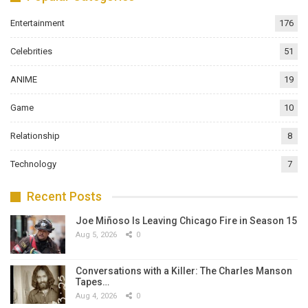
Entertainment
176
Celebrities
51
ANIME
19
Game
10
Relationship
8
Technology
7
Recent Posts
Joe Miñoso Is Leaving Chicago Fire in Season 15
Aug 5, 2026
0
Conversations with a Killer: The Charles Manson
Tapes…
Aug 4, 2026
0