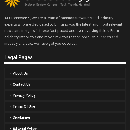
At Crossover99, we are a team of passionate writers and industry
experts who are dedicated to bringing you the latest and most relevant
news and insights in these fast-paced and ever-evolving fields. From
celebrity interviews and movie reviews to tech product launches and
industry analysis, we have got you covered..
Legal Pages
About Us
Contact Us
Privacy Policy
Terms Of Use
Disclaimer
Editorial Policy