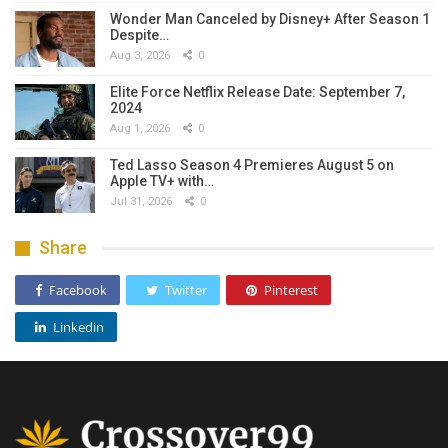
Wonder Man Canceled by Disney+ After Season 1
Despite…
Aug 3, 2026
0
Elite Force Netflix Release Date: September 7,
2024
Aug 1, 2026
0
Ted Lasso Season 4 Premieres August 5 on
Apple TV+ with…
Jul 31, 2026
0
Share
Facebook
Twitter
Pinterest
Linkedin