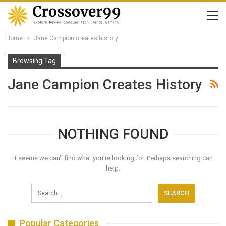
Home
Jane Campion creates history
Browsing Tag
Jane Campion Creates History
NOTHING FOUND
It seems we can’t find what you’re looking for. Perhaps searching can
help.
Popular Categories