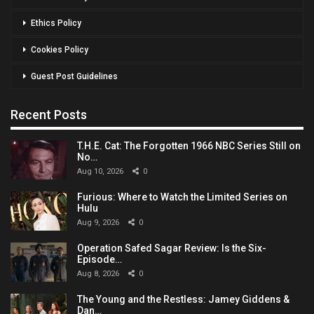
Ethics Policy
Cookies Policy
Guest Post Guidelines
Recent Posts
T.H.E. Cat: The Forgotten 1966 NBC Series Still on
No…
Aug 10, 2026
0
Furious: Where to Watch the Limited Series on
Hulu
Aug 9, 2026
0
Operation Safed Sagar Review: Is the Six-
Episode…
Aug 8, 2026
0
The Young and the Restless: Jamey Giddens &
Dan…