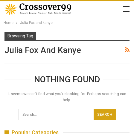
Home
Julia Fox and kanye
Browsing Tag
Julia Fox And Kanye
NOTHING FOUND
It seems we can’t find what you’re looking for. Perhaps searching can
help.
Popular Categories