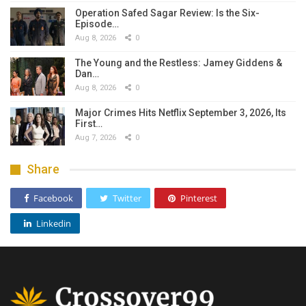
Operation Safed Sagar Review: Is the Six-
Episode…
Aug 8, 2026
0
The Young and the Restless: Jamey Giddens &
Dan…
Aug 8, 2026
0
Major Crimes Hits Netflix September 3, 2026, Its
First…
Aug 7, 2026
0
Share
Facebook
Twitter
Pinterest
Linkedin