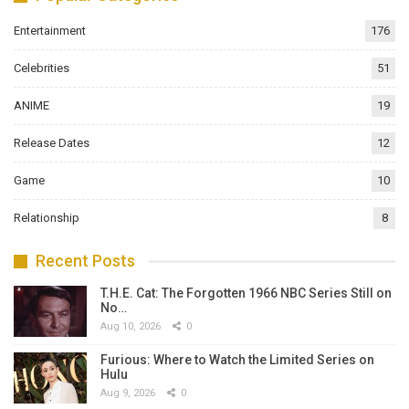
Entertainment
176
Celebrities
51
ANIME
19
Release Dates
12
Game
10
Relationship
8
Recent Posts
T.H.E. Cat: The Forgotten 1966 NBC Series Still on
No…
Aug 10, 2026
0
Furious: Where to Watch the Limited Series on
Hulu
Aug 9, 2026
0