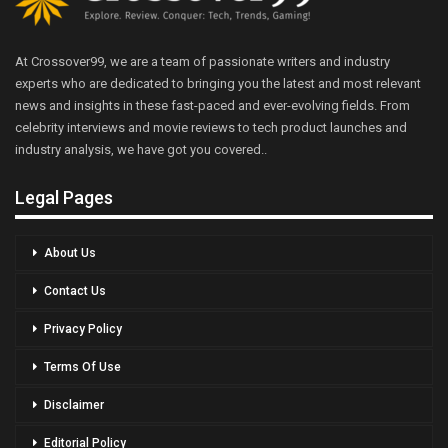
At Crossover99, we are a team of passionate writers and industry
experts who are dedicated to bringing you the latest and most relevant
news and insights in these fast-paced and ever-evolving fields. From
celebrity interviews and movie reviews to tech product launches and
industry analysis, we have got you covered..
Legal Pages
About Us
Contact Us
Privacy Policy
Terms Of Use
Disclaimer
Editorial Policy