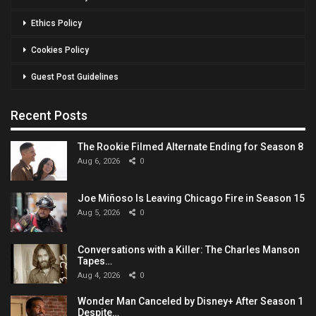
Ethics Policy
Cookies Policy
Guest Post Guidelines
Recent Posts
The Rookie Filmed Alternate Ending for Season 8
Aug 6, 2026
0
Joe Miñoso Is Leaving Chicago Fire in Season 15
Aug 5, 2026
0
Conversations with a Killer: The Charles Manson
Tapes…
Aug 4, 2026
0
Wonder Man Canceled by Disney+ After Season 1
Despite…