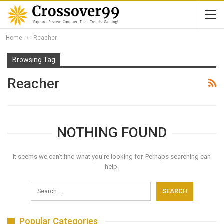
Home
Reacher
Browsing Tag
Reacher
NOTHING FOUND
It seems we can’t find what you’re looking for. Perhaps searching can
help.
Popular Categories