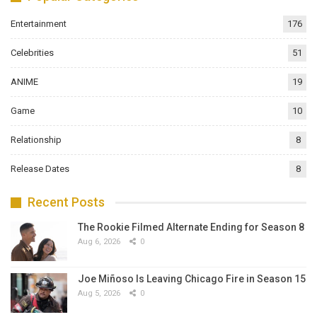
Entertainment
176
Celebrities
51
ANIME
19
Game
10
Relationship
8
Release Dates
8
Recent Posts
The Rookie Filmed Alternate Ending for Season 8
Aug 6, 2026
0
Joe Miñoso Is Leaving Chicago Fire in Season 15
Aug 5, 2026
0