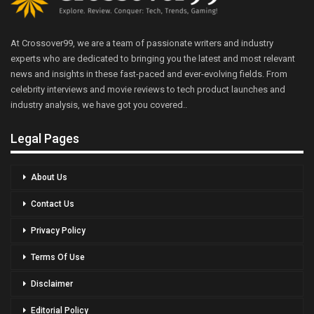
At Crossover99, we are a team of passionate writers and industry
experts who are dedicated to bringing you the latest and most relevant
news and insights in these fast-paced and ever-evolving fields. From
celebrity interviews and movie reviews to tech product launches and
industry analysis, we have got you covered..
Legal Pages
About Us
Contact Us
Privacy Policy
Terms Of Use
Disclaimer
Editorial Policy