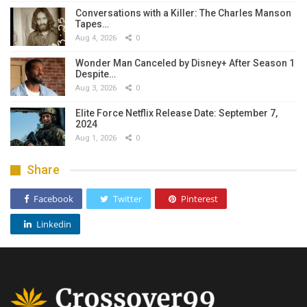
Conversations with a Killer: The Charles Manson
Tapes…
Aug 4, 2026
0
Wonder Man Canceled by Disney+ After Season 1
Despite…
Aug 3, 2026
0
Elite Force Netflix Release Date: September 7,
2024
Aug 1, 2026
0
Share
Facebook
Twitter
Pinterest
Linkedin