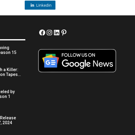
Linkedin
Facebook
Instagram
LinkedIn
Pinterest
aving
eason 15
 a Killer:
son Tapes…
eled by
son 1
x Release
, 2024