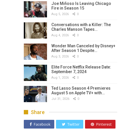
Joe Miñoso Is Leaving Chicago
Fire in Season 15
Aug 5, 2026
0
Conversations with a Killer: The
Charles Manson Tapes…
Aug 4, 2026
0
Wonder Man Canceled by Disney+
After Season 1 Despite…
Aug 3, 2026
0
Elite Force Netflix Release Date:
September 7, 2024
Aug 1, 2026
0
Ted Lasso Season 4 Premieres
August 5 on Apple TV+ with…
Jul 31, 2026
0
Share
Facebook
Twitter
Pinterest