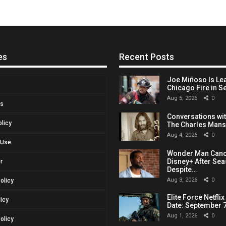
es
Recent Posts
Joe Miñoso Is Le
Chicago Fire in S
Aug 5, 2026
0
Us
Conversations with
olicy
The Charles Man
Aug 4, 2026
0
 Use
Wonder Man Canc
Disney+ After Sea
r
Despite…
Aug 3, 2026
0
Policy
Elite Force Netfli
licy
Date: September 7
Aug 1, 2026
0
olicy