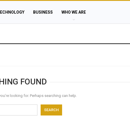
ECHNOLOGY
BUSINESS
WHO WE ARE
HING FOUND
you’re looking for. Perhaps searching can help.