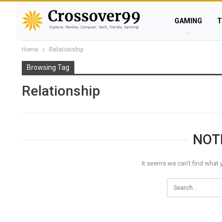
GAMING
T
Home
Relationship
Browsing Tag
Relationship
NOT
It seems we can’t find what 