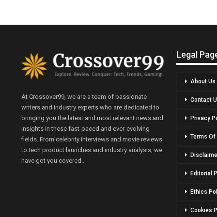
Legal Pag
About Us
At Crossover99, we are a team of passionate
Contact 
writers and industry experts who are dedicated to
bringing you the latest and most relevant news and
Privacy P
insights in these fast-paced and ever-evolving
Terms Of
fields. From celebrity interviews and movie reviews
to tech product launches and industry analysis, we
Disclaime
have got you covered..
Editorial 
Ethics Po
Cookies P