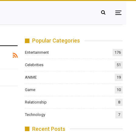
Popular Categories
Entertainment
176
Celebrities
51
ANIME
19
Game
10
Relationship
8
Technology
7
Recent Posts