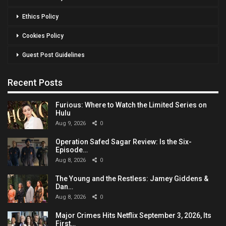
Ethics Policy
Cookies Policy
Guest Post Guidelines
Recent Posts
Furious: Where to Watch the Limited Series on
Hulu
Aug 9, 2026
0
Operation Safed Sagar Review: Is the Six-
Episode…
Aug 8, 2026
0
The Young and the Restless: Jamey Giddens &
Dan…
Aug 8, 2026
0
Major Crimes Hits Netflix September 3, 2026, Its
First…