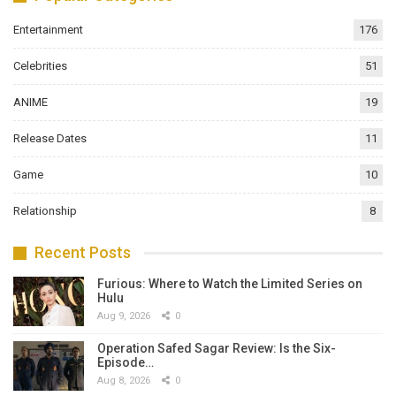
Entertainment
176
Celebrities
51
ANIME
19
Release Dates
11
Game
10
Relationship
8
Recent Posts
Furious: Where to Watch the Limited Series on
Hulu
Aug 9, 2026
0
Operation Safed Sagar Review: Is the Six-
Episode…
Aug 8, 2026
0