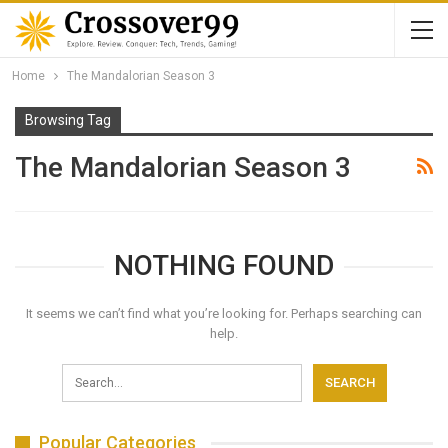
Home
The Mandalorian Season 3
Browsing Tag
The Mandalorian Season 3
NOTHING FOUND
It seems we can’t find what you’re looking for. Perhaps searching can
help.
Popular Categories