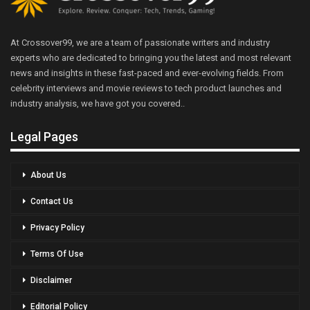
At Crossover99, we are a team of passionate writers and industry
experts who are dedicated to bringing you the latest and most relevant
news and insights in these fast-paced and ever-evolving fields. From
celebrity interviews and movie reviews to tech product launches and
industry analysis, we have got you covered..
Legal Pages
About Us
Contact Us
Privacy Policy
Terms Of Use
Disclaimer
Editorial Policy