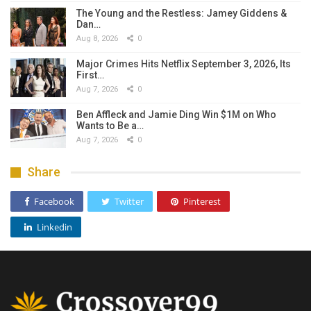
The Young and the Restless: Jamey Giddens &
Dan…
Aug 8, 2026
0
Major Crimes Hits Netflix September 3, 2026, Its
First…
Aug 7, 2026
0
Ben Affleck and Jamie Ding Win $1M on Who
Wants to Be a…
Aug 7, 2026
0
Share
Facebook
Twitter
Pinterest
Linkedin