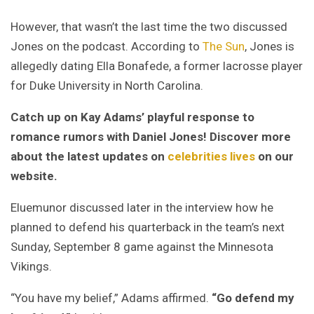
However, that wasn’t the last time the two discussed
Jones on the podcast. According to
The Sun
, Jones is
allegedly dating Ella Bonafede, a former lacrosse player
for Duke University in North Carolina.
Catch up on Kay Adams’ playful response to
romance rumors with Daniel Jones! Discover more
about the latest updates on
celebrities lives
on our
website.
Eluemunor discussed later in the interview how he
planned to defend his quarterback in the team’s next
Sunday, September 8 game against the Minnesota
Vikings.
“You have my belief,” Adams affirmed.
“Go defend my