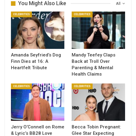
You Might Also Like
All
CELEBRITIES
CELEBRITIES
Amanda Seyfried’s Dog
Mandy Teefey Claps
Finn Dies at 16: A
Back at Troll Over
Heartfelt Tribute
Parenting & Mental
Health Claims
CELEBRITIES
CELEBRITIES
Jerry O’Connell on Rome
Becca Tobin Pregnant:
& Lyric’s BB28 Love
Glee Star Expecting