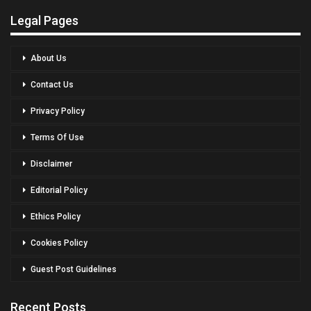
Legal Pages
About Us
Contact Us
Privacy Policy
Terms Of Use
Disclaimer
Editorial Policy
Ethics Policy
Cookies Policy
Guest Post Guidelines
Recent Posts