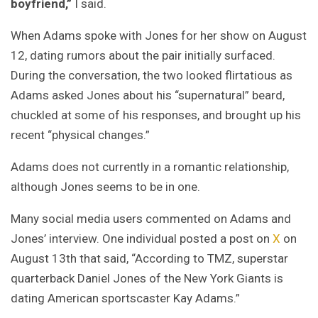
boyfriend,”
I said.
When Adams spoke with Jones for her show on August
12, dating rumors about the pair initially surfaced.
During the conversation, the two looked flirtatious as
Adams asked Jones about his “supernatural” beard,
chuckled at some of his responses, and brought up his
recent “physical changes.”
Adams does not currently in a romantic relationship,
although Jones seems to be in one.
Many social media users commented on Adams and
Jones’ interview. One individual posted a post on
X
on
August 13th that said, “According to TMZ, superstar
quarterback Daniel Jones of the New York Giants is
dating American sportscaster Kay Adams.”