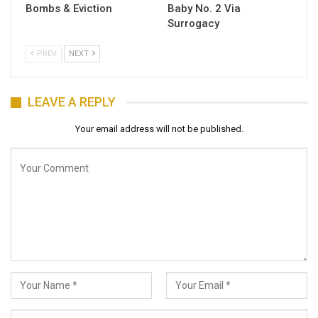
Bombs & Eviction
Baby No. 2 Via
Surrogacy
PREV
NEXT
LEAVE A REPLY
Your email address will not be published.