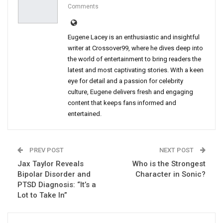
Comments
Eugene Lacey is an enthusiastic and insightful
writer at Crossover99, where he dives deep into
the world of entertainment to bring readers the
latest and most captivating stories. With a keen
eye for detail and a passion for celebrity
culture, Eugene delivers fresh and engaging
content that keeps fans informed and
entertained.
PREV POST
NEXT POST
Jax Taylor Reveals
Who is the Strongest
Bipolar Disorder and
Character in Sonic?
PTSD Diagnosis: “It’s a
Lot to Take In”