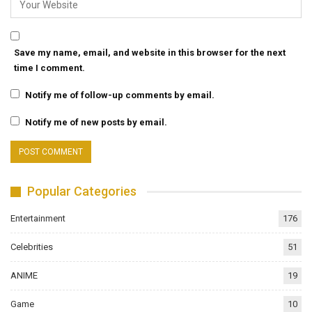
Save my name, email, and website in this browser for the next
time I comment.
Notify me of follow-up comments by email.
Notify me of new posts by email.
Popular Categories
Entertainment
176
Celebrities
51
ANIME
19
Game
10