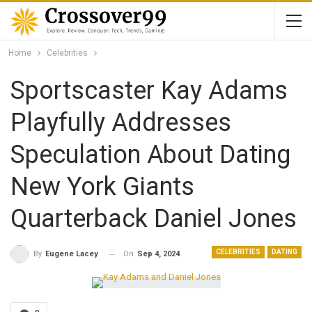
Home
Celebrities
Sportscaster Kay Adams
Playfully Addresses
Speculation About Dating
New York Giants
Quarterback Daniel Jones
CELEBRITIES
DATING
On
Sep 4, 2024
By
Eugene Lacey