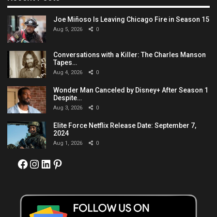
Joe Miñoso Is Leaving Chicago Fire in Season 15
Aug 5, 2026
0
Conversations with a Killer: The Charles Manson
Tapes…
Aug 4, 2026
0
Wonder Man Canceled by Disney+ After Season 1
Despite…
Aug 3, 2026
0
Elite Force Netflix Release Date: September 7,
2024
Aug 1, 2026
0
Facebook
Instagram
LinkedIn
Pinterest