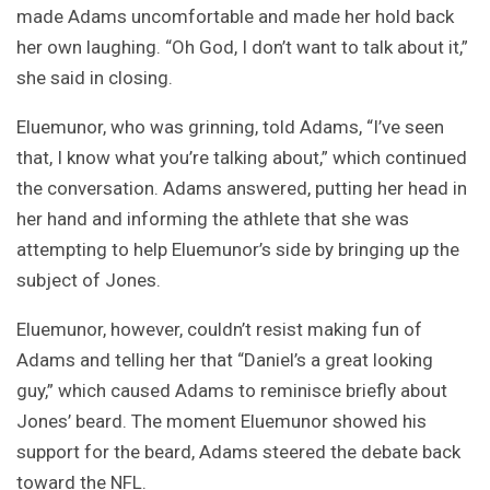
made Adams uncomfortable and made her hold back
her own laughing. “Oh God, I don’t want to talk about it,”
she said in closing.
Eluemunor, who was grinning, told Adams, “I’ve seen
that, I know what you’re talking about,” which continued
the conversation. Adams answered, putting her head in
her hand and informing the athlete that she was
attempting to help Eluemunor’s side by bringing up the
subject of Jones.
Eluemunor, however, couldn’t resist making fun of
Adams and telling her that “Daniel’s a great looking
guy,” which caused Adams to reminisce briefly about
Jones’ beard. The moment Eluemunor showed his
support for the beard, Adams steered the debate back
toward the NFL.