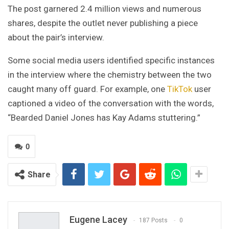
The post garnered 2.4 million views and numerous
shares, despite the outlet never publishing a piece
about the pair’s interview.
Some social media users identified specific instances
in the interview where the chemistry between the two
caught many off guard. For example, one
TikTok
user
captioned a video of the conversation with the words,
“Bearded Daniel Jones has Kay Adams stuttering.”
0
Share
Eugene Lacey
187 Posts
0