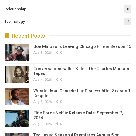
Relationship
8
Technology
7
Recent Posts
Joe Miñoso Is Leaving Chicago Fire in Season 15
Aug 5, 2026
0
Conversations with a Killer: The Charles Manson
Tapes…
Aug 4, 2026
0
Wonder Man Canceled by Disney+ After Season 1
Despite…
Aug 3, 2026
0
Elite Force Netflix Release Date: September 7,
2024
Aug 1, 2026
0
Ted Lasso Season 4 Premieres August 5 on