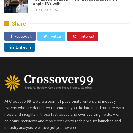
Apple TV+ with…
Jul 31, 2026
0
Share
Facebook
Twitter
Pinterest
Linkedin
At Crossover99, we are a team of passionate writers and industry
experts who are dedicated to bringing you the latest and most relevant
news and insights in these fast-paced and ever-evolving fields. From
celebrity interviews and movie reviews to tech product launches and
industry analysis, we have got you covered..