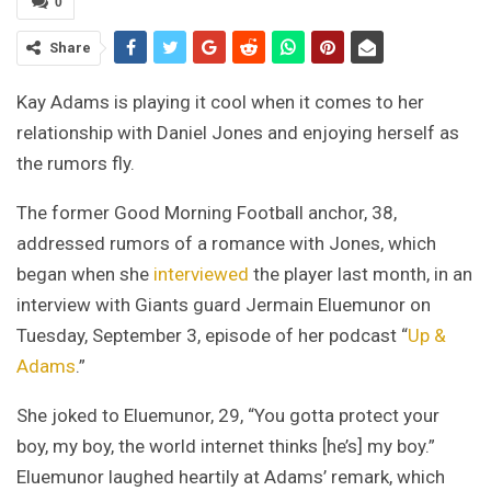
0
Share
Kay Adams is playing it cool when it comes to her
relationship with Daniel Jones and enjoying herself as
the rumors fly.
The former Good Morning Football anchor, 38,
addressed rumors of a romance with Jones, which
began when she
interviewed
the player last month, in an
interview with Giants guard Jermain Eluemunor on
Tuesday, September 3, episode of her podcast “
Up &
Adams
.”
She joked to Eluemunor, 29, “You gotta protect your
boy, my boy, the world internet thinks [he’s] my boy.”
Eluemunor laughed heartily at Adams’ remark, which