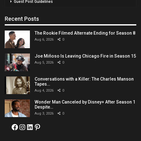
Guest Post Guidelines
Recent Posts
The Rookie Filmed Alternate Ending for Season 8
Aug 6, 2026
0
Joe Miñoso Is Leaving Chicago Fire in Season 15
Aug 5, 2026
0
Conversations with a Killer: The Charles Manson
Tapes…
Aug 4, 2026
0
Wonder Man Canceled by Disney+ After Season 1
Despite…
Aug 3, 2026
0
Facebook
Instagram
LinkedIn
Pinterest