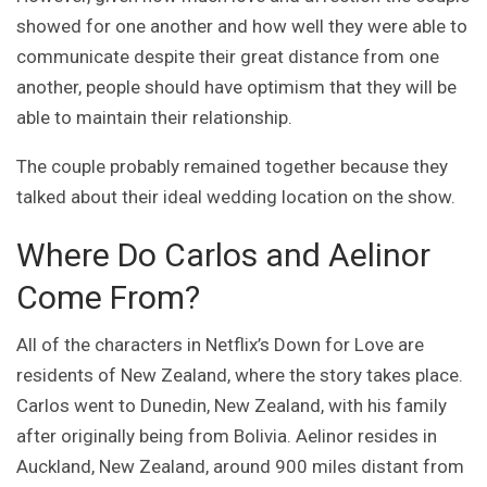
showed for one another and how well they were able to
communicate despite their great distance from one
another, people should have optimism that they will be
able to maintain their relationship.
The couple probably remained together because they
talked about their ideal wedding location on the show.
Where Do Carlos and Aelinor
Come From?
All of the characters in Netflix’s Down for Love are
residents of New Zealand, where the story takes place.
Carlos went to Dunedin, New Zealand, with his family
after originally being from Bolivia. Aelinor resides in
Auckland, New Zealand, around 900 miles distant from