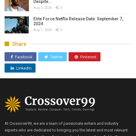
Despite…
Aug 3, 2026
0
Elite Force Netflix Release Date: September 7,
2024
Aug 1, 2026
0
Share
Facebook
Twitter
Pinterest
Linkedin
At Crossover99, we are a team of passionate writers and industry
experts who are dedicated to bringing you the latest and most relevant