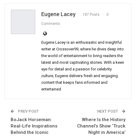
Eugene Lacey
187 Posts
0
Comments
Eugene Lacey is an enthusiastic and insightful
writer at Crossover99, where he dives deep into
the world of entertainment to bring readers the
latest and most captivating stories. With a keen
eye for detail and a passion for celebrity
culture, Eugene delivers fresh and engaging
content that keeps fans informed and
entertained.
PREV POST
NEXT POST
BoJack Horseman:
Where Is the History
Real-Life Inspirations
Channel’s Show ‘Truck
Behind the Iconic
Night in America’