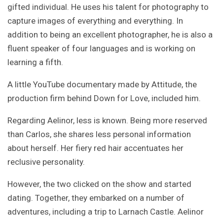
gifted individual. He uses his talent for photography to
capture images of everything and everything. In
addition to being an excellent photographer, he is also a
fluent speaker of four languages and is working on
learning a fifth.
A little YouTube documentary made by Attitude, the
production firm behind Down for Love, included him.
Regarding Aelinor, less is known. Being more reserved
than Carlos, she shares less personal information
about herself. Her fiery red hair accentuates her
reclusive personality.
However, the two clicked on the show and started
dating. Together, they embarked on a number of
adventures, including a trip to Larnach Castle. Aelinor