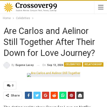
Home
Celebrities
Are Carlos and Aelinor
Still Together After Their
Down for Love Journey?
CELEBRITIES
RELATIONSHIP
On
Sep 13, 2024
By
Eugene Lacey
0
Share