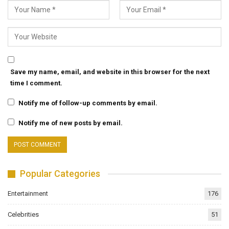
Save my name, email, and website in this browser for the next
time I comment.
Notify me of follow-up comments by email.
Notify me of new posts by email.
Popular Categories
Entertainment
176
Celebrities
51