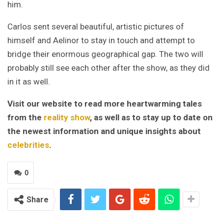
him.
Carlos sent several beautiful, artistic pictures of
himself and Aelinor to stay in touch and attempt to
bridge their enormous geographical gap. The two will
probably still see each other after the show, as they did
in it as well.
Visit our website to read more heartwarming tales
from the
reality show
, as well as to stay up to date on
the newest information and unique insights about
celebrities
.
0
Share