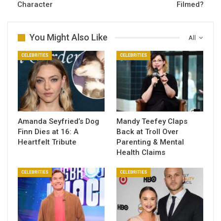
Character
Filmed?
You Might Also Like
All
CELEBRITIES
CELEBRITIES
Amanda Seyfried’s Dog
Mandy Teefey Claps
Finn Dies at 16: A
Back at Troll Over
Heartfelt Tribute
Parenting & Mental
Health Claims
CELEBRITIES
CELEBRITIES