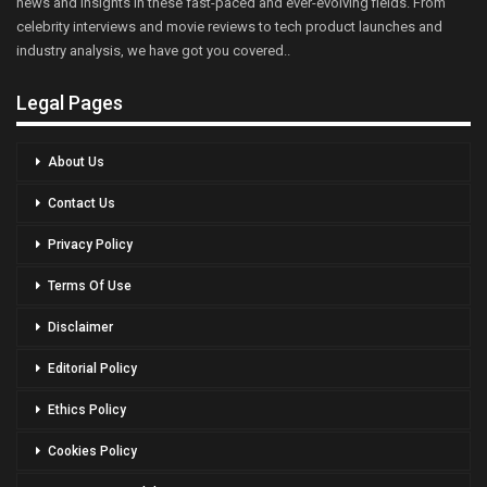
news and insights in these fast-paced and ever-evolving fields. From
celebrity interviews and movie reviews to tech product launches and
industry analysis, we have got you covered..
Legal Pages
About Us
Contact Us
Privacy Policy
Terms Of Use
Disclaimer
Editorial Policy
Ethics Policy
Cookies Policy