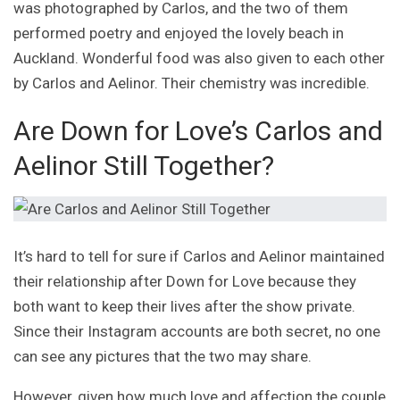
was photographed by Carlos, and the two of them
performed poetry and enjoyed the lovely beach in
Auckland. Wonderful food was also given to each other
by Carlos and Aelinor. Their chemistry was incredible.
Are Down for Love’s Carlos and
Aelinor Still Together?
It’s hard to tell for sure if Carlos and Aelinor maintained
their relationship after Down for Love because they
both want to keep their lives after the show private.
Since their Instagram accounts are both secret, no one
can see any pictures that the two may share.
However, given how much love and affection the couple