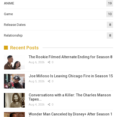
ANIME
19
Game
10
Release Dates
8
Relationship
8
Recent Posts
The Rookie Filmed Alternate Ending for Season 8
Aug 6, 2026
0
Joe Miñoso Is Leaving Chicago Fire in Season 15
Aug 5, 2026
0
Conversations with a Killer: The Charles Manson
Tapes…
Aug 4, 2026
0
Wonder Man Canceled by Disney+ After Season 1