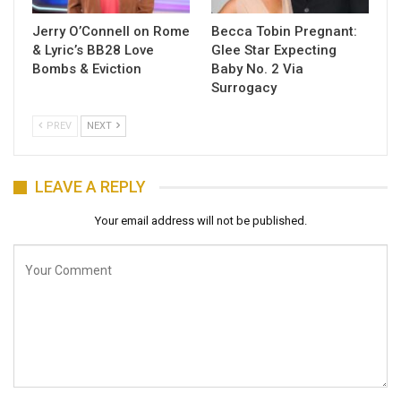
Jerry O’Connell on Rome
Becca Tobin Pregnant:
& Lyric’s BB28 Love
Glee Star Expecting
Bombs & Eviction
Baby No. 2 Via
Surrogacy
PREV
NEXT
LEAVE A REPLY
Your email address will not be published.