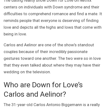
The dating reality show Down for Love on Netflix
centers on individuals with Down syndrome and their
difficulties to comprehend romance and find a mate. It
reminds people that everyone is deserving of finding
love and depicts all the highs and lows that come with
being in love.
Carlos and Aelinor are one of the show’s standout
couples because of their incredibly passionate
gestures toward one another. The two were so in love
that they even talked about where they may have their
wedding on the television.
Who are Down for Love’s
Carlos and Aelinor?
The 31-year-old Carlos Antonio Biggemann is a really