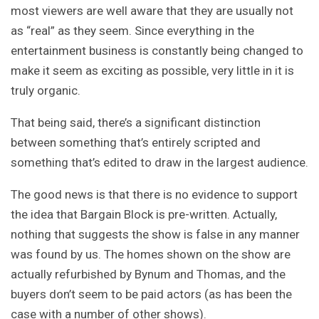
most viewers are well aware that they are usually not
as “real” as they seem. Since everything in the
entertainment business is constantly being changed to
make it seem as exciting as possible, very little in it is
truly organic.
That being said, there’s a significant distinction
between something that’s entirely scripted and
something that’s edited to draw in the largest audience.
The good news is that there is no evidence to support
the idea that Bargain Block is pre-written. Actually,
nothing that suggests the show is false in any manner
was found by us. The homes shown on the show are
actually refurbished by Bynum and Thomas, and the
buyers don’t seem to be paid actors (as has been the
case with a number of other shows).