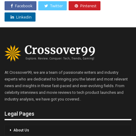
Facebook
Twitter
Pinterest
Linkedin
At Crossover99, we are a team of passionate writers and industry
experts who are dedicated to bringing you the latest and most relevant
news and insights in these fast-paced and ever-evolving fields. From
celebrity interviews and movie reviews to tech product launches and
industry analysis, we have got you covered..
Legal Pages
About Us