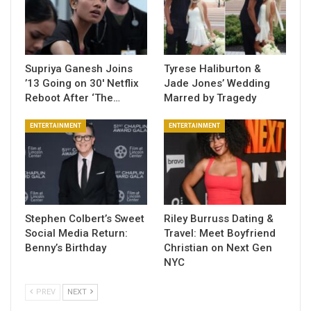
Supriya Ganesh Joins
Tyrese Haliburton &
’13 Going on 30′ Netflix
Jade Jones’ Wedding
Reboot After ‘The…
Marred by Tragedy
ENTERTAINMENT
ENTERTAINMENT
Stephen Colbert’s Sweet
Riley Burruss Dating &
Social Media Return:
Travel: Meet Boyfriend
Benny’s Birthday
Christian on Next Gen
NYC
PREV
NEXT