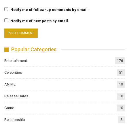
Notify me of follow-up comments by email.
Notify me of new posts by email.
Popular Categories
Entertainment
176
Celebrities
51
ANIME
19
Release Dates
10
Game
10
Relationship
8