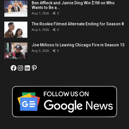
Ben Affleck and Jamie Ding Win $1M on Who
Wants to Be a…
Aug 7, 2026
0
The Rookie Filmed Alternate Ending for Season 8
Aug 6, 2026
0
Joe Miñoso Is Leaving Chicago Fire in Season 15
Aug 5, 2026
0
Facebook
Instagram
LinkedIn
Pinterest