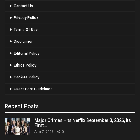
Contact Us
Privacy Policy
Terms Of Use
Disclaimer
Editorial Policy
Ethics Policy
Cookies Policy
Guest Post Guidelines
Recent Posts
Major Crimes Hits Netflix September 3, 2026, Its
First…
Aug 7, 2026
0