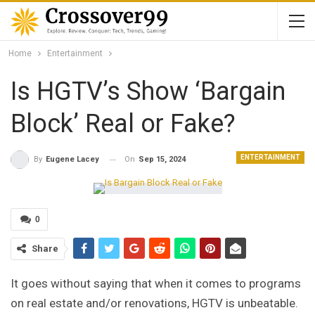
Home
Entertainment
Is HGTV’s Show ‘Bargain
Block’ Real or Fake?
ENTERTAINMENT
On
Sep 15, 2024
By
Eugene Lacey
0
Share
It goes without saying that when it comes to programs
on real estate and/or renovations, HGTV is unbeatable.