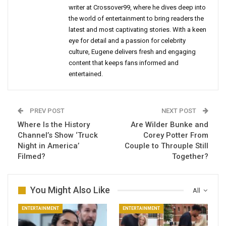
writer at Crossover99, where he dives deep into
the world of entertainment to bring readers the
latest and most captivating stories. With a keen
eye for detail and a passion for celebrity
culture, Eugene delivers fresh and engaging
content that keeps fans informed and
entertained.
PREV POST
NEXT POST
Where Is the History
Are Wilder Bunke and
Channel’s Show ‘Truck
Corey Potter From
Night in America’
Couple to Throuple Still
Filmed?
Together?
You Might Also Like
All
ENTERTAINMENT
ENTERTAINMENT