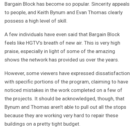
Bargain Block has become so popular. Sincerity appeals
to people, and Keith Bynum and Evan Thomas clearly
possess a high level of skill.
A few individuals have even said that Bargain Block
feels like HGTV’s breath of new air. This is very high
praise, especially in light of some of the amazing
shows the network has provided us over the years.
However, some viewers have expressed dissatisfaction
with specific portions of the program, claiming to have
noticed mistakes in the work completed on a few of
the projects. It should be acknowledged, though, that
Bynum and Thomas aren’t able to pull out all the stops
because they are working very hard to repair these
buildings on a pretty tight budget.