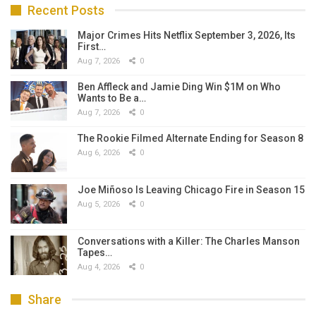
Recent Posts
Major Crimes Hits Netflix September 3, 2026, Its
First…
Aug 7, 2026
0
Ben Affleck and Jamie Ding Win $1M on Who
Wants to Be a…
Aug 7, 2026
0
The Rookie Filmed Alternate Ending for Season 8
Aug 6, 2026
0
Joe Miñoso Is Leaving Chicago Fire in Season 15
Aug 5, 2026
0
Conversations with a Killer: The Charles Manson
Tapes…
Aug 4, 2026
0
Share