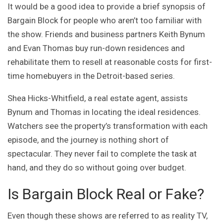
It would be a good idea to provide a brief synopsis of
Bargain Block for people who aren’t too familiar with
the show. Friends and business partners Keith Bynum
and Evan Thomas buy run-down residences and
rehabilitate them to resell at reasonable costs for first-
time homebuyers in the Detroit-based series.
Shea Hicks-Whitfield, a real estate agent, assists
Bynum and Thomas in locating the ideal residences.
Watchers see the property’s transformation with each
episode, and the journey is nothing short of
spectacular. They never fail to complete the task at
hand, and they do so without going over budget.
Is Bargain Block Real or Fake?
Even though these shows are referred to as reality TV,