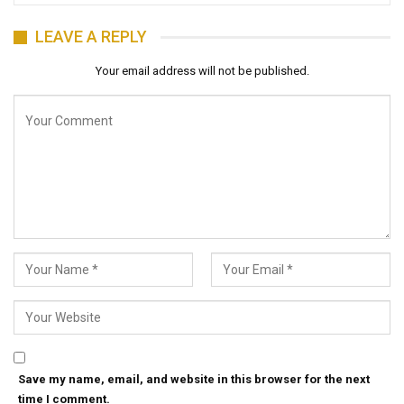
LEAVE A REPLY
Your email address will not be published.
Save my name, email, and website in this browser for the next
time I comment.