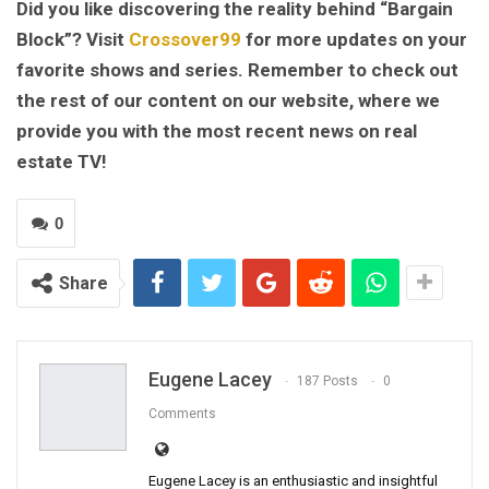
Did you like discovering the reality behind “Bargain
Block”? Visit
Crossover99
for more updates on your
favorite shows and series. Remember to check out
the rest of our content on our website, where we
provide you with the most recent news on real
estate TV!
0
Share
Eugene Lacey
187 Posts
0
Comments
Eugene Lacey is an enthusiastic and insightful