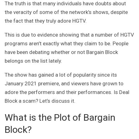
The truth is that many individuals have doubts about
the veracity of some of the network’s shows, despite
the fact that they truly adore HGTV.
This is due to evidence showing that a number of HGTV
programs aren’t exactly what they claim to be. People
have been debating whether or not Bargain Block
belongs on the list lately.
The show has gained a lot of popularity since its
January 2021 premiere, and viewers have grown to
adore the performers and their performances. Is Deal
Block a scam? Let’s discuss it.
What is the Plot of Bargain
Block?