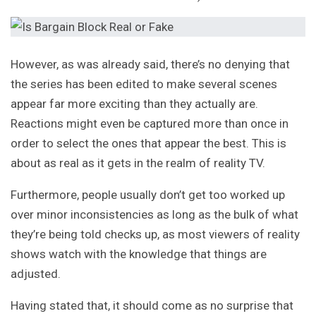
However, as was already said, there’s no denying that
the series has been edited to make several scenes
appear far more exciting than they actually are.
Reactions might even be captured more than once in
order to select the ones that appear the best. This is
about as real as it gets in the realm of reality TV.
Furthermore, people usually don’t get too worked up
over minor inconsistencies as long as the bulk of what
they’re being told checks up, as most viewers of reality
shows watch with the knowledge that things are
adjusted.
Having stated that, it should come as no surprise that