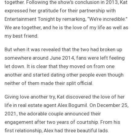
together. Following the show’s conclusion in 2013, Kat
expressed her gratitude for their partnership with
Entertainment Tonight by remarking, “We’re incredible.”
We are together, and he is the love of my life as well as
my best friend.
But when it was revealed that the two had broken up
somewhere around June 2014, fans were left feeling
let down. It is clear that they moved on from one
another and started dating other people even though
neither of them made their split official.
Giving love another try, Kat discovered the love of her
life in real estate agent Alex Bogumil. On December 25,
2021, the adorable couple announced their
engagement after two years of courtship. From his
first relationship, Alex had three beautiful lads.