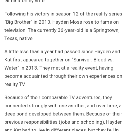
eliminated by vote.
Following his victory in season 12 of the reality series
“Big Brother” in 2010, Hayden Moss rose to fame on
television. The currently 36-year-old is a Springtown,
Texas, native.
A little less than a year had passed since Hayden and
Kat first appeared together on “Survivor: Blood vs.
Water” in 2013. They met at a reality event, having
become acquainted through their own experiences on
reality TV.
Because of their comparable TV adventures, they
connected strongly with one another, and over time, a
deep bond developed between them. Because of their
previous responsibilities (jobs and schooling), Hayden
and Kat had to live in different places, but they fell in