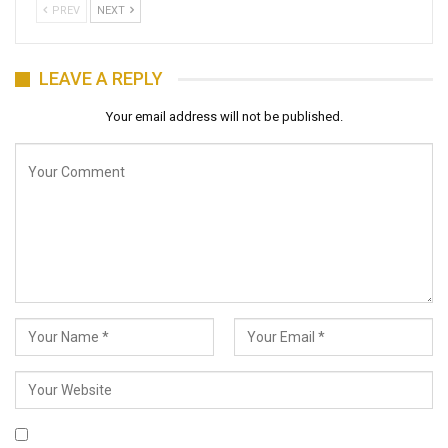
PREV
NEXT
LEAVE A REPLY
Your email address will not be published.