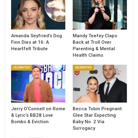
Amanda Seyfried’s Dog
Mandy Teefey Claps
Finn Dies at 16: A
Back at Troll Over
Heartfelt Tribute
Parenting & Mental
Health Claims
CELEBRITIES
CELEBRITIES
Jerry O’Connell on Rome
Becca Tobin Pregnant:
& Lyric’s BB28 Love
Glee Star Expecting
Bombs & Eviction
Baby No. 2 Via
Surrogacy