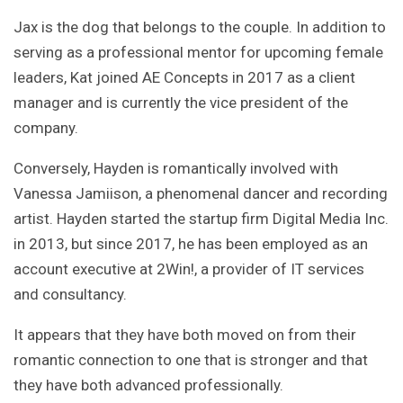
Jax is the dog that belongs to the couple. In addition to
serving as a professional mentor for upcoming female
leaders, Kat joined AE Concepts in 2017 as a client
manager and is currently the vice president of the
company.
Conversely, Hayden is romantically involved with
Vanessa Jamiison, a phenomenal dancer and recording
artist. Hayden started the startup firm Digital Media Inc.
in 2013, but since 2017, he has been employed as an
account executive at 2Win!, a provider of IT services
and consultancy.
It appears that they have both moved on from their
romantic connection to one that is stronger and that
they have both advanced professionally.