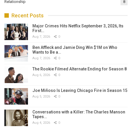
Relationship
8
Recent Posts
Major Crimes Hits Netflix September 3, 2026, Its
First…
Aug 7, 2026
0
Ben Affleck and Jamie Ding Win $1M on Who
Wants to Be a…
Aug 7, 2026
0
The Rookie Filmed Alternate Ending for Season 8
Aug 6, 2026
0
Joe Miñoso Is Leaving Chicago Fire in Season 15
Aug 5, 2026
0
Conversations with a Killer: The Charles Manson
Tapes…
Aug 4, 2026
0