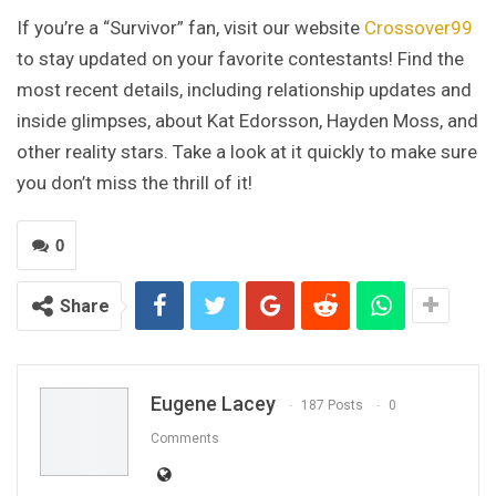
If you’re a “Survivor” fan, visit our website
Crossover99
to stay updated on your favorite contestants! Find the
most recent details, including relationship updates and
inside glimpses, about Kat Edorsson, Hayden Moss, and
other reality stars. Take a look at it quickly to make sure
you don’t miss the thrill of it!
0
Share
Eugene Lacey
187 Posts
0
Comments