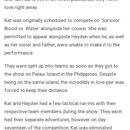
love right away.
Kat was originally scheduled to compete on ‘Survivor:
Blood vs. Water’ alongside her cousin. She was
permitted to appear alongside Hayden when he, as well
as her sister and father, were unable to make it to the
performance.
They were split up into teams as soon as they got to
the show on Palaui Island in the Philippines. Despite
being on the same island, the incredibly in love pair was
forced to keep their distance.
Kat and Hayden had a few tactical run-ins with their
respective team members during the show. They each
had their separate adventures, however on day
seventeen of the competition, Kat was eliminated