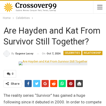
Home
Celebrities
Are Hayden and Kat From
Survivor Still Together?
CELEBRITIES
RELATIONSHIP
On
Oct 7, 2024
By
Eugene Lacey
0
Share
The reality series “Survivor” has gained a huge
following since it debuted in 2000. In order to compete