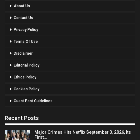
About Us
Contact Us
Privacy Policy
Terms Of Use
Disclaimer
Editorial Policy
Ethics Policy
Cookies Policy
Guest Post Guidelines
Recent Posts
Major Crimes Hits Netflix September 3, 2026, Its
First…