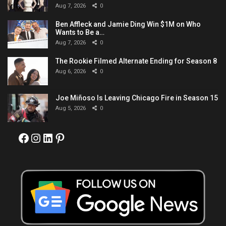
Aug 7, 2026
0
Ben Affleck and Jamie Ding Win $1M on Who
Wants to Be a…
Aug 7, 2026
0
The Rookie Filmed Alternate Ending for Season 8
Aug 6, 2026
0
Joe Miñoso Is Leaving Chicago Fire in Season 15
Aug 5, 2026
0
Facebook
Instagram
LinkedIn
Pinterest