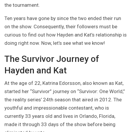
the tournament.
Ten years have gone by since the two ended their run
on the show. Consequently, their followers must be
curious to find out how Hayden and Kat’s relationship is
doing right now. Now, let’s see what we know!
The Survivor Journey of
Hayden and Kat
At the age of 22, Katrina Edorsson, also known as Kat,
started her “Survivor” journey on “Survivor: One World,”
the reality series’ 24th season that aired in 2012. The
youthful and impressionable contestant, who is
currently 33 years old and lives in Orlando, Florida,
made it through 33 days of the show before being