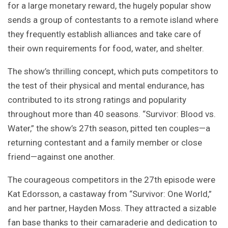
for a large monetary reward, the hugely popular show
sends a group of contestants to a remote island where
they frequently establish alliances and take care of
their own requirements for food, water, and shelter.
The show’s thrilling concept, which puts competitors to
the test of their physical and mental endurance, has
contributed to its strong ratings and popularity
throughout more than 40 seasons. “Survivor: Blood vs.
Water,” the show’s 27th season, pitted ten couples—a
returning contestant and a family member or close
friend—against one another.
The courageous competitors in the 27th episode were
Kat Edorsson, a castaway from “Survivor: One World,”
and her partner, Hayden Moss. They attracted a sizable
fan base thanks to their camaraderie and dedication to