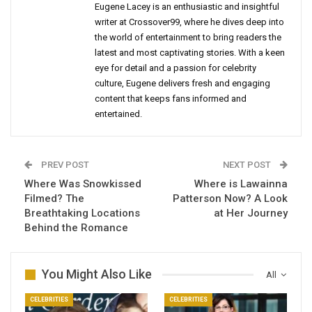
Eugene Lacey is an enthusiastic and insightful
writer at Crossover99, where he dives deep into
the world of entertainment to bring readers the
latest and most captivating stories. With a keen
eye for detail and a passion for celebrity
culture, Eugene delivers fresh and engaging
content that keeps fans informed and
entertained.
PREV POST
NEXT POST
Where Was Snowkissed
Where is Lawainna
Filmed? The
Patterson Now? A Look
Breathtaking Locations
at Her Journey
Behind the Romance
You Might Also Like
All
CELEBRITIES
CELEBRITIES