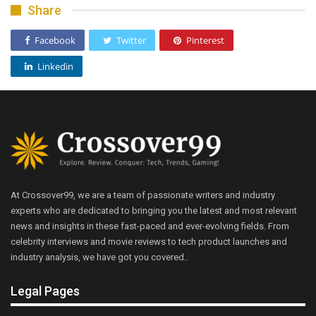
Share
Facebook
Twitter
Pinterest
Linkedin
At Crossover99, we are a team of passionate writers and industry
experts who are dedicated to bringing you the latest and most relevant
news and insights in these fast-paced and ever-evolving fields. From
celebrity interviews and movie reviews to tech product launches and
industry analysis, we have got you covered..
Legal Pages