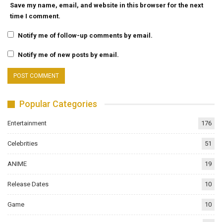
Save my name, email, and website in this browser for the next
time I comment.
Notify me of follow-up comments by email.
Notify me of new posts by email.
Popular Categories
Entertainment
176
Celebrities
51
ANIME
19
Release Dates
10
Game
10