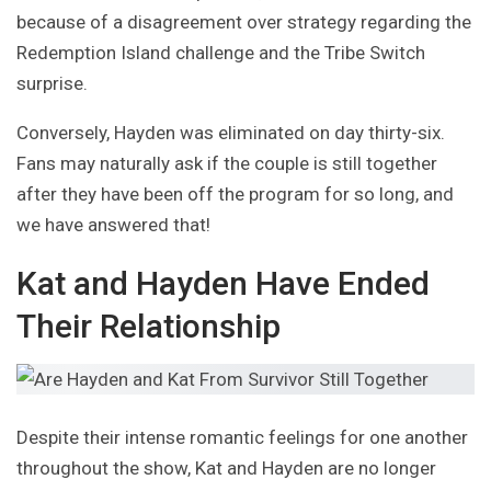
because of a disagreement over strategy regarding the
Redemption Island challenge and the Tribe Switch
surprise.
Conversely, Hayden was eliminated on day thirty-six.
Fans may naturally ask if the couple is still together
after they have been off the program for so long, and
we have answered that!
Kat and Hayden Have Ended
Their Relationship
Despite their intense romantic feelings for one another
throughout the show, Kat and Hayden are no longer