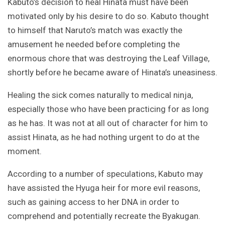
Kabuto’s decision to heal Hinata must have been
motivated only by his desire to do so. Kabuto thought
to himself that Naruto’s match was exactly the
amusement he needed before completing the
enormous chore that was destroying the Leaf Village,
shortly before he became aware of Hinata’s uneasiness.
Healing the sick comes naturally to medical ninja,
especially those who have been practicing for as long
as he has. It was not at all out of character for him to
assist Hinata, as he had nothing urgent to do at the
moment.
According to a number of speculations, Kabuto may
have assisted the Hyuga heir for more evil reasons,
such as gaining access to her DNA in order to
comprehend and potentially recreate the Byakugan.