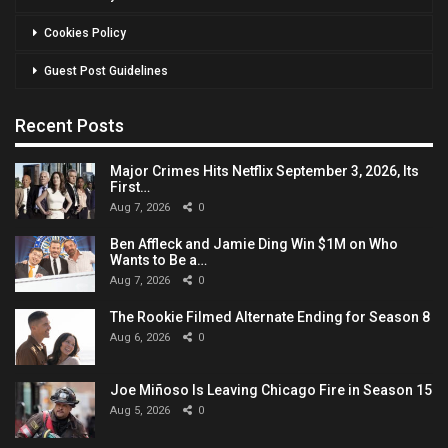
Cookies Policy
Guest Post Guidelines
Recent Posts
Major Crimes Hits Netflix September 3, 2026, Its
First…
Aug 7, 2026
0
Ben Affleck and Jamie Ding Win $1M on Who
Wants to Be a…
Aug 7, 2026
0
The Rookie Filmed Alternate Ending for Season 8
Aug 6, 2026
0
Joe Miñoso Is Leaving Chicago Fire in Season 15
Aug 5, 2026
0