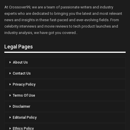
At Crossover99, we are a team of passionate writers and industry
experts who are dedicated to bringing you the latest and most relevant
news and insights in these fast-paced and ever-evolving fields. From
celebrity interviews and movie reviews to tech product launches and
industry analysis, we have got you covered..
Legal Pages
About Us
Contact Us
Privacy Policy
Terms Of Use
Disclaimer
Editorial Policy
Ethics Policy