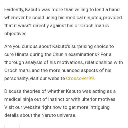
Evidently, Kabuto was more than willing to lend a hand
whenever he could using his medical ninjutsu, provided
that it wasn’t directly against his or Orochimaru’s
objectives.
Are you curious about Kabuto’s surprising choice to
cure Hinata during the Chunin examinations? For a
thorough analysis of his motivations, relationships with
Orochimaru, and the more nuanced aspects of his
personality, visit our website
Crossover99
.
Discuss theories of whether Kabuto was acting as a
medical ninja out of instinct or with ulterior motives.
Visit our website right now to get more intriguing
details about the Naruto universe.