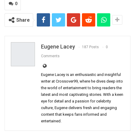
0
Share
Eugene Lacey
187 Posts
0
Comments
Eugene Lacey is an enthusiastic and insightful
writer at Crossover99, where he dives deep into
the world of entertainment to bring readers the
latest and most captivating stories. With a keen
eye for detail and a passion for celebrity
culture, Eugene delivers fresh and engaging
content that keeps fans informed and
entertained.