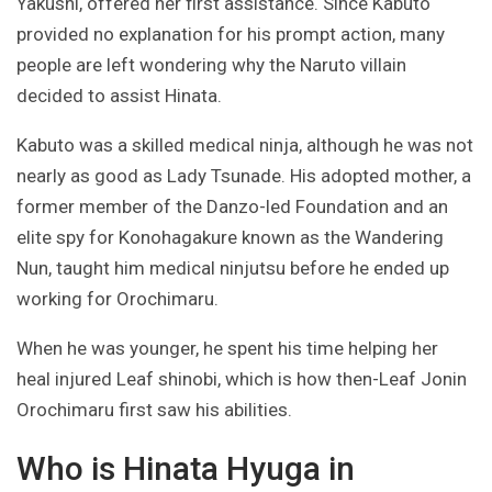
Yakushi, offered her first assistance. Since Kabuto
provided no explanation for his prompt action, many
people are left wondering why the Naruto villain
decided to assist Hinata.
Kabuto was a skilled medical ninja, although he was not
nearly as good as Lady Tsunade. His adopted mother, a
former member of the Danzo-led Foundation and an
elite spy for Konohagakure known as the Wandering
Nun, taught him medical ninjutsu before he ended up
working for Orochimaru.
When he was younger, he spent his time helping her
heal injured Leaf shinobi, which is how then-Leaf Jonin
Orochimaru first saw his abilities.
Who is Hinata Hyuga in