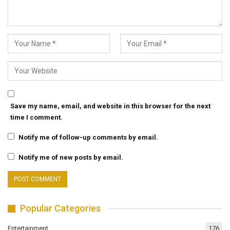
Save my name, email, and website in this browser for the next
time I comment.
Notify me of follow-up comments by email.
Notify me of new posts by email.
Popular Categories
Entertainment
176