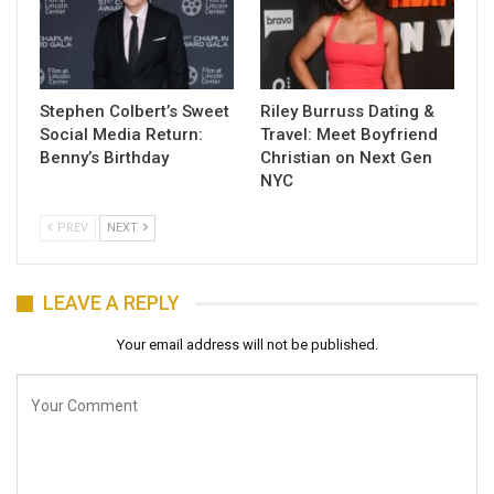
Stephen Colbert’s Sweet
Riley Burruss Dating &
Social Media Return:
Travel: Meet Boyfriend
Benny’s Birthday
Christian on Next Gen
NYC
PREV
NEXT
LEAVE A REPLY
Your email address will not be published.