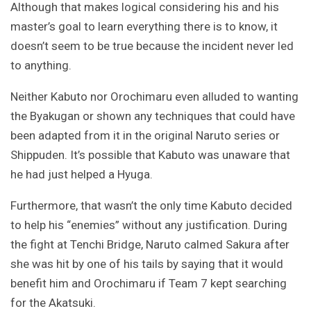
Although that makes logical considering his and his
master’s goal to learn everything there is to know, it
doesn’t seem to be true because the incident never led
to anything.
Neither Kabuto nor Orochimaru even alluded to wanting
the Byakugan or shown any techniques that could have
been adapted from it in the original Naruto series or
Shippuden. It’s possible that Kabuto was unaware that
he had just helped a Hyuga.
Furthermore, that wasn’t the only time Kabuto decided
to help his “enemies” without any justification. During
the fight at Tenchi Bridge, Naruto calmed Sakura after
she was hit by one of his tails by saying that it would
benefit him and Orochimaru if Team 7 kept searching
for the Akatsuki.