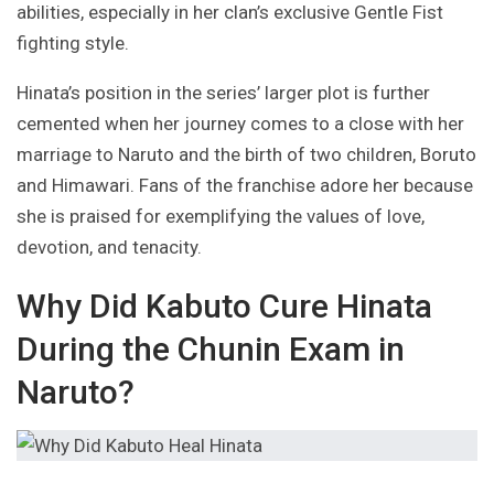
abilities, especially in her clan’s exclusive Gentle Fist
fighting style.
Hinata’s position in the series’ larger plot is further
cemented when her journey comes to a close with her
marriage to Naruto and the birth of two children, Boruto
and Himawari. Fans of the franchise adore her because
she is praised for exemplifying the values of love,
devotion, and tenacity.
Why Did Kabuto Cure Hinata
During the Chunin Exam in
Naruto?