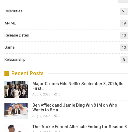
Celebrities
51
ANIME
19
Release Dates
10
Game
10
Relationship
8
Recent Posts
Major Crimes Hits Netflix September 3, 2026, Its
First…
Aug 7, 2026
0
Ben Affleck and Jamie Ding Win $1M on Who
Wants to Be a…
Aug 7, 2026
0
The Rookie Filmed Alternate Ending for Season 8