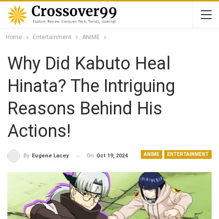
Home
Entertainment
ANIME
Why Did Kabuto Heal
Hinata? The Intriguing
Reasons Behind His
Actions!
ANIME
ENTERTAINMENT
On
Oct 19, 2024
By
Eugene Lacey