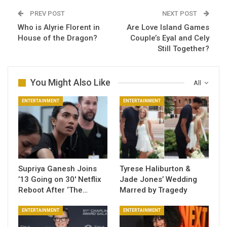
PREV POST
NEXT POST
Who is Alyrie Florent in
Are Love Island Games
House of the Dragon?
Couple’s Eyal and Cely
Still Together?
You Might Also Like
All
ENTERTAINMENT
ENTERTAINMENT
Supriya Ganesh Joins
Tyrese Haliburton &
’13 Going on 30′ Netflix
Jade Jones’ Wedding
Reboot After ‘The…
Marred by Tragedy
ENTERTAINMENT
ENTERTAINMENT