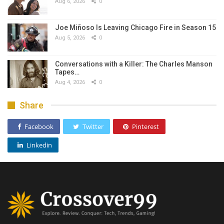
Aug 6, 2026
0
Joe Miñoso Is Leaving Chicago Fire in Season 15
Aug 5, 2026
0
Conversations with a Killer: The Charles Manson
Tapes…
Aug 4, 2026
0
Share
Facebook
Twitter
Pinterest
Linkedin