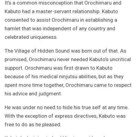
It’s a common misconception that Orochimaru and
Kabuto had a master-servant relationship. Kabuto
consented to assist Orochimaru in establishing a
hamlet that was independent of any country and
celebrated uniqueness.
The Village of Hidden Sound was born out of that. As
promised, Orochimaru never needed Kabuto’s uncritical
support. Orochimaru was first drawn to Kabuto
because of his medical ninjutsu abilities, but as they
spent more time together, Orochimaru came to respect
his advice and judgment.
He was under no need to hide his true self at any time.
With the exception of express directives, Kabuto was
free to do as he pleased.