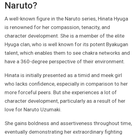
Naruto?
A well-known figure in the Naruto series, Hinata Hyuga
is renowned for her compassion, tenacity, and
character development. She is a member of the elite
Hyuga clan, who is well known for its potent Byakugan
talent, which enables them to see chakra networks and
have a 360-degree perspective of their environment.
Hinata is initially presented as a timid and meek girl
who lacks confidence, especially in comparison to her
more forceful peers. But she experiences a lot of
character development, particularly as a result of her
love for Naruto Uzumaki.
She gains boldness and assertiveness throughout time,
eventually demonstrating her extraordinary fighting