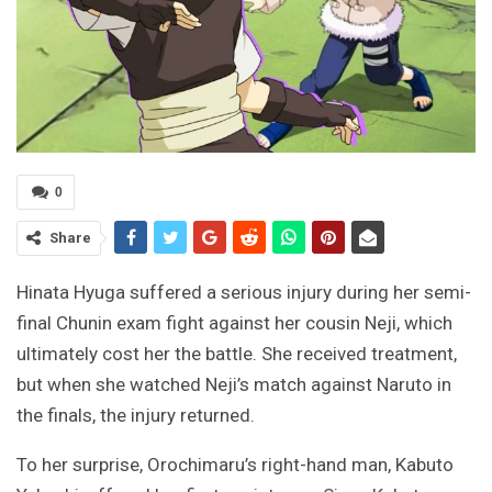
0
Share
Hinata Hyuga suffered a serious injury during her semi-
final Chunin exam fight against her cousin Neji, which
ultimately cost her the battle. She received treatment,
but when she watched Neji’s match against Naruto in
the finals, the injury returned.
To her surprise, Orochimaru’s right-hand man, Kabuto