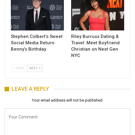
Stephen Colbert’s Sweet
Riley Burruss Dating &
Social Media Return:
Travel: Meet Boyfriend
Benny’s Birthday
Christian on Next Gen
NYC
PREV
NEXT
LEAVE A REPLY
Your email address will not be published.