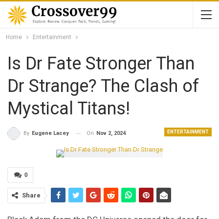
Home
Entertainment
Is Dr Fate Stronger Than
Dr Strange? The Clash of
Mystical Titans!
ENTERTAINMENT
On
Nov 2, 2024
By
Eugene Lacey
0
Share