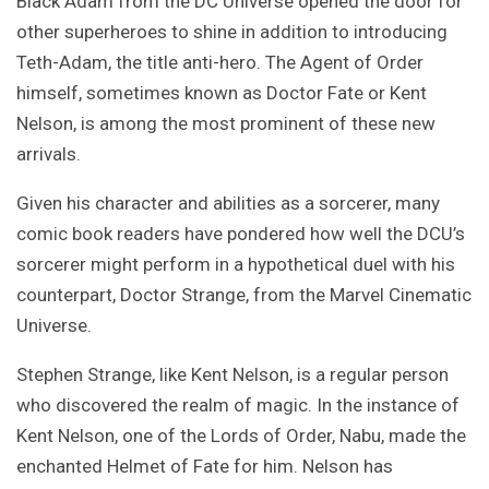
Black Adam from the DC Universe opened the door for
other superheroes to shine in addition to introducing
Teth-Adam, the title anti-hero. The Agent of Order
himself, sometimes known as Doctor Fate or Kent
Nelson, is among the most prominent of these new
arrivals.
Given his character and abilities as a sorcerer, many
comic book readers have pondered how well the DCU’s
sorcerer might perform in a hypothetical duel with his
counterpart, Doctor Strange, from the Marvel Cinematic
Universe.
Stephen Strange, like Kent Nelson, is a regular person
who discovered the realm of magic. In the instance of
Kent Nelson, one of the Lords of Order, Nabu, made the
enchanted Helmet of Fate for him. Nelson has