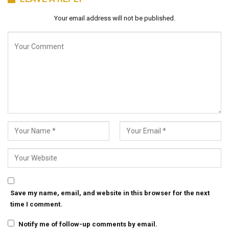
Your email address will not be published.
Save my name, email, and website in this browser for the next
time I comment.
Notify me of follow-up comments by email.