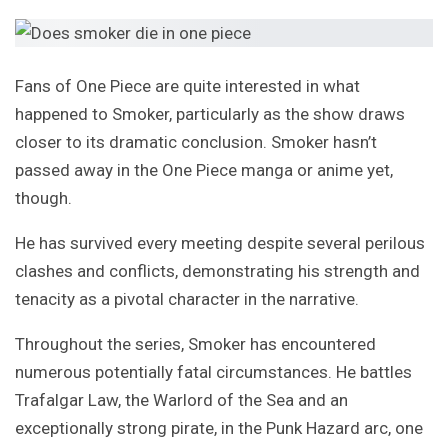
Fans of One Piece are quite interested in what
happened to Smoker, particularly as the show draws
closer to its dramatic conclusion. Smoker hasn’t
passed away in the One Piece manga or anime yet,
though.
He has survived every meeting despite several perilous
clashes and conflicts, demonstrating his strength and
tenacity as a pivotal character in the narrative.
Throughout the series, Smoker has encountered
numerous potentially fatal circumstances. He battles
Trafalgar Law, the Warlord of the Sea and an
exceptionally strong pirate, in the Punk Hazard arc, one