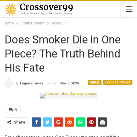
Home
Entertainment
ANIME
Does Smoker Die in One
Piece? The Truth Behind
His Fate
ANIME
ENTERTAINMENT
On
Nov 5, 2024
By
Eugene Lacey
0
Share