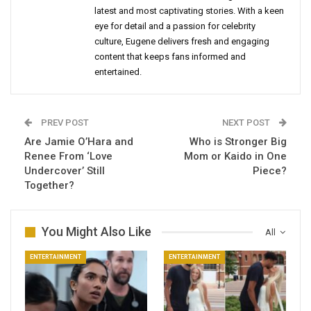
latest and most captivating stories. With a keen
eye for detail and a passion for celebrity
culture, Eugene delivers fresh and engaging
content that keeps fans informed and
entertained.
PREV POST
NEXT POST
Are Jamie O’Hara and
Who is Stronger Big
Renee From ‘Love
Mom or Kaido in One
Undercover’ Still
Piece?
Together?
You Might Also Like
All
ENTERTAINMENT
ENTERTAINMENT