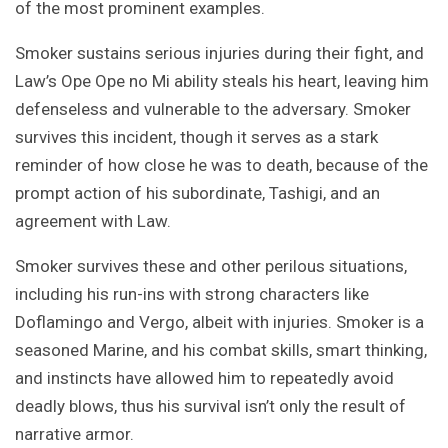
of the most prominent examples.
Smoker sustains serious injuries during their fight, and
Law’s Ope Ope no Mi ability steals his heart, leaving him
defenseless and vulnerable to the adversary. Smoker
survives this incident, though it serves as a stark
reminder of how close he was to death, because of the
prompt action of his subordinate, Tashigi, and an
agreement with Law.
Smoker survives these and other perilous situations,
including his run-ins with strong characters like
Doflamingo and Vergo, albeit with injuries. Smoker is a
seasoned Marine, and his combat skills, smart thinking,
and instincts have allowed him to repeatedly avoid
deadly blows, thus his survival isn’t only the result of
narrative armor.