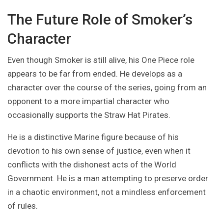
The Future Role of Smoker’s
Character
Even though Smoker is still alive, his One Piece role
appears to be far from ended. He develops as a
character over the course of the series, going from an
opponent to a more impartial character who
occasionally supports the Straw Hat Pirates.
He is a distinctive Marine figure because of his
devotion to his own sense of justice, even when it
conflicts with the dishonest acts of the World
Government. He is a man attempting to preserve order
in a chaotic environment, not a mindless enforcement
of rules.