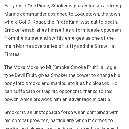
Early on in One Piece, Smoker is presented as a strong
Marine commander assigned to Loguetown, the town
where Gol D. Roger, the Pirate King, was put to death.
Smoker establishes himself as a formidable opponent
from the outset and swiftly emerges as one of the
main Marine adversaries of Luffy and the Straw Hat
Pirates.
The Moku Moku no Mi (Smoke-Smoke Fruit), a Logia-
type Devil Fruit, gives Smoker the power to change his
body into smoke and manipulate it as he pleases. He
can suffocate or trap his opponents thanks to this
power, which provides him an advantage in battle.
Smoker is an unstoppable force when combined with
his combat prowess, particularly when it comes to
pirates he believes pose a threat to maritime law and