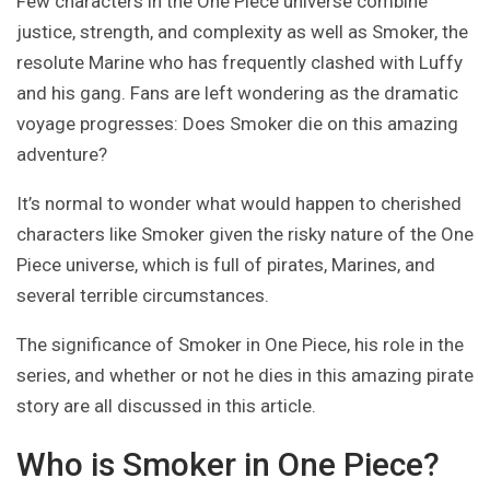
Few characters in the One Piece universe combine
justice, strength, and complexity as well as Smoker, the
resolute Marine who has frequently clashed with Luffy
and his gang. Fans are left wondering as the dramatic
voyage progresses: Does Smoker die on this amazing
adventure?
It’s normal to wonder what would happen to cherished
characters like Smoker given the risky nature of the One
Piece universe, which is full of pirates, Marines, and
several terrible circumstances.
The significance of Smoker in One Piece, his role in the
series, and whether or not he dies in this amazing pirate
story are all discussed in this article.
Who is Smoker in One Piece?