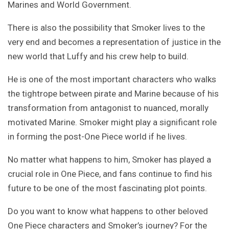
Marines and World Government.
There is also the possibility that Smoker lives to the
very end and becomes a representation of justice in the
new world that Luffy and his crew help to build.
He is one of the most important characters who walks
the tightrope between pirate and Marine because of his
transformation from antagonist to nuanced, morally
motivated Marine. Smoker might play a significant role
in forming the post-One Piece world if he lives.
No matter what happens to him, Smoker has played a
crucial role in One Piece, and fans continue to find his
future to be one of the most fascinating plot points.
Do you want to know what happens to other beloved
One Piece characters and Smoker’s journey? For the