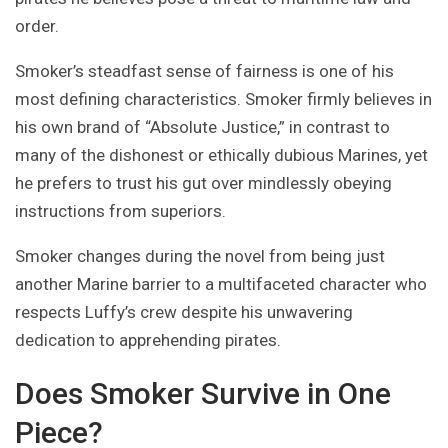
order.
Smoker’s steadfast sense of fairness is one of his
most defining characteristics. Smoker firmly believes in
his own brand of “Absolute Justice,” in contrast to
many of the dishonest or ethically dubious Marines, yet
he prefers to trust his gut over mindlessly obeying
instructions from superiors.
Smoker changes during the novel from being just
another Marine barrier to a multifaceted character who
respects Luffy’s crew despite his unwavering
dedication to apprehending pirates.
Does Smoker Survive in One
Piece?