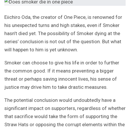
Eiichiro Oda, the creator of One Piece, is renowned for
his unexpected turns and high stakes, even if Smoker
hasn’t died yet. The possibility of Smoker dying at the
series’ conclusion is not out of the question. But what
will happen to him is yet unknown.
Smoker can choose to give his life in order to further
the common good. If it means preventing a bigger
threat or perhaps saving innocent lives, his sense of
justice may drive him to take drastic measures.
The potential conclusion would undoubtedly have a
significant impact on supporters, regardless of whether
that sacrifice would take the form of supporting the
Straw Hats or opposing the corrupt elements within the