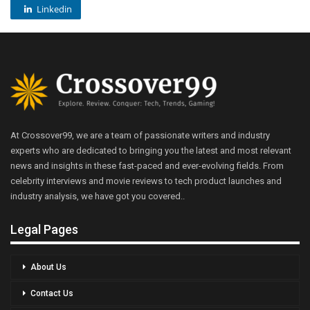
Linkedin
At Crossover99, we are a team of passionate writers and industry
experts who are dedicated to bringing you the latest and most relevant
news and insights in these fast-paced and ever-evolving fields. From
celebrity interviews and movie reviews to tech product launches and
industry analysis, we have got you covered..
Legal Pages
About Us
Contact Us