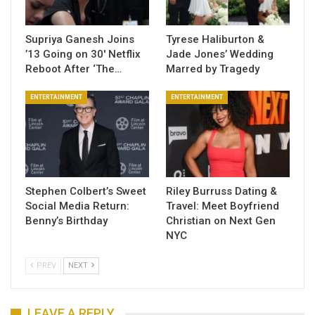
Supriya Ganesh Joins
Tyrese Haliburton &
’13 Going on 30′ Netflix
Jade Jones’ Wedding
Reboot After ‘The…
Marred by Tragedy
ENTERTAINMENT
ENTERTAINMENT
Stephen Colbert’s Sweet
Riley Burruss Dating &
Social Media Return:
Travel: Meet Boyfriend
Benny’s Birthday
Christian on Next Gen
NYC
PREV
NEXT
LEAVE A REPLY