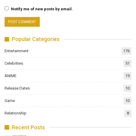
Notify me of new posts by email.
Popular Categories
Entertainment
176
Celebrities
51
ANIME
19
Release Dates
10
Game
10
Relationship
8
Recent Posts