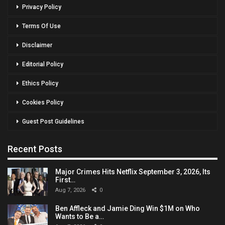
Privacy Policy
Terms Of Use
Disclaimer
Editorial Policy
Ethics Policy
Cookies Policy
Guest Post Guidelines
Recent Posts
Major Crimes Hits Netflix September 3, 2026, Its
First…
Aug 7, 2026
0
Ben Affleck and Jamie Ding Win $1M on Who
Wants to Be a…