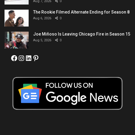
Aug 7, 2026
0
The Rookie Filmed Alternate Ending for Season 8
Aug 6, 2026
0
Joe Miñoso Is Leaving Chicago Fire in Season 15
Aug 5, 2026
0
Facebook
Instagram
LinkedIn
Pinterest