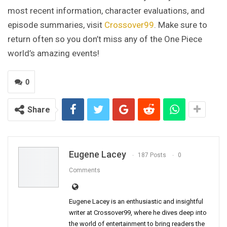
most recent information, character evaluations, and
episode summaries, visit
Crossover99
. Make sure to
return often so you don’t miss any of the One Piece
world’s amazing events!
0
Share
Eugene Lacey
187 Posts
0
Comments
Eugene Lacey is an enthusiastic and insightful
writer at Crossover99, where he dives deep into
the world of entertainment to bring readers the