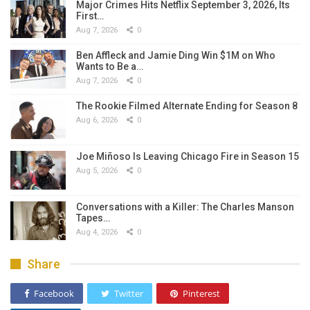
Major Crimes Hits Netflix September 3, 2026, Its
First…
Aug 7, 2026
0
Ben Affleck and Jamie Ding Win $1M on Who
Wants to Be a…
Aug 7, 2026
0
The Rookie Filmed Alternate Ending for Season 8
Aug 6, 2026
0
Joe Miñoso Is Leaving Chicago Fire in Season 15
Aug 5, 2026
0
Conversations with a Killer: The Charles Manson
Tapes…
Aug 4, 2026
0
Share
Facebook
Twitter
Pinterest