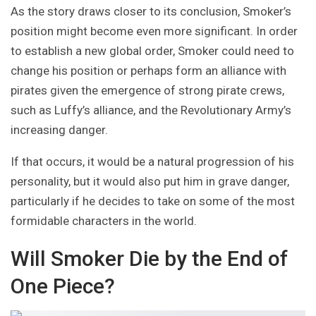
As the story draws closer to its conclusion, Smoker’s
position might become even more significant. In order
to establish a new global order, Smoker could need to
change his position or perhaps form an alliance with
pirates given the emergence of strong pirate crews,
such as Luffy’s alliance, and the Revolutionary Army’s
increasing danger.
If that occurs, it would be a natural progression of his
personality, but it would also put him in grave danger,
particularly if he decides to take on some of the most
formidable characters in the world.
Will Smoker Die by the End of
One Piece?