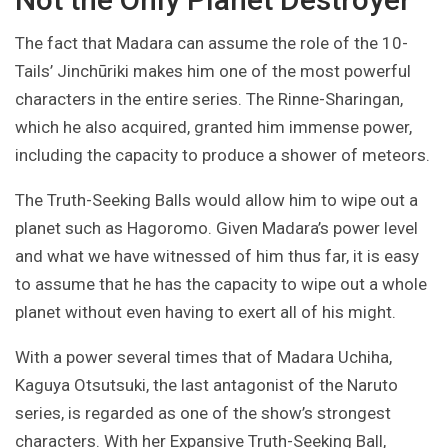
The fact that Madara can assume the role of the 10-
Tails’ Jinchūriki makes him one of the most powerful
characters in the entire series. The Rinne-Sharingan,
which he also acquired, granted him immense power,
including the capacity to produce a shower of meteors.
The Truth-Seeking Balls would allow him to wipe out a
planet such as Hagoromo. Given Madara’s power level
and what we have witnessed of him thus far, it is easy
to assume that he has the capacity to wipe out a whole
planet without even having to exert all of his might.
With a power several times that of Madara Uchiha,
Kaguya Otsutsuki, the last antagonist of the Naruto
series, is regarded as one of the show’s strongest
characters. With her Expansive Truth-Seeking Ball,