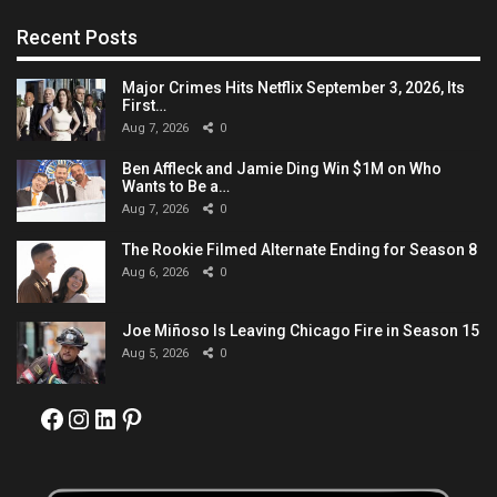
Recent Posts
Major Crimes Hits Netflix September 3, 2026, Its
First…
Aug 7, 2026
0
Ben Affleck and Jamie Ding Win $1M on Who
Wants to Be a…
Aug 7, 2026
0
The Rookie Filmed Alternate Ending for Season 8
Aug 6, 2026
0
Joe Miñoso Is Leaving Chicago Fire in Season 15
Aug 5, 2026
0
Facebook
Instagram
LinkedIn
Pinterest