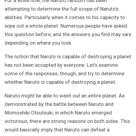
For a while now, the Naruto fandom has been
attempting to determine the full scope of Naruto’s
abilities. Particularly when it comes to his capacity to
wipe out a whole planet. Numerous people have asked
this question before, and the answers you find may vary
depending on where you look.
The notion that Naruto is capable of destroying a planet
has not been accepted by everyone. Let’s examine
some of the responses, though, and try to determine
whether Naruto is capable of destroying a planet.
Naruto might be able to wash out an entire planet. As
demonstrated by the battle between Naruto and
Momoshiki Otsutsuki, in which Naruto emerged
victorious, there are strong reasons on both sides. This
would basically imply that Naruto can defeat a