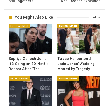
Still Together?
Real Reason Explained
You Might Also Like
All
ENTERTAINMENT
ENTERTAINMENT
Supriya Ganesh Joins
Tyrese Haliburton &
’13 Going on 30′ Netflix
Jade Jones’ Wedding
Reboot After ‘The…
Marred by Tragedy
ENTERTAINMENT
ENTERTAINMENT