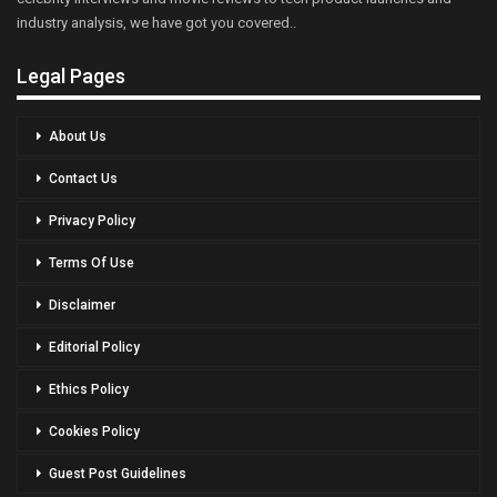
industry analysis, we have got you covered..
Legal Pages
About Us
Contact Us
Privacy Policy
Terms Of Use
Disclaimer
Editorial Policy
Ethics Policy
Cookies Policy
Guest Post Guidelines