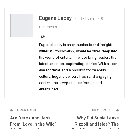
Eugene Lacey
187 Posts
0
Comments
Eugene Lacey is an enthusiastic and insightful
writer at Crossover99, where he dives deep into
the world of entertainment to bring readers the
latest and most captivating stories. With a keen
eye for detail and a passion for celebrity
culture, Eugene delivers fresh and engaging
content that keeps fans informed and
entertained.
PREV POST
NEXT POST
Are Derek and Jess
Why Did Susie Leave
From ‘Love in the Wild’
Rizzoli and Isles? The