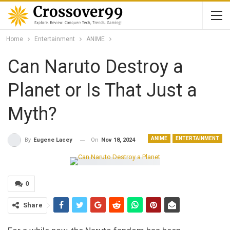
Home
Entertainment
ANIME
Can Naruto Destroy a
Planet or Is That Just a
Myth?
ANIME
ENTERTAINMENT
On
Nov 18, 2024
By
Eugene Lacey
0
Share