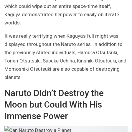
which could wipe out an entire space-time itself,
Kaguya demonstrated her power to easily obliterate
worlds.
It was really terrifying when Kaguya’s full might was
displayed throughout the Naruto series. In addition to
the previously stated individuals, Hamura Otsutsuki,
Toneri Otsutsuki, Sasuke Uchiha, Kinshiki Otsutsuki, and
Momoshiki Otsutsuki are also capable of destroying
planets.
Naruto Didn’t Destroy the
Moon but Could With His
Immense Power