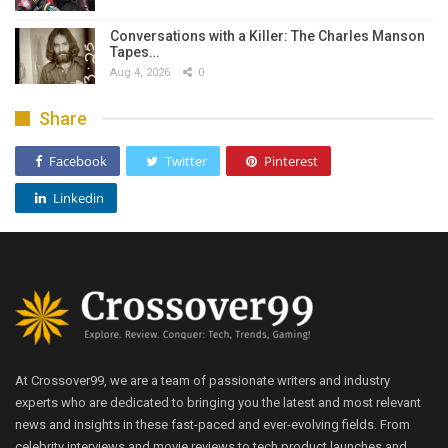
Conversations with a Killer: The Charles Manson
Tapes…
Aug 4, 2026
0
Share
Facebook
Twitter
Pinterest
Linkedin
At Crossover99, we are a team of passionate writers and industry
experts who are dedicated to bringing you the latest and most relevant
news and insights in these fast-paced and ever-evolving fields. From
celebrity interviews and movie reviews to tech product launches and