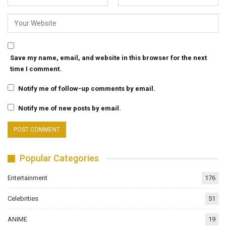
Save my name, email, and website in this browser for the next
time I comment.
Notify me of follow-up comments by email.
Notify me of new posts by email.
Popular Categories
Entertainment
176
Celebrities
51
ANIME
19