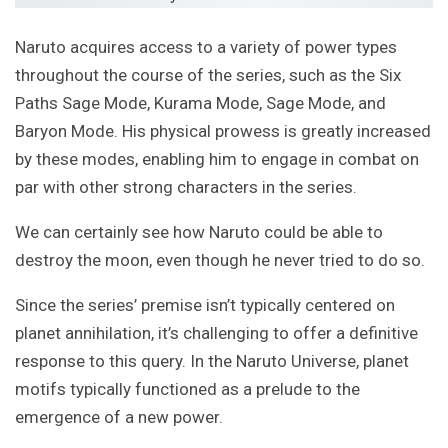
Naruto acquires access to a variety of power types
throughout the course of the series, such as the Six
Paths Sage Mode, Kurama Mode, Sage Mode, and
Baryon Mode. His physical prowess is greatly increased
by these modes, enabling him to engage in combat on
par with other strong characters in the series.
We can certainly see how Naruto could be able to
destroy the moon, even though he never tried to do so.
Since the series’ premise isn’t typically centered on
planet annihilation, it’s challenging to offer a definitive
response to this query. In the Naruto Universe, planet
motifs typically functioned as a prelude to the
emergence of a new power.