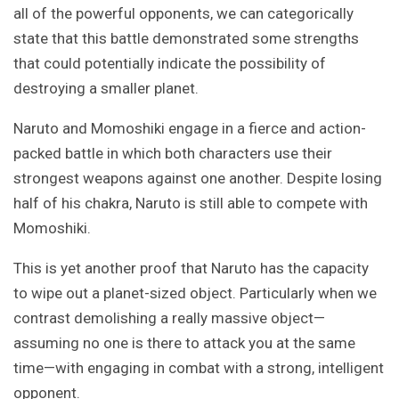
all of the powerful opponents, we can categorically
state that this battle demonstrated some strengths
that could potentially indicate the possibility of
destroying a smaller planet.
Naruto and Momoshiki engage in a fierce and action-
packed battle in which both characters use their
strongest weapons against one another. Despite losing
half of his chakra, Naruto is still able to compete with
Momoshiki.
This is yet another proof that Naruto has the capacity
to wipe out a planet-sized object. Particularly when we
contrast demolishing a really massive object—
assuming no one is there to attack you at the same
time—with engaging in combat with a strong, intelligent
opponent.