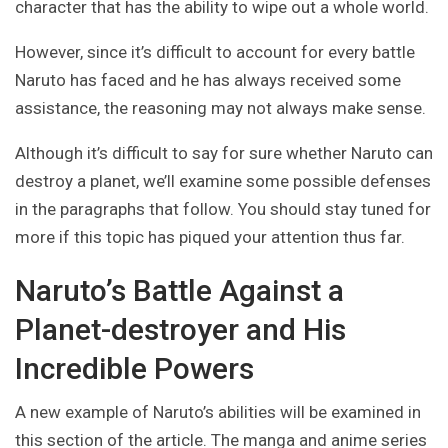
character that has the ability to wipe out a whole world.
However, since it’s difficult to account for every battle
Naruto has faced and he has always received some
assistance, the reasoning may not always make sense.
Although it’s difficult to say for sure whether Naruto can
destroy a planet, we’ll examine some possible defenses
in the paragraphs that follow. You should stay tuned for
more if this topic has piqued your attention thus far.
Naruto’s Battle Against a
Planet-destroyer and His
Incredible Powers
A new example of Naruto’s abilities will be examined in
this section of the article. The manga and anime series