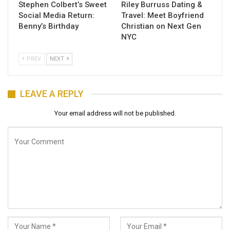
Stephen Colbert’s Sweet
Riley Burruss Dating &
Social Media Return:
Travel: Meet Boyfriend
Benny’s Birthday
Christian on Next Gen
NYC
PREV
NEXT
LEAVE A REPLY
Your email address will not be published.