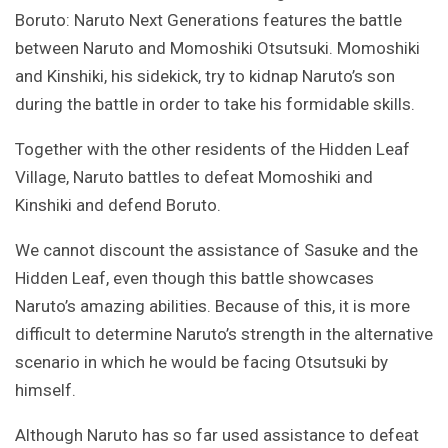
Boruto: Naruto Next Generations features the battle
between Naruto and Momoshiki Otsutsuki. Momoshiki
and Kinshiki, his sidekick, try to kidnap Naruto’s son
during the battle in order to take his formidable skills.
Together with the other residents of the Hidden Leaf
Village, Naruto battles to defeat Momoshiki and
Kinshiki and defend Boruto.
We cannot discount the assistance of Sasuke and the
Hidden Leaf, even though this battle showcases
Naruto’s amazing abilities. Because of this, it is more
difficult to determine Naruto’s strength in the alternative
scenario in which he would be facing Otsutsuki by
himself.
Although Naruto has so far used assistance to defeat