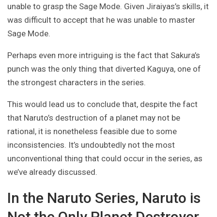
unable to grasp the Sage Mode. Given Jiraiyas’s skills, it
was difficult to accept that he was unable to master
Sage Mode.
Perhaps even more intriguing is the fact that Sakura’s
punch was the only thing that diverted Kaguya, one of
the strongest characters in the series.
This would lead us to conclude that, despite the fact
that Naruto’s destruction of a planet may not be
rational, it is nonetheless feasible due to some
inconsistencies. It’s undoubtedly not the most
unconventional thing that could occur in the series, as
we’ve already discussed.
In the Naruto Series, Naruto is
Not the Only Planet Destroyer