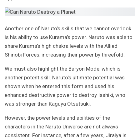
Another one of Naruto’s skills that we cannot overlook
is his ability to use Kurama’s power. Naruto was able to
share Kurama’s high chakra levels with the Allied
Shinobi Forces, increasing their power by threefold.
We must also highlight the Baryon Mode, which is
another potent skill. Naruto’s ultimate potential was
shown when he entered this form and used his
enhanced destructive power to destroy Isshiki, who
was stronger than Kaguya Otsutsuki.
However, the power levels and abilities of the
characters in the Naruto Universe are not always
consistent. For instance, after a few years, Jiraiya is