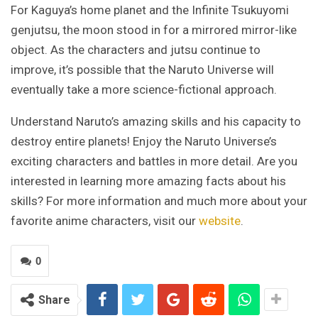
For Kaguya’s home planet and the Infinite Tsukuyomi
genjutsu, the moon stood in for a mirrored mirror-like
object. As the characters and jutsu continue to
improve, it’s possible that the Naruto Universe will
eventually take a more science-fictional approach.
Understand Naruto’s amazing skills and his capacity to
destroy entire planets! Enjoy the Naruto Universe’s
exciting characters and battles in more detail. Are you
interested in learning more amazing facts about his
skills? For more information and much more about your
favorite anime characters, visit our
website
.
0
Share