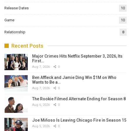
Release Dates
10
Game
10
Relationship
8
Recent Posts
Major Crimes Hits Netflix September 3, 2026, Its
First…
Aug 7, 2026
0
Ben Affleck and Jamie Ding Win $1M on Who
Wants to Be a…
Aug 7, 2026
0
The Rookie Filmed Alternate Ending for Season 8
Aug 6, 2026
0
Joe Miñoso Is Leaving Chicago Fire in Season 15
Aug 5, 2026
0