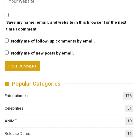
Save my name, email, and website in this browser for the next
time I comment.
Notify me of follow-up comments by email.
Notify me of new posts by email.
Popular Categories
Entertainment
176
Celebrities
51
ANIME
19
Release Dates
11