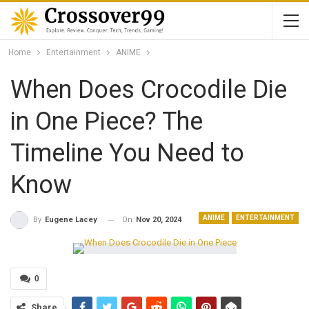
Home
Entertainment
ANIME
When Does Crocodile Die
in One Piece? The
Timeline You Need to
Know
ANIME
ENTERTAINMENT
On
Nov 20, 2024
By
Eugene Lacey
0
Share