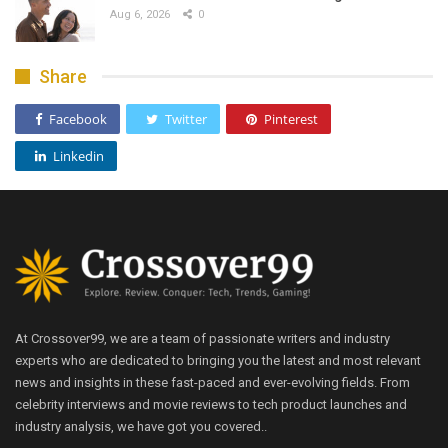
Aug 6, 2026
0
Share
Facebook
Twitter
Pinterest
Linkedin
At Crossover99, we are a team of passionate writers and industry
experts who are dedicated to bringing you the latest and most relevant
news and insights in these fast-paced and ever-evolving fields. From
celebrity interviews and movie reviews to tech product launches and
industry analysis, we have got you covered..