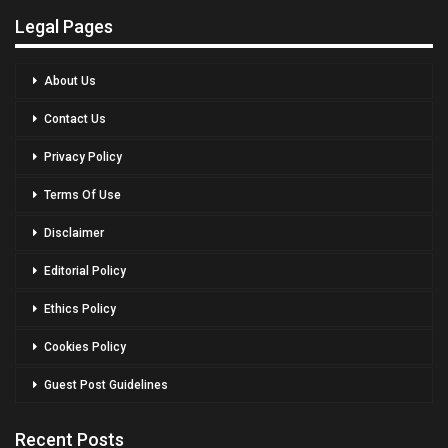
Legal Pages
About Us
Contact Us
Privacy Policy
Terms Of Use
Disclaimer
Editorial Policy
Ethics Policy
Cookies Policy
Guest Post Guidelines
Recent Posts