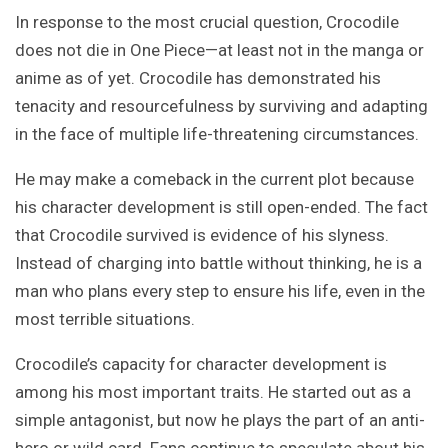
In response to the most crucial question, Crocodile
does not die in One Piece—at least not in the manga or
anime as of yet. Crocodile has demonstrated his
tenacity and resourcefulness by surviving and adapting
in the face of multiple life-threatening circumstances.
He may make a comeback in the current plot because
his character development is still open-ended. The fact
that Crocodile survived is evidence of his slyness.
Instead of charging into battle without thinking, he is a
man who plans every step to ensure his life, even in the
most terrible situations.
Crocodile’s capacity for character development is
among his most important traits. He started out as a
simple antagonist, but now he plays the part of an anti-