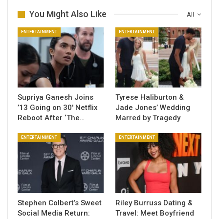
You Might Also Like
All
ENTERTAINMENT
ENTERTAINMENT
Supriya Ganesh Joins
Tyrese Haliburton &
’13 Going on 30′ Netflix
Jade Jones’ Wedding
Reboot After ‘The…
Marred by Tragedy
ENTERTAINMENT
ENTERTAINMENT
Stephen Colbert’s Sweet
Riley Burruss Dating &
Social Media Return:
Travel: Meet Boyfriend