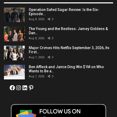
Operation Safed Sagar Review: Is the Six-
Episode…
Aug 8, 2026
0
The Young and the Restless: Jamey Giddens &
Dan…
Aug 8, 2026
0
Major Crimes Hits Netflix September 3, 2026, Its
First…
Aug 7, 2026
0
Ben Affleck and Jamie Ding Win $1M on Who
Wants to Be a…
Aug 7, 2026
0
Facebook
Instagram
LinkedIn
Pinterest