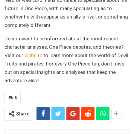
hero or wild card. Fans continue to speculate about his
future in One Piece, with many speculating as to
whether he will reappear as an ally, a rival, or something
completely different.
Do you want to be informed about the most recent
character analyses, One Piece debates, and theories?
Visit our
website
to learn more about the world of Devil
Fruits and pirates. For every One Piece fan, don’t miss
out on special insights and analyses that keep the
adventure alive!
0
Share