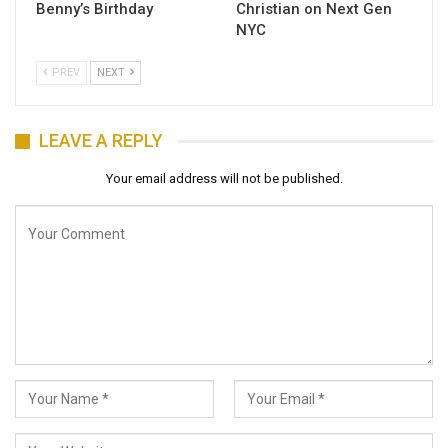
Benny’s Birthday
Christian on Next Gen
NYC
PREV
NEXT
LEAVE A REPLY
Your email address will not be published.