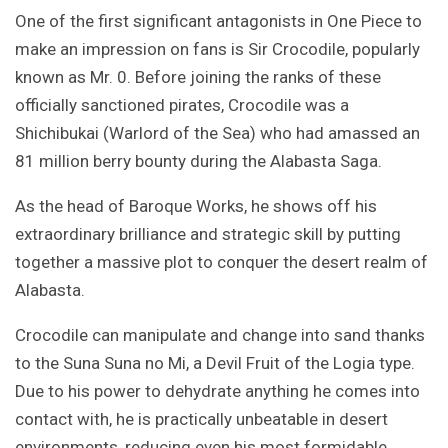
One of the first significant antagonists in One Piece to
make an impression on fans is Sir Crocodile, popularly
known as Mr. 0. Before joining the ranks of these
officially sanctioned pirates, Crocodile was a
Shichibukai (Warlord of the Sea) who had amassed an
81 million berry bounty during the Alabasta Saga.
As the head of Baroque Works, he shows off his
extraordinary brilliance and strategic skill by putting
together a massive plot to conquer the desert realm of
Alabasta.
Crocodile can manipulate and change into sand thanks
to the Suna Suna no Mi, a Devil Fruit of the Logia type.
Due to his power to dehydrate anything he comes into
contact with, he is practically unbeatable in desert
environments, reducing even his most formidable