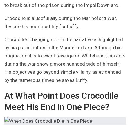
to break out of the prison during the Impel Down arc.
Crocodile is a useful ally during the Marineford War,
despite his prior hostility for Luffy.
Crocodile’s changing role in the narrative is highlighted
by his participation in the Marineford arc. Although his
original goal is to exact revenge on Whitebeard, his acts
during the war show a more nuanced side of himself.
His objectives go beyond simple villainy, as evidenced
by the numerous times he saves Luffy.
At What Point Does Crocodile
Meet His End in One Piece?