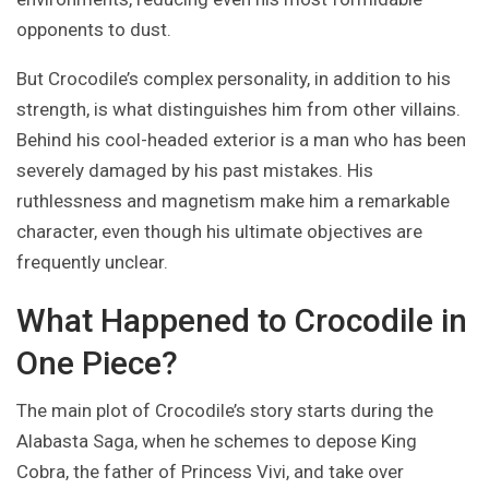
opponents to dust.
But Crocodile’s complex personality, in addition to his
strength, is what distinguishes him from other villains.
Behind his cool-headed exterior is a man who has been
severely damaged by his past mistakes. His
ruthlessness and magnetism make him a remarkable
character, even though his ultimate objectives are
frequently unclear.
What Happened to Crocodile in
One Piece?
The main plot of Crocodile’s story starts during the
Alabasta Saga, when he schemes to depose King
Cobra, the father of Princess Vivi, and take over