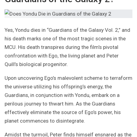
Yes, Yondu dies in “Guardians of the Galaxy Vol. 2,” and
his death marks one of the most tragic scenes in the
MCU. His death transpires during the film’s pivotal
confrontation with Ego, the living planet and Peter
Quill’s biological progenitor.
Upon uncovering Ego’s malevolent scheme to terraform
the universe utilizing his offspring’s energy, the
Guardians, in conjunction with Yondu, embark on a
perilous journey to thwart him. As the Guardians
effectively eliminate the source of Ego’s power, his
planet commences to disintegrate.
Amidst the turmoil, Peter finds himself ensnared as the