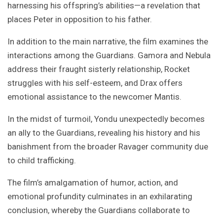
harnessing his offspring’s abilities—a revelation that
places Peter in opposition to his father.
In addition to the main narrative, the film examines the
interactions among the Guardians. Gamora and Nebula
address their fraught sisterly relationship, Rocket
struggles with his self-esteem, and Drax offers
emotional assistance to the newcomer Mantis.
In the midst of turmoil, Yondu unexpectedly becomes
an ally to the Guardians, revealing his history and his
banishment from the broader Ravager community due
to child trafficking.
The film’s amalgamation of humor, action, and
emotional profundity culminates in an exhilarating
conclusion, whereby the Guardians collaborate to