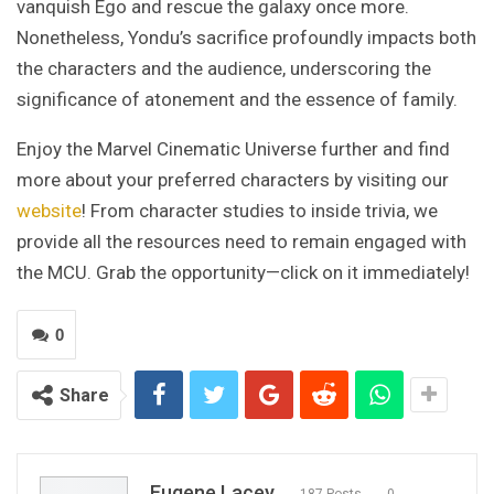
vanquish Ego and rescue the galaxy once more.
Nonetheless, Yondu’s sacrifice profoundly impacts both
the characters and the audience, underscoring the
significance of atonement and the essence of family.
Enjoy the Marvel Cinematic Universe further and find
more about your preferred characters by visiting our
website
! From character studies to inside trivia, we
provide all the resources need to remain engaged with
the MCU. Grab the opportunity—click on it immediately!
0
Share
Eugene Lacey