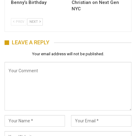
Benny’s Birthday
Christian on Next Gen
NYC
PREV
NEXT
LEAVE A REPLY
Your email address will not be published.