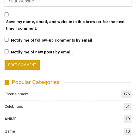
Save my name, email, and website in this browser for the next
time I comment.
Notify me of follow-up comments by email.
Notify me of new posts by email.
Popular Categories
Entertainment
176
Celebrities
51
ANIME
19
Game
10