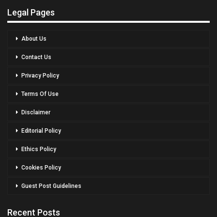
Legal Pages
About Us
Contact Us
Privacy Policy
Terms Of Use
Disclaimer
Editorial Policy
Ethics Policy
Cookies Policy
Guest Post Guidelines
Recent Posts