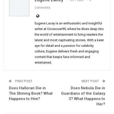
187 Posts
0
Comments
Eugene Lacey is an enthusiastic and insightful
writer at Crossover99, where he dives deep into
the world of entertainment to bring readers the
latest and most captivating stories. With a keen
eye for detail and a passion for celebrity
culture, Eugene delivers fresh and engaging
content that keeps fans informed and
entertained.
PREV POST
NEXT POST
Does Halloran Die in
Does Nebula Die in
The Shining Book? What
Guardians of the Galaxy
Happens to Him?
3? What Happens to
Her?