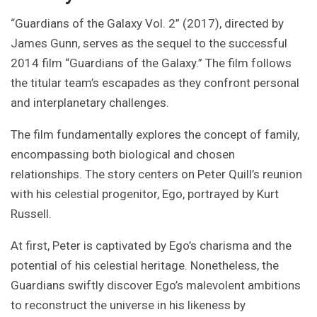
“Guardians of the Galaxy Vol. 2” (2017), directed by
James Gunn, serves as the sequel to the successful
2014 film “Guardians of the Galaxy.” The film follows
the titular team’s escapades as they confront personal
and interplanetary challenges.
The film fundamentally explores the concept of family,
encompassing both biological and chosen
relationships. The story centers on Peter Quill’s reunion
with his celestial progenitor, Ego, portrayed by Kurt
Russell.
At first, Peter is captivated by Ego’s charisma and the
potential of his celestial heritage. Nonetheless, the
Guardians swiftly discover Ego’s malevolent ambitions
to reconstruct the universe in his likeness by