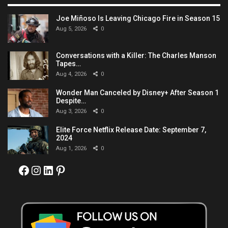
Joe Miñoso Is Leaving Chicago Fire in Season 15
Aug 5, 2026
0
Conversations with a Killer: The Charles Manson
Tapes…
Aug 4, 2026
0
Wonder Man Canceled by Disney+ After Season 1
Despite…
Aug 3, 2026
0
Elite Force Netflix Release Date: September 7,
2024
Aug 1, 2026
0
Facebook
Instagram
LinkedIn
Pinterest