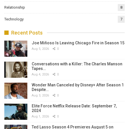
Relationship
8
Technology
7
Recent Posts
Joe Miñoso Is Leaving Chicago Fire in Season 15
Aug 5, 2026
0
Conversations with a Killer: The Charles Manson
Tapes…
Aug 4, 2026
0
Wonder Man Canceled by Disney+ After Season 1
Despite…
Aug 3, 2026
0
Elite Force Netflix Release Date: September 7,
2024
Aug 1, 2026
0
Ted Lasso Season 4 Premieres August 5 on