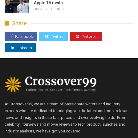
Apple TV+ with…
Jul 31, 2026
0
Share
Facebook
Twitter
Pinterest
Linkedin
At Crossover99, we are a team of passionate writers and industry
experts who are dedicated to bringing you the latest and most relevant
news and insights in these fast-paced and ever-evolving fields. From
celebrity interviews and movie reviews to tech product launches and
industry analysis, we have got you covered..