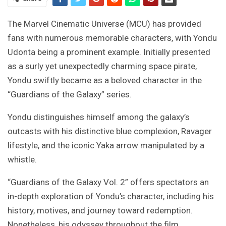
The Marvel Cinematic Universe (MCU) has provided
fans with numerous memorable characters, with Yondu
Udonta being a prominent example. Initially presented
as a surly yet unexpectedly charming space pirate,
Yondu swiftly became as a beloved character in the
“Guardians of the Galaxy” series.
Yondu distinguishes himself among the galaxy’s
outcasts with his distinctive blue complexion, Ravager
lifestyle, and the iconic Yaka arrow manipulated by a
whistle.
“Guardians of the Galaxy Vol. 2” offers spectators an
in-depth exploration of Yondu’s character, including his
history, motives, and journey toward redemption.
Nonetheless, his odyssey throughout the film