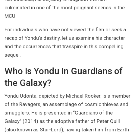
culminated in one of the most poignant scenes in the
MCU.
For individuals who have not viewed the film or seek a
recap of Yondu’s destiny, let us examine his character
and the occurrences that transpire in this compelling
sequel.
Who is Yondu in Guardians of
the Galaxy?
Yondu Udonta, depicted by Michael Rooker, is a member
of the Ravagers, an assemblage of cosmic thieves and
smugglers. He is presented in “Guardians of the
Galaxy” (2014) as the adoptive father of Peter Quill
(also known as Star-Lord), having taken him from Earth