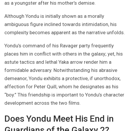
as a youngster after his mother’s demise.
Although Yondu is initially shown as a morally
ambiguous figure inclined towards intimidation, his
complexity becomes apparent as the narrative unfolds.
Yondu’s command of his Ravager party frequently
places him in conflict with others in the galaxy; yet, his
astute tactics and lethal Yaka arrow render him a
formidable adversary. Notwithstanding his abrasive
demeanor, Yondu exhibits a protective, if unorthodox,
affection for Peter Quill, whom he designates as his
“boy.” This friendship is important to Yondu’s character
development across the two films.
Does Yondu Meet His End in
Guardians of the Galaxy 2?