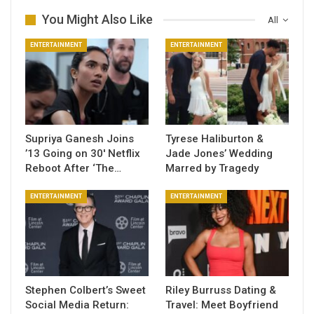
You Might Also Like
All
ENTERTAINMENT
ENTERTAINMENT
Supriya Ganesh Joins
Tyrese Haliburton &
’13 Going on 30′ Netflix
Jade Jones’ Wedding
Reboot After ‘The…
Marred by Tragedy
ENTERTAINMENT
ENTERTAINMENT
Stephen Colbert’s Sweet
Riley Burruss Dating &
Social Media Return:
Travel: Meet Boyfriend