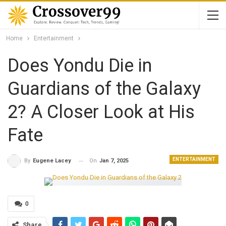
Home
Entertainment
Does Yondu Die in
Guardians of the Galaxy
2? A Closer Look at His
Fate
ENTERTAINMENT
On
Jan 7, 2025
By
Eugene Lacey
0
Share