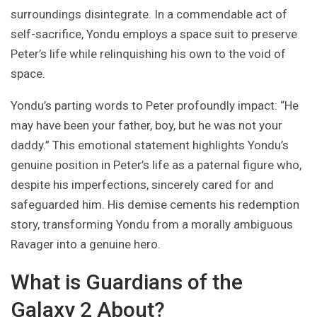
surroundings disintegrate. In a commendable act of
self-sacrifice, Yondu employs a space suit to preserve
Peter’s life while relinquishing his own to the void of
space.
Yondu’s parting words to Peter profoundly impact: “He
may have been your father, boy, but he was not your
daddy.” This emotional statement highlights Yondu’s
genuine position in Peter’s life as a paternal figure who,
despite his imperfections, sincerely cared for and
safeguarded him. His demise cements his redemption
story, transforming Yondu from a morally ambiguous
Ravager into a genuine hero.
What is Guardians of the
Galaxy 2 About?