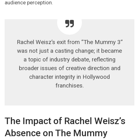
audience perception.
Rachel Weisz’s exit from “The Mummy 3”
was not just a casting change; it became
a topic of industry debate, reflecting
broader issues of creative direction and
character integrity in Hollywood
franchises.
The Impact of Rachel Weisz’s
Absence on The Mummy