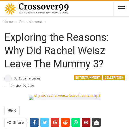
Home
Entertainment
Exploring the Reasons:
Why Did Rachel Weisz
Leave The Mummy 3?
ENTERTAINMENT
CELEBRITIES
By
Eugene Lacey
On
Jan 29, 2025
0
Share