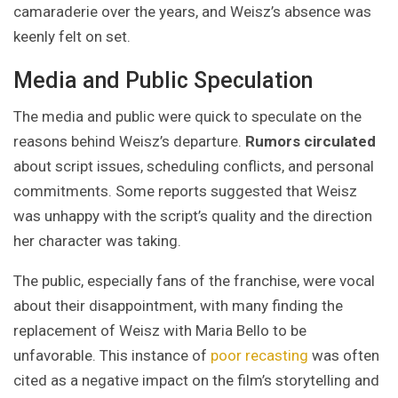
camaraderie over the years, and Weisz’s absence was
keenly felt on set.
Media and Public Speculation
The media and public were quick to speculate on the
reasons behind Weisz’s departure.
Rumors circulated
about script issues, scheduling conflicts, and personal
commitments. Some reports suggested that Weisz
was unhappy with the script’s quality and the direction
her character was taking.
The public, especially fans of the franchise, were vocal
about their disappointment, with many finding the
replacement of Weisz with Maria Bello to be
unfavorable. This instance of
poor recasting
was often
cited as a negative impact on the film’s storytelling and