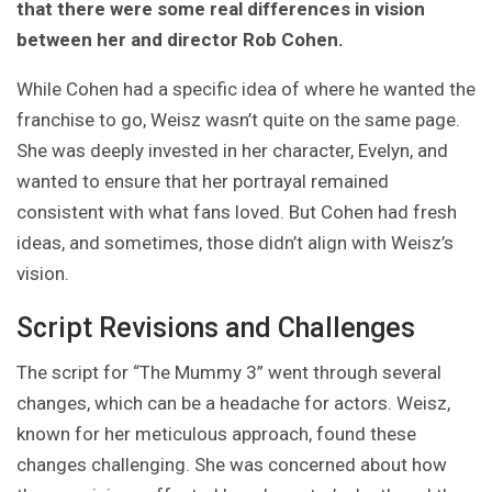
that there were some real differences in vision
between her and director Rob Cohen.
While Cohen had a specific idea of where he wanted the
franchise to go, Weisz wasn’t quite on the same page.
She was deeply invested in her character, Evelyn, and
wanted to ensure that her portrayal remained
consistent with what fans loved. But Cohen had fresh
ideas, and sometimes, those didn’t align with Weisz’s
vision.
Script Revisions and Challenges
The script for “The Mummy 3” went through several
changes, which can be a headache for actors. Weisz,
known for her meticulous approach, found these
changes challenging. She was concerned about how