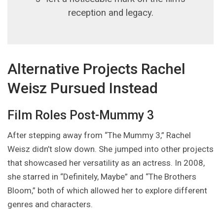
reception and legacy.
Alternative Projects Rachel
Weisz Pursued Instead
Film Roles Post-Mummy 3
After stepping away from “The Mummy 3,” Rachel
Weisz didn’t slow down. She jumped into other projects
that showcased her versatility as an actress. In 2008,
she starred in “Definitely, Maybe” and “The Brothers
Bloom,” both of which allowed her to explore different
genres and characters.