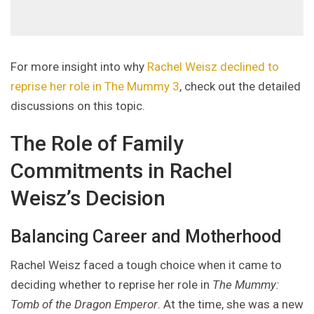
For more insight into why
Rachel Weisz declined to
reprise her role in The Mummy 3
, check out the detailed
discussions on this topic.
The Role of Family
Commitments in Rachel
Weisz’s Decision
Balancing Career and Motherhood
Rachel Weisz faced a tough choice when it came to
deciding whether to reprise her role in
The Mummy:
Tomb of the Dragon Emperor
. At the time, she was a new