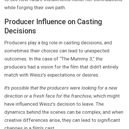
while forging their own path.
Producer Influence on Casting
Decisions
Producers play a big role in casting decisions, and
sometimes their choices can lead to unexpected
outcomes. In the case of “The Mummy 3,” the
producers had a vision for the film that didn’t entirely
match with Weisz’s expectations or desires.
It’s possible that the producers were looking for a new
direction or a fresh face for the franchise,
which might
have influenced Weisz’s decision to leave. The
dynamics behind the scenes can be complex, and when
creative differences arise, they can lead to significant
changes in a film’s cast.