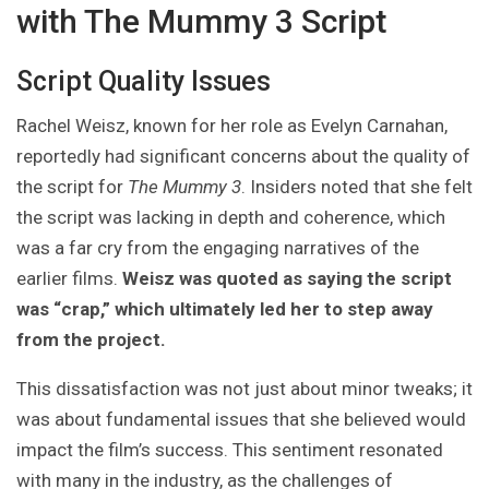
with The Mummy 3 Script
Script Quality Issues
Rachel Weisz, known for her role as Evelyn Carnahan,
reportedly had significant concerns about the quality of
the script for
The Mummy 3
. Insiders noted that she felt
the script was lacking in depth and coherence, which
was a far cry from the engaging narratives of the
earlier films.
Weisz was quoted as saying the script
was “crap,” which ultimately led her to step away
from the project.
This dissatisfaction was not just about minor tweaks; it
was about fundamental issues that she believed would
impact the film’s success. This sentiment resonated
with many in the industry, as the challenges of