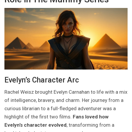
Evelyn’s Character Arc
Rachel Weisz brought Evelyn Carnahan to life with a mix
of intelligence, bravery, and charm. Her journey from a
curious librarian to a full-fledged adventurer was a
highlight of the first two films.
Fans loved how
Evelyn’s character evolved
, transforming from a