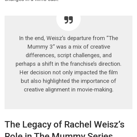
In the end, Weisz’s departure from “The
Mummy 3” was a mix of creative
differences, script challenges, and
perhaps a shift in the franchise’s direction.
Her decision not only impacted the film
but also highlighted the importance of
creative alignment in movie-making.
The Legacy of Rachel Weisz’s
Role in The Mummy Series