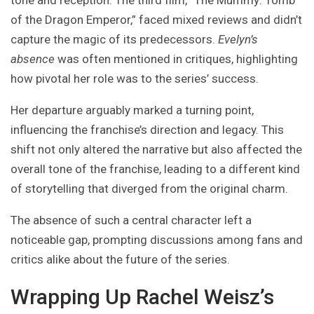
tone and reception. The third film, “The Mummy: Tomb
of the Dragon Emperor,” faced mixed reviews and didn’t
capture the magic of its predecessors.
Evelyn’s
absence
was often mentioned in critiques, highlighting
how pivotal her role was to the series’ success.
Her departure arguably marked a turning point,
influencing the franchise’s direction and legacy. This
shift not only altered the narrative but also affected the
overall tone of the franchise, leading to a different kind
of storytelling that diverged from the original charm.
The absence of such a central character left a
noticeable gap, prompting discussions among fans and
critics alike about the future of the series.
Wrapping Up Rachel Weisz’s