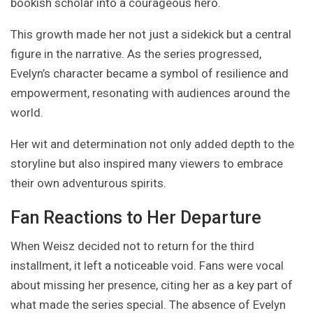
bookish scholar into a courageous hero.
This growth made her not just a sidekick but a central
figure in the narrative. As the series progressed,
Evelyn’s character became a symbol of resilience and
empowerment, resonating with audiences around the
world.
Her wit and determination not only added depth to the
storyline but also inspired many viewers to embrace
their own adventurous spirits.
Fan Reactions to Her Departure
When Weisz decided not to return for the third
installment, it left a noticeable void. Fans were vocal
about missing her presence, citing her as a key part of
what made the series special. The absence of Evelyn