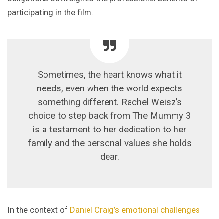
participating in the film.
Sometimes, the heart knows what it
needs, even when the world expects
something different. Rachel Weisz’s
choice to step back from The Mummy 3
is a testament to her dedication to her
family and the personal values she holds
dear.
In the context of
Daniel Craig’s emotional challenges