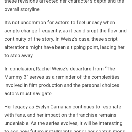
these revisions affected her character’s depth and the
overall storyline.
It’s not uncommon for actors to feel uneasy when
scripts change frequently, as it can disrupt the flow and
continuity of the story. In Weisz’s case, these script
alterations might have been a tipping point, leading her
to step away.
In conclusion, Rachel Weisz’s departure from “The
Mummy 3” serves as a reminder of the complexities
involved in film production and the personal choices
actors must navigate.
Her legacy as Evelyn Carnahan continues to resonate
with fans, and her impact on the franchise remains
undeniable. As the series evolves, it will be interesting
to see how future installments honor her contributions