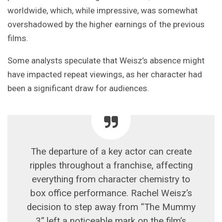
worldwide, which, while impressive, was somewhat
overshadowed by the higher earnings of the previous
films.
Some analysts speculate that Weisz’s absence might
have impacted repeat viewings, as her character had
been a significant draw for audiences.
The departure of a key actor can create
ripples throughout a franchise, affecting
everything from character chemistry to
box office performance. Rachel Weisz’s
decision to step away from “The Mummy
3” left a noticeable mark on the film’s