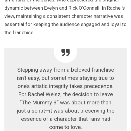
dynamic between Evelyn and Rick O’Connell. In Rachel’s
view, maintaining a consistent character narrative was
essential for keeping the audience engaged and loyal to
the franchise.
Stepping away from a beloved franchise
isn’t easy, but sometimes staying true to
one’s artistic integrity takes precedence.
For Rachel Weisz, the decision to leave
“The Mummy 3” was about more than
just a script—it was about preserving the
essence of a character that fans had
come to love.