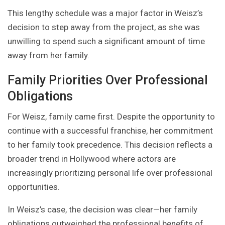
This lengthy schedule was a major factor in Weisz’s
decision to step away from the project, as she was
unwilling to spend such a significant amount of time
away from her family.
Family Priorities Over Professional
Obligations
For Weisz, family came first. Despite the opportunity to
continue with a successful franchise, her commitment
to her family took precedence. This decision reflects a
broader trend in Hollywood where actors are
increasingly prioritizing personal life over professional
opportunities.
In Weisz’s case, the decision was clear—her family
obligations outweighed the professional benefits of