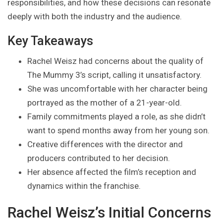
responsibilities, and how these decisions can resonate
deeply with both the industry and the audience.
Key Takeaways
Rachel Weisz had concerns about the quality of
The Mummy 3’s script, calling it unsatisfactory.
She was uncomfortable with her character being
portrayed as the mother of a 21-year-old.
Family commitments played a role, as she didn’t
want to spend months away from her young son.
Creative differences with the director and
producers contributed to her decision.
Her absence affected the film’s reception and
dynamics within the franchise.
Rachel Weisz’s Initial Concerns