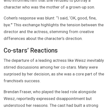
who informed him that she refused to portray a
character who was the mother of a grown-up son.
Cohen’s response was blunt: “I said, ‘OK, good, fine,
bye.'” This exchange highlights the tension between the
director and the actress, stemming from creative
differences about the character’s direction.
Co-stars’ Reactions
The departure of a leading actress like Weisz inevitably
stirred discussions among her co-stars. Many were
surprised by her decision, as she was a core part of the
franchise’s success.
Brendan Fraser, who played the lead role alongside
Weisz, reportedly expressed disappointment but
understood her reasons. The cast had built a strong