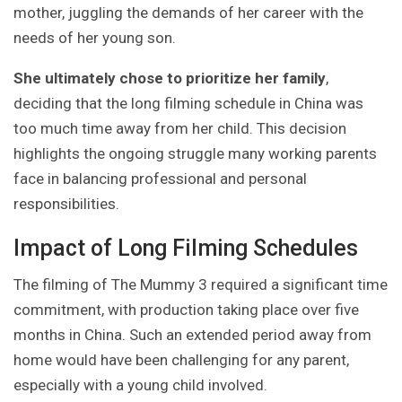
mother, juggling the demands of her career with the
needs of her young son.
She ultimately chose to prioritize her family
,
deciding that the long filming schedule in China was
too much time away from her child. This decision
highlights the ongoing struggle many working parents
face in balancing professional and personal
responsibilities.
Impact of Long Filming Schedules
The filming of The Mummy 3 required a significant time
commitment, with production taking place over five
months in China. Such an extended period away from
home would have been challenging for any parent,
especially with a young child involved.