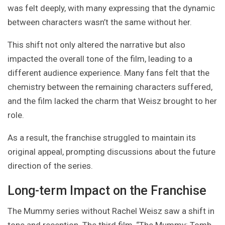
was felt deeply, with many expressing that the dynamic
between characters wasn’t the same without her.
This shift not only altered the narrative but also
impacted the overall tone of the film, leading to a
different audience experience. Many fans felt that the
chemistry between the remaining characters suffered,
and the film lacked the charm that Weisz brought to her
role.
As a result, the franchise struggled to maintain its
original appeal, prompting discussions about the future
direction of the series.
Long-term Impact on the Franchise
The Mummy series without Rachel Weisz saw a shift in