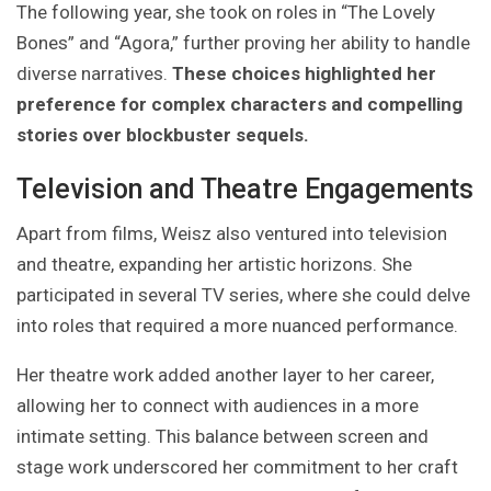
The following year, she took on roles in “The Lovely
Bones” and “Agora,” further proving her ability to handle
diverse narratives.
These choices highlighted her
preference for complex characters and compelling
stories over blockbuster sequels.
Television and Theatre Engagements
Apart from films, Weisz also ventured into television
and theatre, expanding her artistic horizons. She
participated in several TV series, where she could delve
into roles that required a more nuanced performance.
Her theatre work added another layer to her career,
allowing her to connect with audiences in a more
intimate setting. This balance between screen and
stage work underscored her commitment to her craft