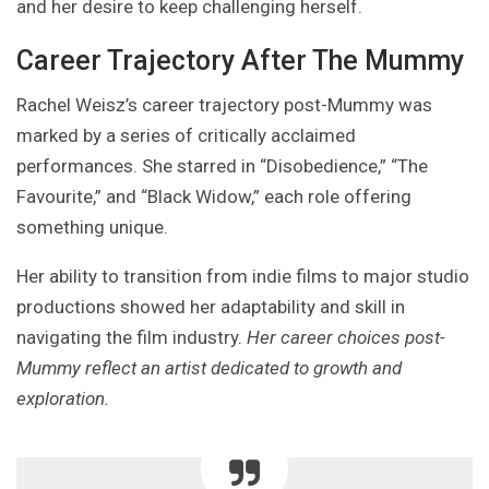
and her desire to keep challenging herself.
Career Trajectory After The Mummy
Rachel Weisz’s career trajectory post-Mummy was
marked by a series of critically acclaimed
performances. She starred in “Disobedience,” “The
Favourite,” and “Black Widow,” each role offering
something unique.
Her ability to transition from indie films to major studio
productions showed her adaptability and skill in
navigating the film industry.
Her career choices post-
Mummy reflect an artist dedicated to growth and
exploration.