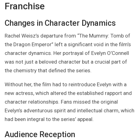
Franchise
Changes in Character Dynamics
Rachel Weisz’s departure from “The Mummy: Tomb of
the Dragon Emperor” left a significant void in the film’s
character dynamics. Her portrayal of Evelyn O’Connell
was not just a beloved character but a crucial part of
the chemistry that defined the series.
Without her, the film had to reintroduce Evelyn with a
new actress, which altered the established rapport and
character relationships. Fans missed the original
Evelyn’s adventurous spirit and intellectual charm, which
had been integral to the series’ appeal.
Audience Reception