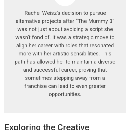
Rachel Weisz’s decision to pursue
alternative projects after “The Mummy 3”
was not just about avoiding a script she
wasn’t fond of. It was a strategic move to
align her career with roles that resonated
more with her artistic sensibilities. This
path has allowed her to maintain a diverse
and successful career, proving that
sometimes stepping away from a
franchise can lead to even greater
opportunities.
Exploring the Creative