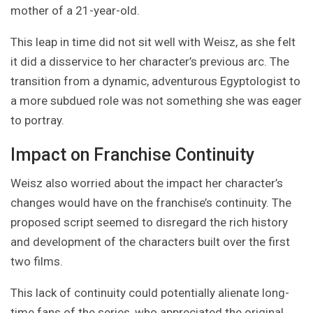
mother of a 21-year-old.
This leap in time did not sit well with Weisz, as she felt
it did a disservice to her character’s previous arc. The
transition from a dynamic, adventurous Egyptologist to
a more subdued role was not something she was eager
to portray.
Impact on Franchise Continuity
Weisz also worried about the impact her character’s
changes would have on the franchise’s continuity. The
proposed script seemed to disregard the rich history
and development of the characters built over the first
two films.
This lack of continuity could potentially alienate long-
time fans of the series, who appreciated the original