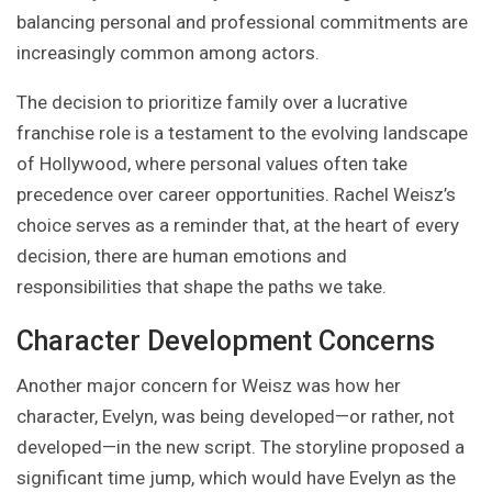
balancing personal and professional commitments are
increasingly common among actors.
The decision to prioritize family over a lucrative
franchise role is a testament to the evolving landscape
of Hollywood, where personal values often take
precedence over career opportunities. Rachel Weisz’s
choice serves as a reminder that, at the heart of every
decision, there are human emotions and
responsibilities that shape the paths we take.
Character Development Concerns
Another major concern for Weisz was how her
character, Evelyn, was being developed—or rather, not
developed—in the new script. The storyline proposed a
significant time jump, which would have Evelyn as the