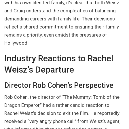
with his own blended family, it’s clear that both Weisz
and Craig understand the complexities of balancing
demanding careers with family life. Their decisions
reflect a shared commitment to ensuring their family
remains a priority, even amidst the pressures of
Hollywood.
Industry Reactions to Rachel
Weisz’s Departure
Director Rob Cohen’s Perspective
Rob Cohen, the director of “The Mummy: Tomb of the
Dragon Emperor,” had a rather candid reaction to
Rachel Weisz’s decision to exit the film. He reportedly
received a “very angry phone call” from Weisz’s agent,