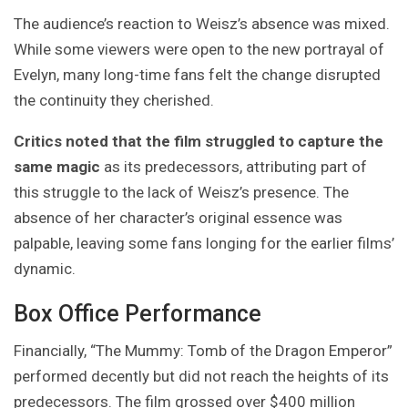
The audience’s reaction to Weisz’s absence was mixed.
While some viewers were open to the new portrayal of
Evelyn, many long-time fans felt the change disrupted
the continuity they cherished.
Critics noted that the film struggled to capture the
same magic
as its predecessors, attributing part of
this struggle to the lack of Weisz’s presence. The
absence of her character’s original essence was
palpable, leaving some fans longing for the earlier films’
dynamic.
Box Office Performance
Financially, “The Mummy: Tomb of the Dragon Emperor”
performed decently but did not reach the heights of its
predecessors. The film grossed over $400 million