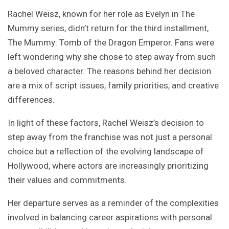
Rachel Weisz, known for her role as Evelyn in The
Mummy series, didn’t return for the third installment,
The Mummy: Tomb of the Dragon Emperor. Fans were
left wondering why she chose to step away from such
a beloved character. The reasons behind her decision
are a mix of script issues, family priorities, and creative
differences.
In light of these factors, Rachel Weisz’s decision to
step away from the franchise was not just a personal
choice but a reflection of the evolving landscape of
Hollywood, where actors are increasingly prioritizing
their values and commitments.
Her departure serves as a reminder of the complexities
involved in balancing career aspirations with personal