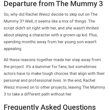
Departure from The Mummy 3
So, why did Rachel Weisz decide to skip out on The
Mummy 3? Well, it seems like a mix of things. The
script didn’t sit right with her, and she wasn’t thrilled
about playing a character with a grown-up kid. Plus,
spending months away from her young son wasn’t
appealing.
All these reasons together made her step away from
the project. It’s a bummer for fans, but sometimes
actors have to make tough choices that align with their
personal and professional lives. In the end, Rachel
Weisz moved on to other projects, leaving The Mummy
3 to take a different path without her.
Frequently Asked Questions