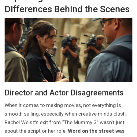
Differences Behind the Scenes
Director and Actor Disagreements
When it comes to making movies, not everything is
smooth sailing, especially when creative minds clash.
Rachel Weisz’s exit from “The Mummy 3” wasn’t just
about the script or her role.
Word on the street was