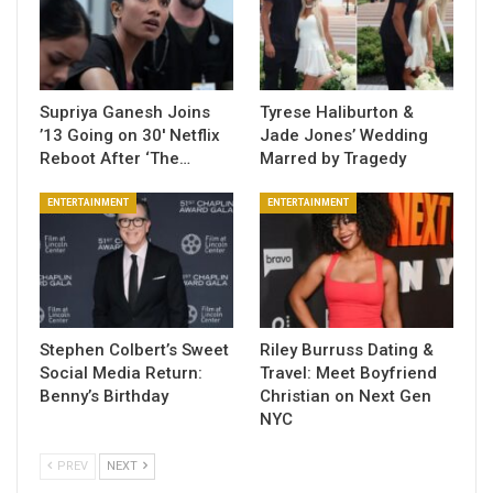
Supriya Ganesh Joins
Tyrese Haliburton &
’13 Going on 30′ Netflix
Jade Jones’ Wedding
Reboot After ‘The…
Marred by Tragedy
ENTERTAINMENT
ENTERTAINMENT
Stephen Colbert’s Sweet
Riley Burruss Dating &
Social Media Return:
Travel: Meet Boyfriend
Benny’s Birthday
Christian on Next Gen
NYC
PREV
NEXT