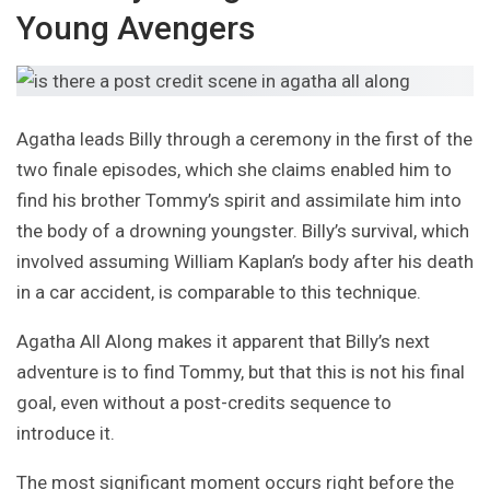
Young Avengers
Agatha leads Billy through a ceremony in the first of the
two finale episodes, which she claims enabled him to
find his brother Tommy’s spirit and assimilate him into
the body of a drowning youngster. Billy’s survival, which
involved assuming William Kaplan’s body after his death
in a car accident, is comparable to this technique.
Agatha All Along makes it apparent that Billy’s next
adventure is to find Tommy, but that this is not his final
goal, even without a post-credits sequence to
introduce it.
The most significant moment occurs right before the