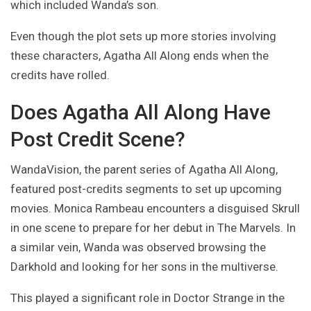
which included Wanda’s son.
Even though the plot sets up more stories involving
these characters, Agatha All Along ends when the
credits have rolled.
Does Agatha All Along Have
Post Credit Scene?
WandaVision, the parent series of Agatha All Along,
featured post-credits segments to set up upcoming
movies. Monica Rambeau encounters a disguised Skrull
in one scene to prepare for her debut in The Marvels. In
a similar vein, Wanda was observed browsing the
Darkhold and looking for her sons in the multiverse.
This played a significant role in Doctor Strange in the