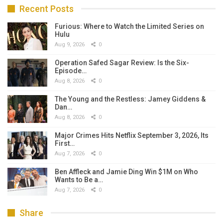
Recent Posts
Furious: Where to Watch the Limited Series on
Hulu
Aug 9, 2026
0
Operation Safed Sagar Review: Is the Six-
Episode…
Aug 8, 2026
0
The Young and the Restless: Jamey Giddens &
Dan…
Aug 8, 2026
0
Major Crimes Hits Netflix September 3, 2026, Its
First…
Aug 7, 2026
0
Ben Affleck and Jamie Ding Win $1M on Who
Wants to Be a…
Aug 7, 2026
0
Share