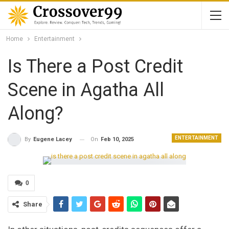
Home
Entertainment
Is There a Post Credit
Scene in Agatha All
Along?
ENTERTAINMENT
On
Feb 10, 2025
By
Eugene Lacey
0
Share