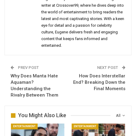
writer at Crossover99, where he dives deep into
the world of entertainment to bring readers the
latest and most captivating stories. With a keen
eye for detail and a passion for celebrity
culture, Eugene delivers fresh and engaging
content that keeps fans informed and
entertained.
PREV POST
NEXT POST
Why Does Manta Hate
How Does Interstellar
Aquaman?
End? Breaking Down the
Understanding the
Final Moments
Rivalry Between Them
You Might Also Like
All
ENTERTAINMENT
ENTERTAINMENT