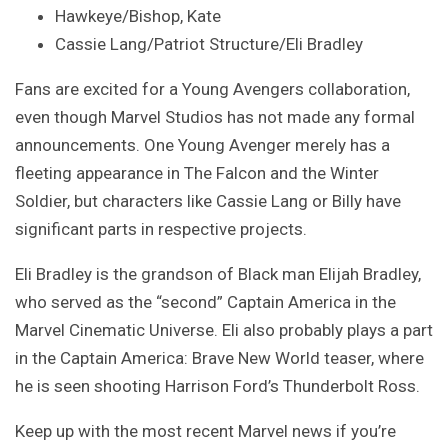
Hawkeye/Bishop, Kate
Cassie Lang/Patriot Structure/Eli Bradley
Fans are excited for a Young Avengers collaboration,
even though Marvel Studios has not made any formal
announcements. One Young Avenger merely has a
fleeting appearance in The Falcon and the Winter
Soldier, but characters like Cassie Lang or Billy have
significant parts in respective projects.
Eli Bradley is the grandson of Black man Elijah Bradley,
who served as the “second” Captain America in the
Marvel Cinematic Universe. Eli also probably plays a part
in the Captain America: Brave New World teaser, where
he is seen shooting Harrison Ford’s Thunderbolt Ross.
Keep up with the most recent Marvel news if you’re