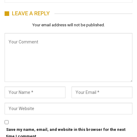
LEAVE A REPLY
Your email address will not be published.
Save my name, email, and website in this browser for the next
time I comment.