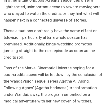
In other situations, post-credits sequences offer a
lighthearted, unimportant scene to reward moviegoers
who stayed to watch the credits, or they hint what will
happen next in a connected universe of stories.
These situations don’t really have the same effect on
television, particularly after a whole season has
premiered. Additionally, binge-watching promotes
jumping straight to the next episode as soon as the
credits roll.
Fans of the Marvel Cinematic Universe hoping for a
post-credits scene will be let down by the conclusion of
the WandaVision sequel series Agatha All Along.
Following Agnes’ (Agatha Harkness’) transformation
under Wanda’s sway, the program embarked on a
magical adventure with her new coven of witches,