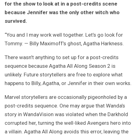
for the show to look at in a post-credits scene
because Jennifer was the only other witch who
survived.
“You and I may work well together. Let’s go look for
Tommy. — Billy Maximoff’s ghost, Agatha Harkness.
There wasn’t anything to set up for a post-credits
sequence because Agatha All Along Season 2 is
unlikely. Future storytellers are free to explore what
happens to Billy, Agatha, or Jennifer in their own works.
Marvel storytellers are occasionally pigeonholed by a
post-credits sequence. One may argue that Wanda’s
story in WandaVision was violated when the Darkhold
corrupted her, turning the well-liked Avengers hero into
a villain. Agatha All Along avoids this error, leaving the