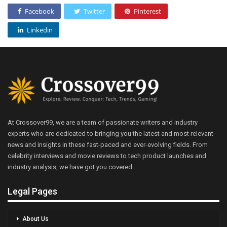
Facebook
Twitter
Pinterest
Linkedin
At Crossover99, we are a team of passionate writers and industry
experts who are dedicated to bringing you the latest and most relevant
news and insights in these fast-paced and ever-evolving fields. From
celebrity interviews and movie reviews to tech product launches and
industry analysis, we have got you covered..
Legal Pages
About Us