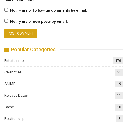
Notify me of follow-up comments by email.
Notify me of new posts by email.
Popular Categories
Entertainment
176
Celebrities
51
ANIME
19
Release Dates
11
Game
10
Relationship
8