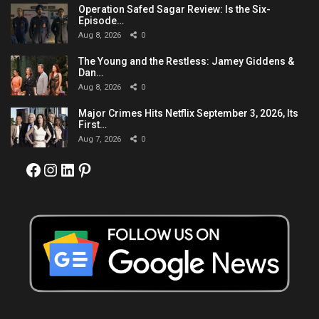
Operation Safed Sagar Review: Is the Six-
Episode…
Aug 8, 2026
0
The Young and the Restless: Jamey Giddens &
Dan…
Aug 8, 2026
0
Major Crimes Hits Netflix September 3, 2026, Its
First…
Aug 7, 2026
0
Facebook
Instagram
LinkedIn
Pinterest