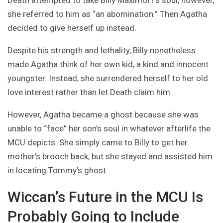
Death attempted to take Billy Maximoff’s soul, however,
she referred to him as “an abomination.” Then Agatha
decided to give herself up instead.
Despite his strength and lethality, Billy nonetheless
made Agatha think of her own kid, a kind and innocent
youngster. Instead, she surrendered herself to her old
love interest rather than let Death claim him.
However, Agatha became a ghost because she was
unable to “face” her son’s soul in whatever afterlife the
MCU depicts. She simply came to Billy to get her
mother’s brooch back, but she stayed and assisted him
in locating Tommy’s ghost.
Wiccan’s Future in the MCU Is
Probably Going to Include