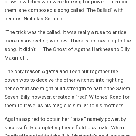
draw in witches who were looking for power. To entice
them, she composed a song called “The Ballad” with
her son, Nicholas Scratch.
“The trick was the ballad. It was really a ruse to entice
more unsuspecting witches. There is no meaning to the
song. It didn’t. — The Ghost of Agatha Harkness to Billy
Maximoff.
The only reason Agatha and Teen put together the
coven was to deceive the other witches into fighting
her so that she might build strength to battle the Salem
Seven. Billy, however, created a “real” Witches’ Road for
them to travel as his magic is similar to his mother’s.
Agatha aspired to obtain her “prize,” namely power, by
successfully completing these fictitious trials. When