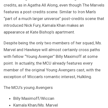
credits, as in Agatha All Along, even though The Marvels
features a post-credits scene. Similar to Iron Man’s
“part of a much larger universe” post-credits scene that
introduced Nick Fury, Kamala Khan makes an
appearance at Kate Bishop’s apartment.
Despite being the only two members of her squad, Ms.
Marvel and Hawkeye will almost certainly cross paths
with fellow “Young Avenger” Billy Maximoff at some
point. In actuality, the MCU already features every
member of the original Young Avengers cast, with the
exception of Wiccan’s romantic interest, Hulkling.
The MCU’s young Avengers
Billy Maximoff/Wiccan
Kamala Khan/Ms. Marvel