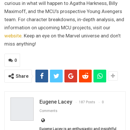
curious in what will happen to Agatha Harkness, Billy
Maximoff, and the MCU’s prospective Young Avengers
team. For character breakdowns, in-depth analysis, and
information on upcoming MCU projects, visit our
website
. Keep an eye on the Marvel universe and don’t
miss anything!
0
Share
Eugene Lacey
187 Posts
0
Comments
Eugene Lacey is an enthusiastic and insightful