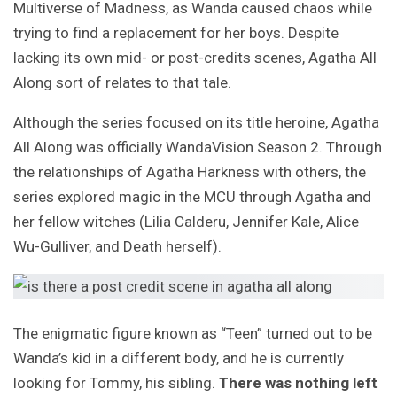
Multiverse of Madness, as Wanda caused chaos while
trying to find a replacement for her boys. Despite
lacking its own mid- or post-credits scenes, Agatha All
Along sort of relates to that tale.
Although the series focused on its title heroine, Agatha
All Along was officially WandaVision Season 2. Through
the relationships of Agatha Harkness with others, the
series explored magic in the MCU through Agatha and
her fellow witches (Lilia Calderu, Jennifer Kale, Alice
Wu-Gulliver, and Death herself).
The enigmatic figure known as “Teen” turned out to be
Wanda’s kid in a different body, and he is currently
looking for Tommy, his sibling.
There was nothing left