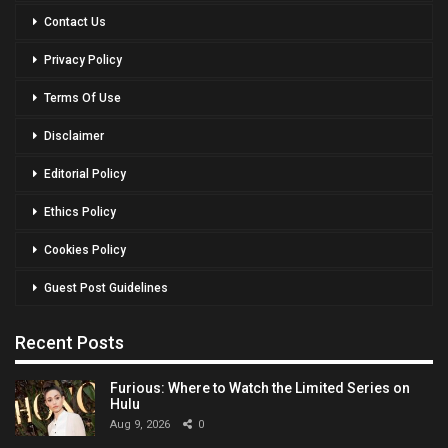
Contact Us
Privacy Policy
Terms Of Use
Disclaimer
Editorial Policy
Ethics Policy
Cookies Policy
Guest Post Guidelines
Recent Posts
Furious: Where to Watch the Limited Series on
Hulu
Aug 9, 2026
0