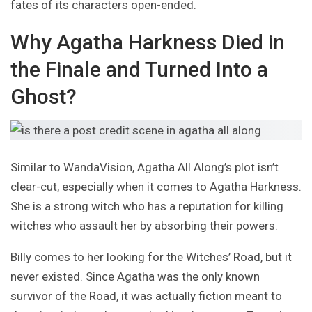
fates of its characters open-ended.
Why Agatha Harkness Died in
the Finale and Turned Into a
Ghost?
Similar to WandaVision, Agatha All Along’s plot isn’t
clear-cut, especially when it comes to Agatha Harkness.
She is a strong witch who has a reputation for killing
witches who assault her by absorbing their powers.
Billy comes to her looking for the Witches’ Road, but it
never existed. Since Agatha was the only known
survivor of the Road, it was actually fiction meant to