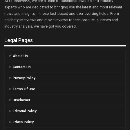
At Crossover99, we are a team of passionate writers and industry
experts who are dedicated to bringing you the latest and most relevant
news and insights in these fast-paced and ever-evolving fields. From
celebrity interviews and movie reviews to tech product launches and
industry analysis, we have got you covered..
Legal Pages
About Us
Contact Us
Privacy Policy
Terms Of Use
Disclaimer
Editorial Policy
Ethics Policy