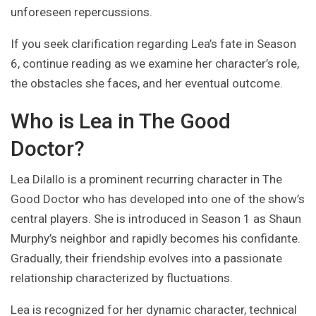
unforeseen repercussions.
If you seek clarification regarding Lea’s fate in Season
6, continue reading as we examine her character’s role,
the obstacles she faces, and her eventual outcome.
Who is Lea in The Good
Doctor?
Lea Dilallo is a prominent recurring character in The
Good Doctor who has developed into one of the show’s
central players. She is introduced in Season 1 as Shaun
Murphy’s neighbor and rapidly becomes his confidante.
Gradually, their friendship evolves into a passionate
relationship characterized by fluctuations.
Lea is recognized for her dynamic character, technical