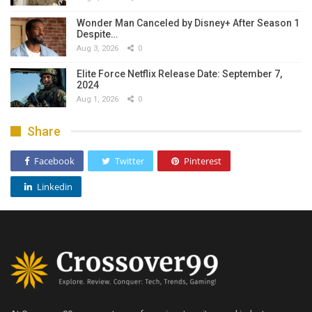
Wonder Man Canceled by Disney+ After Season 1
Despite…
Aug 3, 2026
0
Elite Force Netflix Release Date: September 7,
2024
Aug 1, 2026
0
Share
Facebook
Twitter
Pinterest
Linkedin