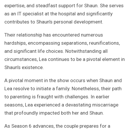
expertise, and steadfast support for Shaun. She serves
as an IT specialist at the hospital and significantly
contributes to Shaun’s personal development.
Their relationship has encountered numerous
hardships, encompassing separations, reunifications,
and significant life choices. Notwithstanding all
circumstances, Lea continues to be a pivotal element in
Shaun’s existence.
A pivotal moment in the show occurs when Shaun and
Lea resolve to initiate a family. Nonetheless, their path
to parenting is fraught with challenges. In earlier
seasons, Lea experienced a devastating miscarriage
that profoundly impacted both her and Shaun.
As Season 6 advances, the couple prepares for a