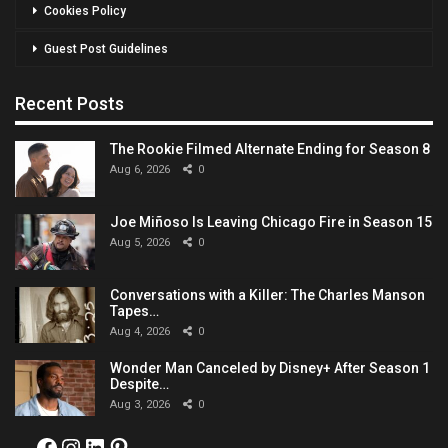
Cookies Policy
Guest Post Guidelines
Recent Posts
The Rookie Filmed Alternate Ending for Season 8
Aug 6, 2026
0
Joe Miñoso Is Leaving Chicago Fire in Season 15
Aug 5, 2026
0
Conversations with a Killer: The Charles Manson
Tapes…
Aug 4, 2026
0
Wonder Man Canceled by Disney+ After Season 1
Despite…
Aug 3, 2026
0
Facebook
Instagram
LinkedIn
Pinterest