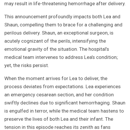
may result in life-threatening hemorrhage after delivery.
This announcement profoundly impacts both Lea and
Shaun, compelling them to brace for a challenging and
perilous delivery. Shaun, an exceptional surgeon, is
acutely cognizant of the perils, intensifying the
emotional gravity of the situation. The hospital’s
medical team intervenes to address Lea’s condition;
yet, the risks persist.
When the moment arrives for Lea to deliver, the
process deviates from expectations. Lea experiences
an emergency cesarean section, and her condition
swiftly declines due to significant hemorrhaging. Shaun
is engulfed in terror, while the medical team hastens to
preserve the lives of both Lea and their infant. The
tension in this episode reaches its zenith as fans