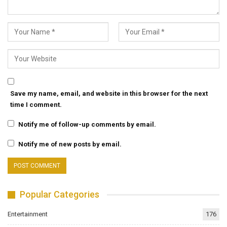
Save my name, email, and website in this browser for the next
time I comment.
Notify me of follow-up comments by email.
Notify me of new posts by email.
Popular Categories
Entertainment
176