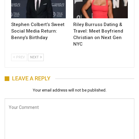
Stephen Colbert’s Sweet
Riley Burruss Dating &
Social Media Return:
Travel: Meet Boyfriend
Benny’s Birthday
Christian on Next Gen
NYC
PREV
NEXT
LEAVE A REPLY
Your email address will not be published.