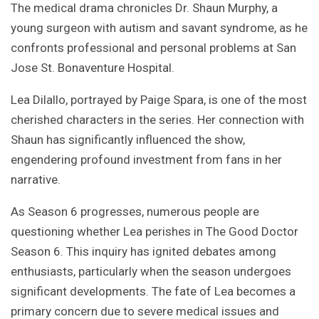
The medical drama chronicles Dr. Shaun Murphy, a
young surgeon with autism and savant syndrome, as he
confronts professional and personal problems at San
Jose St. Bonaventure Hospital.
Lea Dilallo, portrayed by Paige Spara, is one of the most
cherished characters in the series. Her connection with
Shaun has significantly influenced the show,
engendering profound investment from fans in her
narrative.
As Season 6 progresses, numerous people are
questioning whether Lea perishes in The Good Doctor
Season 6. This inquiry has ignited debates among
enthusiasts, particularly when the season undergoes
significant developments. The fate of Lea becomes a
primary concern due to severe medical issues and