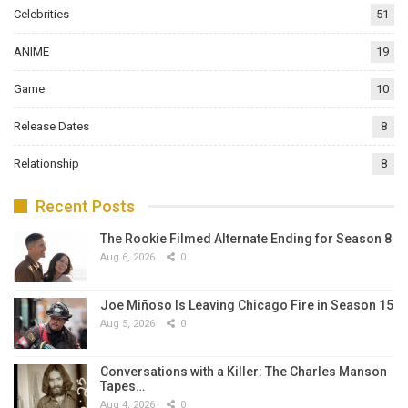
Celebrities
51
ANIME
19
Game
10
Release Dates
8
Relationship
8
Recent Posts
The Rookie Filmed Alternate Ending for Season 8
Aug 6, 2026
0
Joe Miñoso Is Leaving Chicago Fire in Season 15
Aug 5, 2026
0
Conversations with a Killer: The Charles Manson
Tapes…
Aug 4, 2026
0