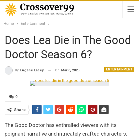
Home
Entertainment
Does Lea Die in The Good
Doctor Season 6?
ENTERTAINMENT
On
Mar 6, 2025
By
Eugene Lacey
0
Share
The Good Doctor has enthralled viewers with its
poignant narrative and intricately crafted characters.