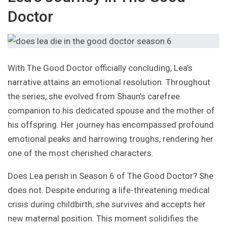
Doctor
With The Good Doctor officially concluding, Lea’s
narrative attains an emotional resolution. Throughout
the series, she evolved from Shaun’s carefree
companion to his dedicated spouse and the mother of
his offspring. Her journey has encompassed profound
emotional peaks and harrowing troughs, rendering her
one of the most cherished characters.
Does Lea perish in Season 6 of The Good Doctor? She
does not. Despite enduring a life-threatening medical
crisis during childbirth, she survives and accepts her
new maternal position. This moment solidifies the