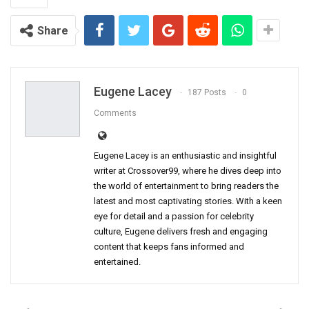
Share
Eugene Lacey
187 Posts
0
Comments
Eugene Lacey is an enthusiastic and insightful
writer at Crossover99, where he dives deep into
the world of entertainment to bring readers the
latest and most captivating stories. With a keen
eye for detail and a passion for celebrity
culture, Eugene delivers fresh and engaging
content that keeps fans informed and
entertained.