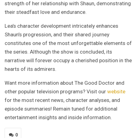
strength of her relationship with Shaun, demonstrating
their steadfast love and endurance.
Lea’s character development intricately enhances
Shaun’s progression, and their shared journey
constitutes one of the most unforgettable elements of
the series. Although the show is concluded, its
narrative will forever occupy a cherished position in the
hearts of its admirers.
Want more information about The Good Doctor and
other popular television programs? Visit our
website
for the most recent news, character analyses, and
episode summaries! Remain tuned for additional
entertainment insights and inside information.
0