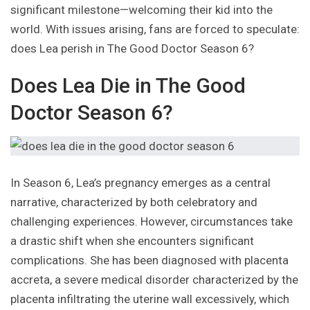
significant milestone—welcoming their kid into the
world. With issues arising, fans are forced to speculate:
does Lea perish in The Good Doctor Season 6?
Does Lea Die in The Good
Doctor Season 6?
In Season 6, Lea’s pregnancy emerges as a central
narrative, characterized by both celebratory and
challenging experiences. However, circumstances take
a drastic shift when she encounters significant
complications. She has been diagnosed with placenta
accreta, a severe medical disorder characterized by the
placenta infiltrating the uterine wall excessively, which