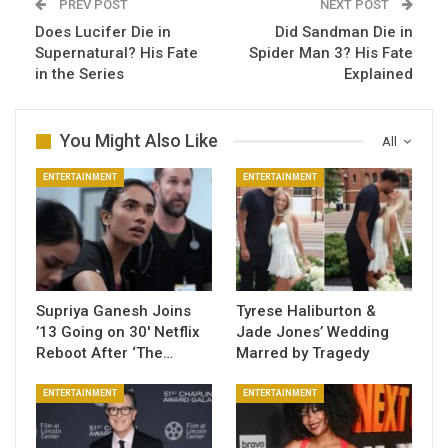
PREV POST
NEXT POST
Does Lucifer Die in
Did Sandman Die in
Supernatural? His Fate
Spider Man 3​? His Fate
in the Series
Explained
You Might Also Like
All
ENTERTAINMENT
ENTERTAINMENT
Supriya Ganesh Joins
Tyrese Haliburton &
’13 Going on 30′ Netflix
Jade Jones’ Wedding
Reboot After ‘The…
Marred by Tragedy
ENTERTAINMENT
ENTERTAINMENT