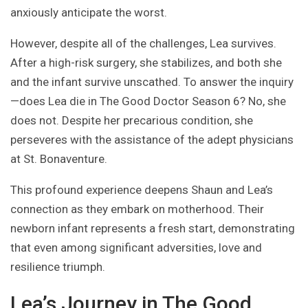
anxiously anticipate the worst.
However, despite all of the challenges, Lea survives.
After a high-risk surgery, she stabilizes, and both she
and the infant survive unscathed. To answer the inquiry
—does Lea die in The Good Doctor Season 6? No, she
does not. Despite her precarious condition, she
perseveres with the assistance of the adept physicians
at St. Bonaventure.
This profound experience deepens Shaun and Lea’s
connection as they embark on motherhood. Their
newborn infant represents a fresh start, demonstrating
that even among significant adversities, love and
resilience triumph.
Lea’s Journey in The Good