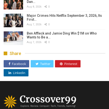
Dan…
Aug 8, 2026
0
Major Crimes Hits Netflix September 3, 2026, Its
First…
Aug 7, 2026
0
Ben Affleck and Jamie Ding Win $1M on Who
Wants to Be a…
Aug 7, 2026
0
Share
Facebook
Twitter
Pinterest
Linkedin