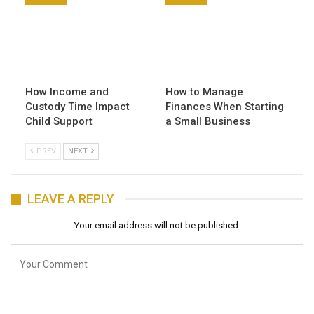
How Income and
How to Manage
Custody Time Impact
Finances When Starting
Child Support
a Small Business
PREV
NEXT
LEAVE A REPLY
Your email address will not be published.