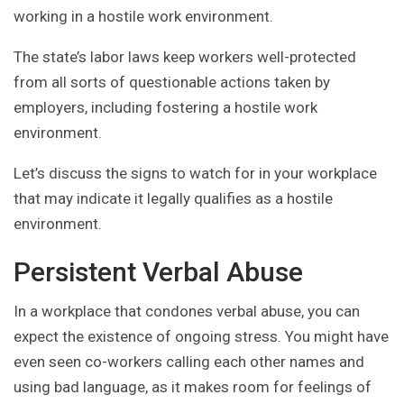
working in a hostile work environment.
The state’s labor laws keep workers well-protected
from all sorts of questionable actions taken by
employers, including fostering a hostile work
environment.
Let’s discuss the signs to watch for in your workplace
that may indicate it legally qualifies as a hostile
environment.
Persistent Verbal Abuse
In a workplace that condones verbal abuse, you can
expect the existence of ongoing stress. You might have
even seen co-workers calling each other names and
using bad language, as it makes room for feelings of