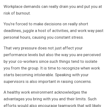
Workplace demands can really drain you and put you at
risk of burnout.
You’re forced to make decisions on really short
deadlines, juggle a host of activities, and work way past
personal hours, causing you constant stress.
That very pressure does not just affect your
performance levels but also the way you are perceived
by your co-workers since such things tend to isolate
you from the group. It is time to recognize when work
starts becoming intolerable. Speaking with your
supervisors is also important in raising concerns.
A healthy work environment acknowledges the
advantages you bring with you and their limits. Such
efforts would also encourage teamwork that will likely