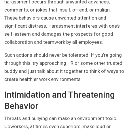
harassment occurs through unwanted advances,
comments, or jokes that insult, offend, or malign.
These behaviors cause unwanted attention and
significant distress. Harassment interferes with one’s
self-esteem and damages the prospects for good
collaboration and teamwork by all employees.
Such actions should never be tolerated. If you’re going
through this, try approaching HR or some other trusted
buddy and just talk about it together to think of ways to
create healthier work environments.
Intimidation and Threatening
Behavior
Threats and bullying can make an environment toxic.
Coworkers, at times even superiors, make loud or