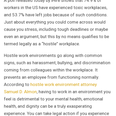
A poll released today by iHire shows that 74.9% of
workers in the US have experienced toxic workplaces,
and 53.7% have left jobs because of such conditions.
Just about everything you could come across would
cause you stress, including tough deadlines or maybe
even an argument, but this by no means qualifies to be
termed legally as a “hostile” workplace.
Hostile work environments go along with common
signs, such as harassment, bullying, and discrimination
coming from colleagues within the workplace. It
prevents an employee from functioning normally.
According to
hostile work environment attorney
Samuel D. Almon
, having to work in an environment you
feel is detrimental to your mental health, emotional
health, and dignity can be a truly exasperating
experience. You can take legal action if you experience