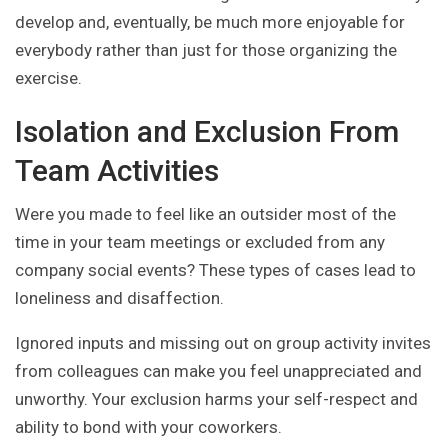
develop and, eventually, be much more enjoyable for
everybody rather than just for those organizing the
exercise.
Isolation and Exclusion From
Team Activities
Were you made to feel like an outsider most of the
time in your team meetings or excluded from any
company social events? These types of cases lead to
loneliness and disaffection.
Ignored inputs and missing out on group activity invites
from colleagues can make you feel unappreciated and
unworthy. Your exclusion harms your self-respect and
ability to bond with your coworkers.