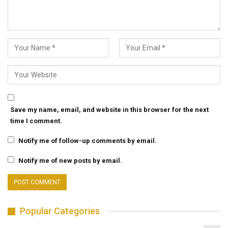
Save my name, email, and website in this browser for the next
time I comment.
Notify me of follow-up comments by email.
Notify me of new posts by email.
Popular Categories