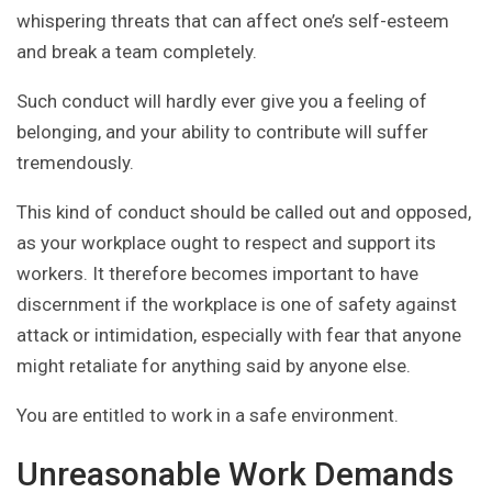
whispering threats that can affect one’s self-esteem
and break a team completely.
Such conduct will hardly ever give you a feeling of
belonging, and your ability to contribute will suffer
tremendously.
This kind of conduct should be called out and opposed,
as your workplace ought to respect and support its
workers. It therefore becomes important to have
discernment if the workplace is one of safety against
attack or intimidation, especially with fear that anyone
might retaliate for anything said by anyone else.
You are entitled to work in a safe environment.
Unreasonable Work Demands