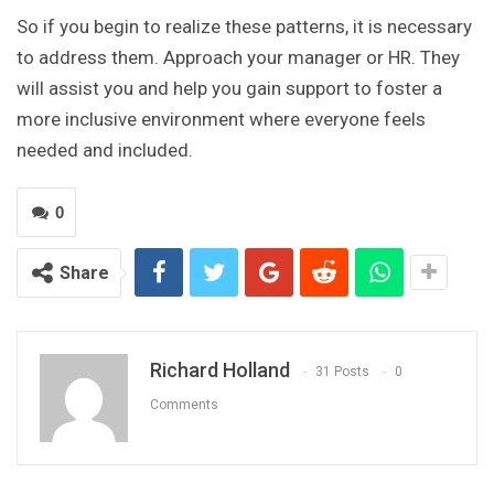
So if you begin to realize these patterns, it is necessary
to address them. Approach your manager or HR. They
will assist you and help you gain support to foster a
more inclusive environment where everyone feels
needed and included.
0
Share
Richard Holland
31 Posts
0
Comments