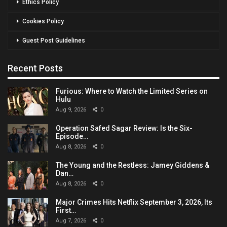
Ethics Policy
Cookies Policy
Guest Post Guidelines
Recent Posts
Furious: Where to Watch the Limited Series on
Hulu
Aug 9, 2026
0
Operation Safed Sagar Review: Is the Six-
Episode…
Aug 8, 2026
0
The Young and the Restless: Jamey Giddens &
Dan…
Aug 8, 2026
0
Major Crimes Hits Netflix September 3, 2026, Its
First…
Aug 7, 2026
0