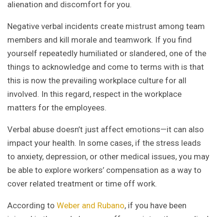
alienation and discomfort for you.
Negative verbal incidents create mistrust among team
members and kill morale and teamwork. If you find
yourself repeatedly humiliated or slandered, one of the
things to acknowledge and come to terms with is that
this is now the prevailing workplace culture for all
involved. In this regard, respect in the workplace
matters for the employees.
Verbal abuse doesn’t just affect emotions—it can also
impact your health. In some cases, if the stress leads
to anxiety, depression, or other medical issues, you may
be able to explore workers’ compensation as a way to
cover related treatment or time off work.
According to
Weber and Rubano
, if you have been