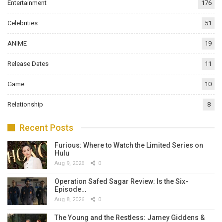
Entertainment
176
Celebrities
51
ANIME
19
Release Dates
11
Game
10
Relationship
8
Recent Posts
Furious: Where to Watch the Limited Series on
Hulu
Aug 9, 2026
0
Operation Safed Sagar Review: Is the Six-
Episode…
Aug 8, 2026
0
The Young and the Restless: Jamey Giddens &