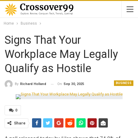
Home
Business
Signs That Your
Workplace May Legally
Qualify as Hostile
BUSINESS
On
Sep 30, 2025
By
Richard Holland
0
Share