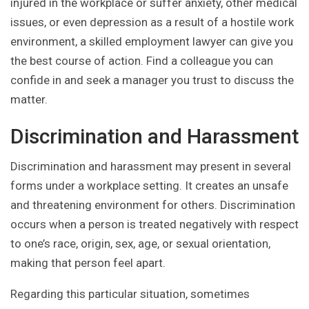
injured in the workplace or suffer anxiety, other medical
issues, or even depression as a result of a hostile work
environment, a skilled employment lawyer can give you
the best course of action. Find a colleague you can
confide in and seek a manager you trust to discuss the
matter.
Discrimination and Harassment
Discrimination and harassment may present in several
forms under a workplace setting. It creates an unsafe
and threatening environment for others. Discrimination
occurs when a person is treated negatively with respect
to one’s race, origin, sex, age, or sexual orientation,
making that person feel apart.
Regarding this particular situation, sometimes