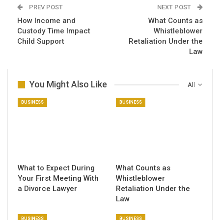
PREV POST
NEXT POST
How Income and
What Counts as
Custody Time Impact
Whistleblower
Child Support
Retaliation Under the
Law
You Might Also Like
All
BUSINESS
BUSINESS
What to Expect During
What Counts as
Your First Meeting With
Whistleblower
a Divorce Lawyer
Retaliation Under the
Law
BUSINESS
BUSINESS