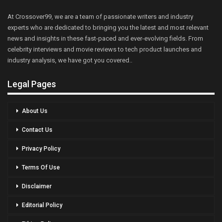
At Crossover99, we are a team of passionate writers and industry
experts who are dedicated to bringing you the latest and most relevant
news and insights in these fast-paced and ever-evolving fields. From
celebrity interviews and movie reviews to tech product launches and
industry analysis, we have got you covered..
Legal Pages
About Us
Contact Us
Privacy Policy
Terms Of Use
Disclaimer
Editorial Policy