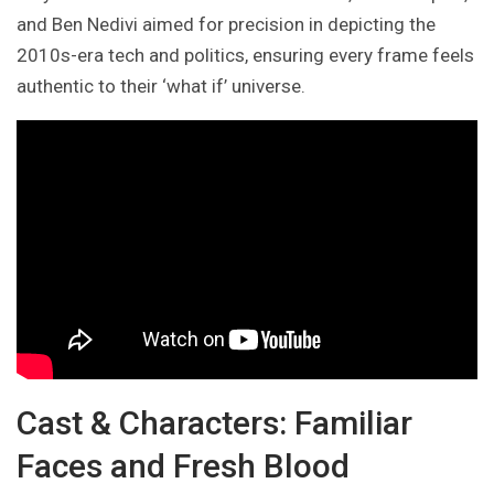
and Ben Nedivi aimed for precision in depicting the
2010s-era tech and politics, ensuring every frame feels
authentic to their ‘what if’ universe.
Cast & Characters: Familiar
Faces and Fresh Blood