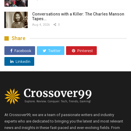
Conversations with a Killer: The Charles Manson
Tapes…
Aug 4, 2026
0
Share
Facebook
Twitter
Pinterest
Linkedin
At Crossover99, we are a team of passionate writers and industry
experts who are dedicated to bringing you the latest and most relevant
news and insights in these fast-paced and ever-evolving fields. From