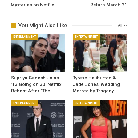
Mysteries on Netflix
Return March 31
You Might Also Like
All
ENTERTAINMENT
ENTERTAINMENT
Supriya Ganesh Joins
Tyrese Haliburton &
’13 Going on 30′ Netflix
Jade Jones’ Wedding
Reboot After ‘The…
Marred by Tragedy
ENTERTAINMENT
ENTERTAINMENT