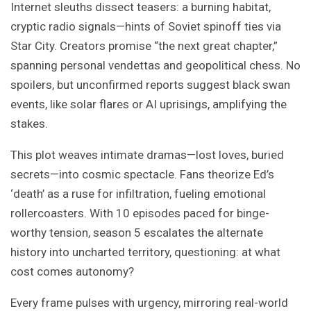
Internet sleuths dissect teasers: a burning habitat,
cryptic radio signals—hints of Soviet spinoff ties via
Star City. Creators promise “the next great chapter,”
spanning personal vendettas and geopolitical chess. No
spoilers, but unconfirmed reports suggest black swan
events, like solar flares or AI uprisings, amplifying the
stakes.
This plot weaves intimate dramas—lost loves, buried
secrets—into cosmic spectacle. Fans theorize Ed’s
‘death’ as a ruse for infiltration, fueling emotional
rollercoasters. With 10 episodes paced for binge-
worthy tension, season 5 escalates the alternate
history into uncharted territory, questioning: at what
cost comes autonomy?
Every frame pulses with urgency, mirroring real-world