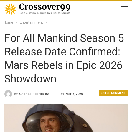
Home
Entertainment
For All Mankind Season 5
Release Date Confirmed:
Mars Rebels in Epic 2026
Showdown
ENTERTAINMENT
On
Mar 7, 2026
By
Charles Rodriguez