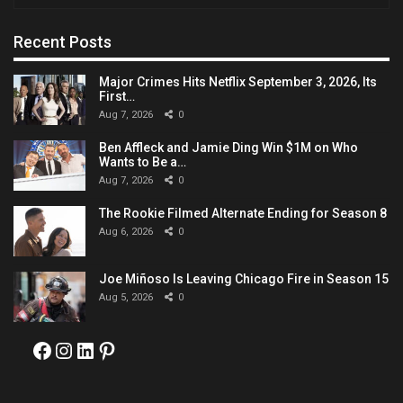
Recent Posts
Major Crimes Hits Netflix September 3, 2026, Its
First…
Aug 7, 2026
0
Ben Affleck and Jamie Ding Win $1M on Who
Wants to Be a…
Aug 7, 2026
0
The Rookie Filmed Alternate Ending for Season 8
Aug 6, 2026
0
Joe Miñoso Is Leaving Chicago Fire in Season 15
Aug 5, 2026
0
Facebook
Instagram
LinkedIn
Pinterest