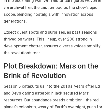
in the escalating war. With historical figures woven in
via archival flair, the cast embodies the show’s epic
scope, blending nostalgia with innovation across
generations.
Expect guest spots and surprises, as past seasons
thrived on twists. This lineup, over 200 strong in
development chatter, ensures diverse voices amplify
the revolution’s roar.
Plot Breakdown: Mars on the
Brink of Revolution
Season 5 catapults us into the 2010s, years after Ed
and Dev’s daring asteroid hijack secured Mars’
resources. But abundance breeds ambition—the red
planet’s colonists, weary of Earth’s oversight, push for