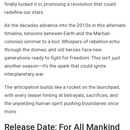
finally locked it in, promising a revolution that could
redefine our stars.
As the decades advance into the 2010s in this alternate
timeline, tensions between Earth and the Martian
colonies simmer to a boil. Whispers of rebellion echo
through the domes, and old heroes face new
generations ready to fight for freedom. This isn’t just
another season—it’s the spark that could ignite
interplanetary war.
The anticipation builds like a rocket on the launchpad,
with every teaser hinting at betrayals, sacrifices, and
the unyielding human spirit pushing boundaries once
more.
Release Date: For All Mankind