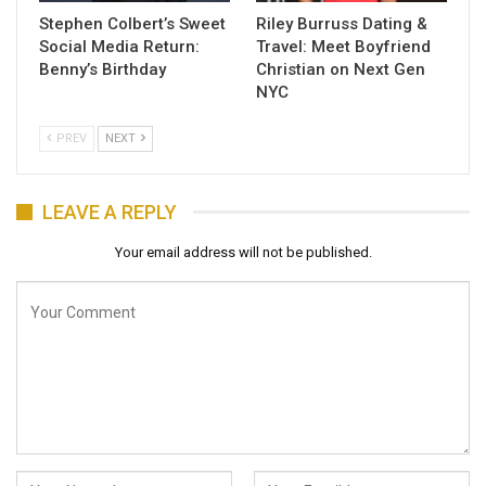
Stephen Colbert’s Sweet
Riley Burruss Dating &
Social Media Return:
Travel: Meet Boyfriend
Benny’s Birthday
Christian on Next Gen
NYC
PREV
NEXT
LEAVE A REPLY
Your email address will not be published.