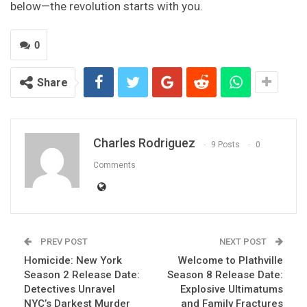
below—the revolution starts with you.
0
Share
Charles Rodriguez
9 Posts
0
Comments
PREV POST
NEXT POST
Homicide: New York
Welcome to Plathville
Season 2 Release Date:
Season 8 Release Date:
Detectives Unravel
Explosive Ultimatums
NYC’s Darkest Murder
and Family Fractures