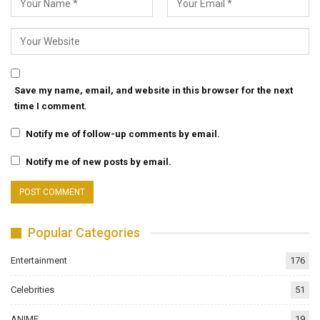
Save my name, email, and website in this browser for the next
time I comment.
Notify me of follow-up comments by email.
Notify me of new posts by email.
Popular Categories
Entertainment
176
Celebrities
51
ANIME
19