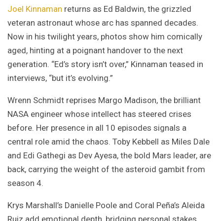
Joel Kinnaman
returns as Ed Baldwin, the grizzled
veteran astronaut whose arc has spanned decades.
Now in his twilight years, photos show him comically
aged, hinting at a poignant handover to the next
generation. “Ed’s story isn’t over,” Kinnaman teased in
interviews, “but it’s evolving.”
Wrenn Schmidt reprises Margo Madison, the brilliant
NASA engineer whose intellect has steered crises
before. Her presence in all 10 episodes signals a
central role amid the chaos. Toby Kebbell as Miles Dale
and Edi Gathegi as Dev Ayesa, the bold Mars leader, are
back, carrying the weight of the asteroid gambit from
season 4.
Krys Marshall’s Danielle Poole and Coral Peña’s Aleida
Ruiz add emotional depth, bridging personal stakes