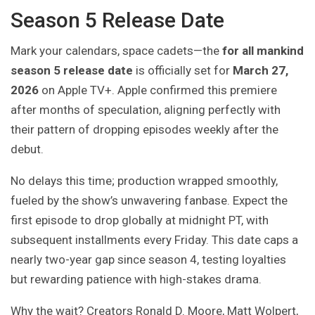
Season 5 Release Date
Mark your calendars, space cadets—the
for all mankind
season 5 release date
is officially set for
March 27,
2026
on Apple TV+. Apple confirmed this premiere
after months of speculation, aligning perfectly with
their pattern of dropping episodes weekly after the
debut.
No delays this time; production wrapped smoothly,
fueled by the show’s unwavering fanbase. Expect the
first episode to drop globally at midnight PT, with
subsequent installments every Friday. This date caps a
nearly two-year gap since season 4, testing loyalties
but rewarding patience with high-stakes drama.
Why the wait? Creators Ronald D. Moore, Matt Wolpert,