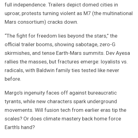
full independence. Trailers depict domed cities in
uproar, protests turning violent as M7 (the multinational
Mars consortium) cracks down.
“The fight for freedom lies beyond the stars,” the
official trailer booms, showing sabotage, zero-G
skirmishes, and tense Earth-Mars summits. Dev Ayesa
rallies the masses, but fractures emerge: loyalists vs.
radicals, with Baldwin family ties tested like never
before.
Margo’s ingenuity faces off against bureaucratic
tyrants, while new characters spark underground
movements. Will fusion tech from earlier eras tip the
scales? Or does climate mastery back home force
Earth’s hand?