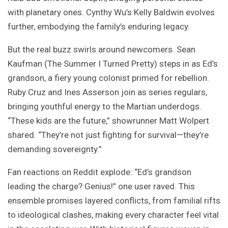
with planetary ones. Cynthy Wu’s Kelly Baldwin evolves
further, embodying the family’s enduring legacy.
But the real buzz swirls around newcomers. Sean
Kaufman (The Summer I Turned Pretty) steps in as Ed’s
grandson, a fiery young colonist primed for rebellion.
Ruby Cruz and Ines Asserson join as series regulars,
bringing youthful energy to the Martian underdogs.
“These kids are the future,” showrunner Matt Wolpert
shared. “They’re not just fighting for survival—they’re
demanding sovereignty.”
Fan reactions on Reddit explode: “Ed’s grandson
leading the charge? Genius!” one user raved. This
ensemble promises layered conflicts, from familial rifts
to ideological clashes, making every character feel vital