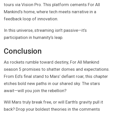
tours via Vision Pro. This platform cements For All
Mankind’s home, where tech meets narrative in a
feedback loop of innovation.
In this universe, streaming isn’t passive—it’s
participation in humanity’s leap.
Conclusion
As rockets rumble toward destiny, For All Mankind
season 5 promises to shatter domes and expectations.
From Ed’s final stand to Mars’ defiant roar, this chapter
etches bold new paths in our shared sky. The stars
await—will you join the rebellion?
Will Mars truly break free, or will Earth’s gravity pull it
back? Drop your boldest theories in the comments