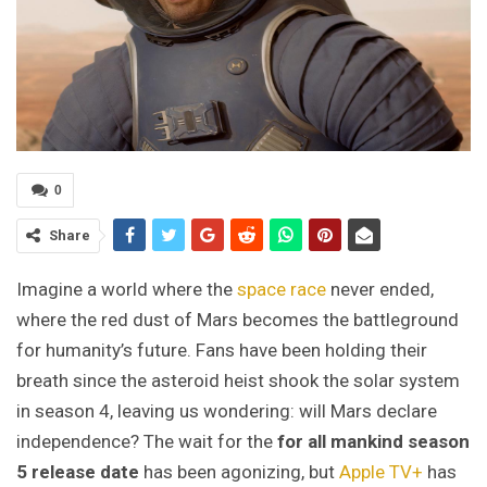
0
Share
Imagine a world where the
space race
never ended,
where the red dust of Mars becomes the battleground
for humanity’s future. Fans have been holding their
breath since the asteroid heist shook the solar system
in season 4, leaving us wondering: will Mars declare
independence? The wait for the
for all mankind season
5 release date
has been agonizing, but
Apple TV+
has