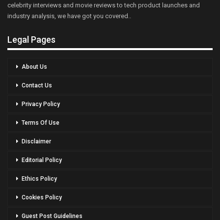
celebrity interviews and movie reviews to tech product launches and
industry analysis, we have got you covered..
Legal Pages
About Us
Contact Us
Privacy Policy
Terms Of Use
Disclaimer
Editorial Policy
Ethics Policy
Cookies Policy
Guest Post Guidelines