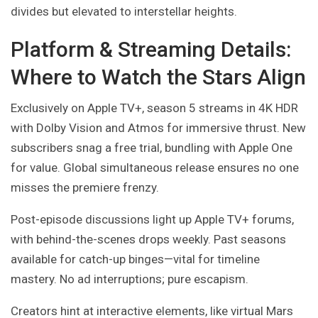
divides but elevated to interstellar heights.
Platform & Streaming Details:
Where to Watch the Stars Align
Exclusively on Apple TV+, season 5 streams in 4K HDR
with Dolby Vision and Atmos for immersive thrust. New
subscribers snag a free trial, bundling with Apple One
for value. Global simultaneous release ensures no one
misses the premiere frenzy.
Post-episode discussions light up Apple TV+ forums,
with behind-the-scenes drops weekly. Past seasons
available for catch-up binges—vital for timeline
mastery. No ad interruptions; pure escapism.
Creators hint at interactive elements, like virtual Mars