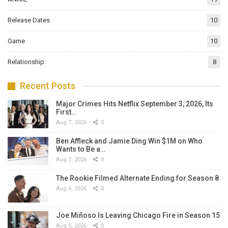
Release Dates
10
Game
10
Relationship
8
Recent Posts
Major Crimes Hits Netflix September 3, 2026, Its
First…
Aug 7, 2026
0
Ben Affleck and Jamie Ding Win $1M on Who
Wants to Be a…
Aug 7, 2026
0
The Rookie Filmed Alternate Ending for Season 8
Aug 6, 2026
0
Joe Miñoso Is Leaving Chicago Fire in Season 15
Aug 5, 2026
0