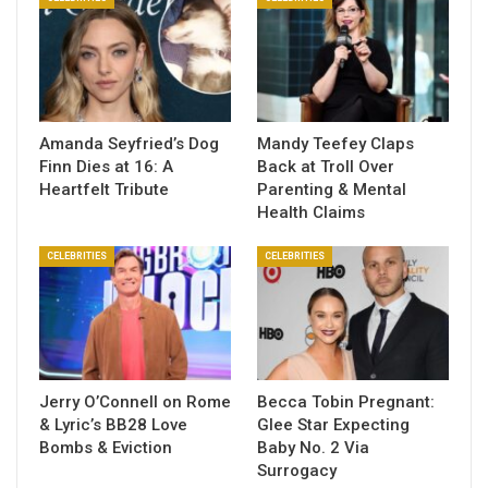
Amanda Seyfried’s Dog
Mandy Teefey Claps
Finn Dies at 16: A
Back at Troll Over
Heartfelt Tribute
Parenting & Mental
Health Claims
CELEBRITIES
CELEBRITIES
Jerry O’Connell on Rome
Becca Tobin Pregnant:
& Lyric’s BB28 Love
Glee Star Expecting
Bombs & Eviction
Baby No. 2 Via
Surrogacy