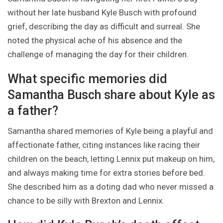
without her late husband Kyle Busch with profound
grief, describing the day as difficult and surreal. She
noted the physical ache of his absence and the
challenge of managing the day for their children.
What specific memories did
Samantha Busch share about Kyle as
a father?
Samantha shared memories of Kyle being a playful and
affectionate father, citing instances like racing their
children on the beach, letting Lennix put makeup on him,
and always making time for extra stories before bed.
She described him as a doting dad who never missed a
chance to be silly with Brexton and Lennix.