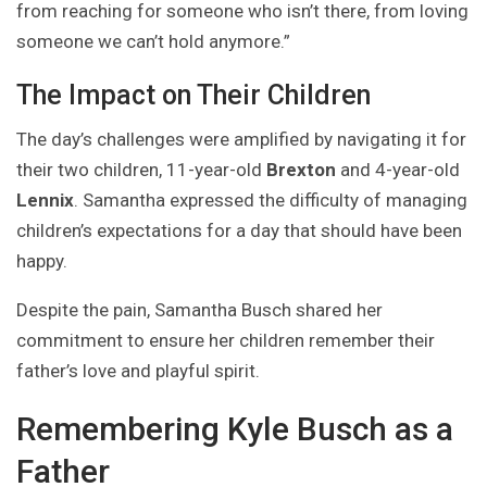
from reaching for someone who isn’t there, from loving
someone we can’t hold anymore.”
The Impact on Their Children
The day’s challenges were amplified by navigating it for
their two children, 11-year-old
Brexton
and 4-year-old
Lennix
. Samantha expressed the difficulty of managing
children’s expectations for a day that should have been
happy.
Despite the pain, Samantha Busch shared her
commitment to ensure her children remember their
father’s love and playful spirit.
Remembering Kyle Busch as a
Father