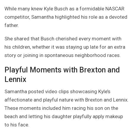
While many knew Kyle Busch as a formidable NASCAR
competitor, Samantha highlighted his role as a devoted
father.
She shared that Busch cherished every moment with
his children, whether it was staying up late for an extra
story or joining in spontaneous neighborhood races.
Playful Moments with Brexton and
Lennix
Samantha posted video clips showcasing Kyle’s
affectionate and playful nature with Brexton and Lennix.
These moments included him racing his son on the
beach and letting his daughter playfully apply makeup
to his face.