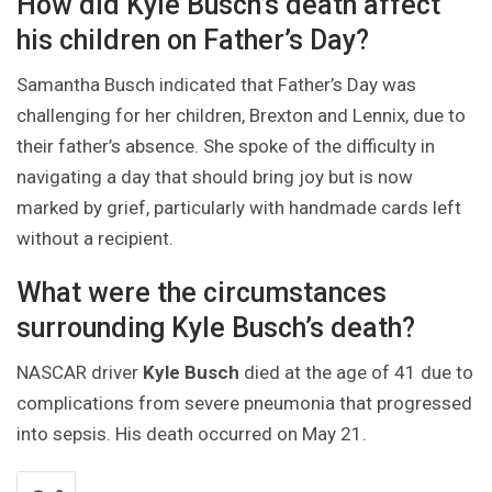
How did Kyle Busch’s death affect
his children on Father’s Day?
Samantha Busch indicated that Father’s Day was
challenging for her children, Brexton and Lennix, due to
their father’s absence. She spoke of the difficulty in
navigating a day that should bring joy but is now
marked by grief, particularly with handmade cards left
without a recipient.
What were the circumstances
surrounding Kyle Busch’s death?
NASCAR driver
Kyle Busch
died at the age of 41 due to
complications from severe pneumonia that progressed
into sepsis. His death occurred on May 21.