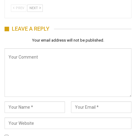
PREV
NEXT
LEAVE A REPLY
Your email address will not be published.