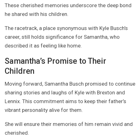
These cherished memories underscore the deep bond
he shared with his children.
The racetrack, a place synonymous with Kyle Busch’s
career, still holds significance for Samantha, who
described it as feeling like home.
Samantha’s Promise to Their
Children
Moving forward, Samantha Busch promised to continue
sharing stories and laughs of Kyle with Brexton and
Lennix. This commitment aims to keep their father’s
vibrant personality alive for them.
She will ensure their memories of him remain vivid and
cherished.