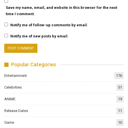
Save my name, email, and website in this browser for the next
time I comment.
Notify me of follow-up comments by email.
Notify me of new posts by email.
Popular Categories
Entertainment
176
Celebrities
51
ANIME
19
Release Dates
11
Game
10