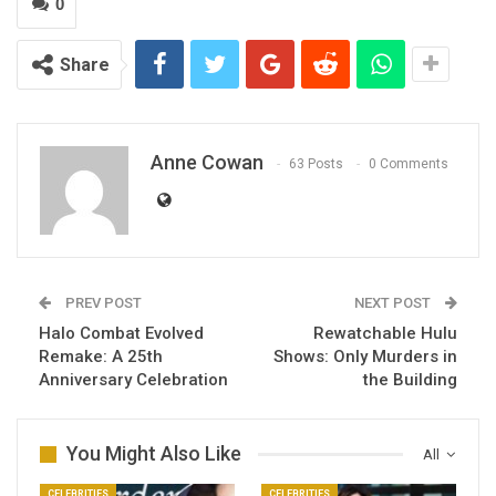
0
Share
Anne Cowan
63 Posts
0 Comments
PREV POST
NEXT POST
Halo Combat Evolved
Rewatchable Hulu
Remake: A 25th
Shows: Only Murders in
Anniversary Celebration
the Building
You Might Also Like
All
CELEBRITIES
CELEBRITIES