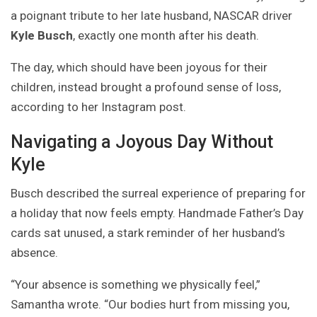
a poignant tribute to her late husband, NASCAR driver
Kyle Busch
, exactly one month after his death.
The day, which should have been joyous for their
children, instead brought a profound sense of loss,
according to her Instagram post.
Navigating a Joyous Day Without
Kyle
Busch described the surreal experience of preparing for
a holiday that now feels empty. Handmade Father’s Day
cards sat unused, a stark reminder of her husband’s
absence.
“Your absence is something we physically feel,”
Samantha wrote. “Our bodies hurt from missing you,