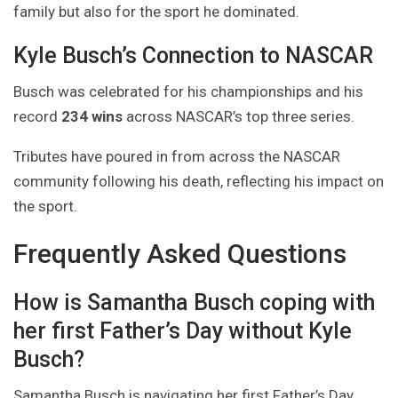
family but also for the sport he dominated.
Kyle Busch’s Connection to NASCAR
Busch was celebrated for his championships and his
record
234 wins
across NASCAR’s top three series.
Tributes have poured in from across the NASCAR
community following his death, reflecting his impact on
the sport.
Frequently Asked Questions
How is Samantha Busch coping with
her first Father’s Day without Kyle
Busch?
Samantha Busch is navigating her first Father’s Day