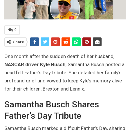
0
Share
One month after the sudden death of her husband,
NASCAR driver Kyle Busch
, Samantha Busch posted a
heartfelt Father’s Day tribute. She detailed her family’s
profound grief and vowed to keep Kyle’s memory alive
for their children, Brexton and Lennix.
Samantha Busch Shares
Father’s Day Tribute
Samantha Busch marked a difficult Father’s Day, sharing