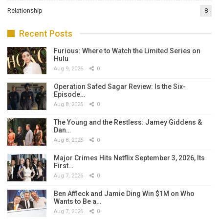
Relationship
8
Recent Posts
Furious: Where to Watch the Limited Series on
Hulu
Aug 9, 2026
0
Operation Safed Sagar Review: Is the Six-
Episode…
Aug 8, 2026
0
The Young and the Restless: Jamey Giddens &
Dan…
Aug 8, 2026
0
Major Crimes Hits Netflix September 3, 2026, Its
First…
Aug 7, 2026
0
Ben Affleck and Jamie Ding Win $1M on Who
Wants to Be a…
Aug 7, 2026
0