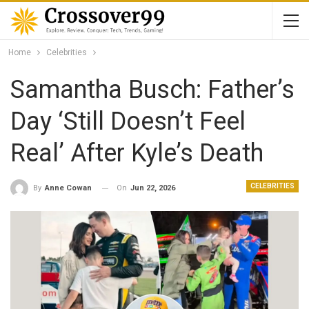
Home
Celebrities
Samantha Busch: Father’s
Day ‘Still Doesn’t Feel
Real’ After Kyle’s Death
CELEBRITIES
On
Jun 22, 2026
By
Anne Cowan