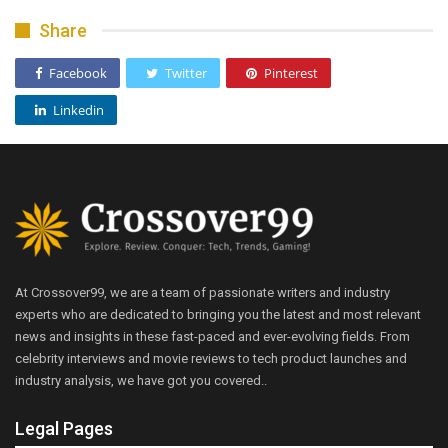
Share
Facebook
Twitter
Pinterest
Linkedin
At Crossover99, we are a team of passionate writers and industry
experts who are dedicated to bringing you the latest and most relevant
news and insights in these fast-paced and ever-evolving fields. From
celebrity interviews and movie reviews to tech product launches and
industry analysis, we have got you covered..
Legal Pages