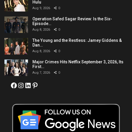
Hulu
Aug 9, 2026
0
Operation Safed Sagar Review: Is the Six-
Episode…
Aug 8, 2026
0
The Young and the Restless: Jamey Giddens &
Dan…
Aug 8, 2026
0
Major Crimes Hits Netflix September 3, 2026, Its
First…
Aug 7, 2026
0
Facebook
Instagram
LinkedIn
Pinterest