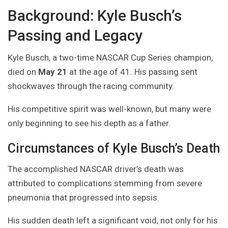
Background: Kyle Busch’s
Passing and Legacy
Kyle Busch, a two-time NASCAR Cup Series champion,
died on
May 21
at the age of 41. His passing sent
shockwaves through the racing community.
His competitive spirit was well-known, but many were
only beginning to see his depth as a father.
Circumstances of Kyle Busch’s Death
The accomplished NASCAR driver’s death was
attributed to complications stemming from severe
pneumonia that progressed into sepsis.
His sudden death left a significant void, not only for his