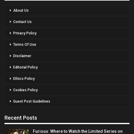
About Us
Contact Us
Privacy Policy
Terms Of Use
Disclaimer
Editorial Policy
Ethics Policy
Cookies Policy
Guest Post Guidelines
Recent Posts
Furious: Where to Watch the Limited Series on