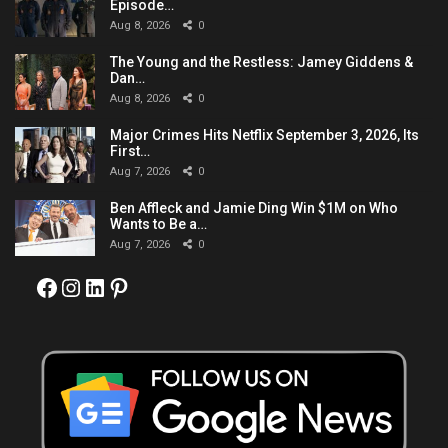
Episode…
Aug 8, 2026
0
The Young and the Restless: Jamey Giddens &
Dan…
Aug 8, 2026
0
Major Crimes Hits Netflix September 3, 2026, Its
First…
Aug 7, 2026
0
Ben Affleck and Jamie Ding Win $1M on Who
Wants to Be a…
Aug 7, 2026
0
Facebook
Instagram
LinkedIn
Pinterest