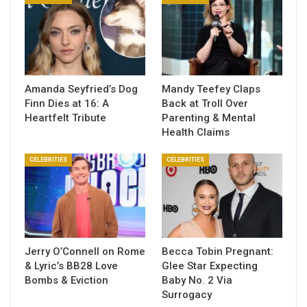
Amanda Seyfried’s Dog
Mandy Teefey Claps
Finn Dies at 16: A
Back at Troll Over
Heartfelt Tribute
Parenting & Mental
Health Claims
CELEBRITIES
CELEBRITIES
Jerry O’Connell on Rome
Becca Tobin Pregnant:
& Lyric’s BB28 Love
Glee Star Expecting
Bombs & Eviction
Baby No. 2 Via
Surrogacy