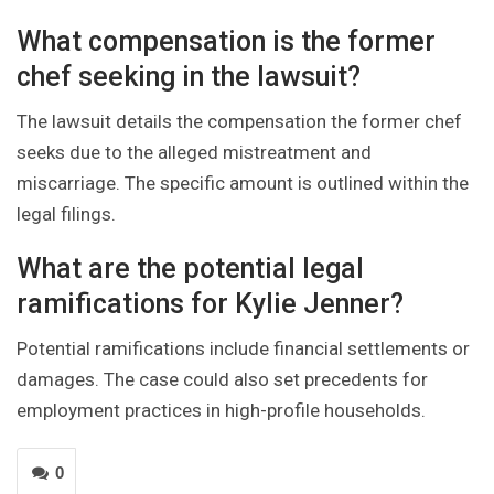
What compensation is the former
chef seeking in the lawsuit?
The lawsuit details the compensation the former chef
seeks due to the alleged mistreatment and
miscarriage. The specific amount is outlined within the
legal filings.
What are the potential legal
ramifications for Kylie Jenner?
Potential ramifications include financial settlements or
damages. The case could also set precedents for
employment practices in high-profile households.
0