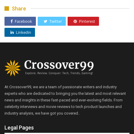
Share
Facebook
Twitter
Pinterest
Linkedin
At Crossover99, we are a team of passionate writers and industry
experts who are dedicated to bringing you the latest and most relevant
news and insights in these fast-paced and ever-evolving fields. From
celebrity interviews and movie reviews to tech product launches and
industry analysis, we have got you covered..
Legal Pages