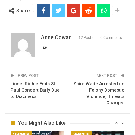
Share
Anne Cowan
62 Posts
0 Comments
PREV POST
NEXT POST
Lionel Richie Ends St.
Zaire Wade Arrested on
Paul Concert Early Due
Felony Domestic
to Dizziness
Violence, Threats
Charges
You Might Also Like
All
CELEBRITIES
CELEBRITIES