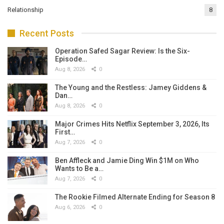
Relationship
8
Recent Posts
Operation Safed Sagar Review: Is the Six-
Episode…
Aug 8, 2026
0
The Young and the Restless: Jamey Giddens &
Dan…
Aug 8, 2026
0
Major Crimes Hits Netflix September 3, 2026, Its
First…
Aug 7, 2026
0
Ben Affleck and Jamie Ding Win $1M on Who
Wants to Be a…
Aug 7, 2026
0
The Rookie Filmed Alternate Ending for Season 8
Aug 6, 2026
0