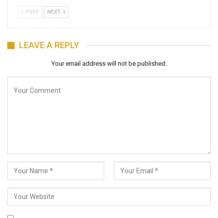
PREV
NEXT
LEAVE A REPLY
Your email address will not be published.