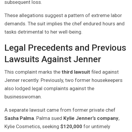
subsequent loss.
These allegations suggest a pattern of extreme labor
demands. The suit implies the chef endured hours and
tasks detrimental to her well-being.
Legal Precedents and Previous
Lawsuits Against Jenner
This complaint marks the
third lawsuit
filed against
Jenner recently. Previously, two former housekeepers
also lodged legal complaints against the
businesswoman.
A separate lawsuit came from former private chef
Sasha Palma
. Palma sued
Kylie Jenner’s company
,
Kylie Cosmetics, seeking
$120,000
for untimely