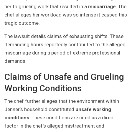
her to grueling work that resulted in a
miscarriage
. The
chef alleges her workload was so intense it caused this
tragic outcome.
The lawsuit details claims of exhausting shifts. These
demanding hours reportedly contributed to the alleged
miscarriage during a period of extreme professional
demands.
Claims of Unsafe and Grueling
Working Conditions
The chef further alleges that the environment within
Jenner’s household constituted
unsafe working
conditions
. These conditions are cited as a direct
factor in the chef’s alleged mistreatment and