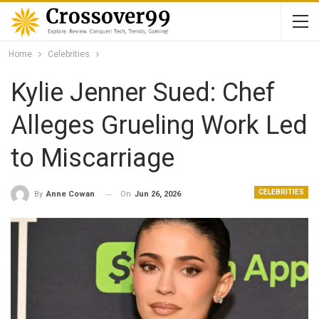
Home
Celebrities
Kylie Jenner Sued: Chef
Alleges Grueling Work Led
to Miscarriage
CELEBRITIES
On
Jun 26, 2026
By
Anne Cowan