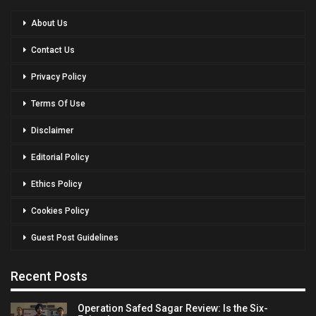
About Us
Contact Us
Privacy Policy
Terms Of Use
Disclaimer
Editorial Policy
Ethics Policy
Cookies Policy
Guest Post Guidelines
Recent Posts
Operation Safed Sagar Review: Is the Six-