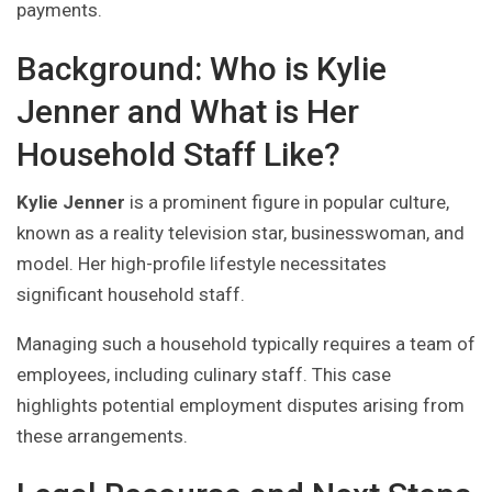
payments.
Background: Who is Kylie
Jenner and What is Her
Household Staff Like?
Kylie Jenner
is a prominent figure in popular culture,
known as a reality television star, businesswoman, and
model. Her high-profile lifestyle necessitates
significant household staff.
Managing such a household typically requires a team of
employees, including culinary staff. This case
highlights potential employment disputes arising from
these arrangements.