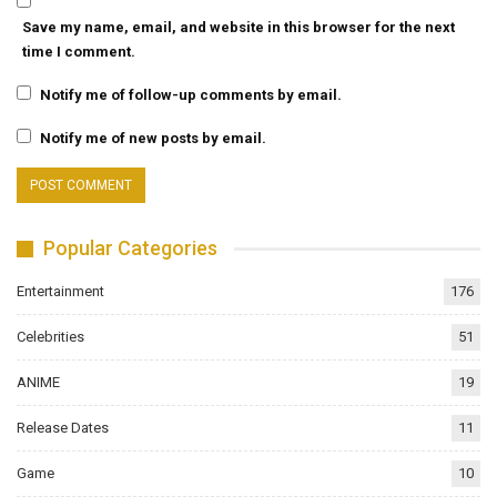
Save my name, email, and website in this browser for the next
time I comment.
Notify me of follow-up comments by email.
Notify me of new posts by email.
Popular Categories
Entertainment
176
Celebrities
51
ANIME
19
Release Dates
11
Game
10