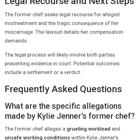
Legal Recourse and Next Steps
The former chef seeks legal recourse for alleged
mistreatment and the tragic consequence of her
miscarriage. The lawsuit details her compensation
demands.
The legal process will likely involve both parties
presenting evidence in court. Potential outcomes
include a settlement or a verdict.
Frequently Asked Questions
What are the specific allegations
made by Kylie Jenner’s former chef?
The former chef alleges a
grueling workload
and
unsafe working conditions
within Kylie Jenner’s