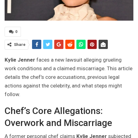
0
Share
Kylie Jenner
faces a new lawsuit alleging grueling
work conditions and a claimed miscarriage. This article
details the chef’s core accusations, previous legal
actions against the celebrity, and what steps might
follow.
Chef’s Core Allegations:
Overwork and Miscarriage
A former personal chef claims
Kylie Jenner
subjected