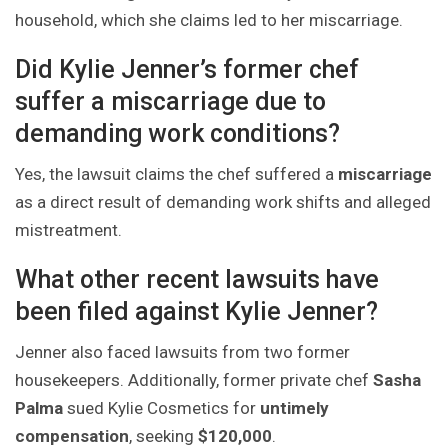
household, which she claims led to her miscarriage.
Did Kylie Jenner’s former chef
suffer a miscarriage due to
demanding work conditions?
Yes, the lawsuit claims the chef suffered a
miscarriage
as a direct result of demanding work shifts and alleged
mistreatment.
What other recent lawsuits have
been filed against Kylie Jenner?
Jenner also faced lawsuits from two former
housekeepers. Additionally, former private chef
Sasha
Palma
sued Kylie Cosmetics for
untimely
compensation
, seeking
$120,000
.