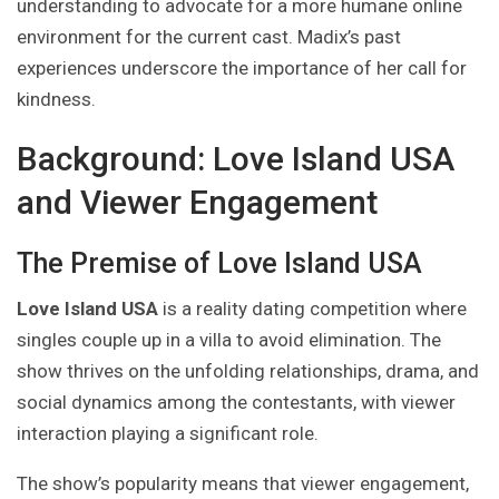
understanding to advocate for a more humane online
environment for the current cast. Madix’s past
experiences underscore the importance of her call for
kindness.
Background: Love Island USA
and Viewer Engagement
The Premise of Love Island USA
Love Island USA
is a reality dating competition where
singles couple up in a villa to avoid elimination. The
show thrives on the unfolding relationships, drama, and
social dynamics among the contestants, with viewer
interaction playing a significant role.
The show’s popularity means that viewer engagement,