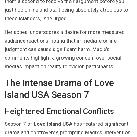
them a second to resolve their argument before you
just hop online and start being absolutely atrocious to
these Islanders,” she urged.
Her appeal underscores a desire for more measured
audience reactions, noting that immediate online
judgment can cause significant harm. Madix’s
comments highlight a growing concern over social
media’s impact on reality television participants.
The Intense Drama of Love
Island USA Season 7
Heightened Emotional Conflicts
Season 7 of
Love Island USA
has featured significant
drama and controversy, prompting Madix’s intervention.