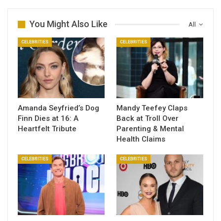
You Might Also Like
All
CELEBRITIES
CELEBRITIES
Amanda Seyfried’s Dog
Mandy Teefey Claps
Finn Dies at 16: A
Back at Troll Over
Heartfelt Tribute
Parenting & Mental
Health Claims
CELEBRITIES
CELEBRITIES