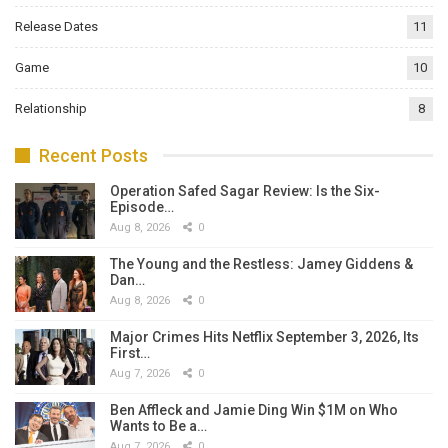
Release Dates
11
Game
10
Relationship
8
Recent Posts
Operation Safed Sagar Review: Is the Six-
Episode…
Aug 8, 2026
0
The Young and the Restless: Jamey Giddens &
Dan…
Aug 8, 2026
0
Major Crimes Hits Netflix September 3, 2026, Its
First…
Aug 7, 2026
0
Ben Affleck and Jamie Ding Win $1M on Who
Wants to Be a…
Aug 7, 2026
0