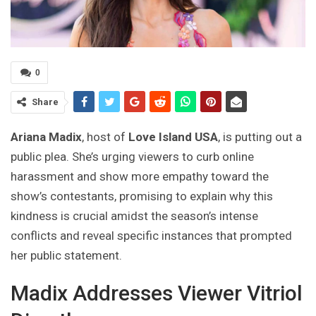
0
Share
Ariana Madix
, host of
Love Island USA
, is putting out a
public plea. She’s urging viewers to curb online
harassment and show more empathy toward the
show’s contestants, promising to explain why this
kindness is crucial amidst the season’s intense
conflicts and reveal specific instances that prompted
her public statement.
Madix Addresses Viewer Vitriol