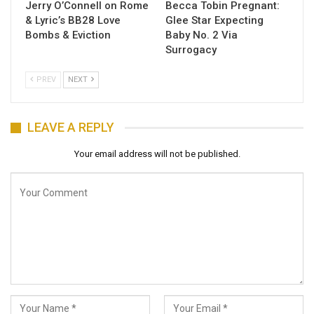
Jerry O’Connell on Rome
Becca Tobin Pregnant:
& Lyric’s BB28 Love
Glee Star Expecting
Bombs & Eviction
Baby No. 2 Via
Surrogacy
PREV
NEXT
LEAVE A REPLY
Your email address will not be published.