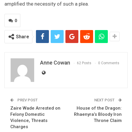
amplified the necessity of such a plea.
0
Share
Anne Cowan
62 Posts
0 Comments
PREV POST
NEXT POST
Zaire Wade Arrested on
House of the Dragon:
Felony Domestic
Rhaenyra’s Bloody Iron
Violence, Threats
Throne Claim
Charges