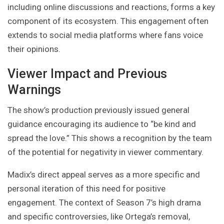
including online discussions and reactions, forms a key
component of its ecosystem. This engagement often
extends to social media platforms where fans voice
their opinions.
Viewer Impact and Previous
Warnings
The show’s production previously issued general
guidance encouraging its audience to “be kind and
spread the love.” This shows a recognition by the team
of the potential for negativity in viewer commentary.
Madix’s direct appeal serves as a more specific and
personal iteration of this need for positive
engagement. The context of Season 7’s high drama
and specific controversies, like Ortega’s removal,