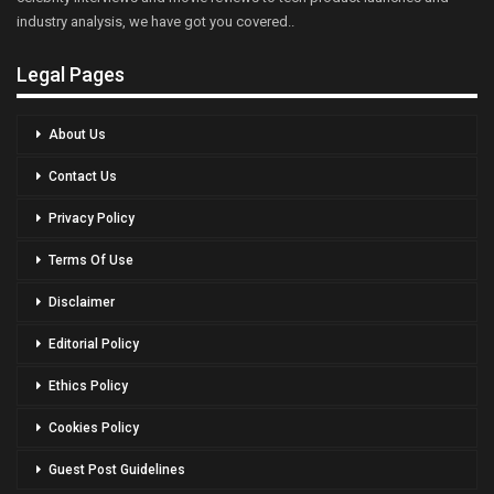
industry analysis, we have got you covered..
Legal Pages
About Us
Contact Us
Privacy Policy
Terms Of Use
Disclaimer
Editorial Policy
Ethics Policy
Cookies Policy
Guest Post Guidelines