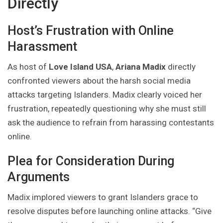
Directly
Host’s Frustration with Online
Harassment
As host of
Love Island USA
,
Ariana Madix
directly
confronted viewers about the harsh social media
attacks targeting Islanders. Madix clearly voiced her
frustration, repeatedly questioning why she must still
ask the audience to refrain from harassing contestants
online.
Plea for Consideration During
Arguments
Madix implored viewers to grant Islanders grace to
resolve disputes before launching online attacks. “Give