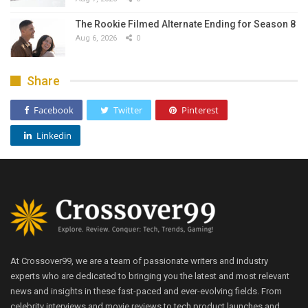
The Rookie Filmed Alternate Ending for Season 8
Aug 6, 2026
0
Share
Facebook
Twitter
Pinterest
Linkedin
At Crossover99, we are a team of passionate writers and industry
experts who are dedicated to bringing you the latest and most relevant
news and insights in these fast-paced and ever-evolving fields. From
celebrity interviews and movie reviews to tech product launches and