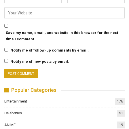
Save my name, email, and website in this browser for the next
time I comment.
Notify me of follow-up comments by email.
Notify me of new posts by email.
Popular Categories
Entertainment
176
Celebrities
51
ANIME
19