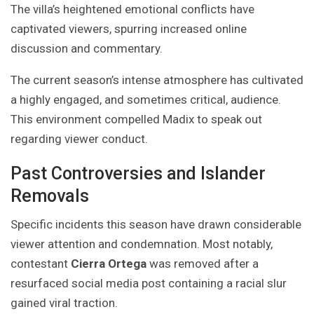
The villa’s heightened emotional conflicts have
captivated viewers, spurring increased online
discussion and commentary.
The current season’s intense atmosphere has cultivated
a highly engaged, and sometimes critical, audience.
This environment compelled Madix to speak out
regarding viewer conduct.
Past Controversies and Islander
Removals
Specific incidents this season have drawn considerable
viewer attention and condemnation. Most notably,
contestant
Cierra Ortega
was removed after a
resurfaced social media post containing a racial slur
gained viral traction.