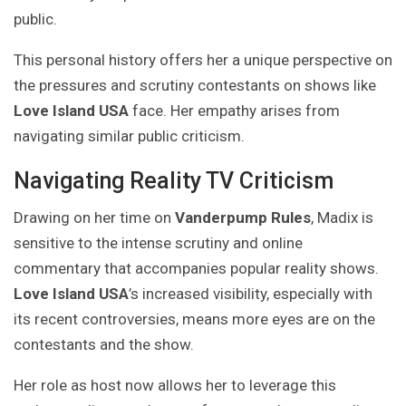
public.
This personal history offers her a unique perspective on
the pressures and scrutiny contestants on shows like
Love Island USA
face. Her empathy arises from
navigating similar public criticism.
Navigating Reality TV Criticism
Drawing on her time on
Vanderpump Rules
, Madix is
sensitive to the intense scrutiny and online
commentary that accompanies popular reality shows.
Love Island USA
’s increased visibility, especially with
its recent controversies, means more eyes are on the
contestants and the show.
Her role as host now allows her to leverage this