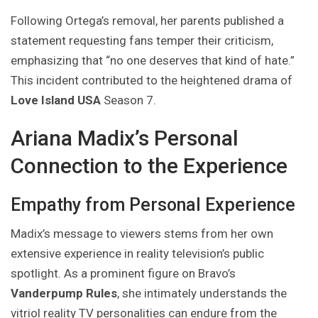
Following Ortega’s removal, her parents published a
statement requesting fans temper their criticism,
emphasizing that “no one deserves that kind of hate.”
This incident contributed to the heightened drama of
Love Island USA
Season 7.
Ariana Madix’s Personal
Connection to the Experience
Empathy from Personal Experience
Madix’s message to viewers stems from her own
extensive experience in reality television’s public
spotlight. As a prominent figure on Bravo’s
Vanderpump Rules
, she intimately understands the
vitriol reality TV personalities can endure from the