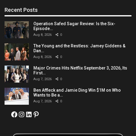
Recent Posts
Operation Safed Sagar Review: Is the Six-
Episode…
Aug 8, 2026
0
The Young and the Restless: Jamey Giddens &
Dan…
Aug 8, 2026
0
Major Crimes Hits Netflix September 3, 2026, Its
First…
Aug 7, 2026
0
Ben Affleck and Jamie Ding Win $1M on Who
Wants to Be a…
Aug 7, 2026
0
Facebook
Instagram
LinkedIn
Pinterest