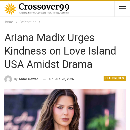
Home
Celebrities
Ariana Madix Urges
Kindness on Love Island
USA Amidst Drama
CELEBRITIES
On
Jun 28, 2026
By
Anne Cowan