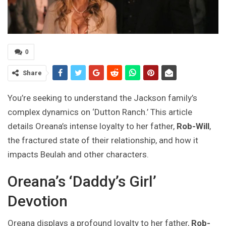
0
Share
You’re seeking to understand the Jackson family’s
complex dynamics on ‘Dutton Ranch.’ This article
details Oreana’s intense loyalty to her father,
Rob-Will
,
the fractured state of their relationship, and how it
impacts Beulah and other characters.
Oreana’s ‘Daddy’s Girl’
Devotion
Oreana displays a profound loyalty to her father,
Rob-