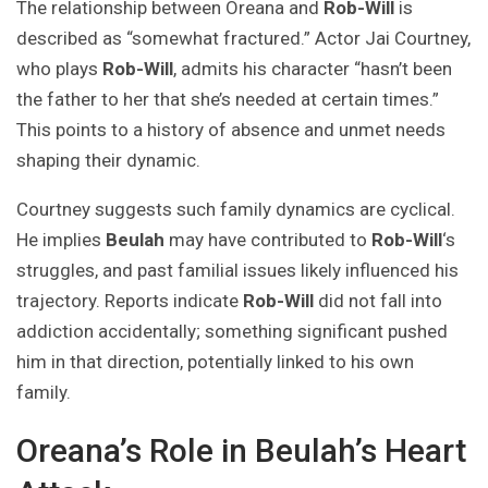
The relationship between Oreana and
Rob-Will
is
described as “somewhat fractured.” Actor Jai Courtney,
who plays
Rob-Will
, admits his character “hasn’t been
the father to her that she’s needed at certain times.”
This points to a history of absence and unmet needs
shaping their dynamic.
Courtney suggests such family dynamics are cyclical.
He implies
Beulah
may have contributed to
Rob-Will
‘s
struggles, and past familial issues likely influenced his
trajectory. Reports indicate
Rob-Will
did not fall into
addiction accidentally; something significant pushed
him in that direction, potentially linked to his own
family.
Oreana’s Role in Beulah’s Heart