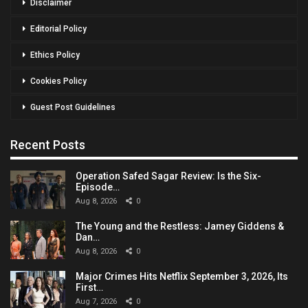
Disclaimer
Editorial Policy
Ethics Policy
Cookies Policy
Guest Post Guidelines
Recent Posts
Operation Safed Sagar Review: Is the Six-
Episode…
Aug 8, 2026
0
The Young and the Restless: Jamey Giddens &
Dan…
Aug 8, 2026
0
Major Crimes Hits Netflix September 3, 2026, Its
First…
Aug 7, 2026
0