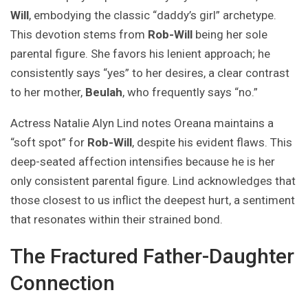
Will
, embodying the classic “daddy’s girl” archetype.
This devotion stems from
Rob-Will
being her sole
parental figure. She favors his lenient approach; he
consistently says “yes” to her desires, a clear contrast
to her mother,
Beulah
, who frequently says “no.”
Actress Natalie Alyn Lind notes Oreana maintains a
“soft spot” for
Rob-Will
, despite his evident flaws. This
deep-seated affection intensifies because he is her
only consistent parental figure. Lind acknowledges that
those closest to us inflict the deepest hurt, a sentiment
that resonates within their strained bond.
The Fractured Father-Daughter
Connection