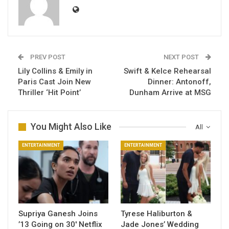
PREV POST
NEXT POST
Lily Collins & Emily in
Swift & Kelce Rehearsal
Paris Cast Join New
Dinner: Antonoff,
Thriller ‘Hit Point’
Dunham Arrive at MSG
You Might Also Like
All
ENTERTAINMENT
ENTERTAINMENT
Supriya Ganesh Joins
Tyrese Haliburton &
’13 Going on 30′ Netflix
Jade Jones’ Wedding