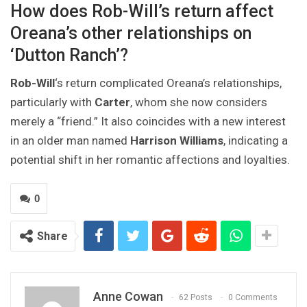
How does Rob-Will’s return affect
Oreana’s other relationships on
‘Dutton Ranch’?
Rob-Will
‘s return complicated Oreana’s relationships,
particularly with
Carter
, whom she now considers
merely a “friend.” It also coincides with a new interest
in an older man named
Harrison Williams
, indicating a
potential shift in her romantic affections and loyalties.
0
Share
Anne Cowan
62 Posts
0 Comments