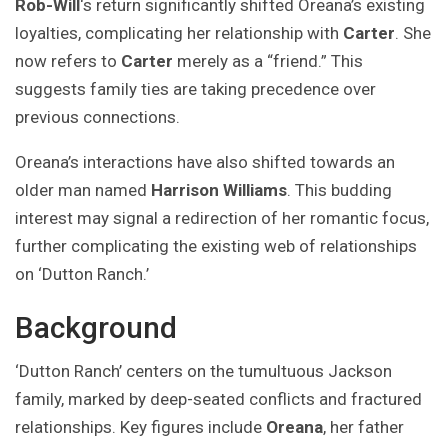
Rob-Will
‘s return significantly shifted Oreana’s existing
loyalties, complicating her relationship with
Carter
. She
now refers to
Carter
merely as a “friend.” This
suggests family ties are taking precedence over
previous connections.
Oreana’s interactions have also shifted towards an
older man named
Harrison Williams
. This budding
interest may signal a redirection of her romantic focus,
further complicating the existing web of relationships
on ‘Dutton Ranch.’
Background
‘Dutton Ranch’ centers on the tumultuous Jackson
family, marked by deep-seated conflicts and fractured
relationships. Key figures include
Oreana
, her father