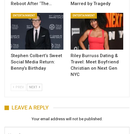
Reboot After ‘The…
Marred by Tragedy
ENTERTAINMENT
ENTERTAINMENT
Stephen Colbert’s Sweet
Riley Burruss Dating &
Social Media Return:
Travel: Meet Boyfriend
Benny’s Birthday
Christian on Next Gen
NYC
PREV
NEXT
LEAVE A REPLY
Your email address will not be published.