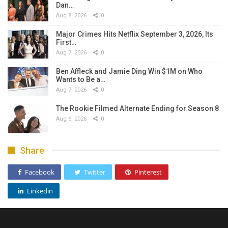
Dan…
Aug 8, 2026
0
Major Crimes Hits Netflix September 3, 2026, Its
First…
Aug 7, 2026
0
Ben Affleck and Jamie Ding Win $1M on Who
Wants to Be a…
Aug 7, 2026
0
The Rookie Filmed Alternate Ending for Season 8
Aug 6, 2026
0
Share
Facebook
Twitter
Pinterest
Linkedin