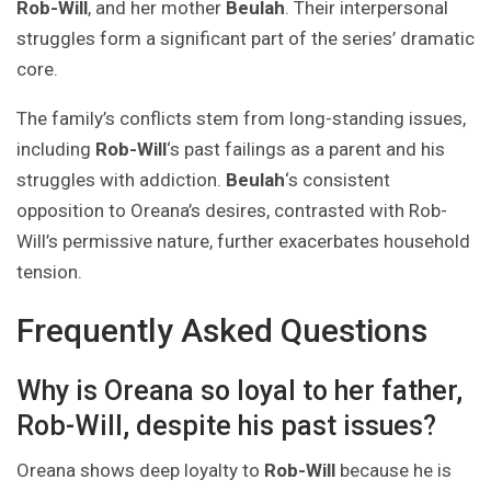
Rob-Will
, and her mother
Beulah
. Their interpersonal
struggles form a significant part of the series’ dramatic
core.
The family’s conflicts stem from long-standing issues,
including
Rob-Will
‘s past failings as a parent and his
struggles with addiction.
Beulah
‘s consistent
opposition to Oreana’s desires, contrasted with Rob-
Will’s permissive nature, further exacerbates household
tension.
Frequently Asked Questions
Why is Oreana so loyal to her father,
Rob-Will, despite his past issues?
Oreana shows deep loyalty to
Rob-Will
because he is