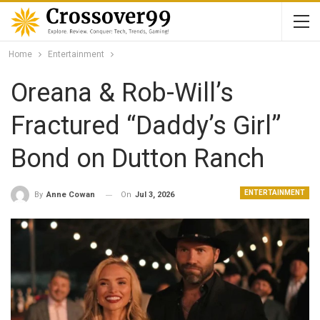
Home
Entertainment
Oreana & Rob-Will’s
Fractured “Daddy’s Girl”
Bond on Dutton Ranch
ENTERTAINMENT
On
Jul 3, 2026
By
Anne Cowan