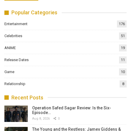
Popular Categories
Entertainment
176
Celebrities
51
ANIME
19
Release Dates
11
Game
10
Relationship
8
Recent Posts
Operation Safed Sagar Review: Is the Six-
Episode…
Aug 8, 2026
0
The Young and the Restless: Jamey Giddens &