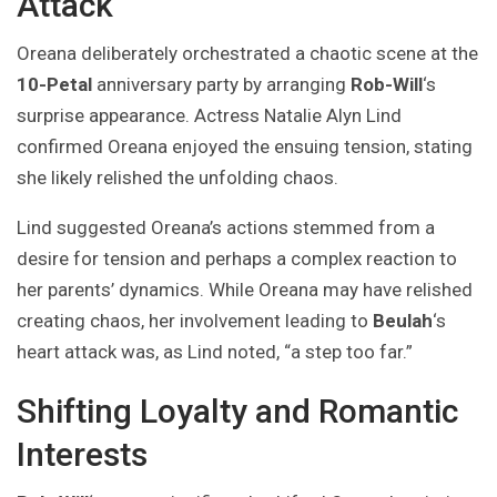
Attack
Oreana deliberately orchestrated a chaotic scene at the
10-Petal
anniversary party by arranging
Rob-Will
‘s
surprise appearance. Actress Natalie Alyn Lind
confirmed Oreana enjoyed the ensuing tension, stating
she likely relished the unfolding chaos.
Lind suggested Oreana’s actions stemmed from a
desire for tension and perhaps a complex reaction to
her parents’ dynamics. While Oreana may have relished
creating chaos, her involvement leading to
Beulah
‘s
heart attack was, as Lind noted, “a step too far.”
Shifting Loyalty and Romantic
Interests