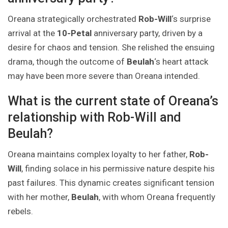
Oreana strategically orchestrated
Rob-Will
‘s surprise
arrival at the
10-Petal
anniversary party, driven by a
desire for chaos and tension. She relished the ensuing
drama, though the outcome of
Beulah
‘s heart attack
may have been more severe than Oreana intended.
What is the current state of Oreana’s
relationship with Rob-Will and
Beulah?
Oreana maintains complex loyalty to her father,
Rob-
Will
, finding solace in his permissive nature despite his
past failures. This dynamic creates significant tension
with her mother,
Beulah
, with whom Oreana frequently
rebels.