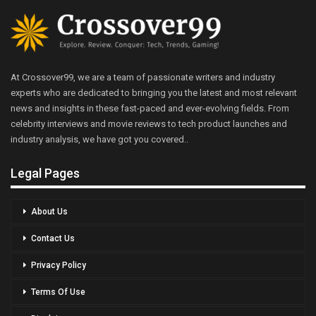
At Crossover99, we are a team of passionate writers and industry
experts who are dedicated to bringing you the latest and most relevant
news and insights in these fast-paced and ever-evolving fields. From
celebrity interviews and movie reviews to tech product launches and
industry analysis, we have got you covered..
Legal Pages
About Us
Contact Us
Privacy Policy
Terms Of Use