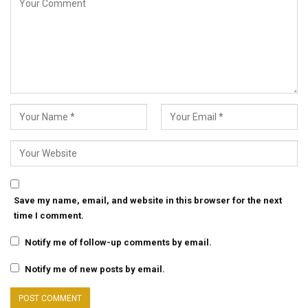
Save my name, email, and website in this browser for the next
time I comment.
Notify me of follow-up comments by email.
Notify me of new posts by email.