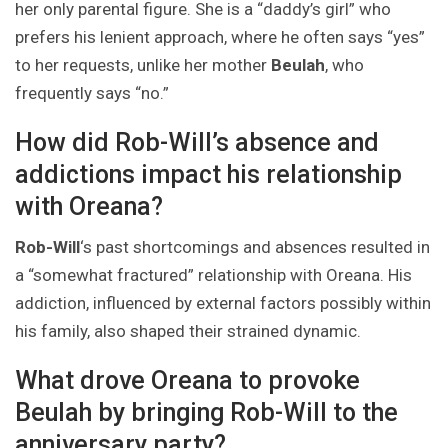
her only parental figure. She is a “daddy’s girl” who
prefers his lenient approach, where he often says “yes”
to her requests, unlike her mother
Beulah
, who
frequently says “no.”
How did Rob-Will’s absence and
addictions impact his relationship
with Oreana?
Rob-Will
‘s past shortcomings and absences resulted in
a “somewhat fractured” relationship with Oreana. His
addiction, influenced by external factors possibly within
his family, also shaped their strained dynamic.
What drove Oreana to provoke
Beulah by bringing Rob-Will to the
anniversary party?