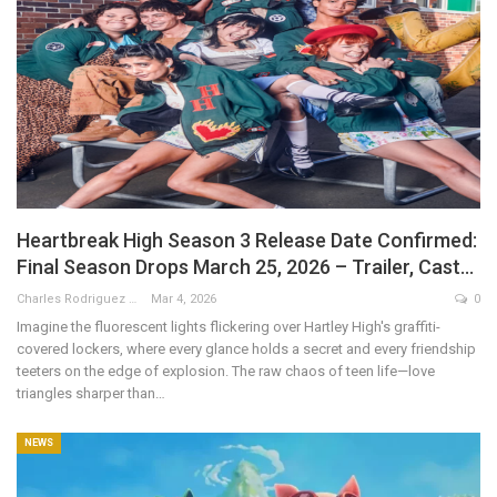
Heartbreak High Season 3 Release Date Confirmed:
Final Season Drops March 25, 2026 – Trailer, Cast…
Charles Rodriguez
Mar 4, 2026
0
Imagine the fluorescent lights flickering over Hartley High's graffiti-
covered lockers, where every glance holds a secret and every friendship
teeters on the edge of explosion. The raw chaos of teen life—love
triangles sharper than
…
NEWS