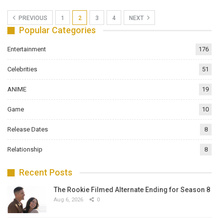
PREVIOUS
1
2
3
4
NEXT
Popular Categories
Entertainment
176
Celebrities
51
ANIME
19
Game
10
Release Dates
8
Relationship
8
Recent Posts
The Rookie Filmed Alternate Ending for Season 8
Aug 6, 2026
0