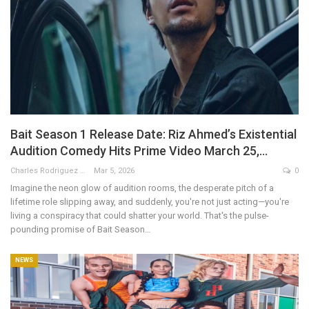
Bait Season 1 Release Date: Riz Ahmed’s Existential
Audition Comedy Hits Prime Video March 25,…
Charles Rodriguez
Mar 5, 2026
0
Imagine the neon glow of audition rooms, the desperate pitch of a
lifetime role slipping away, and suddenly, you're not just acting—you're
living a conspiracy that could shatter your world. That's the pulse-
pounding promise of Bait Season…
NEWS