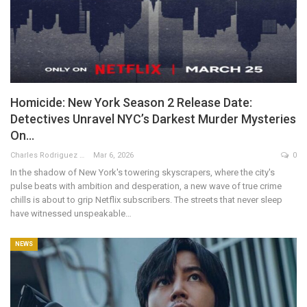
Homicide: New York Season 2 Release Date:
Detectives Unravel NYC’s Darkest Murder Mysteries
On…
Charles Rodriguez
Mar 6, 2026
0
In the shadow of New York's towering skyscrapers, where the city's
pulse beats with ambition and desperation, a new wave of true crime
chills is about to grip Netflix subscribers. The streets that never sleep
have witnessed unspeakable…
NEWS