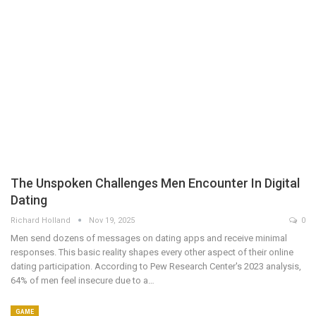
The Unspoken Challenges Men Encounter In Digital
Dating
Richard Holland
Nov 19, 2025
0
Men send dozens of messages on dating apps and receive minimal
responses. This basic reality shapes every other aspect of their online
dating participation. According to Pew Research Center's 2023 analysis,
64% of men feel insecure due to a…
GAME