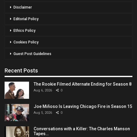
Disclaimer
Editorial Policy
Ethics Policy
Cookies Policy
Guest Post Guidelines
Recent Posts
The Rookie Filmed Alternate Ending for Season 8
Aug 6, 2026
0
Joe Miñoso Is Leaving Chicago Fire in Season 15
Aug 5, 2026
0
Conversations with a Killer: The Charles Manson
Tapes…