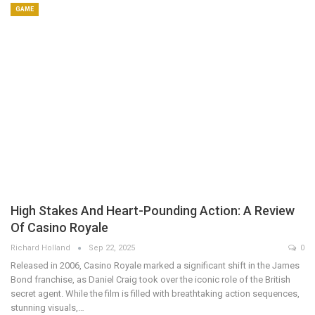
GAME
High Stakes And Heart-Pounding Action: A Review
Of Casino Royale
Richard Holland
Sep 22, 2025
0
Released in 2006, Casino Royale marked a significant shift in the James
Bond franchise, as Daniel Craig took over the iconic role of the British
secret agent. While the film is filled with breathtaking action sequences,
stunning visuals,…