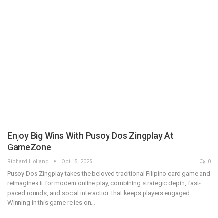
Enjoy Big Wins With Pusoy Dos Zingplay At
GameZone
Richard Holland
Oct 15, 2025
0
Pusoy Dos Zingplay takes the beloved traditional Filipino card game and
reimagines it for modern online play, combining strategic depth, fast-
paced rounds, and social interaction that keeps players engaged.
Winning in this game relies on…