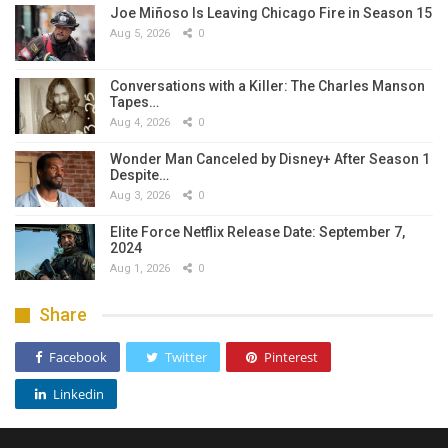
Joe Miñoso Is Leaving Chicago Fire in Season 15
Aug 5, 2026
0
Conversations with a Killer: The Charles Manson
Tapes…
Aug 4, 2026
0
Wonder Man Canceled by Disney+ After Season 1
Despite…
Aug 3, 2026
0
Elite Force Netflix Release Date: September 7,
2024
Aug 1, 2026
0
Share
Facebook
Twitter
Pinterest
Linkedin