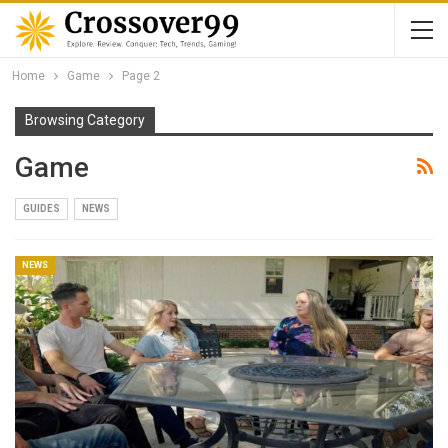
Home
Game
Page 2
Browsing Category
Game
GUIDES
NEWS
NEWS