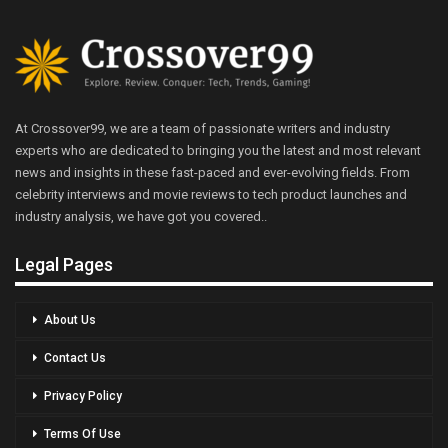
At Crossover99, we are a team of passionate writers and industry
experts who are dedicated to bringing you the latest and most relevant
news and insights in these fast-paced and ever-evolving fields. From
celebrity interviews and movie reviews to tech product launches and
industry analysis, we have got you covered..
Legal Pages
About Us
Contact Us
Privacy Policy
Terms Of Use