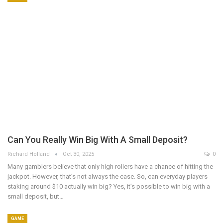
Can You Really Win Big With A Small Deposit?
Richard Holland
Oct 30, 2025
0
Many gamblers believe that only high rollers have a chance of hitting the
jackpot. However, that’s not always the case. So, can everyday players
staking around $10 actually win big? Yes, it’s possible to win big with a
small deposit, but…
GAME