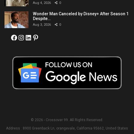
Aug 4, 2026
0
Wonder Man Canceled by Disney+ After Season 1
Despite…
Aug 3, 2026
0
Facebook
Instagram
LinkedIn
Pinterest
© 2026 - Crossover 99. All Rights Reserved.
Address : 8900 Greenback Ln, orangevale, California 95662, United States