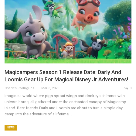
Magicampers Season 1 Release Date: Darly And
Loomis Gear Up For Magical Disney Jr Adventures!
Charles Rodriguez
Mar 3, 2026
0
Imagine a world where pigs sprout wings and donkeys shimmer with
unicorn horns, all gathered under the enchanted canopy of Magicamp
Island. Best friends Darly and Loomis are about to turn a simple day
camp into the adventure of a lifetime,
…
NEWS