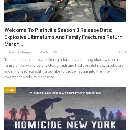
Welcome To Plathville Season 8 Release Date:
Explosive Ultimatums And Family Fractures Return
March…
Charles Rodriguez
Mar 8, 2026
0
The sun sets over the vast Georgia farm, casting long shadows on a
family once bound by unyielding faith and tradition. But now, cracks are
widening, secrets spilling out like forbidden sugar into their no-
sweetener world. Welcome to…
NEWS