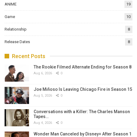
ANIME
19
Game
10
Relationship
8
Release Dates
8
Recent Posts
The Rookie Filmed Alternate Ending for Season 8
Aug 6, 2026
0
Joe Miñoso Is Leaving Chicago Fire in Season 15
Aug 5, 2026
0
Conversations with a Killer: The Charles Manson
Tapes…
Aug 4, 2026
0
Wonder Man Canceled by Disney+ After Season 1