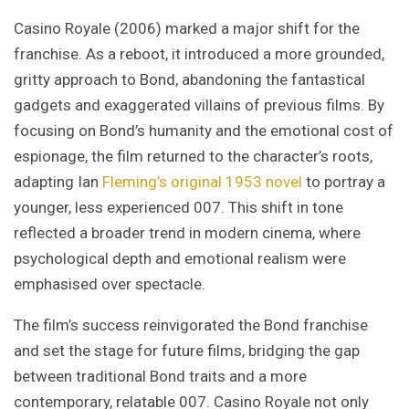
Casino Royale (2006) marked a major shift for the
franchise. As a reboot, it introduced a more grounded,
gritty approach to Bond, abandoning the fantastical
gadgets and exaggerated villains of previous films. By
focusing on Bond’s humanity and the emotional cost of
espionage, the film returned to the character’s roots,
adapting Ian
Fleming’s original 1953 novel
to portray a
younger, less experienced 007. This shift in tone
reflected a broader trend in modern cinema, where
psychological depth and emotional realism were
emphasised over spectacle.
The film’s success reinvigorated the Bond franchise
and set the stage for future films, bridging the gap
between traditional Bond traits and a more
contemporary, relatable 007. Casino Royale not only