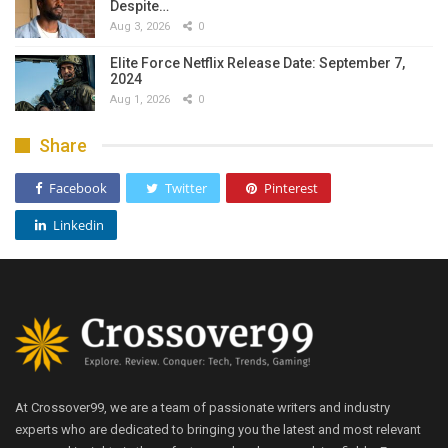
Despite…
Aug 3, 2026
0
Elite Force Netflix Release Date: September 7,
2024
Aug 1, 2026
0
Share
Facebook
Twitter
Pinterest
Linkedin
At Crossover99, we are a team of passionate writers and industry
experts who are dedicated to bringing you the latest and most relevant