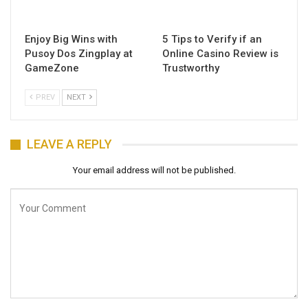
Enjoy Big Wins with
5 Tips to Verify if an
Pusoy Dos Zingplay at
Online Casino Review is
GameZone
Trustworthy
PREV
NEXT
LEAVE A REPLY
Your email address will not be published.