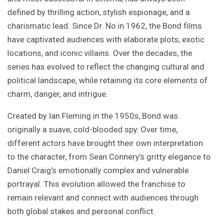
defined by thrilling action, stylish espionage, and a
charismatic lead. Since Dr. No in 1962, the Bond films
have captivated audiences with elaborate plots, exotic
locations, and iconic villains. Over the decades, the
series has evolved to reflect the changing cultural and
political landscape, while retaining its core elements of
charm, danger, and intrigue.
Created by Ian Fleming in the 1950s, Bond was
originally a suave, cold-blooded spy. Over time,
different actors have brought their own interpretation
to the character, from Sean Connery’s gritty elegance to
Daniel Craig’s emotionally complex and vulnerable
portrayal. This evolution allowed the franchise to
remain relevant and connect with audiences through
both global stakes and personal conflict.