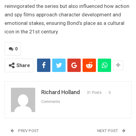
reinvigorated the series but also influenced how action
and spy films approach character development and
emotional stakes, ensuring Bond’s place as a cultural
icon in the 21st century.
0
Share
Richard Holland
31 Posts
0
Comments
PREV POST
NEXT POST