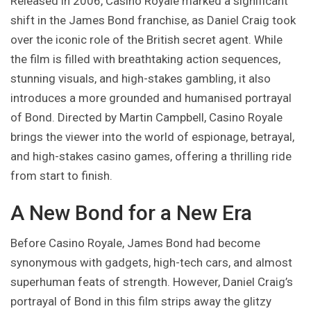
Released in 2006, Casino Royale marked a significant
shift in the James Bond franchise, as Daniel Craig took
over the iconic role of the British secret agent. While
the film is filled with breathtaking action sequences,
stunning visuals, and high-stakes gambling, it also
introduces a more grounded and humanised portrayal
of Bond. Directed by Martin Campbell, Casino Royale
brings the viewer into the world of espionage, betrayal,
and high-stakes casino games, offering a thrilling ride
from start to finish.
A New Bond for a New Era
Before Casino Royale, James Bond had become
synonymous with gadgets, high-tech cars, and almost
superhuman feats of strength. However, Daniel Craig’s
portrayal of Bond in this film strips away the glitzy