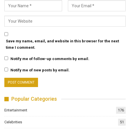
Save my name, email, and website in this browser for the next
time I comment.
Notify me of follow-up comments by email.
Notify me of new posts by email.
Popular Categories
Entertainment
176
Celebrities
51