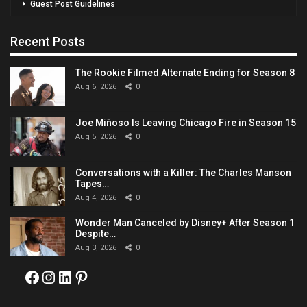
Guest Post Guidelines
Recent Posts
The Rookie Filmed Alternate Ending for Season 8
Aug 6, 2026
0
Joe Miñoso Is Leaving Chicago Fire in Season 15
Aug 5, 2026
0
Conversations with a Killer: The Charles Manson
Tapes…
Aug 4, 2026
0
Wonder Man Canceled by Disney+ After Season 1
Despite…
Aug 3, 2026
0
Facebook
Instagram
LinkedIn
Pinterest