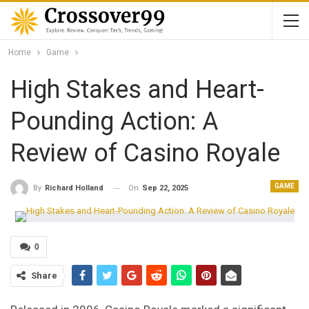
Home
Game
High Stakes and Heart-
Pounding Action: A
Review of Casino Royale
GAME
On
Sep 22, 2025
By
Richard Holland
0
Share