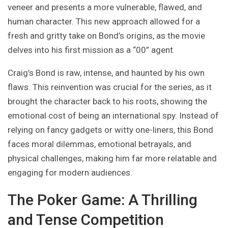
veneer and presents a more vulnerable, flawed, and
human character. This new approach allowed for a
fresh and gritty take on Bond’s origins, as the movie
delves into his first mission as a “00” agent.
Craig’s Bond is raw, intense, and haunted by his own
flaws. This reinvention was crucial for the series, as it
brought the character back to his roots, showing the
emotional cost of being an international spy. Instead of
relying on fancy gadgets or witty one-liners, this Bond
faces moral dilemmas, emotional betrayals, and
physical challenges, making him far more relatable and
engaging for modern audiences.
The Poker Game: A Thrilling
and Tense Competition