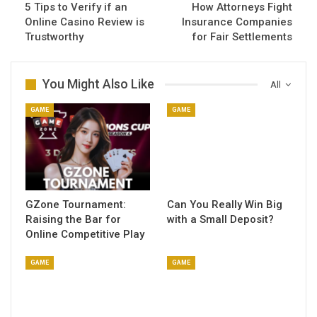
5 Tips to Verify if an
How Attorneys Fight
Online Casino Review is
Insurance Companies
Trustworthy
for Fair Settlements
You Might Also Like
All
GAME
GAME
GZone Tournament:
Can You Really Win Big
Raising the Bar for
with a Small Deposit?
Online Competitive Play
GAME
GAME