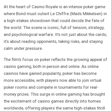
At the heart of Casino Royale is an intense poker game
where Bond must outwit Le Chiffre (Mads Mikkelsen) in
a high-stakes showdown that could decide the fate of
the world. The scene is iconic, full of tension, strategy,
and psychological warfare. It’s not just about the cards;
it’s about reading opponents, taking risks, and staying
calm under pressure.
The film’s focus on poker reflects the growing appeal of
casino gaming, both in person and online. As online
casinos have gained popularity, poker has become
more accessible, with players now able to join virtual
poker rooms and compete in tournaments for real-
money prizes. This surge in online gaming has brought
the excitement of casino games directly into homes
worldwide, offering players the same high-stakes thrill