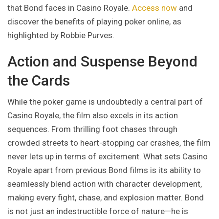
that Bond faces in Casino Royale.
Access now
and
discover the benefits of playing poker online, as
highlighted by Robbie Purves.
Action and Suspense Beyond
the Cards
While the poker game is undoubtedly a central part of
Casino Royale, the film also excels in its action
sequences. From thrilling foot chases through
crowded streets to heart-stopping car crashes, the film
never lets up in terms of excitement. What sets Casino
Royale apart from previous Bond films is its ability to
seamlessly blend action with character development,
making every fight, chase, and explosion matter. Bond
is not just an indestructible force of nature—he is