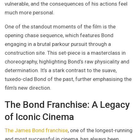
vulnerable, and the consequences of his actions feel
much more personal.
One of the standout moments of the film is the
opening chase sequence, which features Bond
engaging in a brutal parkour pursuit through a
construction site. This set-piece is a masterclass in
choreography, highlighting Bond’s raw physicality and
determination. It’s a stark contrast to the suave,
tuxedo-clad Bond of the past, further emphasising the
film’s new direction.
The Bond Franchise: A Legacy
of Iconic Cinema
The James Bond franchise
, one of the longest-running
and most successful in cinema, has always been