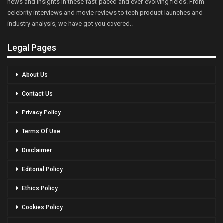
news and insights in these fast-paced and ever-evolving fields. From
celebrity interviews and movie reviews to tech product launches and
industry analysis, we have got you covered..
Legal Pages
About Us
Contact Us
Privacy Policy
Terms Of Use
Disclaimer
Editorial Policy
Ethics Policy
Cookies Policy