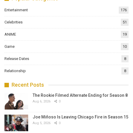
Entertainment
176
Celebrities
51
ANIME
19
Game
10
Release Dates
8
Relationship
8
Recent Posts
The Rookie Filmed Alternate Ending for Season 8
Aug 6, 2026
0
Joe Miñoso Is Leaving Chicago Fire in Season 15
Aug 5, 2026
0