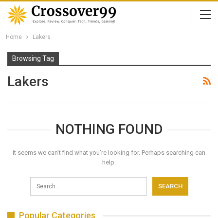
Home
Lakers
Browsing Tag
Lakers
NOTHING FOUND
It seems we can’t find what you’re looking for. Perhaps searching can
help.
Popular Categories