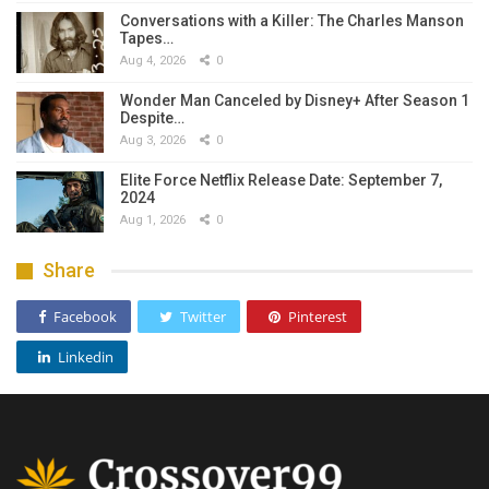
Conversations with a Killer: The Charles Manson
Tapes…
Aug 4, 2026
0
Wonder Man Canceled by Disney+ After Season 1
Despite…
Aug 3, 2026
0
Elite Force Netflix Release Date: September 7,
2024
Aug 1, 2026
0
Share
Facebook
Twitter
Pinterest
Linkedin