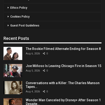
Ethics Policy
Cookies Policy
Guest Post Guidelines
Recent Posts
The Rookie Filmed Alternate Ending for Season 8
Aug 6, 2026
0
Joe Miñoso Is Leaving Chicago Fire in Season 15
Aug 5, 2026
0
Conversations with a Killer: The Charles Manson
Tapes…
Aug 4, 2026
0
Wonder Man Canceled by Disney+ After Season 1
Despite…