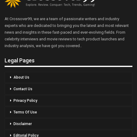
At Crossover99, we are a team of passionate writers and industry
experts who are dedicated to bringing you the latest and most relevant
news and insights in these fast-paced and ever-evolving fields. From
celebrity interviews and movie reviews to tech product launches and
industry analysis, we have got you covered..
Legal Pages
About Us
Contact Us
Privacy Policy
Terms Of Use
Disclaimer
Editorial Policy