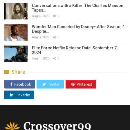
Conversations with a Killer: The Charles Manson
Tapes…
Aug 4, 2026
0
Wonder Man Canceled by Disney+ After Season 1
Despite…
Aug 3, 2026
0
Elite Force Netflix Release Date: September 7,
2024
Aug 1, 2026
0
Share
Facebook
Twitter
Pinterest
Linkedin