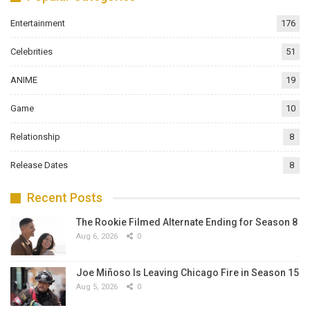
Entertainment
176
Celebrities
51
ANIME
19
Game
10
Relationship
8
Release Dates
8
Recent Posts
The Rookie Filmed Alternate Ending for Season 8
Aug 6, 2026
0
Joe Miñoso Is Leaving Chicago Fire in Season 15
Aug 5, 2026
0