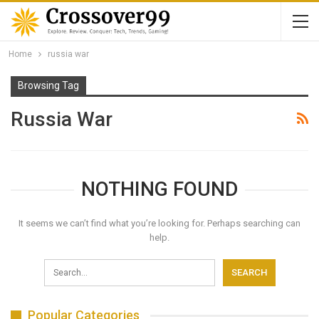
Home
russia war
Browsing Tag
Russia War
NOTHING FOUND
It seems we can’t find what you’re looking for. Perhaps searching can
help.
Popular Categories