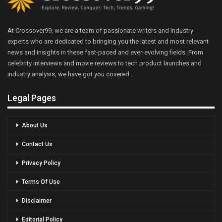
At Crossover99, we are a team of passionate writers and industry
experts who are dedicated to bringing you the latest and most relevant
news and insights in these fast-paced and ever-evolving fields. From
celebrity interviews and movie reviews to tech product launches and
industry analysis, we have got you covered..
Legal Pages
About Us
Contact Us
Privacy Policy
Terms Of Use
Disclaimer
Editorial Policy