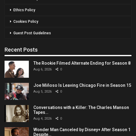
Ethics Policy
Cookies Policy
Guest Post Guidelines
Recent Posts
The Rookie Filmed Alternate Ending for Season 8
Aug 6, 2026
0
Joe Miñoso Is Leaving Chicago Fire in Season 15
Aug 5, 2026
0
Conversations with a Killer: The Charles Manson
Tapes…
Aug 4, 2026
0
Wonder Man Canceled by Disney+ After Season 1
Despite…