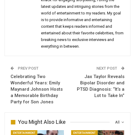
latest updates and intriguing stories from the
world of entertainment to my readers. My goal
is to provide informative and entertaining
content that keeps readers informed and
entertained about their favorite celebrities, from
breaking news to exclusive interviews and
everything in between.
PREV POST
NEXT POST
Celebrating Two
Jax Taylor Reveals
Wonderful Years: Emily
Bipolar Disorder and
Maynard Johnson Hosts
PTSD Diagnosis: “It’s a
a Memorable Birthday
Lot to Take In”
Party for Son Jones
You Might Also Like
All
ENTERTAINMENT
ENTERTAINMENT