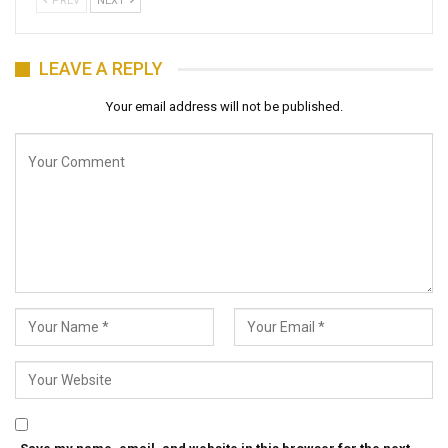
PREV
NEXT
LEAVE A REPLY
Your email address will not be published.