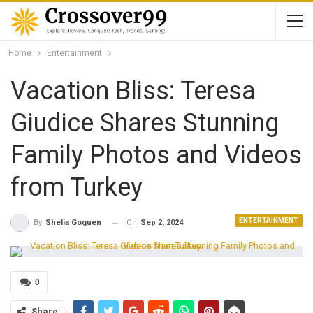
Home
Entertainment
Vacation Bliss: Teresa
Giudice Shares Stunning
Family Photos and Videos
from Turkey
ENTERTAINMENT
On
Sep 2, 2024
By
Shelia Goguen
0
Share