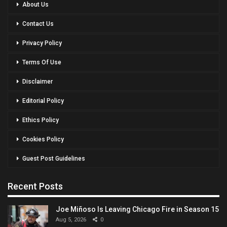
About Us
Contact Us
Privacy Policy
Terms Of Use
Disclaimer
Editorial Policy
Ethics Policy
Cookies Policy
Guest Post Guidelines
Recent Posts
Joe Miñoso Is Leaving Chicago Fire in Season 15
Aug 5, 2026
0