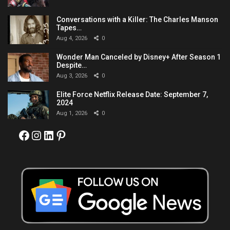
Conversations with a Killer: The Charles Manson
Tapes…
Aug 4, 2026
0
Wonder Man Canceled by Disney+ After Season 1
Despite…
Aug 3, 2026
0
Elite Force Netflix Release Date: September 7,
2024
Aug 1, 2026
0
Facebook
Instagram
LinkedIn
Pinterest