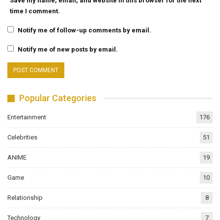
Save my name, email, and website in this browser for the next
time I comment.
Notify me of follow-up comments by email.
Notify me of new posts by email.
Popular Categories
Entertainment
176
Celebrities
51
ANIME
19
Game
10
Relationship
8
Technology
7