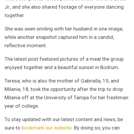
Jr., and she also shared footage of everyone dancing
together.
She was seen smiling with her husband in one image,
while another snapshot captured him in a candid,
reflective moment.
The latest post featured pictures of a meal the group
enjoyed together and a beautiful sunset in Bodrum.
Teresa, who is also the mother of Gabriella, 19, and
Milania, 18, took the opportunity after the trip to drop
Milania off at the University of Tampa for her freshman
year of college.
To stay updated with our latest content and news, be
sure to
bookmark our website
. By doing so, you can