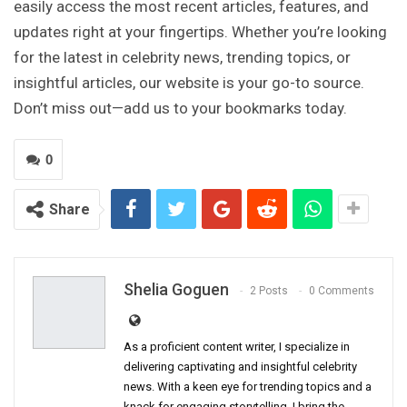
easily access the most recent articles, features, and
updates right at your fingertips. Whether you’re looking
for the latest in celebrity news, trending topics, or
insightful articles, our website is your go-to source.
Don’t miss out—add us to your bookmarks today.
0
Share
Shelia Goguen
2 Posts
0 Comments
As a proficient content writer, I specialize in
delivering captivating and insightful celebrity
news. With a keen eye for trending topics and a
knack for engaging storytelling, I bring the