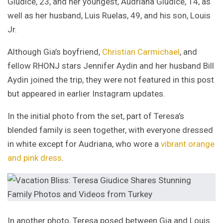
Giudice, 23, and her youngest, Audriana Giudice, 14, as
well as her husband, Luis Ruelas, 49, and his son, Louis
Jr.
Although Gia’s boyfriend,
Christian Carmichael
, and
fellow RHONJ stars Jennifer Aydin and her husband Bill
Aydin joined the trip, they were not featured in this post
but appeared in earlier Instagram updates.
In the initial photo from the set, part of Teresa’s
blended family is seen together, with everyone dressed
in white except for Audriana, who wore a
vibrant orange
and pink dress
.
In another photo, Teresa posed between Gia and Louis