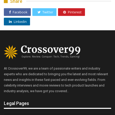
Share
Facebook
Twitter
Pinterest
Linkedin
At Crossover99, we are a team of passionate writers and industry
experts who are dedicated to bringing you the latest and most relevant
news and insights in these fast-paced and ever-evolving fields. From
celebrity interviews and movie reviews to tech product launches and
industry analysis, we have got you covered..
Legal Pages