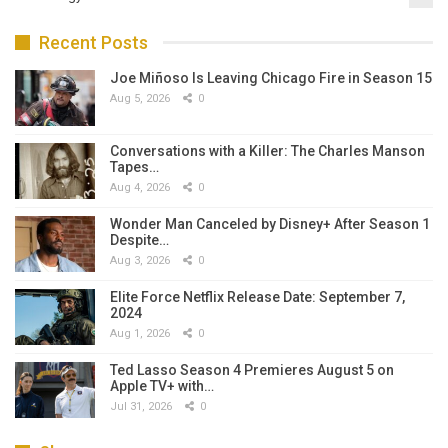
Recent Posts
Joe Miñoso Is Leaving Chicago Fire in Season 15
Aug 5, 2026
0
Conversations with a Killer: The Charles Manson
Tapes…
Aug 4, 2026
0
Wonder Man Canceled by Disney+ After Season 1
Despite…
Aug 3, 2026
0
Elite Force Netflix Release Date: September 7,
2024
Aug 1, 2026
0
Ted Lasso Season 4 Premieres August 5 on
Apple TV+ with…
Jul 31, 2026
0