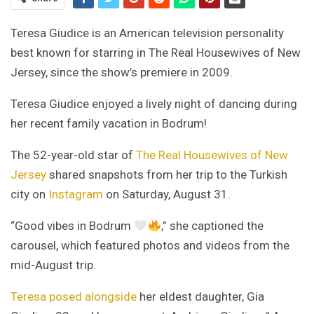
Teresa Giudice is an American television personality
best known for starring in The Real Housewives of New
Jersey, since the show’s premiere in 2009.
Teresa Giudice enjoyed a lively night of dancing during
her recent family vacation in Bodrum!
The 52-year-old star of
The Real Housewives of New
Jersey
shared snapshots from her trip to the Turkish
city on
Instagram
on Saturday, August 31.
“Good vibes in Bodrum
,” she captioned the
carousel, which featured photos and videos from the
mid-August trip.
Teresa posed alongside
her eldest daughter, Gia