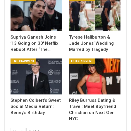
Supriya Ganesh Joins
Tyrese Haliburton &
’13 Going on 30′ Netflix
Jade Jones’ Wedding
Reboot After ‘The…
Marred by Tragedy
ENTERTAINMENT
ENTERTAINMENT
Stephen Colbert’s Sweet
Riley Burruss Dating &
Social Media Return:
Travel: Meet Boyfriend
Benny’s Birthday
Christian on Next Gen
NYC