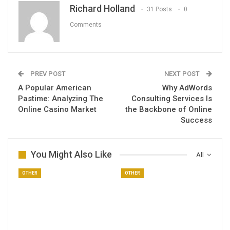
Richard Holland
31 Posts
0
Comments
PREV POST
NEXT POST
A Popular American
Why AdWords
Pastime: Analyzing The
Consulting Services Is
Online Casino Market
the Backbone of Online
Success
You Might Also Like
All
OTHER
OTHER