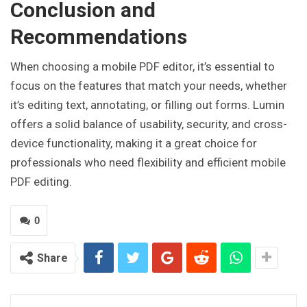
Conclusion and
Recommendations
When choosing a mobile PDF editor, it’s essential to
focus on the features that match your needs, whether
it’s editing text, annotating, or filling out forms. Lumin
offers a solid balance of usability, security, and cross-
device functionality, making it a great choice for
professionals who need flexibility and efficient mobile
PDF editing.
0
Share