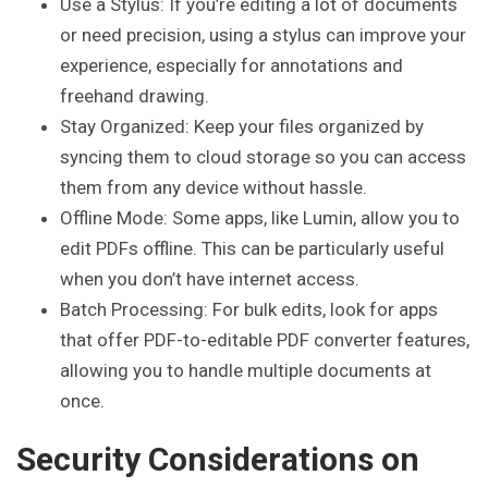
Use a Stylus: If you’re editing a lot of documents
or need precision, using a stylus can improve your
experience, especially for annotations and
freehand drawing.
Stay Organized: Keep your files organized by
syncing them to cloud storage so you can access
them from any device without hassle.
Offline Mode: Some apps, like Lumin, allow you to
edit PDFs offline. This can be particularly useful
when you don’t have internet access.
Batch Processing: For bulk edits, look for apps
that offer PDF-to-editable PDF converter features,
allowing you to handle multiple documents at
once.
Security Considerations on