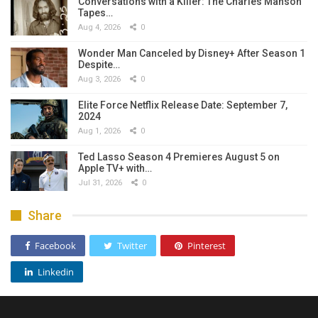
Conversations with a Killer: The Charles Manson
Tapes…
Aug 4, 2026
0
Wonder Man Canceled by Disney+ After Season 1
Despite…
Aug 3, 2026
0
Elite Force Netflix Release Date: September 7,
2024
Aug 1, 2026
0
Ted Lasso Season 4 Premieres August 5 on
Apple TV+ with…
Jul 31, 2026
0
Share
Facebook
Twitter
Pinterest
Linkedin