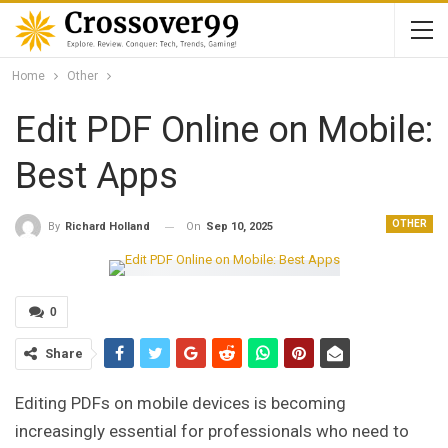
Home
Other
Edit PDF Online on Mobile:
Best Apps
OTHER
On
Sep 10, 2025
By
Richard Holland
0
Share
Editing PDFs on mobile devices is becoming
increasingly essential for professionals who need to