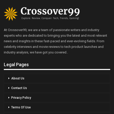
At Crossover99, we are a team of passionate writers and industry
experts who are dedicated to bringing you the latest and most relevant
news and insights in these fast-paced and ever-evolving fields. From
celebrity interviews and movie reviews to tech product launches and
industry analysis, we have got you covered..
Legal Pages
About Us
Contact Us
Privacy Policy
Terms Of Use