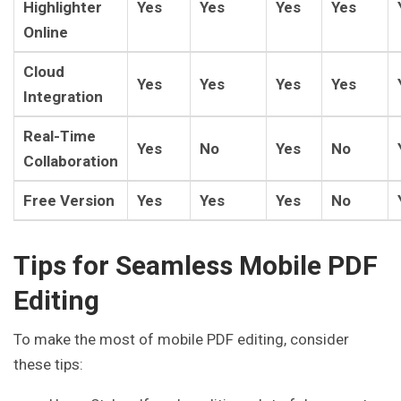
Highlighter
Yes
Yes
Yes
Yes
Online
Cloud
Yes
Yes
Yes
Yes
Integration
Real-Time
Yes
No
Yes
No
Collaboration
Free Version
Yes
Yes
Yes
No
Tips for Seamless Mobile PDF
Editing
To make the most of mobile PDF editing, consider
these tips: