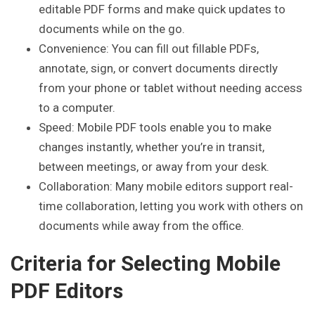
editable PDF forms and make quick updates to
documents while on the go.
Convenience: You can fill out fillable PDFs,
annotate, sign, or convert documents directly
from your phone or tablet without needing access
to a computer.
Speed: Mobile PDF tools enable you to make
changes instantly, whether you’re in transit,
between meetings, or away from your desk.
Collaboration: Many mobile editors support real-
time collaboration, letting you work with others on
documents while away from the office.
Criteria for Selecting Mobile
PDF Editors