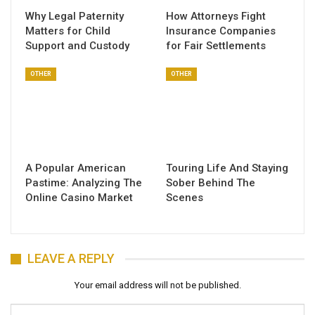
Why Legal Paternity
How Attorneys Fight
Matters for Child
Insurance Companies
Support and Custody
for Fair Settlements
OTHER
OTHER
A Popular American
Touring Life And Staying
Pastime: Analyzing The
Sober Behind The
Online Casino Market
Scenes
LEAVE A REPLY
Your email address will not be published.