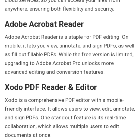
cloud services, so you can access your files from
anywhere, ensuring both flexibility and security.
Adobe Acrobat Reader
Adobe Acrobat Reader is a staple for PDF editing. On
mobile, it lets you view, annotate, and sign PDFs, as well
as fill out fillable PDFs. While the free version is limited,
upgrading to Adobe Acrobat Pro unlocks more
advanced editing and conversion features.
Xodo PDF Reader & Editor
Xodo is a comprehensive PDF editor with a mobile-
friendly interface. It allows users to view, edit, annotate,
and sign PDFs. One standout feature is its real-time
collaboration, which allows multiple users to edit
documents at once.