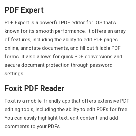
PDF Expert
PDF Expert is a powerful PDF editor for iOS that’s
known for its smooth performance. It offers an array
of features, including the ability to edit PDF pages
online, annotate documents, and fill out fillable PDF
forms. It also allows for quick PDF conversions and
secure document protection through password
settings.
Foxit PDF Reader
Foxit is a mobile-friendly app that offers extensive PDF
editing tools, including the ability to edit PDFs for free.
You can easily highlight text, edit content, and add
comments to your PDFs.