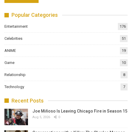
Popular Categories
Entertainment
176
Celebrities
51
ANIME
19
Game
10
Relationship
8
Technology
7
Recent Posts
Joe Miñoso Is Leaving Chicago Fire in Season 15
Aug 5, 2026
0