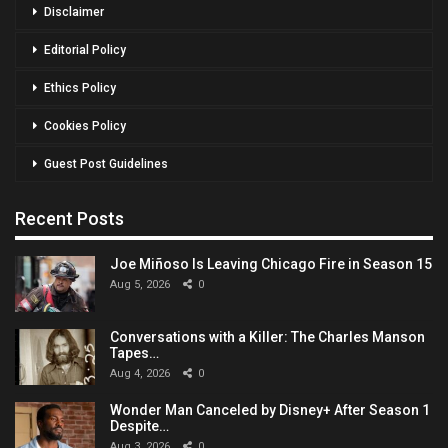
Disclaimer
Editorial Policy
Ethics Policy
Cookies Policy
Guest Post Guidelines
Recent Posts
Joe Miñoso Is Leaving Chicago Fire in Season 15
Aug 5, 2026
0
Conversations with a Killer: The Charles Manson
Tapes…
Aug 4, 2026
0
Wonder Man Canceled by Disney+ After Season 1
Despite…
Aug 3, 2026
0