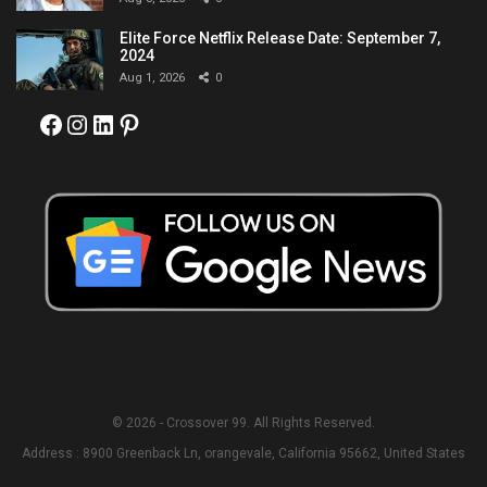
Elite Force Netflix Release Date: September 7,
2024
Aug 1, 2026
0
Facebook
Instagram
LinkedIn
Pinterest
© 2026 - Crossover 99. All Rights Reserved.
Address : 8900 Greenback Ln, orangevale, California 95662, United States