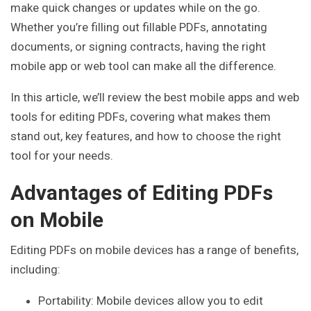
make quick changes or updates while on the go.
Whether you’re filling out fillable PDFs, annotating
documents, or signing contracts, having the right
mobile app or web tool can make all the difference.
In this article, we’ll review the best mobile apps and web
tools for editing PDFs, covering what makes them
stand out, key features, and how to choose the right
tool for your needs.
Advantages of Editing PDFs
on Mobile
Editing PDFs on mobile devices has a range of benefits,
including:
Portability: Mobile devices allow you to edit