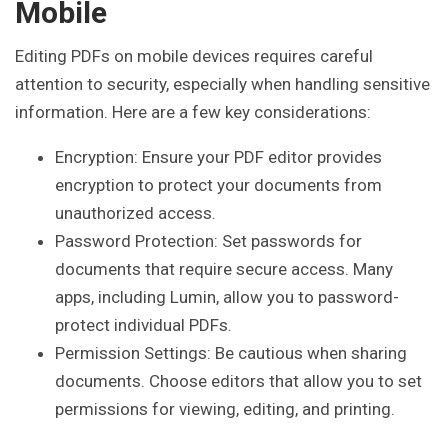
Mobile
Editing PDFs on mobile devices requires careful
attention to security, especially when handling sensitive
information. Here are a few key considerations:
Encryption: Ensure your PDF editor provides
encryption to protect your documents from
unauthorized access.
Password Protection: Set passwords for
documents that require secure access. Many
apps, including Lumin, allow you to password-
protect individual PDFs.
Permission Settings: Be cautious when sharing
documents. Choose editors that allow you to set
permissions for viewing, editing, and printing.