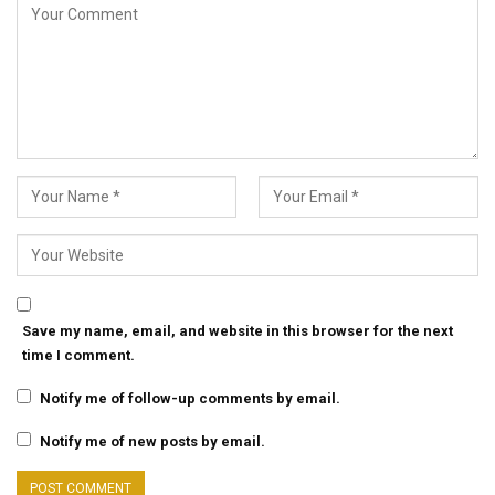
Save my name, email, and website in this browser for the next
time I comment.
Notify me of follow-up comments by email.
Notify me of new posts by email.