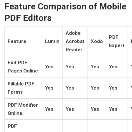
Feature Comparison of Mobile
PDF Editors
Adobe
PDF
Feature
Lumin
Acrobat
Xodo
Expert
Reader
Edit PDF
Yes
Yes
Yes
Yes
Pages Online
Fillable PDF
Yes
Yes
Yes
Yes
Forms
PDF Modifier
Yes
Yes
Yes
Yes
Online
PDF