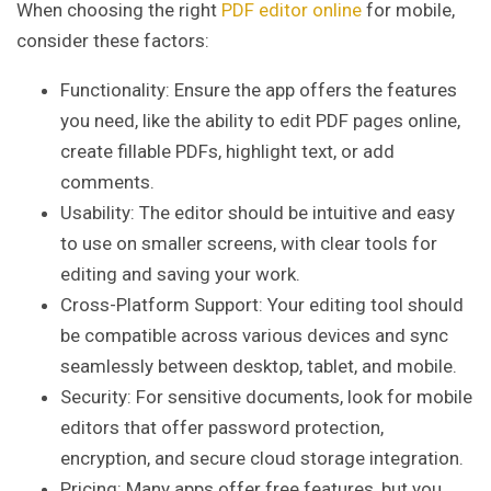
When choosing the right
PDF editor online
for mobile,
consider these factors:
Functionality: Ensure the app offers the features
you need, like the ability to edit PDF pages online,
create fillable PDFs, highlight text, or add
comments.
Usability: The editor should be intuitive and easy
to use on smaller screens, with clear tools for
editing and saving your work.
Cross-Platform Support: Your editing tool should
be compatible across various devices and sync
seamlessly between desktop, tablet, and mobile.
Security: For sensitive documents, look for mobile
editors that offer password protection,
encryption, and secure cloud storage integration.
Pricing: Many apps offer free features, but you