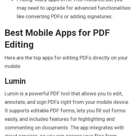
may need to upgrade for advanced functionalities
like converting PDFs or adding signatures.
Best Mobile Apps for PDF
Editing
Here are the top apps for editing PDFs directly on your
mobile:
Lumin
Lumin is a powerful PDF tool that allows you to edit,
annotate, and sign PDFs right from your mobile device.
It supports editable PDF forms, lets you fill out forms
easily, and includes features for highlighting and
commenting on documents. The app integrates with