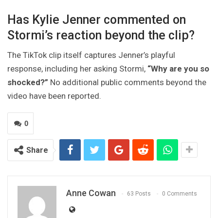
Has Kylie Jenner commented on
Stormi’s reaction beyond the clip?
The TikTok clip itself captures Jenner’s playful
response, including her asking Stormi,
“Why are you so
shocked?”
No additional public comments beyond the
video have been reported.
0
Share
Anne Cowan
63 Posts
0 Comments