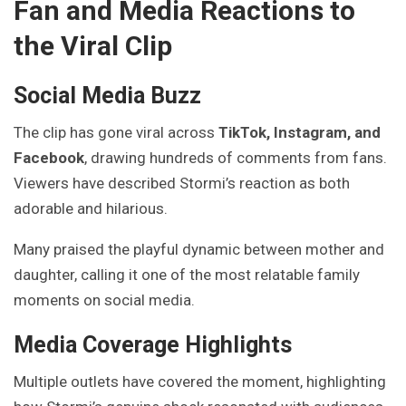
Fan and Media Reactions to
the Viral Clip
Social Media Buzz
The clip has gone viral across
TikTok, Instagram, and
Facebook
, drawing hundreds of comments from fans.
Viewers have described Stormi’s reaction as both
adorable and hilarious.
Many praised the playful dynamic between mother and
daughter, calling it one of the most relatable family
moments on social media.
Media Coverage Highlights
Multiple outlets have covered the moment, highlighting