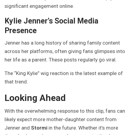
significant engagement online.
Kylie Jenner’s Social Media
Presence
Jenner has a long history of sharing family content
across her platforms, often giving fans glimpses into
her life as a parent. These posts regularly go viral.
The “King Kylie” wig reaction is the latest example of
that trend.
Looking Ahead
With the overwhelming response to this clip, fans can
likely expect more mother-daughter content from
Jenner and
Stormi
in the future. Whether it’s more