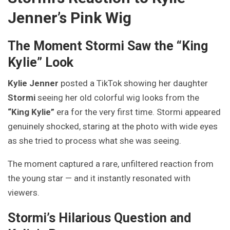
Jenner’s Pink Wig
The Moment Stormi Saw the “King
Kylie” Look
Kylie Jenner
posted a TikTok showing her daughter
Stormi
seeing her old colorful wig looks from the
“King Kylie”
era for the very first time. Stormi appeared
genuinely shocked, staring at the photo with wide eyes
as she tried to process what she was seeing.
The moment captured a rare, unfiltered reaction from
the young star — and it instantly resonated with
viewers.
Stormi’s Hilarious Question and