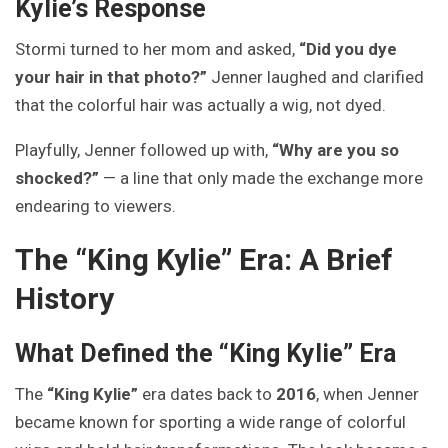
Kylie’s Response
Stormi turned to her mom and asked,
“Did you dye
your hair in that photo?”
Jenner laughed and clarified
that the colorful hair was actually a wig, not dyed.
Playfully, Jenner followed up with,
“Why are you so
shocked?”
— a line that only made the exchange more
endearing to viewers.
The “King Kylie” Era: A Brief
History
What Defined the “King Kylie” Era
The
“King Kylie”
era dates back to
2016
, when Jenner
became known for sporting a wide range of colorful