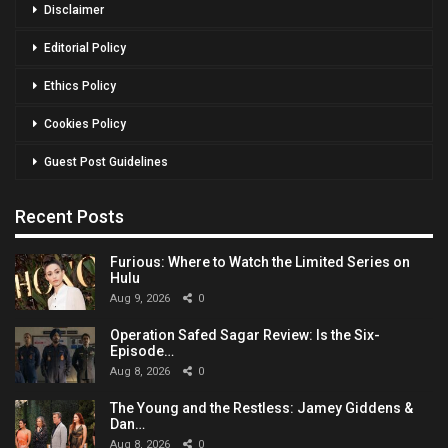
Disclaimer
Editorial Policy
Ethics Policy
Cookies Policy
Guest Post Guidelines
Recent Posts
Furious: Where to Watch the Limited Series on
Hulu
Aug 9, 2026
0
Operation Safed Sagar Review: Is the Six-
Episode…
Aug 8, 2026
0
The Young and the Restless: Jamey Giddens &
Dan…
Aug 8, 2026
0