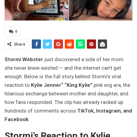
0
Share
Stormi Webster
just discovered a side of her mom
she never knew existed — and the internet can’t get
enough. Below is the full story behind Stormi’s viral
reaction to
Kylie Jenner“
“King Kylie”
pink wig era, the
hilarious exchange between mother and daughter, and
how fans responded. The clip has already racked up
hundreds of comments across
TikTok, Instagram, and
Facebook
.
Stormi’s Reaction to Kylie