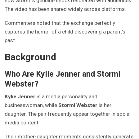
how Stormi’s genuine shock resonated with audiences.
The video has been shared widely across platforms.
Commenters noted that the exchange perfectly
captures the humor of a child discovering a parent’s
past.
Background
Who Are Kylie Jenner and Stormi
Webster?
Kylie Jenner
is a media personality and
businesswoman, while
Stormi Webster
is her
daughter. The pair frequently appear together in social
media content.
Their mother-daughter moments consistently generate