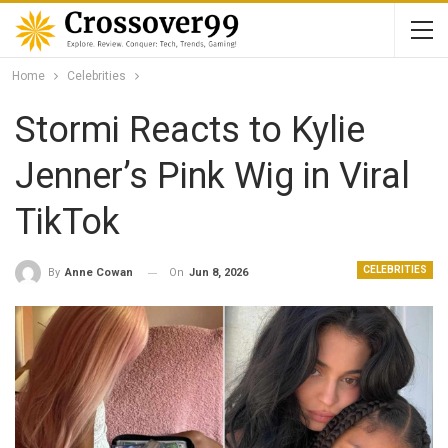
Home
Celebrities
Stormi Reacts to Kylie
Jenner’s Pink Wig in Viral
TikTok
CELEBRITIES
On
Jun 8, 2026
By
Anne Cowan