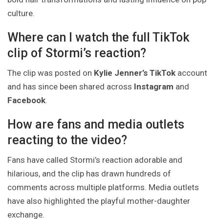
culture.
Where can I watch the full TikTok
clip of Stormi’s reaction?
The clip was posted on
Kylie Jenner’s TikTok
account
and has since been shared across
Instagram
and
Facebook
.
How are fans and media outlets
reacting to the video?
Fans have called Stormi’s reaction adorable and
hilarious, and the clip has drawn hundreds of
comments across multiple platforms. Media outlets
have also highlighted the playful mother-daughter
exchange.