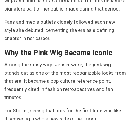
wigs and bold hair transformations. The look became a
signature part of her public image during that period.
Fans and media outlets closely followed each new
style she debuted, cementing the era as a defining
chapter in her career.
Why the Pink Wig Became Iconic
Among the many wigs Jenner wore, the
pink wig
stands out as one of the most recognizable looks from
that era. It became a pop culture reference point,
frequently cited in fashion retrospectives and fan
tributes.
For Stormi, seeing that look for the first time was like
discovering a whole new side of her mom.