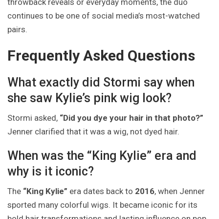
throwback reveals or everyday moments, the duo
continues to be one of social media’s most-watched
pairs.
Frequently Asked Questions
What exactly did Stormi say when
she saw Kylie’s pink wig look?
Stormi asked,
“Did you dye your hair in that photo?”
Jenner clarified that it was a wig, not dyed hair.
When was the “King Kylie” era and
why is it iconic?
The
“King Kylie”
era dates back to
2016
, when Jenner
sported many colorful wigs. It became iconic for its
bold hair transformations and lasting influence on pop