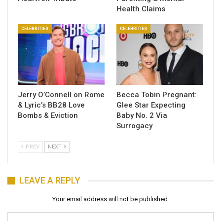
Health Claims
CELEBRITIES
CELEBRITIES
Jerry O’Connell on Rome
Becca Tobin Pregnant:
& Lyric’s BB28 Love
Glee Star Expecting
Bombs & Eviction
Baby No. 2 Via
Surrogacy
PREV
NEXT
LEAVE A REPLY
Your email address will not be published.