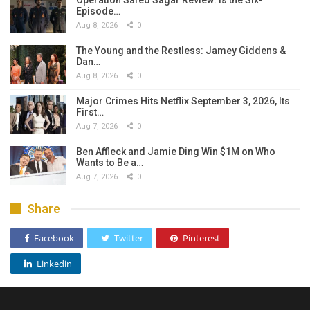
Episode…
Aug 8, 2026
0
The Young and the Restless: Jamey Giddens &
Dan…
Aug 8, 2026
0
Major Crimes Hits Netflix September 3, 2026, Its
First…
Aug 7, 2026
0
Ben Affleck and Jamie Ding Win $1M on Who
Wants to Be a…
Aug 7, 2026
0
Share
Facebook
Twitter
Pinterest
Linkedin