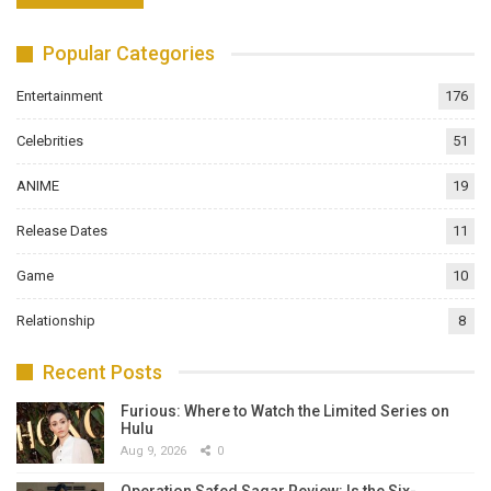
Popular Categories
Entertainment
176
Celebrities
51
ANIME
19
Release Dates
11
Game
10
Relationship
8
Recent Posts
Furious: Where to Watch the Limited Series on
Hulu
Aug 9, 2026
0
Operation Safed Sagar Review: Is the Six-