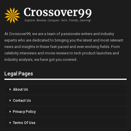
At Crossover99, we are a team of passionate writers and industry
experts who are dedicated to bringing you the latest and most relevant
news and insights in these fast-paced and ever-evolving fields. From
celebrity interviews and movie reviews to tech product launches and
industry analysis, we have got you covered..
Legal Pages
About Us
Contact Us
Privacy Policy
Terms Of Use