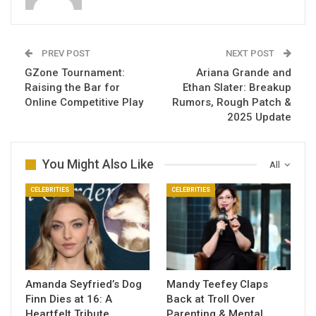
PREV POST
NEXT POST
GZone Tournament:
Ariana Grande and
Raising the Bar for
Ethan Slater: Breakup
Online Competitive Play
Rumors, Rough Patch &
2025 Update
You Might Also Like
All
CELEBRITIES
CELEBRITIES
Amanda Seyfried’s Dog
Mandy Teefey Claps
Finn Dies at 16: A
Back at Troll Over
Heartfelt Tribute
Parenting & Mental