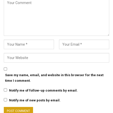
Save my name, email, and website in this browser for the next
time I comment.
Notify me of follow-up comments by email.
Notify me of new posts by email.