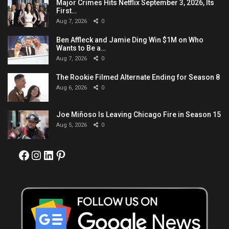
Major Crimes Hits Netflix September 3, 2026, Its
First…
Aug 7, 2026
0
Ben Affleck and Jamie Ding Win $1M on Who
Wants to Be a…
Aug 7, 2026
0
The Rookie Filmed Alternate Ending for Season 8
Aug 6, 2026
0
Joe Miñoso Is Leaving Chicago Fire in Season 15
Aug 5, 2026
0
Facebook
Instagram
LinkedIn
Pinterest