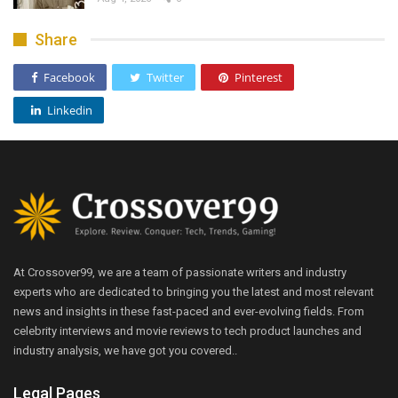
Share
Facebook
Twitter
Pinterest
Linkedin
At Crossover99, we are a team of passionate writers and industry
experts who are dedicated to bringing you the latest and most relevant
news and insights in these fast-paced and ever-evolving fields. From
celebrity interviews and movie reviews to tech product launches and
industry analysis, we have got you covered..
Legal Pages