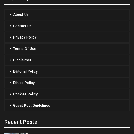
About Us
Contact Us
Privacy Policy
Terms Of Use
Disclaimer
Editorial Policy
Ethics Policy
Cookies Policy
Guest Post Guidelines
Recent Posts