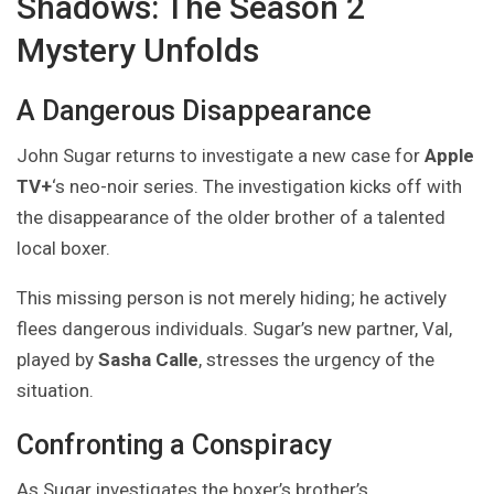
Shadows: The Season 2
Mystery Unfolds
A Dangerous Disappearance
John Sugar returns to investigate a new case for
Apple
TV+
‘s neo-noir series. The investigation kicks off with
the disappearance of the older brother of a talented
local boxer.
This missing person is not merely hiding; he actively
flees dangerous individuals. Sugar’s new partner, Val,
played by
Sasha Calle
, stresses the urgency of the
situation.
Confronting a Conspiracy
As Sugar investigates the boxer’s brother’s