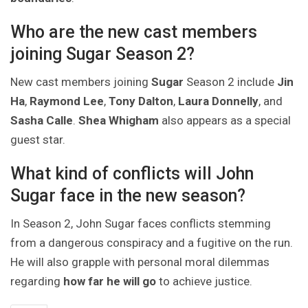
Who are the new cast members
joining Sugar Season 2?
New cast members joining
Sugar
Season 2 include
Jin
Ha
,
Raymond Lee
,
Tony Dalton
,
Laura Donnelly
, and
Sasha Calle
.
Shea Whigham
also appears as a special
guest star.
What kind of conflicts will John
Sugar face in the new season?
In Season 2, John Sugar faces conflicts stemming
from a dangerous conspiracy and a fugitive on the run.
He will also grapple with personal moral dilemmas
regarding
how far he will go
to achieve justice.