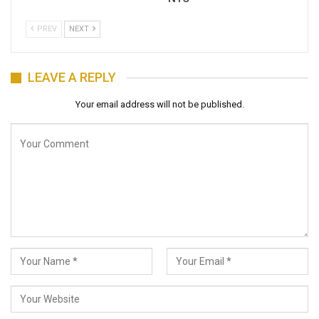
PREV
NEXT
LEAVE A REPLY
Your email address will not be published.