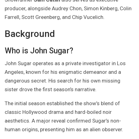
producer, alongside Audrey Chon, Simon Kinberg, Colin
Farrell, Scott Greenberg, and Chip Vucelich.
Background
Who is John Sugar?
John Sugar operates as a private investigator in Los
Angeles, known for his enigmatic demeanor and a
dangerous secret. His search for his own missing
sister drove the first season’s narrative.
The initial season established the show’s blend of
classic Hollywood drama and hard-boiled noir
aesthetics. A major reveal confirmed Sugar’s non-
human origins, presenting him as an alien observer.