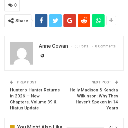
0
Share
Anne Cowan
60 Posts
0 Comments
PREV POST
NEXT POST
Hunter x Hunter Returns
Holly Madison & Kendra
in 2026 — New
Wilkinson: Why They
Chapters, Volume 39 &
Haven’t Spoken in 14
Hiatus Update
Years
You Might Also Like
All