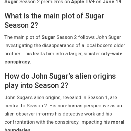
Sugar
Season 2 premieres on
Apple TV+
on
June 19
.
What is the main plot of Sugar
Season 2?
The main plot of
Sugar
Season 2 follows John Sugar
investigating the disappearance of a local boxer’s older
brother. This leads him into a larger, sinister
city-wide
conspiracy
.
How do John Sugar’s alien origins
play into Season 2?
John Sugar’s alien origins, revealed in Season 1, are
central to Season 2. His non-human perspective as an
alien observer informs his detective work and his
confrontation with the conspiracy, impacting his
moral
boundaries
.