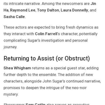
its intricate narrative. Among the newcomers are
Jin
Ha
,
Raymond Lee
,
Tony Dalton
,
Laura Donnelly
, and
Sasha Calle
.
These actors are expected to bring fresh dynamics as
they interact with
Colin Farrell
‘s character, potentially
complicating Sugar’s investigation and personal
journey.
Returning to Assist (or Obstruct)
Shea Whigham
returns as a special guest star, adding
further depth to the ensemble. The addition of new
characters, alongside John Sugar’s continued narrative,
promises to deepen the intrigue of the neo-noir
mystery.
Showrunner
Sam Catlin
also serves as executive