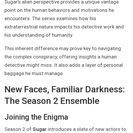
Sugar’s alien perspective provides a unique vantage
point on the human behaviors and motivations he
encounters. The series examines how his
extraterrestrial nature impacts his detective work and
his understanding of humanity.
This inherent difference may prove key to navigating
the complex conspiracy, offering insights a human
detective might miss. It also adds a layer of personal
baggage he must manage.
New Faces, Familiar Darkness:
The Season 2 Ensemble
Joining the Enigma
Season 2 of
Sugar
introduces a slate of new actors to