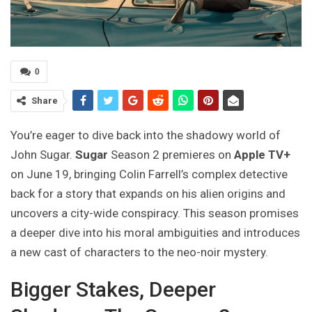
0
Share
You’re eager to dive back into the shadowy world of
John Sugar.
Sugar
Season 2 premieres on
Apple TV+
on June 19, bringing Colin Farrell’s complex detective
back for a story that expands on his alien origins and
uncovers a city-wide conspiracy. This season promises
a deeper dive into his moral ambiguities and introduces
a new cast of characters to the neo-noir mystery.
Bigger Stakes, Deeper