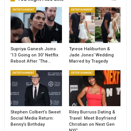
ENTERTAINMENT
ENTERTAINMENT
Supriya Ganesh Joins
Tyrese Haliburton &
’13 Going on 30′ Netflix
Jade Jones’ Wedding
Reboot After ‘The…
Marred by Tragedy
ENTERTAINMENT
ENTERTAINMENT
Stephen Colbert’s Sweet
Riley Burruss Dating &
Social Media Return:
Travel: Meet Boyfriend
Benny’s Birthday
Christian on Next Gen
NYC