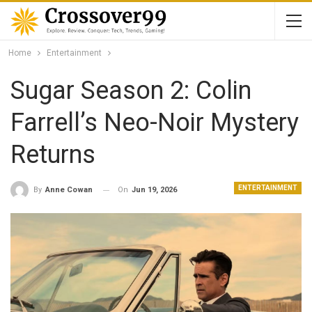
Home
Entertainment
Sugar Season 2: Colin
Farrell’s Neo-Noir Mystery
Returns
ENTERTAINMENT
On
Jun 19, 2026
By
Anne Cowan