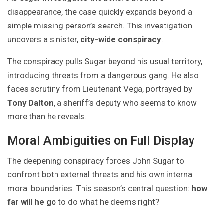
disappearance, the case quickly expands beyond a
simple missing person’s search. This investigation
uncovers a sinister,
city-wide conspiracy
.
The conspiracy pulls Sugar beyond his usual territory,
introducing threats from a dangerous gang. He also
faces scrutiny from Lieutenant Vega, portrayed by
Tony Dalton
, a sheriff’s deputy who seems to know
more than he reveals.
Moral Ambiguities on Full Display
The deepening conspiracy forces John Sugar to
confront both external threats and his own internal
moral boundaries. This season’s central question:
how
far will he go
to do what he deems right?