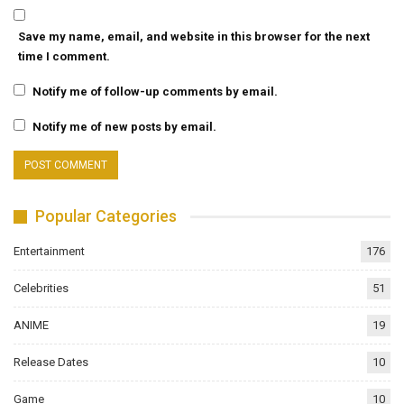
Save my name, email, and website in this browser for the next
time I comment.
Notify me of follow-up comments by email.
Notify me of new posts by email.
Popular Categories
Entertainment
176
Celebrities
51
ANIME
19
Release Dates
10
Game
10