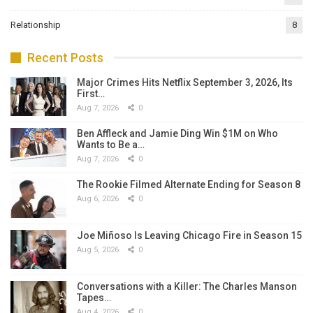
Relationship
8
Recent Posts
Major Crimes Hits Netflix September 3, 2026, Its
First…
Aug 7, 2026
0
Ben Affleck and Jamie Ding Win $1M on Who
Wants to Be a…
Aug 7, 2026
0
The Rookie Filmed Alternate Ending for Season 8
Aug 6, 2026
0
Joe Miñoso Is Leaving Chicago Fire in Season 15
Aug 5, 2026
0
Conversations with a Killer: The Charles Manson
Tapes…
Aug 4, 2026
0