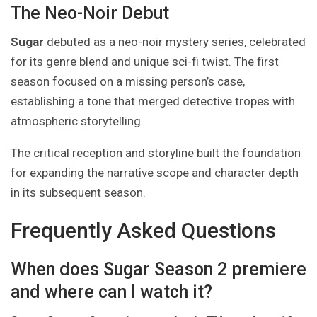
The Neo-Noir Debut
Sugar
debuted as a neo-noir mystery series, celebrated
for its genre blend and unique sci-fi twist. The first
season focused on a missing person’s case,
establishing a tone that merged detective tropes with
atmospheric storytelling.
The critical reception and storyline built the foundation
for expanding the narrative scope and character depth
in its subsequent season.
Frequently Asked Questions
When does Sugar Season 2 premiere
and where can I watch it?