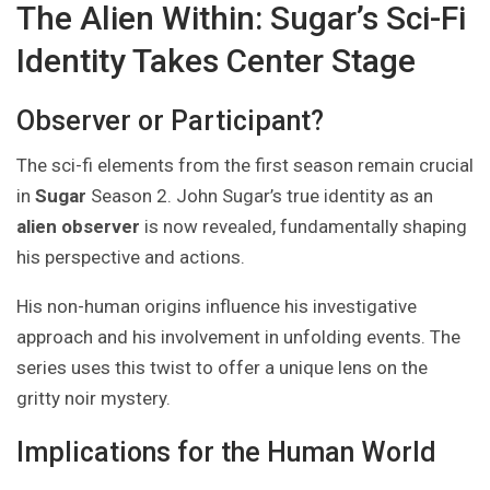
The Alien Within: Sugar’s Sci-Fi
Identity Takes Center Stage
Observer or Participant?
The sci-fi elements from the first season remain crucial
in
Sugar
Season 2. John Sugar’s true identity as an
alien observer
is now revealed, fundamentally shaping
his perspective and actions.
His non-human origins influence his investigative
approach and his involvement in unfolding events. The
series uses this twist to offer a unique lens on the
gritty noir mystery.
Implications for the Human World