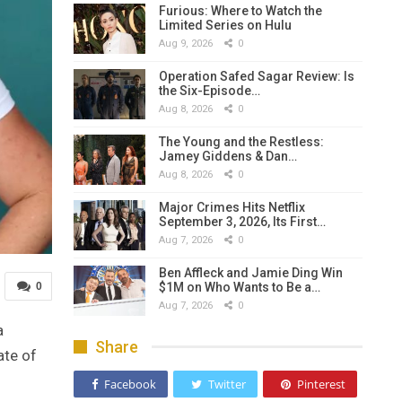
Furious: Where to Watch the
Limited Series on Hulu
Aug 9, 2026
0
Operation Safed Sagar Review: Is
the Six-Episode…
Aug 8, 2026
0
The Young and the Restless:
Jamey Giddens & Dan…
Aug 8, 2026
0
Major Crimes Hits Netflix
September 3, 2026, Its First…
Aug 7, 2026
0
Ben Affleck and Jamie Ding Win
$1M on Who Wants to Be a…
0
Aug 7, 2026
0
a
Share
ate of
Facebook
Twitter
Pinterest