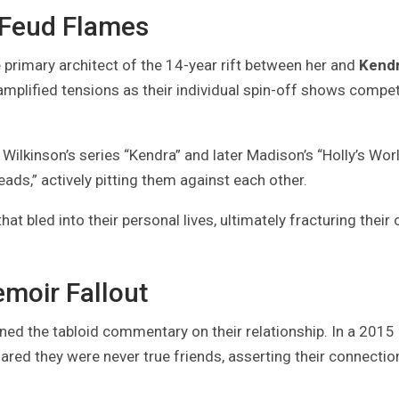
 Feud Flames
 primary architect of the 14-year rift between her and
Kend
amplified tensions as their individual spin-off shows compe
Wilkinson’s series “Kendra” and later Madison’s “Holly’s Worl
ads,” actively pitting them against each other.
hat bled into their personal lives, ultimately fracturing their
emoir Fallout
ned the tabloid commentary on their relationship. In a 2015
ared they were never true friends, asserting their connecti