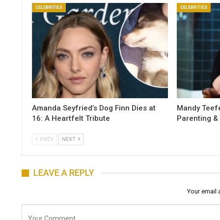
CELEBRITIES
CELEBRITIES
Amanda Seyfried’s Dog Finn Dies at
Mandy Teefe
16: A Heartfelt Tribute
Parenting &
PREV
NEXT
LEAVE A REPLY
Your email 