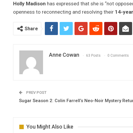
Holly Madison
has expressed that she is “not opposed
openness to reconnecting and resolving their
14-yea
Share
Anne Cowan
63 Posts
0 Comments
PREV POST
Sugar Season 2: Colin Farrell’s Neo-Noir Mystery Retu
You Might Also Like