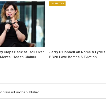
CELEBRITIES
y Claps Back at Troll Over
Jerry O’Connell on Rome & Lyric’s
 Mental Health Claims
BB28 Love Bombs & Eviction
address will not be published.