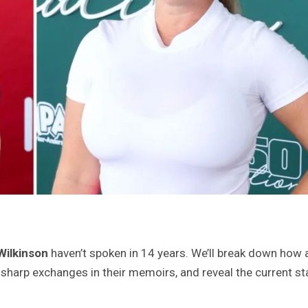
Wilkinson
haven’t spoken in 14 years. We’ll break down how 
e sharp exchanges in their memoirs, and reveal the current st