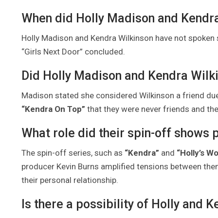
When did Holly Madison and Kendra
Holly Madison and Kendra Wilkinson have not spoken si
“Girls Next Door” concluded.
Did Holly Madison and Kendra Wilk
Madison stated she considered Wilkinson a friend due
“Kendra On Top”
that they were never friends and the
What role did their spin-off shows pl
The spin-off series, such as
“Kendra”
and
“Holly’s Wo
producer Kevin Burns amplified tensions between them 
their personal relationship.
Is there a possibility of Holly and 