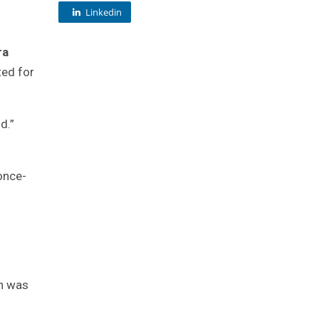
Linkedin
ra
ted for
d.”
 once-
on was