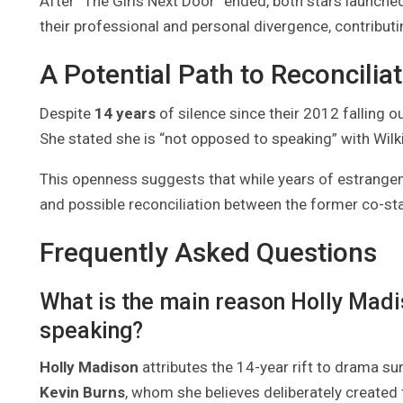
After “The Girls Next Door” ended, both stars launche
their professional and personal divergence, contributing
A Potential Path to Reconcilia
Despite
14 years
of silence since their 2012 falling o
She stated she is “not opposed to speaking” with Wilk
This openness suggests that while years of estrange
and possible reconciliation between the former co-sta
Frequently Asked Questions
What is the main reason Holly Mad
speaking?
Holly Madison
attributes the 14-year rift to drama su
Kevin Burns
, whom she believes deliberately created