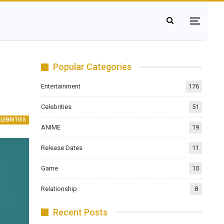
Popular Categories
Entertainment
176
Celebrities
51
ELEBRITIES
ANIME
19
Release Dates
11
Game
10
Relationship
8
Recent Posts