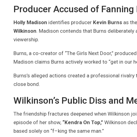
Producer Accused of Fanning
Holly Madison
identifies producer
Kevin Burns
as the
Wilkinson
. Madison contends that Burns deliberately 
viewership.
Burns, a co-creator of “The Girls Next Door,” produced 
Madison claims Burns actively worked to “get in our he
Burns’s alleged actions created a professional rivalry t
close bond.
Wilkinson’s Public Diss and M
The friendship fractures deepened when Wilkinson joi
episode of her show,
“Kendra On Top,”
Wilkinson decl
based solely on “f–king the same man.”