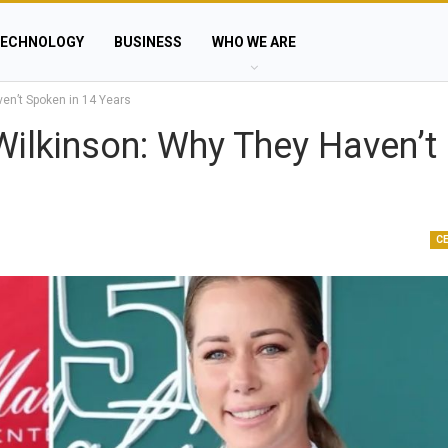
ECHNOLOGY
BUSINESS
WHO WE ARE
en’t Spoken in 14 Years
ilkinson: Why They Haven’t
C