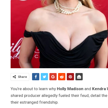
Share
You’re about to learn why
Holly Madison
and
Kendra 
shared producer allegedly fueled their feud, detail th
their estranged friendship.