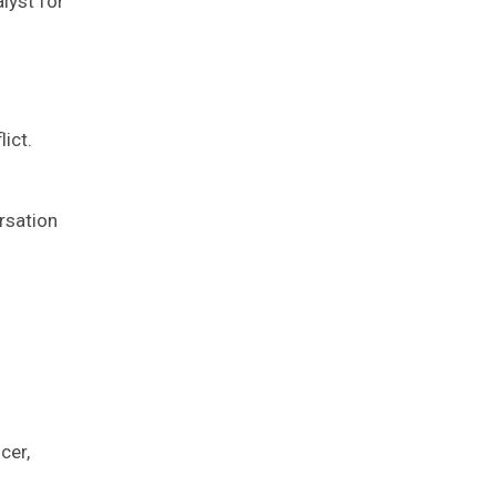
lyst for
ict.
rsation
cer,