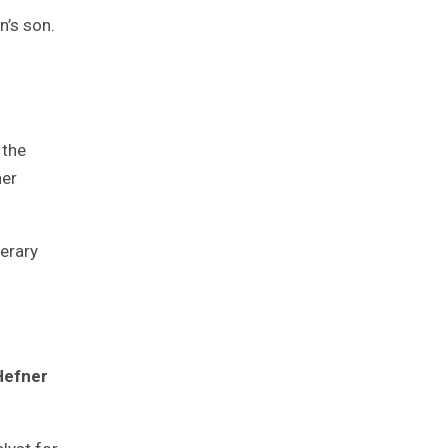
n’s son.
 the
her
terary
Hefner