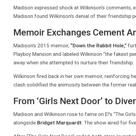
Madison expressed shock at Wilkinson’s comments, espe
Madison found Wilkinson’s denial of their friendship 
Memoir Exchanges Cement An
Madison’s 2015 memoir,
“Down the Rabbit Hole,”
furt
Playboy Mansion and labeled Wilkinson “the fakest pe
away when she attempted to nurture their friendship.
Wilkinson fired back in her own memoir, reinforcing her
clash solidified the animosity between the former reali
From ‘Girls Next Door’ to Dive
Madison and Wilkinson rose to fame on E!’s “The Girls 
alongside
Bridget Marquardt
. The show aired for fi