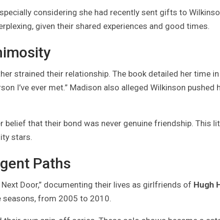
cially considering she had recently sent gifts to Wilkinso
perplexing, given their shared experiences and good times.
imosity
her strained their relationship. The book detailed her time in
rson I’ve ever met.” Madison also alleged Wilkinson pushed 
 belief that their bond was never genuine friendship. This li
ty stars.
rgent Paths
Next Door,” documenting their lives as girlfriends of
Hugh 
ve seasons, from 2005 to 2010.