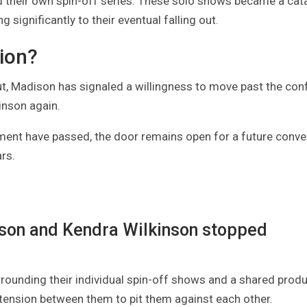
d their own spin-off series. These solo shows became a cata
 significantly to their eventual falling out.
tion?
ut, Madison has signaled a willingness to move past the confl
inson again.
ment have passed, the door remains open for a future conve
rs.
ison and Kendra Wilkinson stopped
rrounding their individual spin-off shows and a shared produ
 tension between them to pit them against each other.