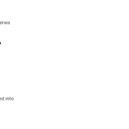
series
?
ed into