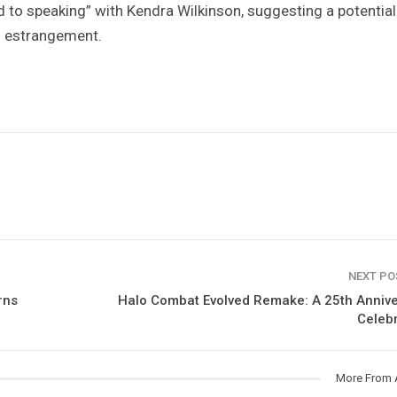
 to speaking” with Kendra Wilkinson, suggesting a potential
r
estrangement.
NEXT P
rns
Halo Combat Evolved Remake: A 25th Anniv
Celeb
More From 