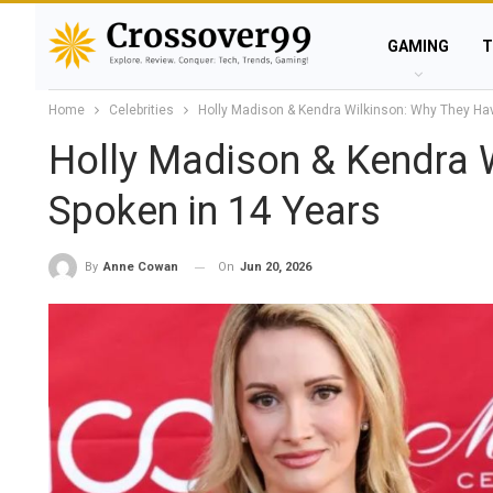
GAMING
T
Home
Celebrities
Holly Madison & Kendra Wilkinson: Why They Hav
Holly Madison & Kendra W
Spoken in 14 Years
On
Jun 20, 2026
By
Anne Cowan