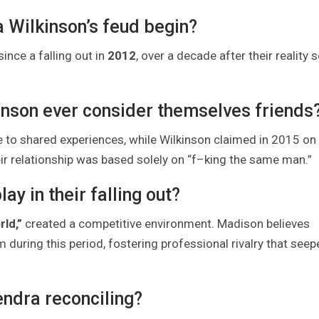
 Wilkinson’s feud begin?
nce a falling out in
2012
, over a decade after their reality 
inson ever consider themselves friends
 to shared experiences, while Wilkinson claimed in 2015 on
ir relationship was based solely on “f–king the same man.”
ay in their falling out?
rld,”
created a competitive environment. Madison believes
during this period, fostering professional rivalry that seep
Kendra reconciling?