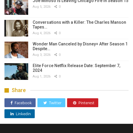
Joe Miñoso Is Leaving Chicago Fire in Season 15
Aug 5, 2026
0
Conversations with a Killer: The Charles Manson
Tapes…
Aug 4, 2026
0
Wonder Man Canceled by Disney+ After Season 1
Despite…
Aug 3, 2026
0
Elite Force Netflix Release Date: September 7,
2024
Aug 1, 2026
0
Share
Facebook
Twitter
Pinterest
Linkedin