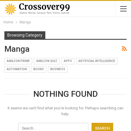
Home
Manga
Browsing Category
Manga
AMAZON PRIME
AMAZON QUIZ
APPS
ARTIFICIAL INTELLIGENCE
AUTOMATION
BOOKS
BUSINESS
NOTHING FOUND
It seems we can’t find what you’re looking for. Perhaps searching can
help.