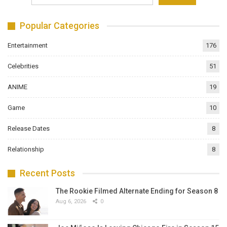
Popular Categories
Entertainment
176
Celebrities
51
ANIME
19
Game
10
Release Dates
8
Relationship
8
Recent Posts
The Rookie Filmed Alternate Ending for Season 8
Aug 6, 2026
0