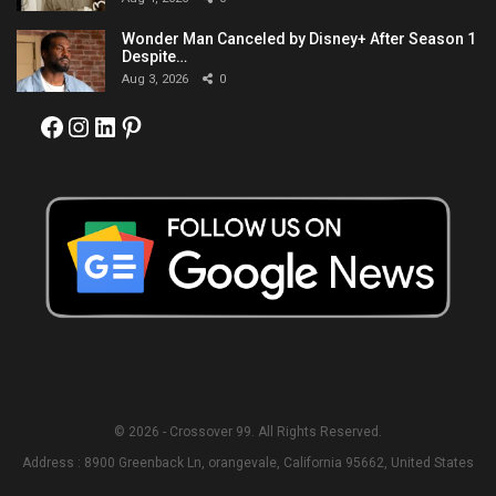
Wonder Man Canceled by Disney+ After Season 1
Despite…
Aug 3, 2026
0
Facebook
Instagram
LinkedIn
Pinterest
© 2026 - Crossover 99. All Rights Reserved.
Address : 8900 Greenback Ln, orangevale, California 95662, United States