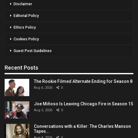
Disclaimer
Editorial Policy
Ethics Policy
Cookies Policy
Guest Post Guidelines
Recent Posts
The Rookie Filmed Alternate Ending for Season 8
Aug 6, 2026
0
Joe Miñoso Is Leaving Chicago Fire in Season 15
Aug 5, 2026
0
Conversations with a Killer: The Charles Manson
Tapes…
Aug 4, 2026
0