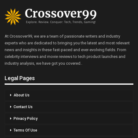
At Crossover99, we are a team of passionate writers and industry
experts who are dedicated to bringing you the latest and most relevant
news and insights in these fast-paced and ever-evolving fields. From
celebrity interviews and movie reviews to tech product launches and
industry analysis, we have got you covered..
Legal Pages
About Us
Contact Us
Privacy Policy
Terms Of Use